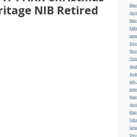
May
ritage NIB Retired
Apri
Mar
Feb
Jan
Dec
Nov
Oct
Sep
Aug
July
Jun
May
Apri
Mar
Feb
Jan
Dec