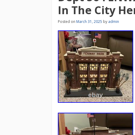
In The City He
Posted on
March 31, 2025
by
admin