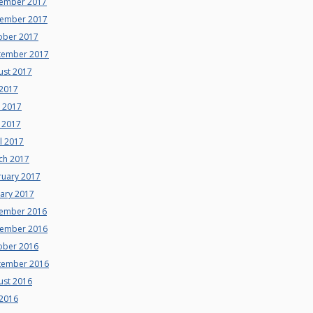
ember 2017
ember 2017
ober 2017
tember 2017
ust 2017
 2017
e 2017
 2017
l 2017
ch 2017
ruary 2017
uary 2017
ember 2016
ember 2016
ober 2016
tember 2016
ust 2016
 2016