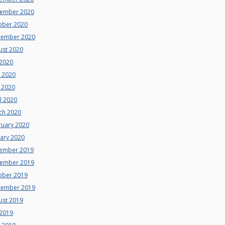
ember 2020
ober 2020
tember 2020
ust 2020
 2020
e 2020
 2020
l 2020
ch 2020
ruary 2020
uary 2020
ember 2019
ember 2019
ober 2019
tember 2019
ust 2019
 2019