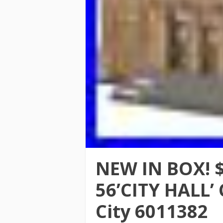
NEW IN BOX! 
56’CITY HALL’
City 6011382