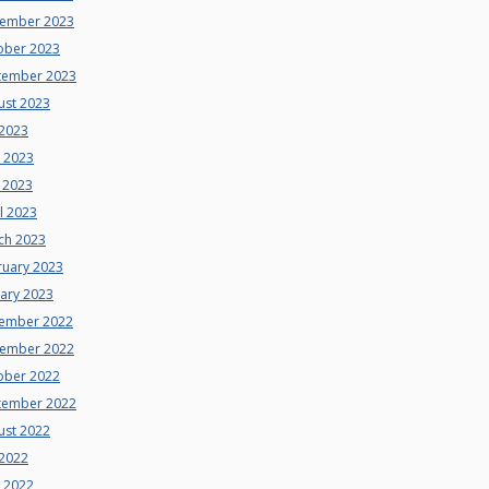
ember 2023
ober 2023
tember 2023
ust 2023
 2023
e 2023
 2023
l 2023
ch 2023
ruary 2023
uary 2023
ember 2022
ember 2022
ober 2022
tember 2022
ust 2022
 2022
e 2022