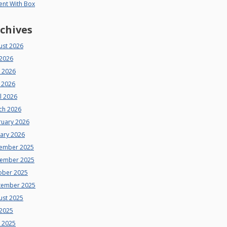
ent With Box
chives
ust 2026
 2026
e 2026
 2026
l 2026
ch 2026
ruary 2026
uary 2026
ember 2025
ember 2025
ober 2025
tember 2025
ust 2025
 2025
e 2025