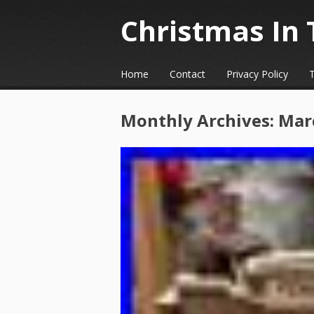
Christmas In 
☰
Menu
Home
Contact
Privacy Policy
Skip to content
Monthly Archives:
Mar