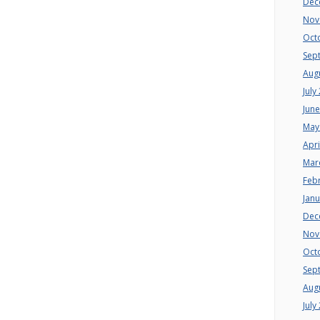
Dec
Nov
Oct
Sep
Aug
July
Jun
May
Apri
Mar
Feb
Jan
Dec
Nov
Oct
Sep
Aug
July