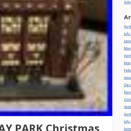
Adv
Ar
Aug
July
Jun
May
Apri
Mar
Feb
Jan
Dec
Nov
Oct
Sep
Aug
July
AY PARK Christmas
Jun