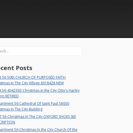
rch
cent Posts
t 56 50th CHURCH OF PURPOSED FAITH
stmas In The City Village 6018428 NEW
 56 4042393 Christmas in the City Otto’s Harley
ern RETIRED
rtment 56 Cathedral Of Saint Paul 58930
stmas In The City Building
T 56 Christmas In The City OXFORD SHOES SEE
CRIPTION
rtment 56 Christmas In the City Church Of the