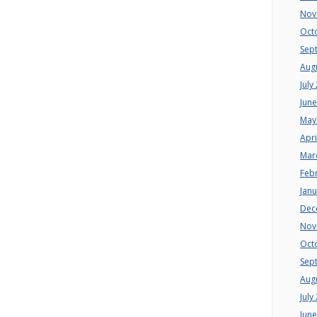
Nov
Oct
Sep
Aug
July
Jun
May
Apri
Mar
Feb
Jan
Dec
Nov
Oct
Sep
Aug
July
Jun