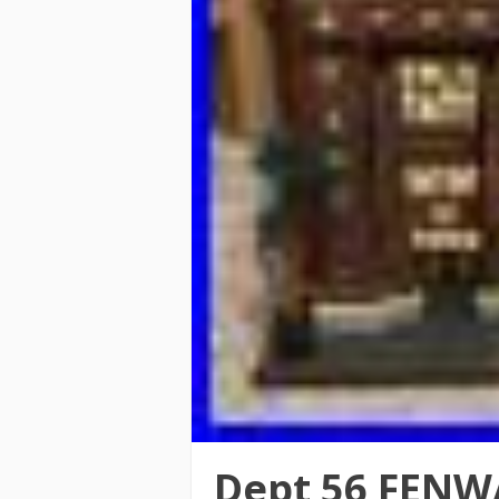
Dept 56 FENW