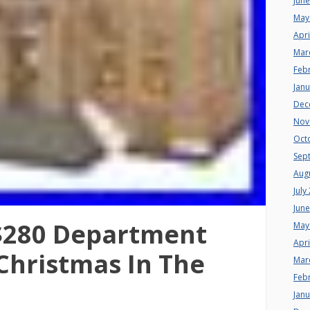
Jun
May
Apri
Mar
Feb
Jan
Dec
Nov
Oct
Sep
Aug
July
Jun
$280 Department
May
Apri
 Christmas In The
Mar
Feb
Jan