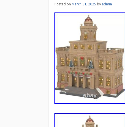
Posted on
March 31, 2025
by
admin