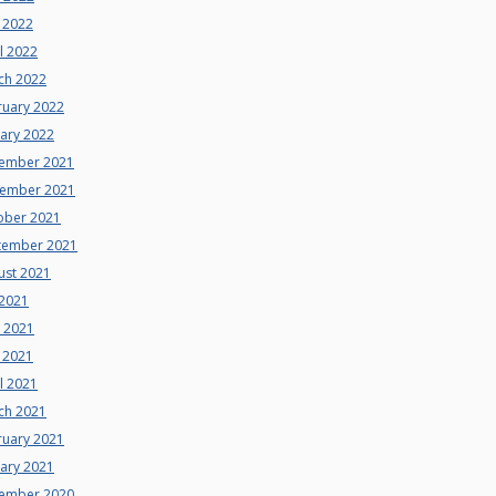
 2022
l 2022
ch 2022
ruary 2022
uary 2022
ember 2021
ember 2021
ober 2021
tember 2021
ust 2021
 2021
e 2021
 2021
l 2021
ch 2021
ruary 2021
uary 2021
ember 2020