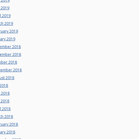
e 2019
 2019
l 2019
ch 2019
ruary 2019
uary 2019
ember 2018
ember 2018
ober 2018
tember 2018
ust 2018
 2018
e 2018
 2018
l 2018
ch 2018
ruary 2018
uary 2018