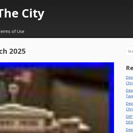
The City
Terms of Use
ch 2025
Sea
Re
Dep
Chri
Dept
Tav
Depa
Chri
DEP
DES
Depa