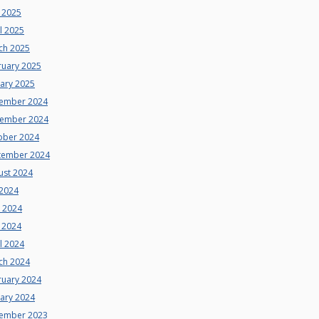
 2025
l 2025
ch 2025
ruary 2025
uary 2025
ember 2024
ember 2024
ober 2024
tember 2024
ust 2024
 2024
e 2024
 2024
l 2024
ch 2024
ruary 2024
uary 2024
ember 2023