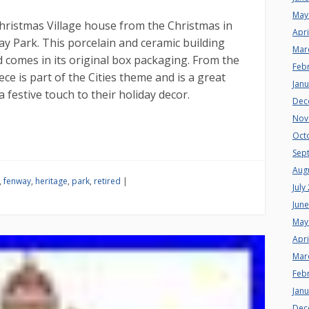
May
hristmas Village house from the Christmas in
Apri
way Park. This porcelain and ceramic building
Mar
 comes in its original box packaging. From the
Feb
iece is part of the Cities theme and is a great
Jan
a festive touch to their holiday decor.
Dec
Nov
Oct
Sep
Aug
,
fenway
,
heritage
,
park
,
retired
|
July
Jun
May
Apri
Mar
Feb
Jan
Dec