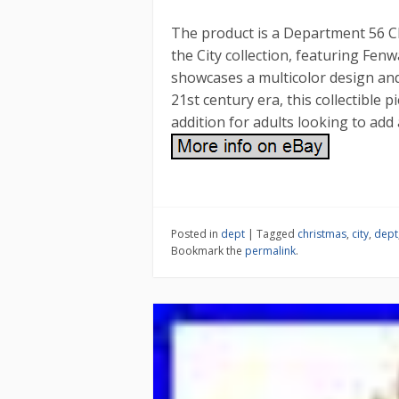
The product is a Department 56 C
the City collection, featuring Fen
showcases a multicolor design and
21st century era, this collectible p
addition for adults looking to add 
Posted in
dept
|
Tagged
christmas
,
city
,
dept
Bookmark the
permalink
.