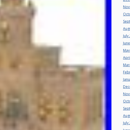
Nov
Oct
Sep
Aug
July
Jun
May
Apri
Mar
Feb
Jan
Dec
Nov
Oct
Sep
Aug
July