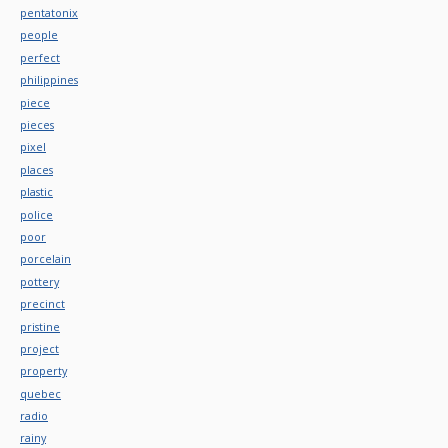
pentatonix
people
perfect
philippines
piece
pieces
pixel
places
plastic
police
poor
porcelain
pottery
precinct
pristine
project
property
quebec
radio
rainy