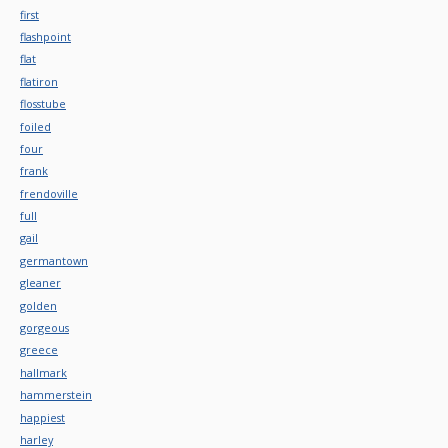
first
flashpoint
flat
flatiron
flosstube
foiled
four
frank
frendoville
full
gail
germantown
gleaner
golden
gorgeous
greece
hallmark
hammerstein
happiest
harley