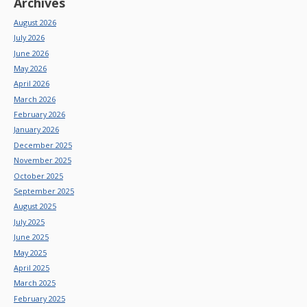
Archives
August 2026
July 2026
June 2026
May 2026
April 2026
March 2026
February 2026
January 2026
December 2025
November 2025
October 2025
September 2025
August 2025
July 2025
June 2025
May 2025
April 2025
March 2025
February 2025