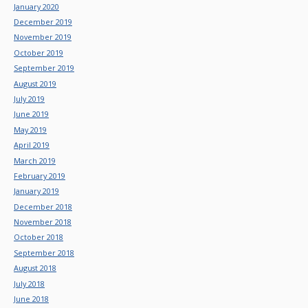
January 2020
December 2019
November 2019
October 2019
September 2019
August 2019
July 2019
June 2019
May 2019
April 2019
March 2019
February 2019
January 2019
December 2018
November 2018
October 2018
September 2018
August 2018
July 2018
June 2018