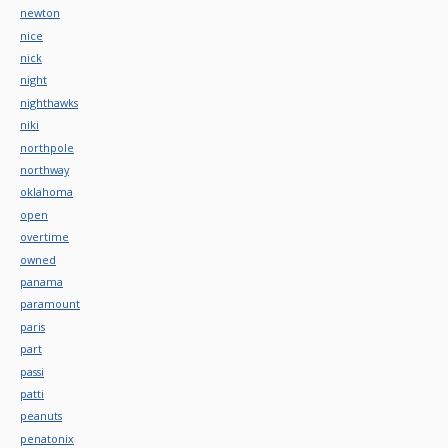
newton
nice
nick
night
nighthawks
niki
northpole
northway
oklahoma
open
overtime
owned
panama
paramount
paris
part
passi
patti
peanuts
penatonix