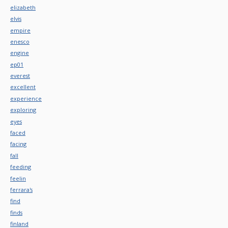
elizabeth
elvis
empire
enesco
engine
ep01
everest
excellent
experience
exploring
eyes
faced
facing
fall
feeding
feelin
ferrara's
find
finds
finland