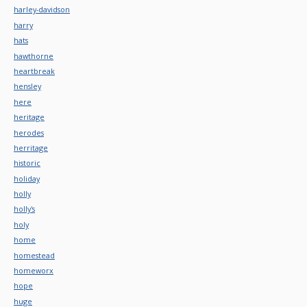
harley-davidson
harry
hats
hawthorne
heartbreak
hensley
here
heritage
herodes
herritage
historic
holiday
holly
holly's
holy
home
homestead
homeworx
hope
huge