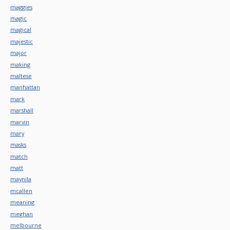
maggies
magic
magical
majestic
major
making
maltese
manhattan
mark
marshall
marvin
mary
masks
match
matt
maynila
mcallen
meaning
meghan
melbourne