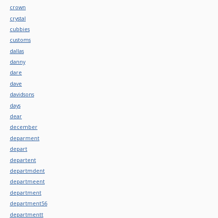
crown
crystal
cubbies
customs
dallas
danny
dare
dave
davidsons
days
dear
december
deparment
depart
departent
departmdent
departmeent
department
department56
departmentt