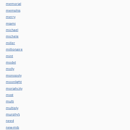
memorial
memphis
merry
miami
michael
michele
miller
millionaire
mint
model
molly
monopoly
moonlight
moriahcity
most
multi
multiply
murphy's
need
new-mib