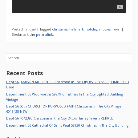
Posted in
royal
|
Tagged
christmas
,
hallmark
,
holiday
,
movies
,
royal
|
Bookmark the
permalink
.
Search
Recent Posts
Dept 56 JAMISON ART CENTER Christmas In The City #59261 (2006) LIMITED ED
Used
Department 56 Woolworths 59249 Christmas In The City Lighted Building
Vintage
Dept 56 50th CHURCH OF PURPOSED FAITH Christmas In The City Village
6018428 NEW
Dept 56 4042393 Christmas in the City Otto’s Harley Tavern RETIRED
Department 56 Cathedral Of Saint Paul 58930 Christmas In The City Building