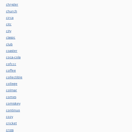
chrysler
church
circa
citc
city
classic
club
coaster
coca-cola
cofccc
coffee
collectible
college
colmar
comes
comiskey
continuo
cozy
cricket
cross