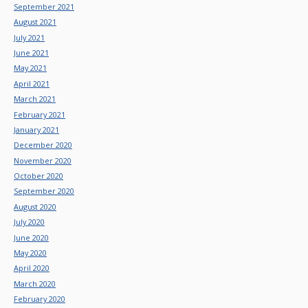
September 2021
August 2021
July 2021
June 2021
May 2021
April 2021
March 2021
February 2021
January 2021
December 2020
November 2020
October 2020
September 2020
August 2020
July 2020
June 2020
May 2020
April 2020
March 2020
February 2020