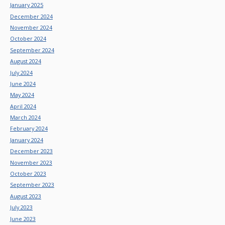
January 2025
December 2024
November 2024
October 2024
September 2024
August 2024
July 2024
June 2024
May 2024
April 2024
March 2024
February 2024
January 2024
December 2023
November 2023
October 2023
September 2023
August 2023
July 2023
June 2023