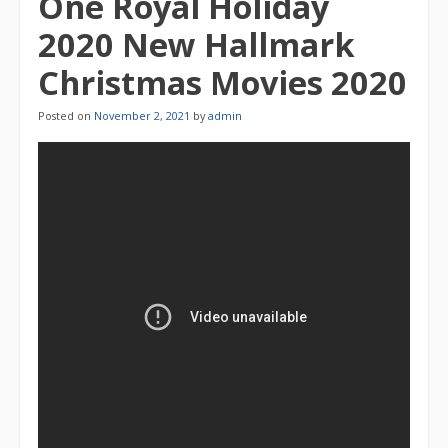
One Royal Holiday
2020 New Hallmark
Christmas Movies 2020
Posted on
November 2, 2021
by
admin