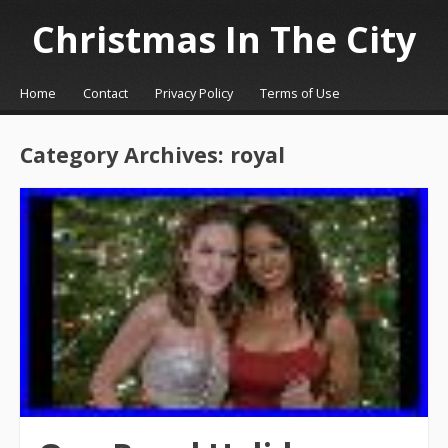
Christmas In The City
☰
Menu
Home
Contact
Privacy Policy
Terms of Use
Skip to content
Category Archives:
royal