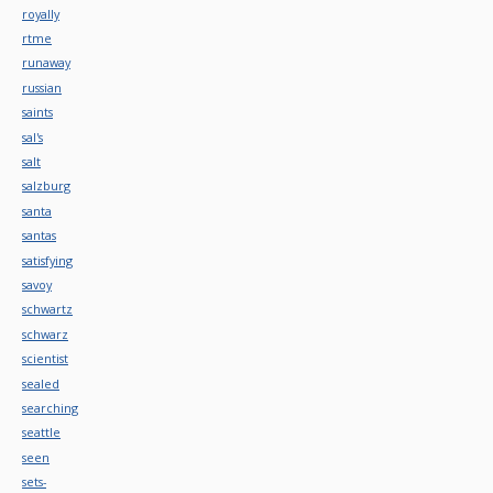
royally
rtme
runaway
russian
saints
sal's
salt
salzburg
santa
santas
satisfying
savoy
schwartz
schwarz
scientist
sealed
searching
seattle
seen
sets-