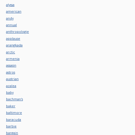
alyssa
american
andy
annual
anthropologie
applause
arangkada
arctic
armenia
assasin
astros
austrian
azalea
baby
bachman's
baker
baltimore
baracuda
barbie
bargain