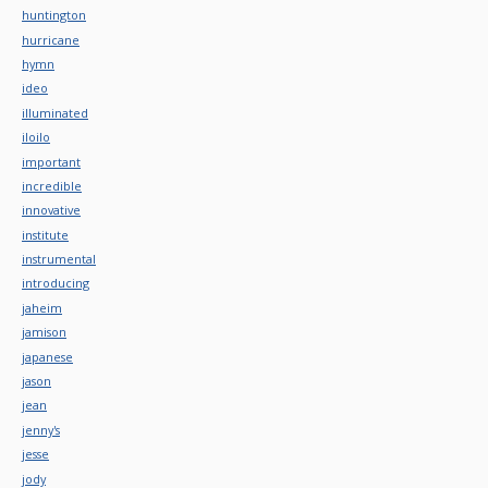
huntington
hurricane
hymn
ideo
illuminated
iloilo
important
incredible
innovative
institute
instrumental
introducing
jaheim
jamison
japanese
jason
jean
jenny's
jesse
jody