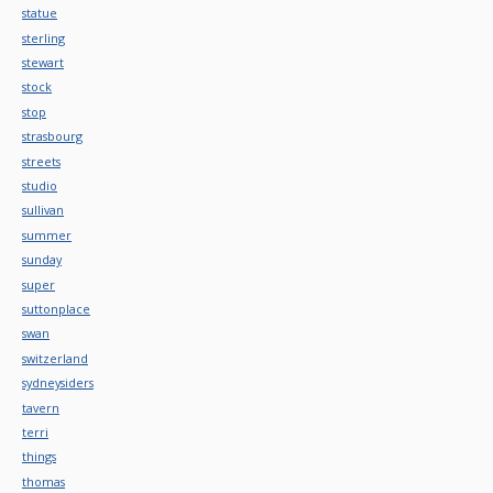
statue
sterling
stewart
stock
stop
strasbourg
streets
studio
sullivan
summer
sunday
super
suttonplace
swan
switzerland
sydneysiders
tavern
terri
things
thomas