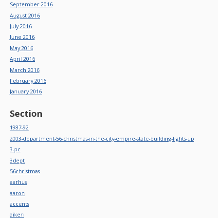
September 2016
August 2016
July 2016
June 2016
May 2016
April 2016
March 2016
February 2016
January 2016
Section
1987-92
2003-department-56-christmas-in-the-city-empire-state-building-lights-up
3-pc
3dept
56christmas
aarhus
aaron
accents
aiken