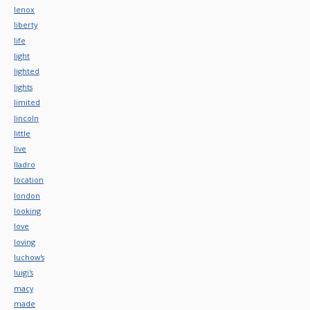
lenox
liberty
life
light
lighted
lights
limited
lincoln
little
live
lladro
location
london
looking
love
loving
luchow's
luigi's
macy
made