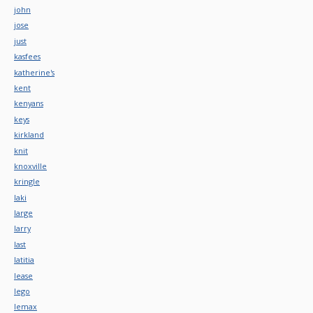
john
jose
just
kasfees
katherine's
kent
kenyans
keys
kirkland
knit
knoxville
kringle
laki
large
larry
last
latitia
lease
lego
lemax