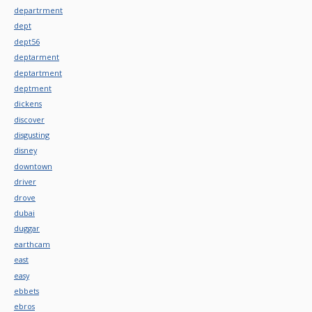
departrment
dept
dept56
deptarment
deptartment
deptment
dickens
discover
disgusting
disney
downtown
driver
drove
dubai
duggar
earthcam
east
easy
ebbets
ebros