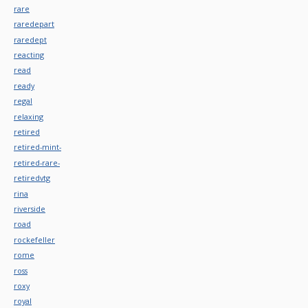
rare
raredepart
raredept
reacting
read
ready
regal
relaxing
retired
retired-mint-
retired-rare-
retiredvtg
rina
riverside
road
rockefeller
rome
ross
roxy
royal