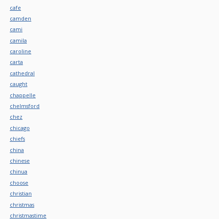
cafe
camden
cami
camila
caroline
carta
cathedral
caught
chappelle
chelmsford
chez
chicago
chiefs
china
chinese
chinua
choose
christian
christmas
christmastime