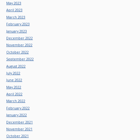
May 2023
April 2023
March 2023
February 2023
January 2023
December 2022
November 2022
October 2022
September 2022
August 2022
July 2022
June 2022
May 2022
April 2022
March 2022
February 2022
January 2022
December 2021
November 2021
October 2021