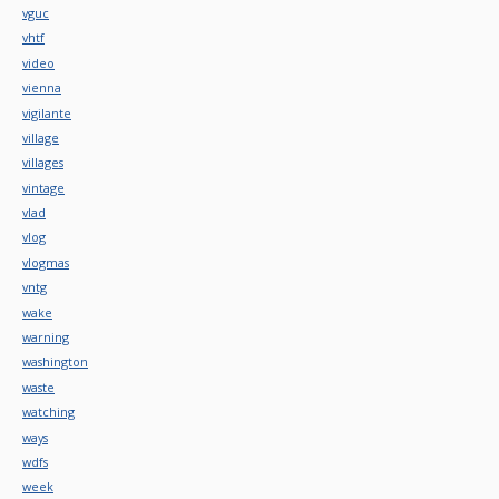
vguc
vhtf
video
vienna
vigilante
village
villages
vintage
vlad
vlog
vlogmas
vntg
wake
warning
washington
waste
watching
ways
wdfs
week