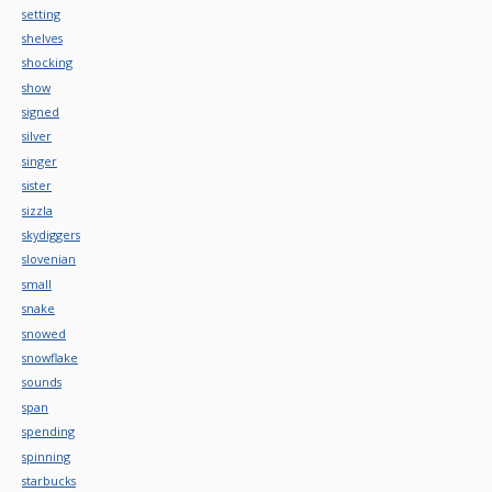
setting
shelves
shocking
show
signed
silver
singer
sister
sizzla
skydiggers
slovenian
small
snake
snowed
snowflake
sounds
span
spending
spinning
starbucks