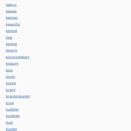
bashco
batavia
batman
beautiful
believe
best
betting
beverly
bloomingdale's
blossom
blue
boom
boxed
brand
brandenburger
brew
building
buildings
built
bundle