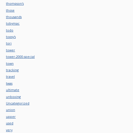
thompson's
those
thousands
tobymac
todo
topsy's
tori
tower
tower-2000-special
town
tracking
travel
twas
ultimate
unboxing
Uncategorized
union
upper
used
very