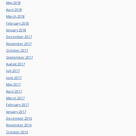
May 2018
April 2018
March 2018
February 2018
January 2018
December 2017
November 2017
October 2017
September 2017
August 2017
July 2017
June 2017
May 2017
April 2017
March 2017
February 2017
January 2017
December 2016
November 2016
October 2016