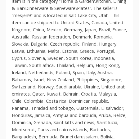
item is in the category “Home & Garden\Kitchen, Dining
& Bar\Dinnerware & Serveware\Plates”. The seller is
“mesjen9″ and is located in Salt Lake City, Utah. This
item can be shipped to United States, Canada, United
Kingdom, China, Mexico, Germany, Japan, Brazil, France,
Australia, Russian federation, Denmark, Romania,
Slovakia, Bulgaria, Czech republic, Finland, Hungary,
Latvia, Lithuania, Malta, Estonia, Greece, Portugal,
Cyprus, Slovenia, Sweden, South Korea, Indonesia,
Taiwan, South africa, Thailand, Belgium, Hong Kong,
Ireland, Netherlands, Poland, Spain, Italy, Austria,
Bahamas, Israel, New Zealand, Philippines, Singapore,
Switzerland, Norway, Saudi arabia, Ukraine, United arab
emirates, Qatar, Kuwait, Bahrain, Croatia, Malaysia,
Chile, Colombia, Costa rica, Dominican republic,
Panama, Trinidad and tobago, Guatemala, El salvador,
Honduras, Jamaica, Antigua and barbuda, Aruba, Belize,
Dominica, Grenada, Saint kitts and nevis, Saint lucia,
Montserrat, Turks and caicos islands, Barbados,
Bangladesh, Bermuda, Brunei darussalam, Bolivia,