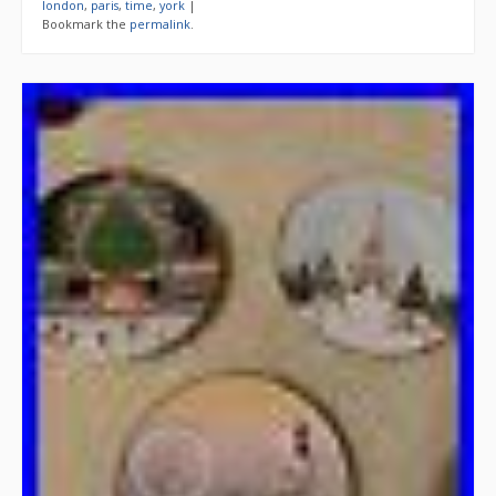
london
,
paris
,
time
,
york
|
Bookmark the
permalink
.