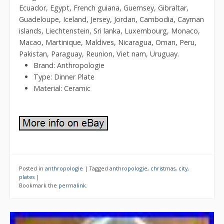
Ecuador, Egypt, French guiana, Guernsey, Gibraltar,
Guadeloupe, Iceland, Jersey, Jordan, Cambodia, Cayman
islands, Liechtenstein, Sri lanka, Luxembourg, Monaco,
Macao, Martinique, Maldives, Nicaragua, Oman, Peru,
Pakistan, Paraguay, Reunion, Viet nam, Uruguay.
Brand: Anthropologie
Type: Dinner Plate
Material: Ceramic
Posted in
anthropologie
|
Tagged
anthropologie
,
christmas
,
city
,
plates
|
Bookmark the
permalink
.