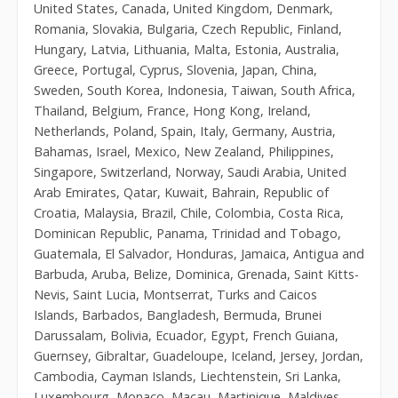
United States, Canada, United Kingdom, Denmark,
Romania, Slovakia, Bulgaria, Czech Republic, Finland,
Hungary, Latvia, Lithuania, Malta, Estonia, Australia,
Greece, Portugal, Cyprus, Slovenia, Japan, China,
Sweden, South Korea, Indonesia, Taiwan, South Africa,
Thailand, Belgium, France, Hong Kong, Ireland,
Netherlands, Poland, Spain, Italy, Germany, Austria,
Bahamas, Israel, Mexico, New Zealand, Philippines,
Singapore, Switzerland, Norway, Saudi Arabia, United
Arab Emirates, Qatar, Kuwait, Bahrain, Republic of
Croatia, Malaysia, Brazil, Chile, Colombia, Costa Rica,
Dominican Republic, Panama, Trinidad and Tobago,
Guatemala, El Salvador, Honduras, Jamaica, Antigua and
Barbuda, Aruba, Belize, Dominica, Grenada, Saint Kitts-
Nevis, Saint Lucia, Montserrat, Turks and Caicos
Islands, Barbados, Bangladesh, Bermuda, Brunei
Darussalam, Bolivia, Ecuador, Egypt, French Guiana,
Guernsey, Gibraltar, Guadeloupe, Iceland, Jersey, Jordan,
Cambodia, Cayman Islands, Liechtenstein, Sri Lanka,
Luxembourg, Monaco, Macau, Martinique, Maldives,