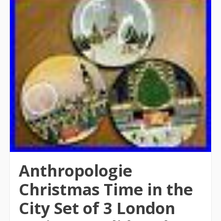
Anthropologie
Christmas Time in the
City Set of 3 London