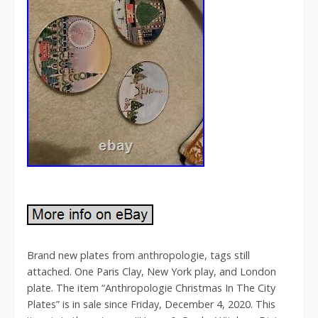
Brand new plates from anthropologie, tags still
attached. One Paris Clay, New York play, and London
plate. The item “Anthropologie Christmas In The City
Plates” is in sale since Friday, December 4, 2020. This