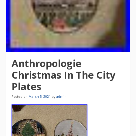
Anthropologie
Christmas In The City
Plates
Posted on
March 5, 2021
by
admin