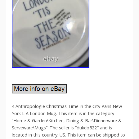
4 Anthropologie Christmas Time in the City Paris New
York L A London Mug. This item is in the category
“Home & Garden\Kitchen, Dining & Bar\Dinnerware &
Serveware\Mugs”. The seller is “dukeb522″ and is
located in this country: US. This item can be shipped to