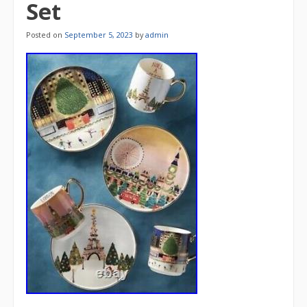
Set
Posted on
September 5, 2023
by
admin