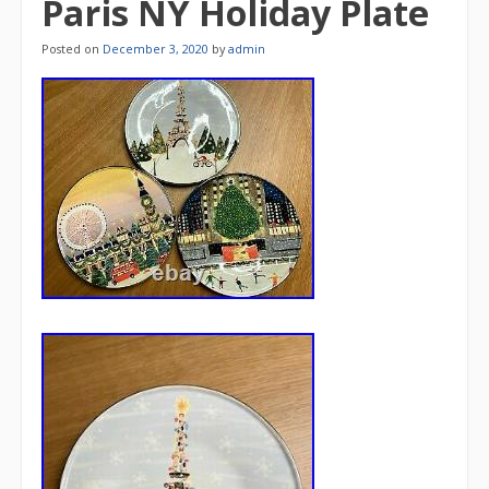
Paris NY Holiday Plate
Posted on
December 3, 2020
by
admin