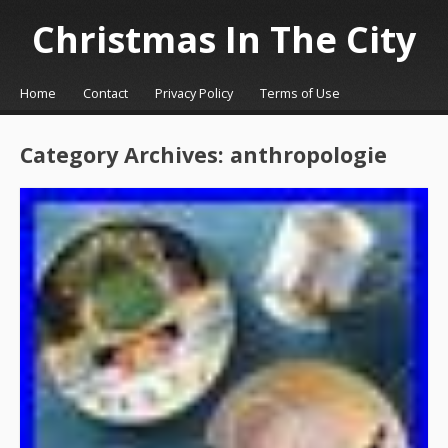
Christmas In The City
☰
Menu
Home
Contact
Privacy Policy
Terms of Use
Skip to content
Category Archives:
anthropologie