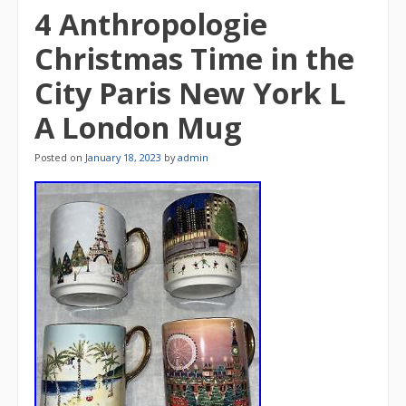
4 Anthropologie
Christmas Time in the
City Paris New York L
A London Mug
Posted on
January 18, 2023
by
admin