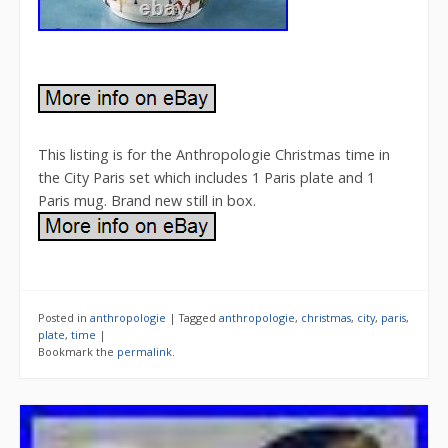
This listing is for the Anthropologie Christmas time in
the City Paris set which includes 1 Paris plate and 1
Paris mug. Brand new still in box.
Posted in
anthropologie
|
Tagged
anthropologie
,
christmas
,
city
,
paris
,
plate
,
time
|
Bookmark the
permalink
.