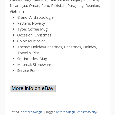
Nicaragua, Oman, Peru, Pakistan, Paraguay, Reunion,
Vietnam.
Brand: Anthropologie
Pattern: Novelty
Type: Coffee Mug
Occasion: Christmas
Color: Multicolor
Theme: Holiday/Christmas, Christmas, Holiday,
Travel & Places
Set Includes: Mug
Material: Stoneware
Service For: 4
Posted in
anthropologie
|
Tagged
anthropologie
,
christmas
,
city
,