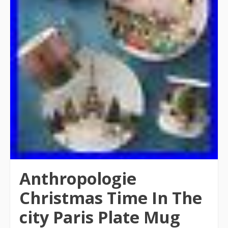
Anthropologie
Christmas Time In The
city Paris Plate Mug