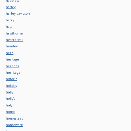
happiest
harley
harley-davidson
harry
hats
hawthorne
heartbreak
hensley
here
heritage
herodes
herritage
historic
holiday
holly
holly's
holy
home
homestead
homeworx