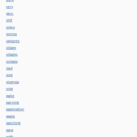
very
vguc
vhtf
video
vienna
vigilante
village
villages
vintage
vlad
vlog
vlogmas
vntg
wake
warning
washington
waste
watching
ways
wdfs