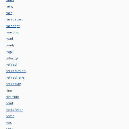
rainy
rare
raredepart
raredept
reacting
read
ready
regal
relaxing
retired
retired-mint-
retired-rare-
retiredvtg
rina
riverside
road
rockefeller
rome
ross
roxy