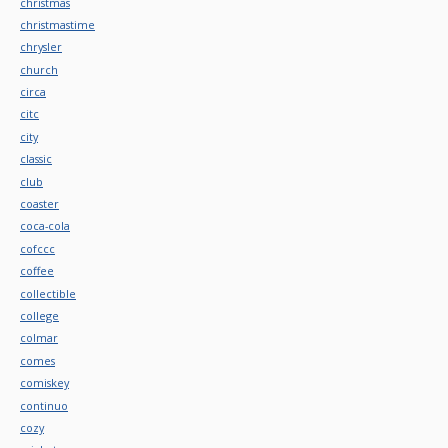
christmas
christmastime
chrysler
church
circa
citc
city
classic
club
coaster
coca-cola
cofccc
coffee
collectible
college
colmar
comes
comiskey
continuo
cozy