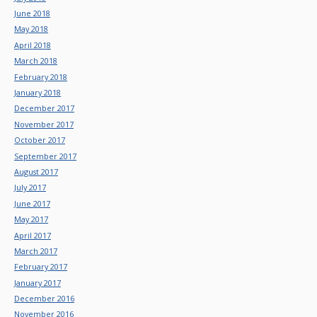
June 2018
May 2018
April 2018
March 2018
February 2018
January 2018
December 2017
November 2017
October 2017
September 2017
August 2017
July 2017
June 2017
May 2017
April 2017
March 2017
February 2017
January 2017
December 2016
November 2016