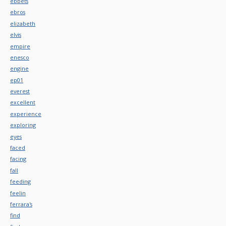
ebbets
ebros
elizabeth
elvis
empire
enesco
engine
ep01
everest
excellent
experience
exploring
eyes
faced
facing
fall
feeding
feelin
ferrara's
find