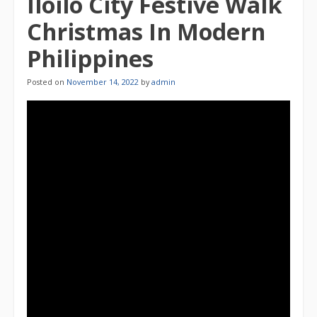
Iloilo City Festive Walk
Christmas In Modern
Philippines
Posted on
November 14, 2022
by
admin