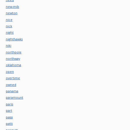
new-mib
newton
nice
nick
night
nighthawks
niki
northpole
northway
oklahoma
open
overtime
owned
panama
paramount
paris
part
passi
patti
peanuts