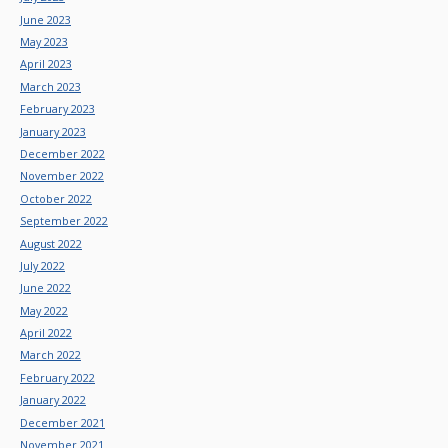
June 2023
May 2023
April 2023
March 2023
February 2023
January 2023
December 2022
November 2022
October 2022
September 2022
August 2022
July 2022
June 2022
May 2022
April 2022
March 2022
February 2022
January 2022
December 2021
November 2021