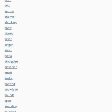
sets-
setting
shelves
shocking
show
signed
silver
singer
sister
sizzla
skydiggers
slovenian
small
snake
snowed
snowflake
sounds
span
spending
spinning