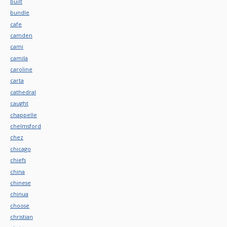
built
bundle
cafe
camden
cami
camila
caroline
carta
cathedral
caught
chappelle
chelmsford
chez
chicago
chiefs
china
chinese
chinua
choose
christian