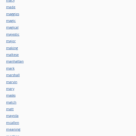
macy
made
maggies
magic
magical
majestic
major
making
maltese
manhattan
mark
marshall
marvin
mary
masks
match
matt
maynila
mcallen
meaning