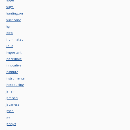
hope
huge
huntington
hurricane
hymn
ideo
illuminated
iloilo
important
incredible
innovative
institute
instrumental
introducing
jaheim
jamison
japanese
jason
jean
jenny's