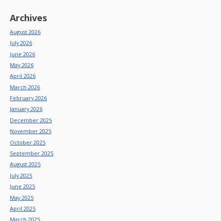
Archives
August 2026
July 2026
June 2026
May 2026
April 2026
March 2026
February 2026
January 2026
December 2025
November 2025
October 2025
September 2025
August 2025
July 2025
June 2025
May 2025
April 2025
March 2025