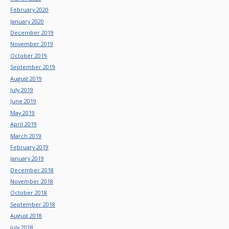
February 2020
January 2020
December 2019
November 2019
October 2019
September 2019
August 2019
July 2019
June 2019
May 2019
April 2019
March 2019
February 2019
January 2019
December 2018
November 2018
October 2018
September 2018
August 2018
July 2018