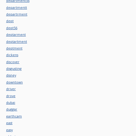
department56
departmentt
departrment
dept
dept56
deptarment
deptartment
deptment
dickens
discover
disgusting
disney
downtown
driver
drove
dubai
duggar
earthcam
east
easy