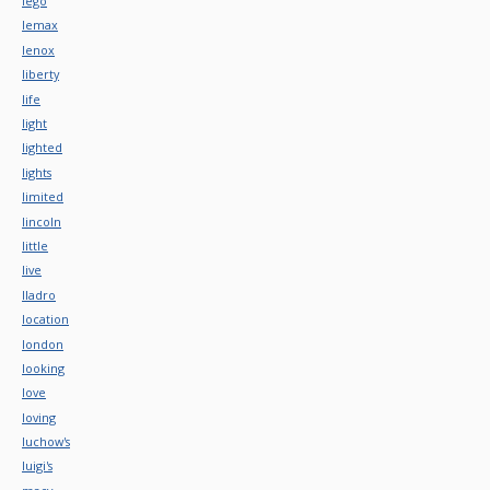
lego
lemax
lenox
liberty
life
light
lighted
lights
limited
lincoln
little
live
lladro
location
london
looking
love
loving
luchow's
luigi's