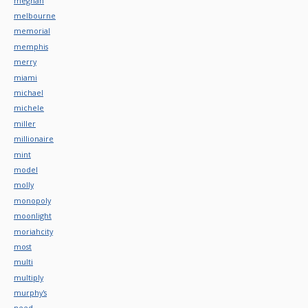
meghan
melbourne
memorial
memphis
merry
miami
michael
michele
miller
millionaire
mint
model
molly
monopoly
moonlight
moriahcity
most
multi
multiply
murphy's
need