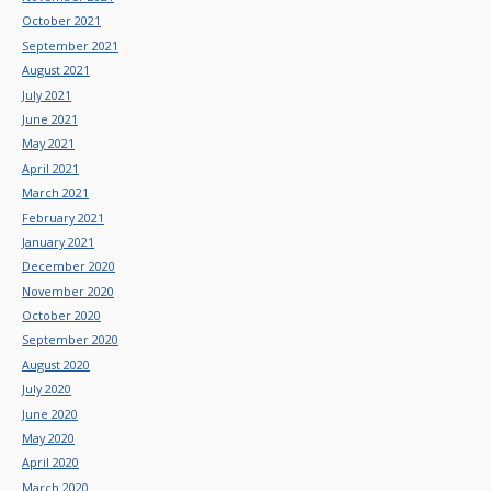
October 2021
September 2021
August 2021
July 2021
June 2021
May 2021
April 2021
March 2021
February 2021
January 2021
December 2020
November 2020
October 2020
September 2020
August 2020
July 2020
June 2020
May 2020
April 2020
March 2020