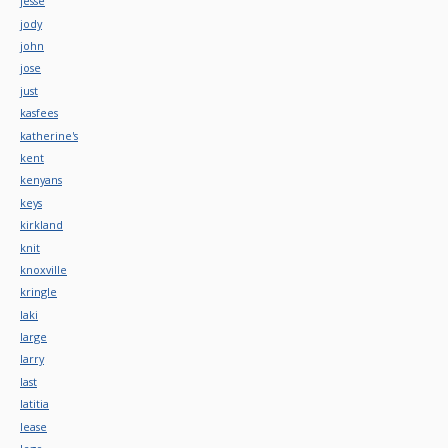
jesse
jody
john
jose
just
kasfees
katherine's
kent
kenyans
keys
kirkland
knit
knoxville
kringle
laki
large
larry
last
latitia
lease