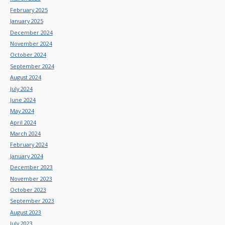
February 2025
January 2025
December 2024
November 2024
October 2024
September 2024
August 2024
July 2024
June 2024
May 2024
April 2024
March 2024
February 2024
January 2024
December 2023
November 2023
October 2023
September 2023
August 2023
July 2023