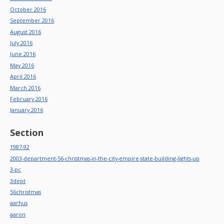
October 2016
September 2016
August 2016
July 2016
June 2016
May 2016
April 2016
March 2016
February 2016
January 2016
Section
1987-92
2003-department-56-christmas-in-the-city-empire-state-building-lights-up
3-pc
3dept
56christmas
aarhus
aaron