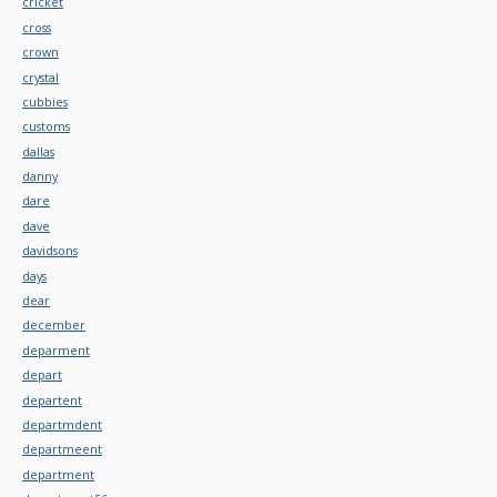
cricket
cross
crown
crystal
cubbies
customs
dallas
danny
dare
dave
davidsons
days
dear
december
deparment
depart
departent
departmdent
departmeent
department