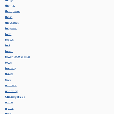
thomas
thompson's
those
thousands
tobymac
todo
topsy's
tori
tower
tower-2000-special
town
tracking
travel
twas
ultimate
unboxing
Uncategorized
union
upper
used