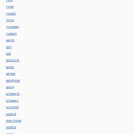
royal
royally
rtme
runaway
russian
saints
sal's
salt
salzburg
santa
santas
satisfying
savoy
schwartz
schwarz
scientist
sealed
searching
seattle
seen