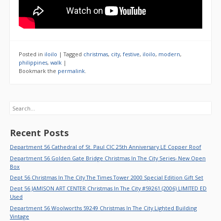
Posted in
iloilo
|
Tagged
christmas
,
city
,
festive
,
iloilo
,
modern
,
philippines
,
walk
|
Bookmark the
permalink
.
Search
Recent Posts
Department 56 Cathedral of St. Paul CIC 25th Anniversary LE Copper Roof
Department 56 Golden Gate Bridge Christmas In The City Series- New Open
Box
Dept 56 Christmas In The City The Times Tower 2000 Special Edition Gift Set
Dept 56 JAMISON ART CENTER Christmas In The City #59261 (2006) LIMITED ED
Used
Department 56 Woolworths 59249 Christmas In The City Lighted Building
Vintage