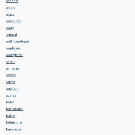
accents
aiken
alyssa
american
andy
annual
anthropologie
applause
arangkada
arctic
armenia
assasin
astros
austrian
azalea
baby
bachman's
baker
baltimore
baracuda