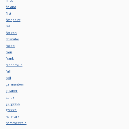
finds
finland
first
flashpoint
flat
flatiron
flosstube
foiled
four
frank
frendoville
full
gail
germantown
gleaner
golden
gorgeous
greece
hallmark
hammerstein