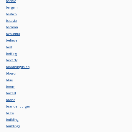
barbie
bargain
bashco
batavia
batman
beautiful
believe
best
betting
beverly
bloomingdale's
blossom
blue
boom
boxed
brand
brandenburger
brew
building
buildings