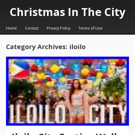
Christmas In The City
☰
Menu
Home
Contact
Privacy Policy
Terms of Use
Skip to content
Category Archives:
iloilo