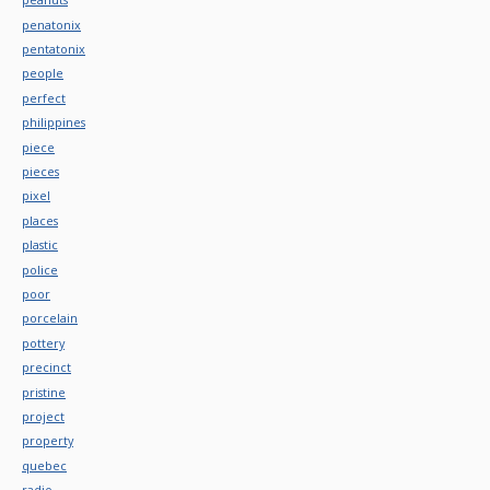
penatonix
pentatonix
people
perfect
philippines
piece
pieces
pixel
places
plastic
police
poor
porcelain
pottery
precinct
pristine
project
property
quebec
radio