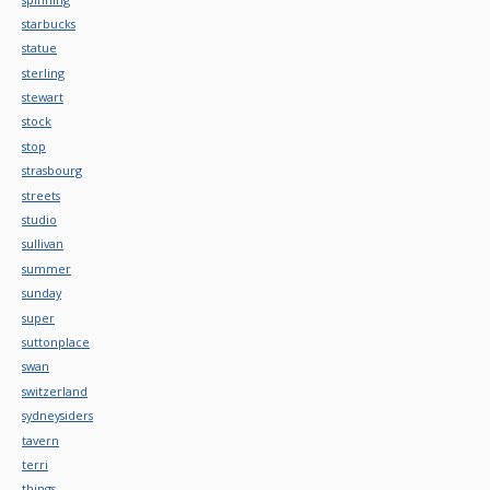
starbucks
statue
sterling
stewart
stock
stop
strasbourg
streets
studio
sullivan
summer
sunday
super
suttonplace
swan
switzerland
sydneysiders
tavern
terri
things