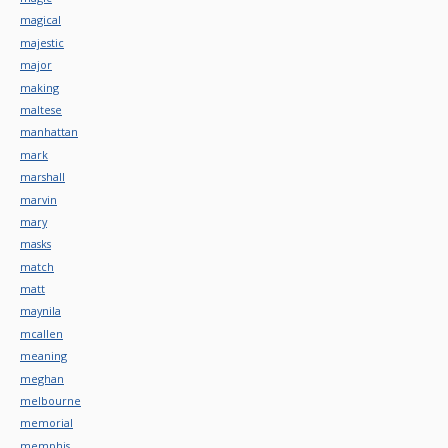
magical
majestic
major
making
maltese
manhattan
mark
marshall
marvin
mary
masks
match
matt
maynila
mcallen
meaning
meghan
melbourne
memorial
memphis