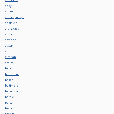
andy
annual
anthropologie
applause
arangkada
arctic
armenia
assasin
astros
austrian
azalea
baby
bachman's
baker
baltimore
baracuda
barbie
bargain
bashco
batavia