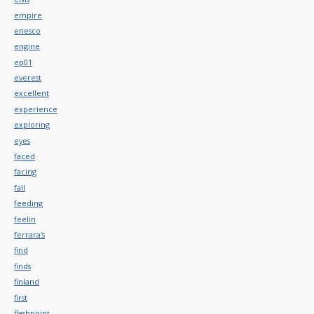
empire
enesco
engine
ep01
everest
excellent
experience
exploring
eyes
faced
facing
fall
feeding
feelin
ferrara's
find
finds
finland
first
flashpoint