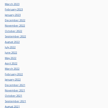
March 2023
February 2023
January 2023
December 2022
November 2022
October 2022
September 2022
August 2022
July 2022
June 2022
May 2022
April 2022
March 2022
February 2022
January 2022
December 2021
November 2021
October 2021
September 2021
August 2021