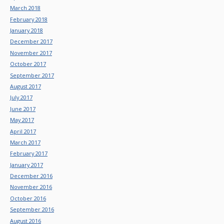
March 2018
February 2018
January 2018
December 2017
November 2017
October 2017
September 2017
August 2017
July 2017
June 2017
May 2017
April 2017
March 2017
February 2017
January 2017
December 2016
November 2016
October 2016
September 2016
August 2016