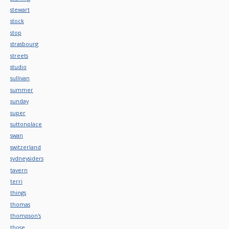
stewart
stock
stop
strasbourg
streets
studio
sullivan
summer
sunday
super
suttonplace
swan
switzerland
sydneysiders
tavern
terri
things
thomas
thompson's
those