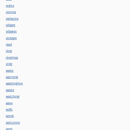
video
vienna
vigilante
village
villages
vintage
vlad
vlog
vlogmas
vntg
wake
warning
washington
waste
watching
ways
wdfs
week
welcome
west