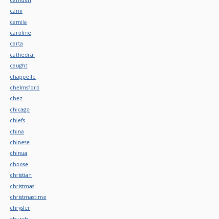
cami
camila
caroline
carta
cathedral
caught
chappelle
chelmsford
chez
chicago
chiefs
china
chinese
chinua
choose
christian
christmas
christmastime
chrysler
church