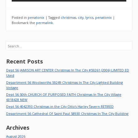
Posted in
penatonix
|
Tagged
christmas
,
city
,
lyrics
,
penatonix
|
Bookmark the
permalink
.
Search
Recent Posts
Dept 56 JAMISON ART CENTER Christmas In The City #59261 (2006) LIMITED ED
Used
Department 56 Woolworths 59249 Christmas In The City Lighted Building
Vintage
Dept 56 50th CHURCH OF PURPOSED FAITH Christmas In The City Village
6018428 NEW
Dept 56 4042393 Christmas in the City Otto’s Harley Tavern RETIRED
Department 56 Cathedral Of Saint Paul 58930 Christmas In The City Building
Archives
August 2026