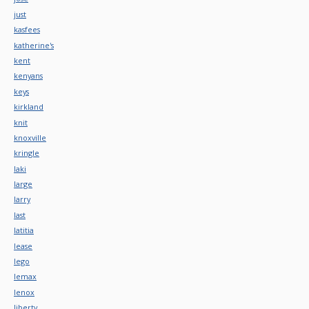
just
kasfees
katherine's
kent
kenyans
keys
kirkland
knit
knoxville
kringle
laki
large
larry
last
latitia
lease
lego
lemax
lenox
liberty