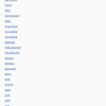
hymn
ideo
illuminated
iloilo
important
incredible
innovative
institute
instrumental
introducing
jaheim
jamison
japanese
jason
jean
jenny's
jesse
jody
john
jose