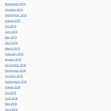
November 2019
October 2019
September 2019
August 2019
July 2019
June 2019
May 2019
April 2019
March 2019
February 2019
January 2019
December 2018
November 2018
October 2018
September 2018
August 2018
July 2018
June 2018
May 2018
April 2018