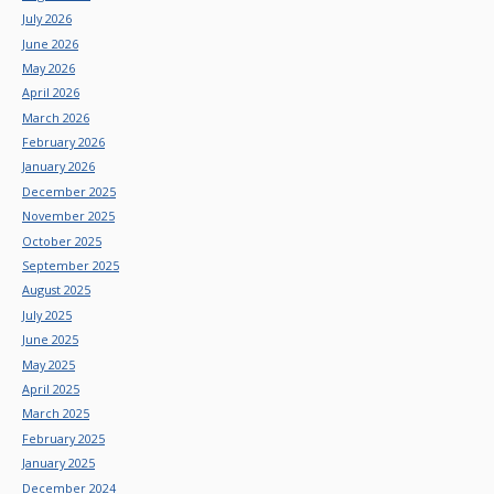
July 2026
June 2026
May 2026
April 2026
March 2026
February 2026
January 2026
December 2025
November 2025
October 2025
September 2025
August 2025
July 2025
June 2025
May 2025
April 2025
March 2025
February 2025
January 2025
December 2024