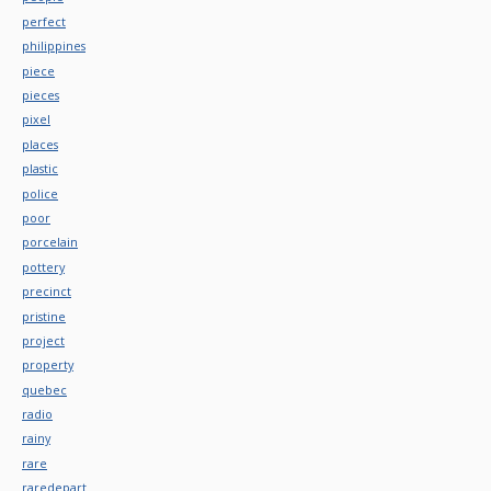
perfect
philippines
piece
pieces
pixel
places
plastic
police
poor
porcelain
pottery
precinct
pristine
project
property
quebec
radio
rainy
rare
raredepart