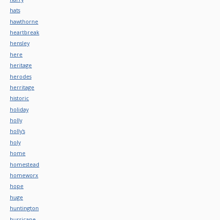
hats
hawthorne
heartbreak
hensley
here
heritage
herodes
herritage
historic
holiday
holly
holly's
holy
home
homestead
homeworx
hope
huge
huntington
hurricane