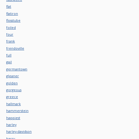
flat
flatiron
flosstube
foiled
four
frank
frendoville
full
gail
germantown
gleaner
golden
gorgeous
greece
hallmark
hammerstein
happiest
harley
harley-davidson
harry