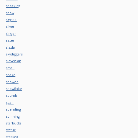
shocking
show
signed
silver
singer
sister
sizzla
skydiggers
slovenian
small
snake
snowed
snowflake
sounds
span
spending
spinning
starbucks
statue
sterling