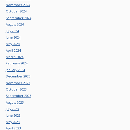
November 2024
October 2024
September 2024
August 2024
July 2024
June 2024
May 2024
April 2024
March 2024
February 2024
January 2024
December 2023
November 2023
October 2023
September 2023
August 2023
July 2023
June 2023
May 2023
April 2023