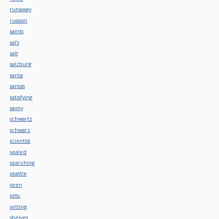
runaway
russian
saints
sal's
salt
salzburg
santa
santas
satisfying
savoy
schwartz
schwarz
scientist
sealed
searching
seattle
seen
sets-
setting
shelves