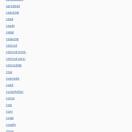
raredept
reacting
read
ready
regal
relaxing
retired
retired-mint-
retired-rare-
retiredvtg
rina
riverside
road
rockefeller
rome
ross
roxy
royal
royally
rtme