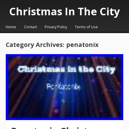
Christmas In The City
☰
Menu
Home
Contact
Privacy Policy
Terms of Use
Skip to content
Category Archives:
penatonix