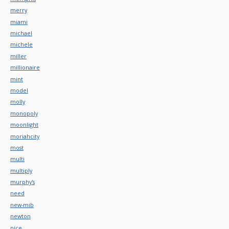
merry
miami
michael
michele
miller
millionaire
mint
model
molly
monopoly
moonlight
moriahcity
most
multi
multiply
murphy's
need
new-mib
newton
nice