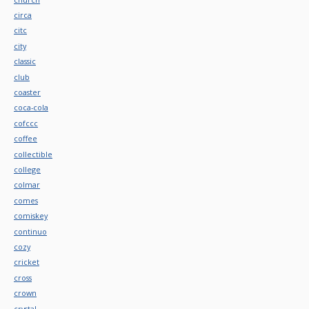
circa
citc
city
classic
club
coaster
coca-cola
cofccc
coffee
collectible
college
colmar
comes
comiskey
continuo
cozy
cricket
cross
crown
crystal