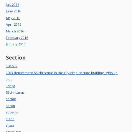
July 2016
June 2016
May 2016
April 2016
March 2016
February 2016
January 2016
Section
1987-92
2003-department-56-christmas-in-the-city-empire-state-building-lights-up
3-pc
3dept
56christmas
aarhus
aaron
accents
aiken
alyssa
american