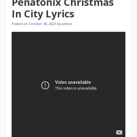
Penatonix Christmas
In City Lyrics
Posted on
October 30, 2025
by
admin