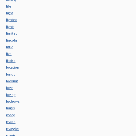
life
light
lighted
lights
limited
lincoln
little
live
lladro
location
london
looking
love
loving
luchow's
luigi's
macy
made
maggies
magic