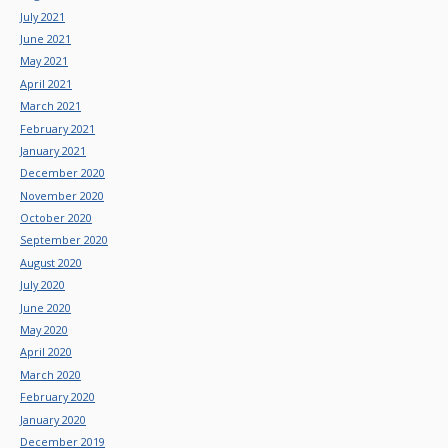
July 2021
June 2021
May 2021
April 2021
March 2021
February 2021
January 2021
December 2020
November 2020
October 2020
September 2020
August 2020
July 2020
June 2020
May 2020
April 2020
March 2020
February 2020
January 2020
December 2019