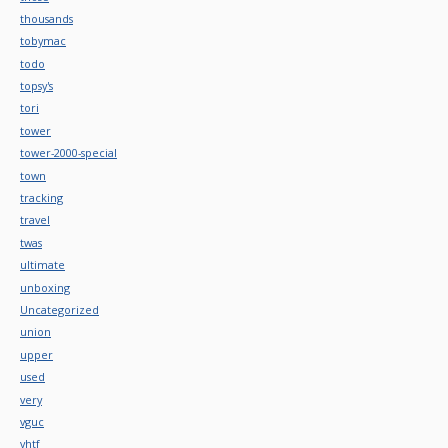
thousands
tobymac
todo
topsy's
tori
tower
tower-2000-special
town
tracking
travel
twas
ultimate
unboxing
Uncategorized
union
upper
used
very
vguc
vhtf