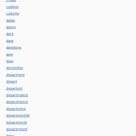
cubbies
customs
dallas
danny
dare
dave
davidsons
days
dear
december
deparment
depart
departent
departmdent
departmeent
department
department56
departmentt
departrment
dept