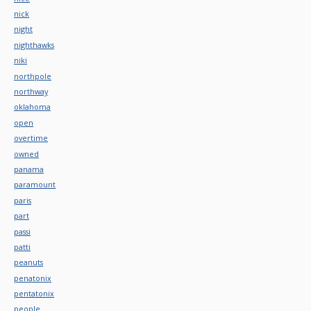
nick
night
nighthawks
niki
northpole
northway
oklahoma
open
overtime
owned
panama
paramount
paris
part
passi
patti
peanuts
penatonix
pentatonix
people