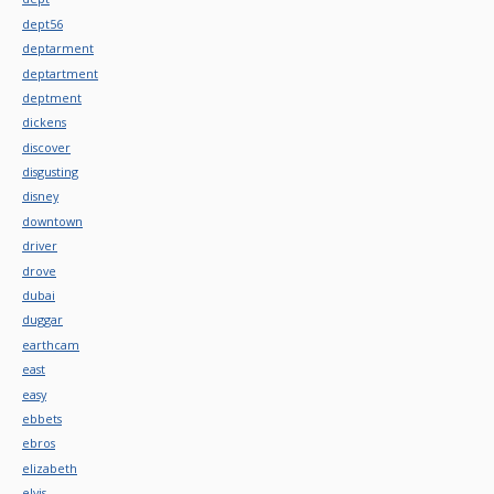
dept56
deptarment
deptartment
deptment
dickens
discover
disgusting
disney
downtown
driver
drove
dubai
duggar
earthcam
east
easy
ebbets
ebros
elizabeth
elvis