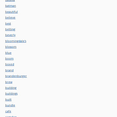
batman
beautiful
believe
best
betting
beverly
bloomingdale's
blossom
blue
boom
boxed
brand
brandenburger
brew
building
buildings
built
bundle
cafe
camden