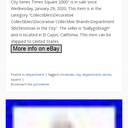
City Series Times Square 2000″ is in sale since
Wednesday, January 29, 2020. This item is in the
category “Collectibles\Decorative
Collectibles\Decorative Collectible Brands\Department
56\Christmas in the City”. The seller is “ballygobragh”
and is located in El Cajon, California. This item can be
shipped to United States.
Posted in
department
|
Tagged
christmas
,
city
,
department
,
series
,
square
|
Bookmark the
permalink
.