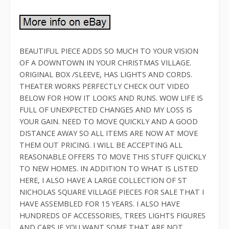
BEAUTIFUL PIECE ADDS SO MUCH TO YOUR VISION
OF A DOWNTOWN IN YOUR CHRISTMAS VILLAGE.
ORIGINAL BOX /SLEEVE, HAS LIGHTS AND CORDS.
THEATER WORKS PERFECTLY CHECK OUT VIDEO
BELOW FOR HOW IT LOOKS AND RUNS. WOW LIFE IS
FULL OF UNEXPECTED CHANGES AND MY LOSS IS
YOUR GAIN. NEED TO MOVE QUICKLY AND A GOOD
DISTANCE AWAY SO ALL ITEMS ARE NOW AT MOVE
THEM OUT PRICING. I WILL BE ACCEPTING ALL
REASONABLE OFFERS TO MOVE THIS STUFF QUICKLY
TO NEW HOMES. IN ADDITION TO WHAT IS LISTED
HERE, I ALSO HAVE A LARGE COLLECTION OF ST
NICHOLAS SQUARE VILLAGE PIECES FOR SALE THAT I
HAVE ASSEMBLED FOR 15 YEARS. I ALSO HAVE
HUNDREDS OF ACCESSORIES, TREES LIGHTS FIGURES
AND CARS IF YOU WANT SOME THAT ARE NOT