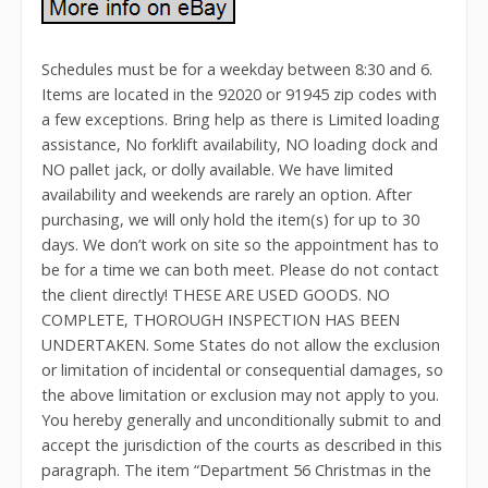
Schedules must be for a weekday between 8:30 and 6.
Items are located in the 92020 or 91945 zip codes with
a few exceptions. Bring help as there is Limited loading
assistance, No forklift availability, NO loading dock and
NO pallet jack, or dolly available. We have limited
availability and weekends are rarely an option. After
purchasing, we will only hold the item(s) for up to 30
days. We don’t work on site so the appointment has to
be for a time we can both meet. Please do not contact
the client directly! THESE ARE USED GOODS. NO
COMPLETE, THOROUGH INSPECTION HAS BEEN
UNDERTAKEN. Some States do not allow the exclusion
or limitation of incidental or consequential damages, so
the above limitation or exclusion may not apply to you.
You hereby generally and unconditionally submit to and
accept the jurisdiction of the courts as described in this
paragraph. The item “Department 56 Christmas in the