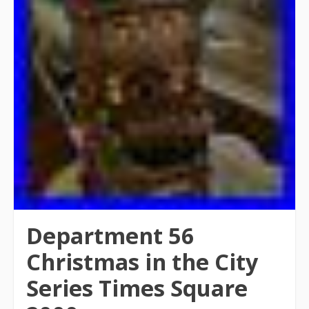
Department 56
Christmas in the City
Series Times Square