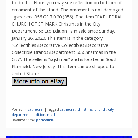
to do this. Note: you may see reflection on bottom of
ornament of the stand. The ornament is not damaged.
_gsrx_vers_856 GS 7.0.20 (856). The item “CATHEDRAL
CHURCH OF ST MARK Christmas in the City
Department 56 Ltd Edition” is in sale since Sunday,
January 26, 2020. This item is in the category
“Collectibles\Decorative Collectibles\Decorative
Collectible Brands\Department 56\Christmas in the
City”. The seller is “sqshman” and is located in South
Plainfield, New Jersey. This item can be shipped to
United States.
Posted in
cathedral
|
Tagged
cathedral
,
christmas
,
church
,
city
,
department
,
edition
,
mark
|
Bookmark the
permalink
.