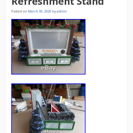
Refreshment Stand
Posted on
March 30, 2020
by
admin