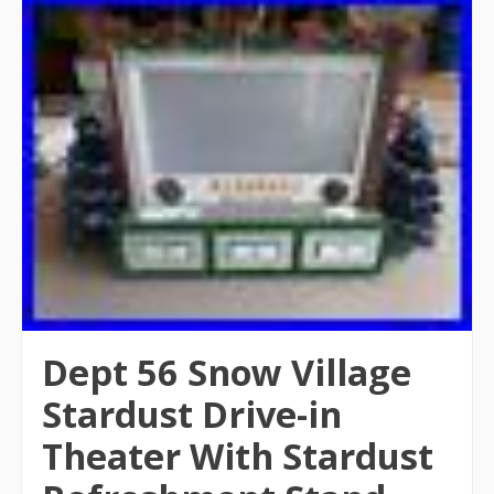
Dept 56 Snow Village
Stardust Drive-in
Theater With Stardust