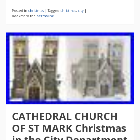
Posted in
christmas
|
Tagged
christmas
,
city
|
Bookmark the
permalink
.
CATHEDRAL CHURCH
OF ST MARK Christmas
in the City Department