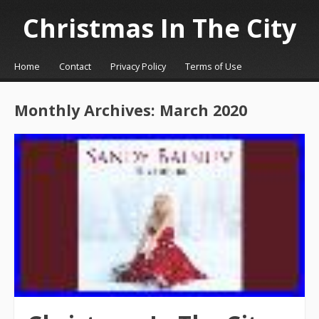
Christmas In The City
☰
Menu
Home
Contact
Privacy Policy
Terms of Use
Skip to content
Monthly Archives:
March 2020