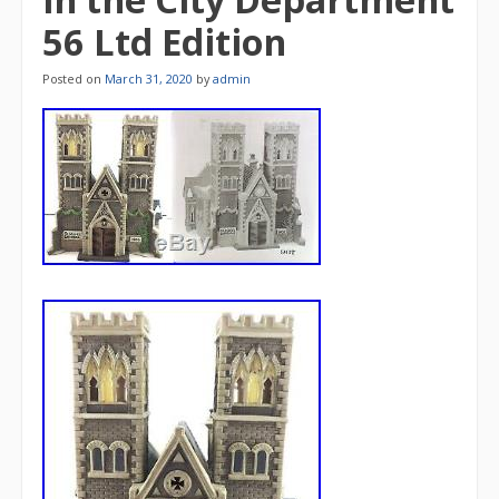
56 Ltd Edition
Posted on
March 31, 2020
by
admin