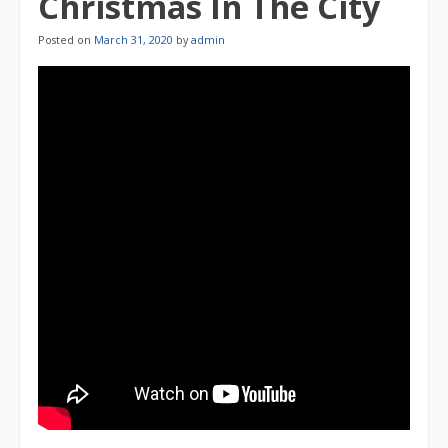
Christmas In The City
Posted on
March 31, 2020
by
admin