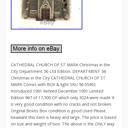
CATHEDRAL CHURCH OF ST MARK Christmas in the
City Department 56 Ltd Edition. DEPARTMENT 56
Christmas in the City CATHEDRAL CHURCH OF ST
MARK Comes with BOX & light SKU 56.55492
Introduced 1991 Retired December 1991 Limited
Edition 967 of 17,500 OF which only 3024 were made It
is very good condition with no cracks and not broken.
Original Boxes Box condition is good Used Please
beaware this item is heavy and large. The price is based
on size and weight of box. The above is the ONLY way