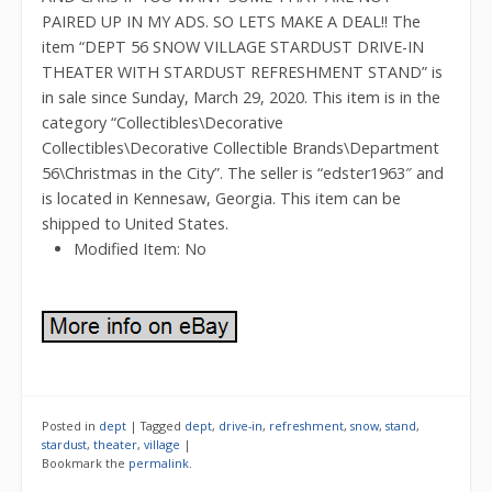
PAIRED UP IN MY ADS. SO LETS MAKE A DEAL!! The
item “DEPT 56 SNOW VILLAGE STARDUST DRIVE-IN
THEATER WITH STARDUST REFRESHMENT STAND” is
in sale since Sunday, March 29, 2020. This item is in the
category “Collectibles\Decorative
Collectibles\Decorative Collectible Brands\Department
56\Christmas in the City”. The seller is “edster1963″ and
is located in Kennesaw, Georgia. This item can be
shipped to United States.
Modified Item: No
Posted in
dept
|
Tagged
dept
,
drive-in
,
refreshment
,
snow
,
stand
,
stardust
,
theater
,
village
|
Bookmark the
permalink
.