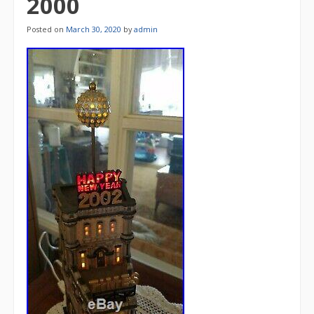
2000
Posted on
March 30, 2020
by
admin