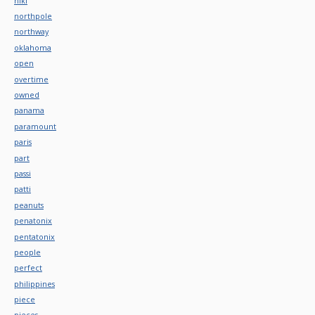
niki
northpole
northway
oklahoma
open
overtime
owned
panama
paramount
paris
part
passi
patti
peanuts
penatonix
pentatonix
people
perfect
philippines
piece
pieces