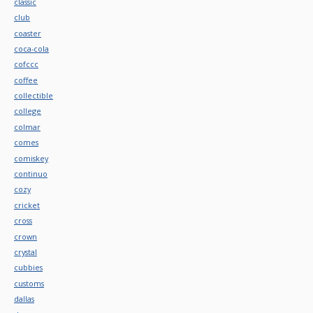
classic
club
coaster
coca-cola
cofccc
coffee
collectible
college
colmar
comes
comiskey
continuo
cozy
cricket
cross
crown
crystal
cubbies
customs
dallas