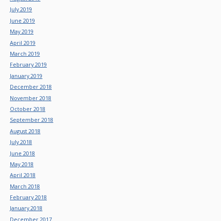
July 2019
June 2019
May 2019
April 2019
March 2019
February 2019
January 2019
December 2018
November 2018
October 2018
September 2018
August 2018
July 2018
June 2018
May 2018
April 2018
March 2018
February 2018
January 2018
December 2017