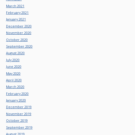
March 2021
February 2021
January 2021
December 2020
November 2020
October 2020
September 2020
August 2020
July 2020
June 2020
May 2020
April 2020
March 2020
February 2020
January 2020
December 2019
November 2019
October 2019
September 2019
August 2019