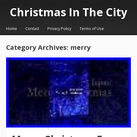
Christmas In The City
☰
Menu
Home
Contact
Privacy Policy
Terms of Use
Skip to content
Category Archives:
merry