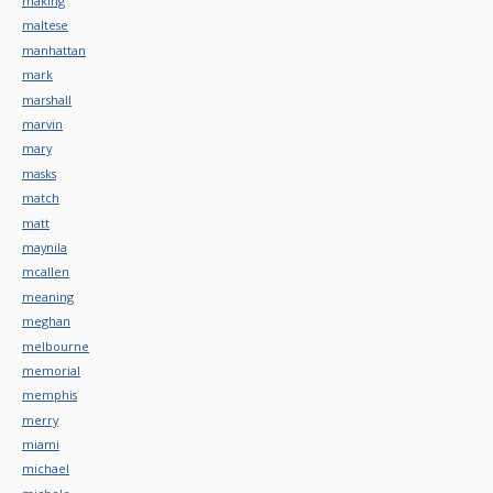
making
maltese
manhattan
mark
marshall
marvin
mary
masks
match
matt
maynila
mcallen
meaning
meghan
melbourne
memorial
memphis
merry
miami
michael