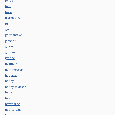
foiled
four
frank
frendoville
full
gail
germantown
gleaner
golden
gorgeous
greece
hallmark
hammerstein
happiest
harley
harley-davidson
harry
hats
hawthorne
heartbreak