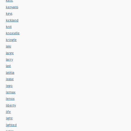
kent
kenyans
keys
kirkland
knit
knoxville
kringle
laki
large
larry
last
latitia
lease
lego
lemax
lenox
liberty
life
light
lighted