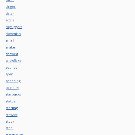
singer
sister
sizzla
skydiggers
slovenian
small
snake
snowed
snowflake
sounds
span
spending
spinning
starbucks
statue
sterling
stewart
stock
stop
strasbourg