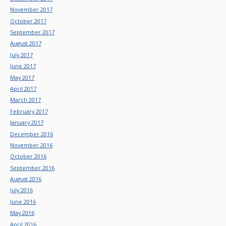
November 2017
October 2017
September 2017
August 2017
July 2017
June 2017
May 2017
April 2017
March 2017
February 2017
January 2017
December 2016
November 2016
October 2016
September 2016
August 2016
July 2016
June 2016
May 2016
April 2016