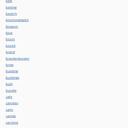
best
betting
beverly
bloomingdale's
blossom
blue
boom
boxed
brand
brandenburger
brew
building
buildings
built
bundle
cafe
camden
cami
camila
caroline