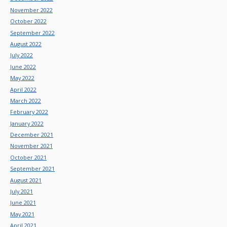
November 2022
October 2022
September 2022
August 2022
July 2022
June 2022
May 2022
April 2022
March 2022
February 2022
January 2022
December 2021
November 2021
October 2021
September 2021
August 2021
July 2021
June 2021
May 2021
April 2021