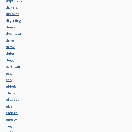
deptment
dickens
discover
disgusting
disney
downtown
driver
drove
dubai
duggar
earthcam
east
easy
ebbets
ebros
elizabeth
elvis
empire
enesco
engine