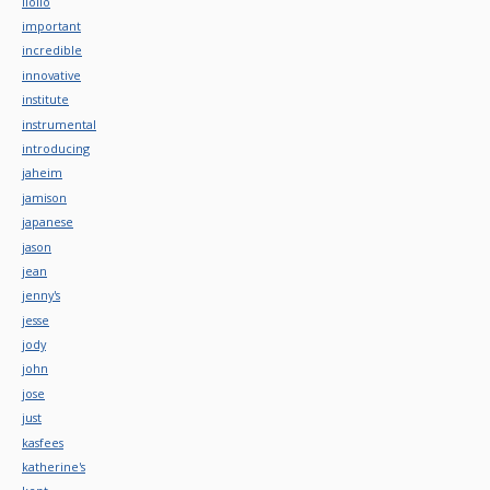
iloilo
important
incredible
innovative
institute
instrumental
introducing
jaheim
jamison
japanese
jason
jean
jenny's
jesse
jody
john
jose
just
kasfees
katherine's