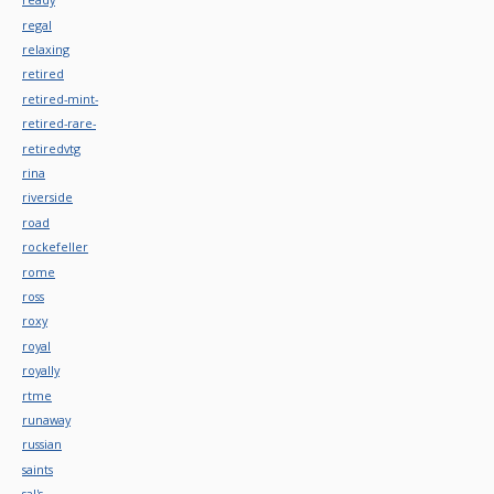
regal
relaxing
retired
retired-mint-
retired-rare-
retiredvtg
rina
riverside
road
rockefeller
rome
ross
roxy
royal
royally
rtme
runaway
russian
saints
sal's