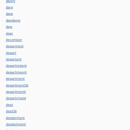
danny
dare
dave
davidsons
days
dear
december
deparment
depart
departent
departmdent
departmeent
department
department56
departmentt
departrment
dept
dept56
deptarment
deptartment