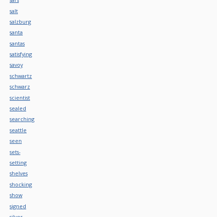
salt
salzburg
santa
santas
satisfying
savoy
schwartz
schwarz
scientist
sealed
searching
seattle
seen
sets-
setting
shelves
shocking
show
signed
silver