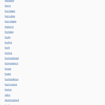
hensley
here
heritage
herodes
herritage
historic
holiday
holly
holly's
holy
home
homestead
homeworx
hope
huge
huntington
hurricane
hymn
ideo
illuminated