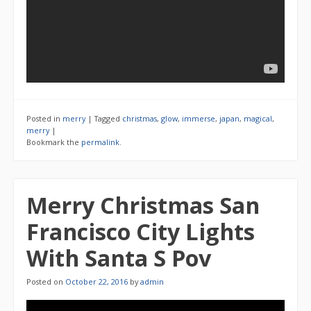
Posted in
merry
|
Tagged
christmas
,
glow
,
immerse
,
japan
,
magical
,
merry
|
Bookmark the
permalink
.
Merry Christmas San
Francisco City Lights
With Santa S Pov
Posted on
October 22, 2016
by
admin