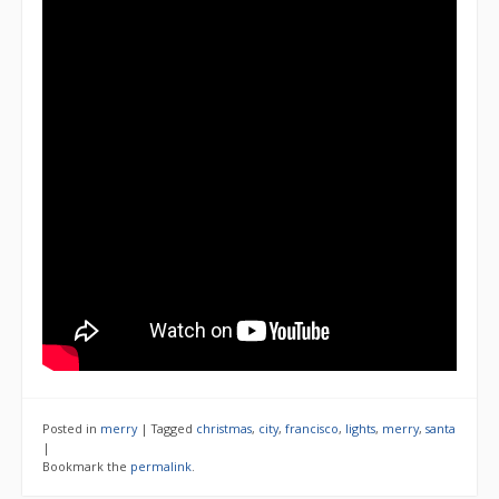
Posted in
merry
|
Tagged
christmas
,
city
,
francisco
,
lights
,
merry
,
santa
|
Bookmark the
permalink
.