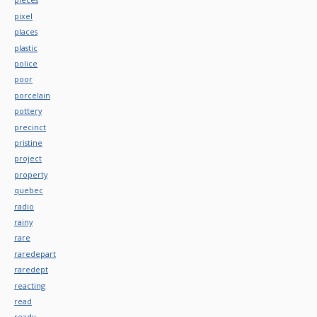
pixel
places
plastic
police
poor
porcelain
pottery
precinct
pristine
project
property
quebec
radio
rainy
rare
raredepart
raredept
reacting
read
ready