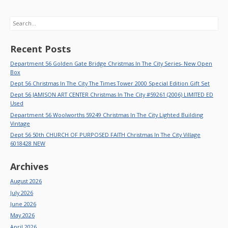
Search
Recent Posts
Department 56 Golden Gate Bridge Christmas In The City Series- New Open
Box
Dept 56 Christmas In The City The Times Tower 2000 Special Edition Gift Set
Dept 56 JAMISON ART CENTER Christmas In The City #59261 (2006) LIMITED ED
Used
Department 56 Woolworths 59249 Christmas In The City Lighted Building
Vintage
Dept 56 50th CHURCH OF PURPOSED FAITH Christmas In The City Village
6018428 NEW
Archives
August 2026
July 2026
June 2026
May 2026
April 2026