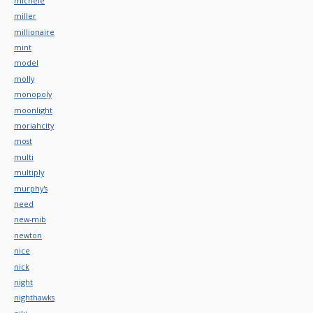
michele
miller
millionaire
mint
model
molly
monopoly
moonlight
moriahcity
most
multi
multiply
murphy's
need
new-mib
newton
nice
nick
night
nighthawks