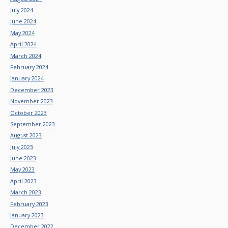
July 2024
June 2024
May 2024
April 2024
March 2024
February 2024
January 2024
December 2023
November 2023
October 2023
September 2023
August 2023
July 2023
June 2023
May 2023
April 2023
March 2023
February 2023
January 2023
December 2022