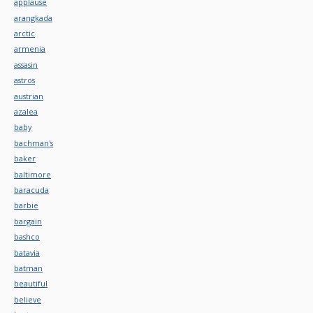
applause
arangkada
arctic
armenia
assasin
astros
austrian
azalea
baby
bachman's
baker
baltimore
baracuda
barbie
bargain
bashco
batavia
batman
beautiful
believe