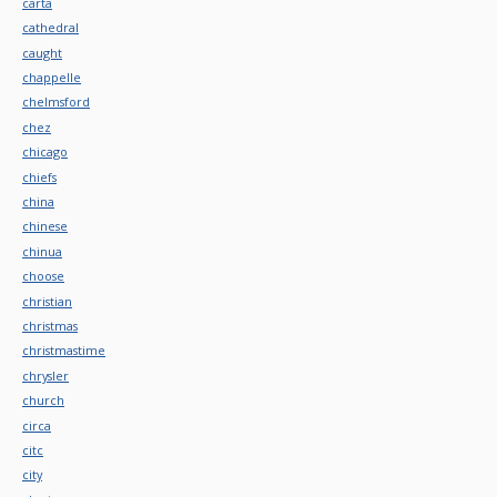
carta
cathedral
caught
chappelle
chelmsford
chez
chicago
chiefs
china
chinese
chinua
choose
christian
christmas
christmastime
chrysler
church
circa
citc
city