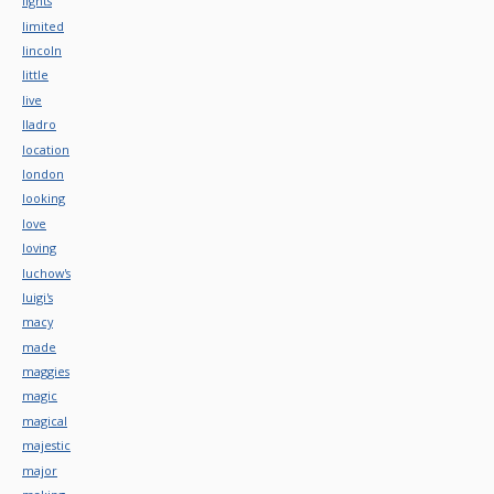
lights
limited
lincoln
little
live
lladro
location
london
looking
love
loving
luchow's
luigi's
macy
made
maggies
magic
magical
majestic
major