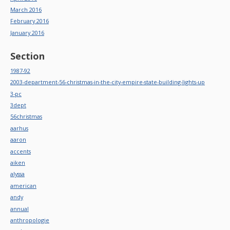
March 2016
February 2016
January 2016
Section
1987-92
2003-department-56-christmas-in-the-city-empire-state-building-lights-up
3-pc
3dept
56christmas
aarhus
aaron
accents
aiken
alyssa
american
andy
annual
anthropologie