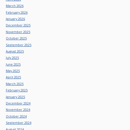
March 2026
February 2026
January 2026
December 2025
November 2025
October 2025
September 2025
August 2025
July 2025
June 2025
May 2025
April 2025
March 2025
February 2025
January 2025
December 2024
November 2024
October 2024
September 2024
August 2024