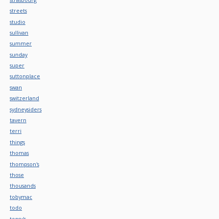
streets
studio
sullivan
summer
sunday
super
suttonplace
swan
switzerland
sydneysiders
tavern
terri
things
thomas
thompson's
those
thousands
tobymac
todo
topsy's