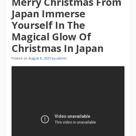
Merry Christmas From
Japan Immerse
Yourself In The
Magical Glow Of
Christmas In Japan
Posted on
August 8, 2025
by
admin