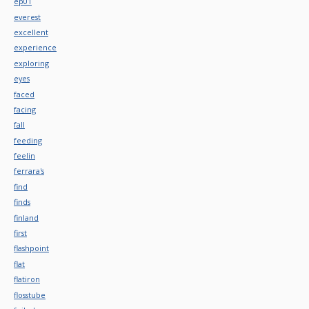
ep01
everest
excellent
experience
exploring
eyes
faced
facing
fall
feeding
feelin
ferrara's
find
finds
finland
first
flashpoint
flat
flatiron
flosstube