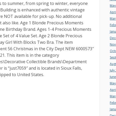
s to summer, from spring to winter, everyone
May
. Building is enhanced with authentic vintage
Apri
are NOT available for pick-up. No additional
Mar
ht also like. Age 1 Blonde Precious Moments
Feb
One Birthday Brand. Ages 1-4 Precious Moments
Jan
 Set of 4 Value Set. Age 2 Blonde Precious
Dec
y Girl With Blocks Two Bra. The item
Nov
t 56 Christmas in the City Dept NEW 6000573″
Oct
021. This item is in the category
Sep
bles\Decorative Collectible Brands\Department
Aug
r is “just7059″ and is located in Sioux Falls,
July
ipped to United States.
Jun
May
Apri
Mar
Feb
Jan
Dec