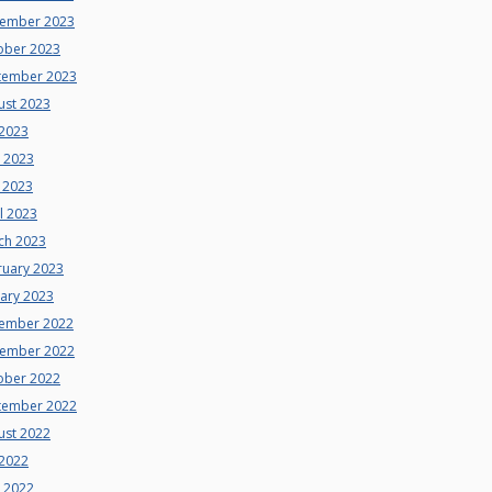
ember 2023
ober 2023
tember 2023
ust 2023
 2023
e 2023
 2023
l 2023
ch 2023
ruary 2023
uary 2023
ember 2022
ember 2022
ober 2022
tember 2022
ust 2022
 2022
e 2022