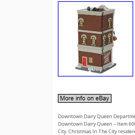
Downtown Dairy Queen Department
Downtown Dairy Queen – Item 600
City. Christmas In The City reside