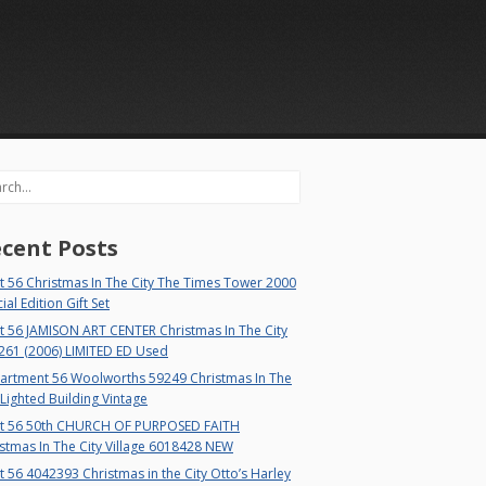
rch
cent Posts
 56 Christmas In The City The Times Tower 2000
ial Edition Gift Set
t 56 JAMISON ART CENTER Christmas In The City
261 (2006) LIMITED ED Used
artment 56 Woolworths 59249 Christmas In The
 Lighted Building Vintage
t 56 50th CHURCH OF PURPOSED FAITH
stmas In The City Village 6018428 NEW
 56 4042393 Christmas in the City Otto’s Harley