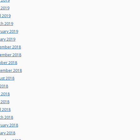
e 2019
 2019
l 2019
ch 2019
ruary 2019
uary 2019
ember 2018
ember 2018
ober 2018
tember 2018
ust 2018
 2018
e 2018
 2018
l 2018
ch 2018
ruary 2018
uary 2018