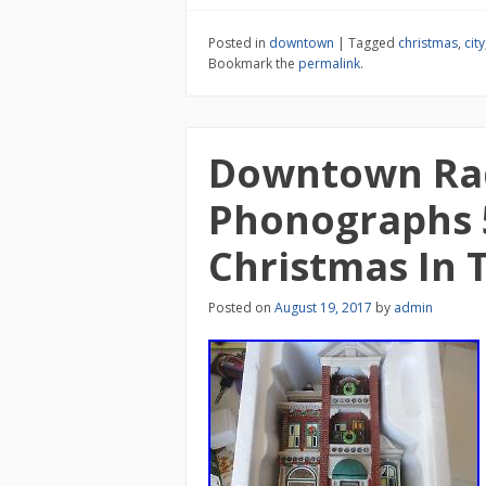
Posted in
downtown
|
Tagged
christmas
,
city
Bookmark the
permalink
.
Downtown Ra
Phonographs 
Christmas In T
Posted on
August 19, 2017
by
admin