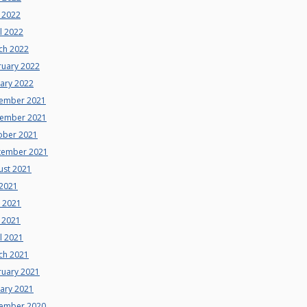
 2022
l 2022
ch 2022
ruary 2022
uary 2022
ember 2021
ember 2021
ober 2021
tember 2021
ust 2021
 2021
e 2021
 2021
l 2021
ch 2021
ruary 2021
uary 2021
ember 2020