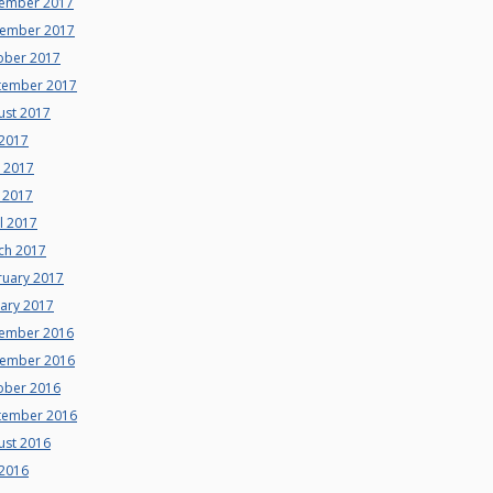
ember 2017
ember 2017
ober 2017
tember 2017
ust 2017
 2017
e 2017
 2017
l 2017
ch 2017
ruary 2017
uary 2017
ember 2016
ember 2016
ober 2016
tember 2016
ust 2016
 2016