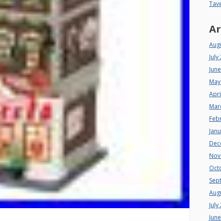
Tav
Ar
Aug
July
Jun
May
Apri
Mar
Feb
Jan
Dec
Nov
Oct
Sep
Aug
July
Jun