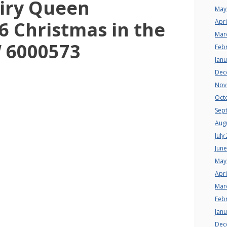
iry Queen
May
 Christmas in the
Apri
Mar
W 6000573
Feb
Jan
Dec
Nov
Oct
Sep
Aug
July
Jun
May
Apri
Mar
Feb
Jan
Dec