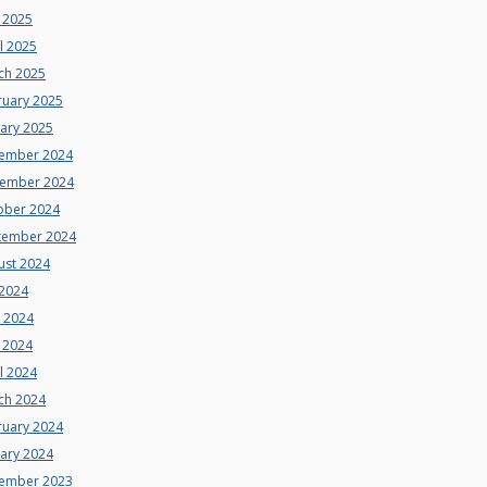
 2025
l 2025
ch 2025
ruary 2025
uary 2025
ember 2024
ember 2024
ober 2024
tember 2024
ust 2024
 2024
e 2024
 2024
l 2024
ch 2024
ruary 2024
uary 2024
ember 2023