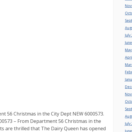
Nov
Oct
Sep
Aug
July
Jun
May
Apri
Mar
Feb
Jan
Dec
Nov
Oct
Sep
 56 Christmas in the City Dept NEW 6000573.
Aug
0573 – From Department 56 Christmas in the
July
nts are thrilled that The Dairy Queen has opened
Jun