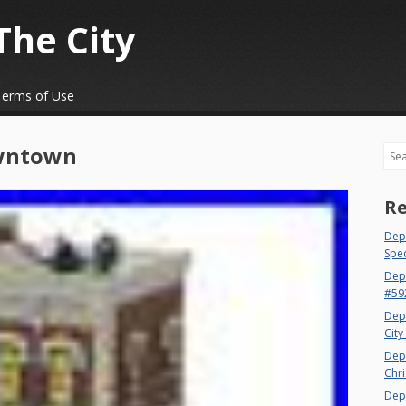
The City
Terms of Use
wntown
Sea
Re
Dept
Spec
Dep
#59
Dep
City
Dep
Chri
Dept