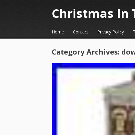
Christmas In 
☰
Menu
Home
Contact
Privacy Policy
Skip to content
Category Archives:
do