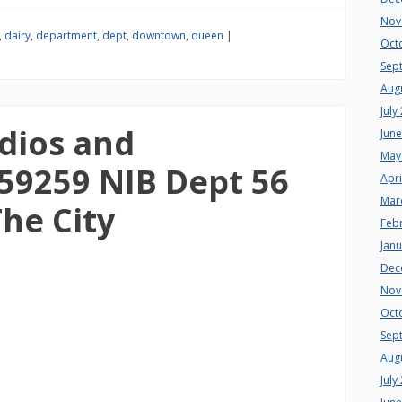
Nov
,
dairy
,
department
,
dept
,
downtown
,
queen
|
Oct
Sep
Aug
July
dios and
Jun
May
59259 NIB Dept 56
Apri
Mar
he City
Feb
Jan
Dec
Nov
Oct
Sep
Aug
July