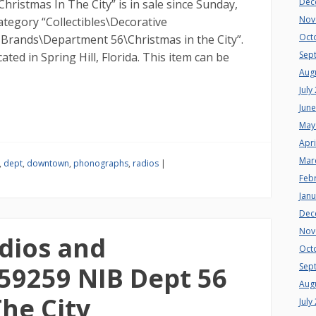
Dec
istmas In The City” is in sale since Sunday,
Nov
 category “Collectibles\Decorative
Oct
e Brands\Department 56\Christmas in the City”.
Sep
ocated in Spring Hill, Florida. This item can be
Aug
July
Jun
May
Apri
Mar
,
dept
,
downtown
,
phonographs
,
radios
|
Feb
Jan
Dec
Nov
dios and
Oct
Sep
59259 NIB Dept 56
Aug
he City
July