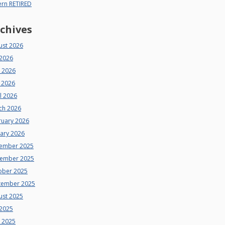
ern RETIRED
chives
ust 2026
 2026
e 2026
 2026
l 2026
ch 2026
ruary 2026
uary 2026
ember 2025
ember 2025
ober 2025
tember 2025
ust 2025
 2025
e 2025