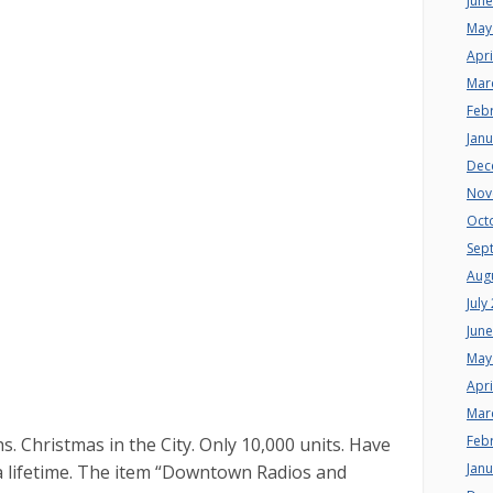
Jun
May
Apri
Mar
Feb
Jan
Dec
Nov
Oct
Sep
Aug
July
Jun
May
Apri
Mar
Feb
Christmas in the City. Only 10,000 units. Have
Jan
a lifetime. The item “Downtown Radios and