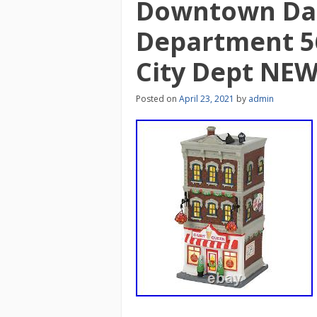
Downtown Da
Department 56
City Dept NE
Posted on
April 23, 2021
by
admin