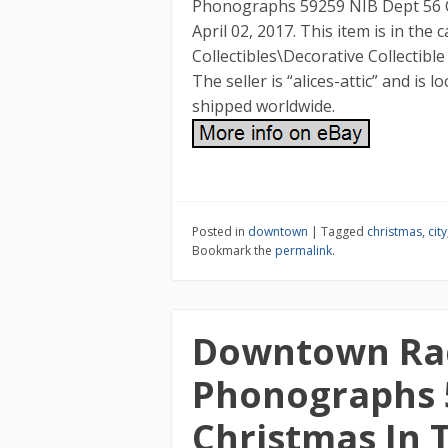
Phonographs 59259 NIB Dept 56 Chr
April 02, 2017. This item is in the
Collectibles\Decorative Collectibl
The seller is “alices-attic” and is l
shipped worldwide.
Posted in
downtown
|
Tagged
christmas
,
city
Bookmark the
permalink
.
Downtown Ra
Phonographs 
Christmas In T