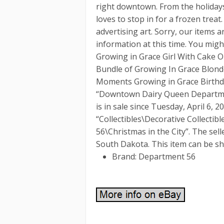
right downtown. From the holiday
loves to stop in for a frozen treat
advertising art. Sorry, our items 
information at this time. You mig
Growing in Grace Girl With Cake 
Bundle of Growing In Grace Blonde
Moments Growing in Grace Birthda
“Downtown Dairy Queen Departmen
is in sale since Tuesday, April 6, 2
“Collectibles\Decorative Collecti
56\Christmas in the City”. The selle
South Dakota. This item can be sh
Brand: Department 56