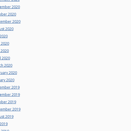
ember 2020
ober 2020
tember 2020
ust 2020
 2020
e 2020
 2020
l 2020
ch 2020
ruary 2020
uary 2020
ember 2019
ember 2019
ober 2019
tember 2019
ust 2019
 2019