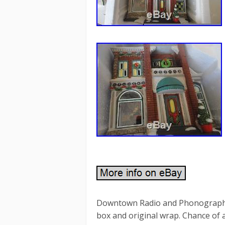
Downtown Radio and Phonographs. 
box and original wrap. Chance of 