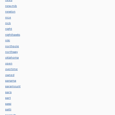
new-mib
newton
nice
nick
night
nighthawks
niki
northpole
northway
oklahoma
open
overtime
owned
panama
paramount
paris
part
passi
patti
peanuts