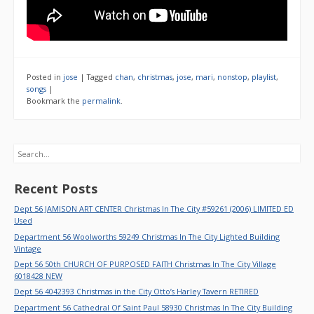
Posted in
jose
|
Tagged
chan
,
christmas
,
jose
,
mari
,
nonstop
,
playlist
,
songs
|
Bookmark the
permalink
.
Search
Recent Posts
Dept 56 JAMISON ART CENTER Christmas In The City #59261 (2006) LIMITED ED
Used
Department 56 Woolworths 59249 Christmas In The City Lighted Building
Vintage
Dept 56 50th CHURCH OF PURPOSED FAITH Christmas In The City Village
6018428 NEW
Dept 56 4042393 Christmas in the City Otto’s Harley Tavern RETIRED
Department 56 Cathedral Of Saint Paul 58930 Christmas In The City Building