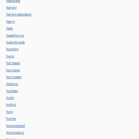
happiest
harley
harley-davidson
harry
hats
hawthorne
heartbreak
hensley
here
heritage
herodes
herritage
historic
holiday
holly
holly's
holy
home
homestead
homeworx