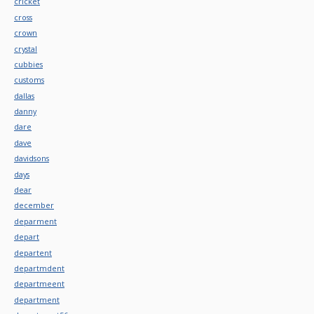
cricket
cross
crown
crystal
cubbies
customs
dallas
danny
dare
dave
davidsons
days
dear
december
deparment
depart
departent
departmdent
departmeent
department