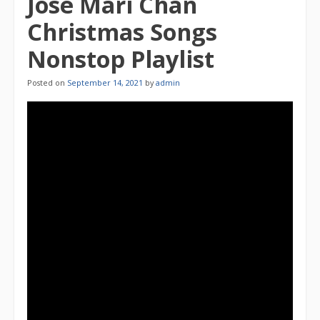
Jose Mari Chan
Christmas Songs
Nonstop Playlist
Posted on
September 14, 2021
by
admin