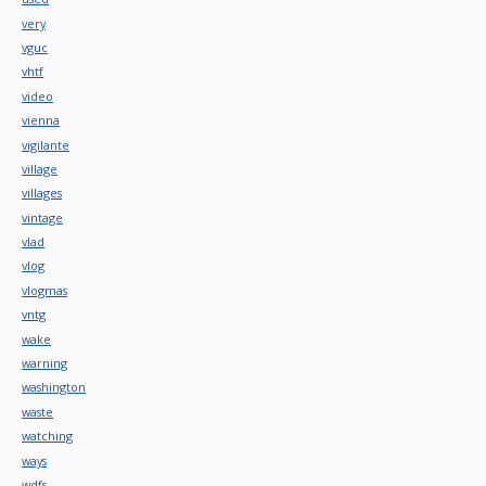
very
vguc
vhtf
video
vienna
vigilante
village
villages
vintage
vlad
vlog
vlogmas
vntg
wake
warning
washington
waste
watching
ways
wdfs