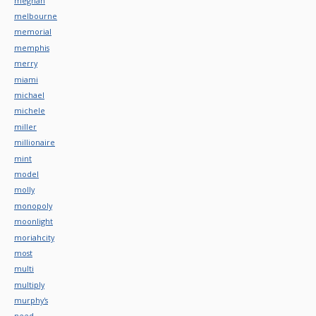
meghan
melbourne
memorial
memphis
merry
miami
michael
michele
miller
millionaire
mint
model
molly
monopoly
moonlight
moriahcity
most
multi
multiply
murphy's
need