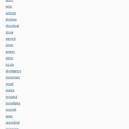
sets-
setting
shelves
shocking
show
signed
silver
singer
sister
sizzla
skydiggers
slovenian
small
snake
snowed
snowflake
sounds
span
spending
spinning