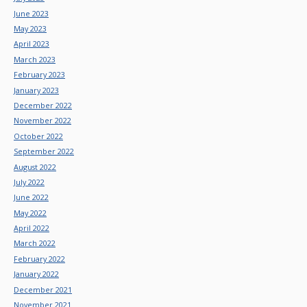
June 2023
May 2023
April 2023
March 2023
February 2023
January 2023
December 2022
November 2022
October 2022
September 2022
August 2022
July 2022
June 2022
May 2022
April 2022
March 2022
February 2022
January 2022
December 2021
November 2021