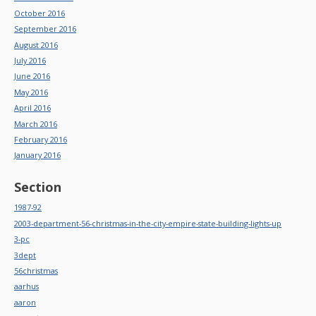
October 2016
September 2016
August 2016
July 2016
June 2016
May 2016
April 2016
March 2016
February 2016
January 2016
Section
1987-92
2003-department-56-christmas-in-the-city-empire-state-building-lights-up
3-pc
3dept
56christmas
aarhus
aaron