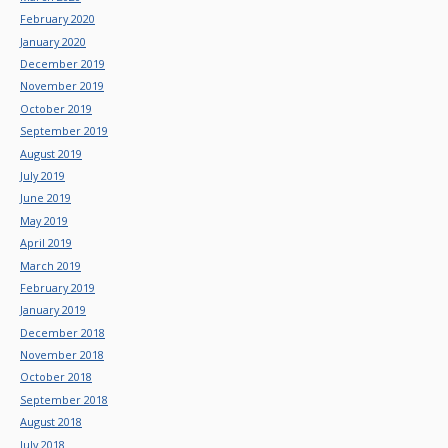
February 2020
January 2020
December 2019
November 2019
October 2019
September 2019
August 2019
July 2019
June 2019
May 2019
April 2019
March 2019
February 2019
January 2019
December 2018
November 2018
October 2018
September 2018
August 2018
July 2018