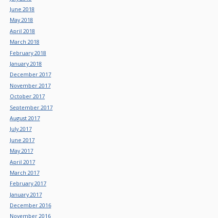
June 2018
May 2018
April 2018
March 2018
February 2018
January 2018
December 2017
November 2017
October 2017
September 2017
August 2017
July 2017
June 2017
May 2017
April 2017
March 2017
February 2017
January 2017
December 2016
November 2016