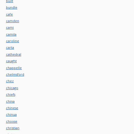
built
bundle
cafe
camden
cami
camila
caroline
carta
cathedral
caught
chappelle
chelmsford
chez
chicago
chiefs
china
chinese
chinua
choose
christian