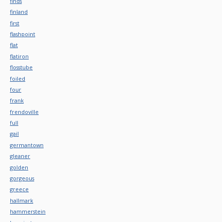
finds
finland
first
flashpoint
flat
flatiron
flosstube
foiled
four
frank
frendoville
full
gail
germantown
gleaner
golden
gorgeous
greece
hallmark
hammerstein