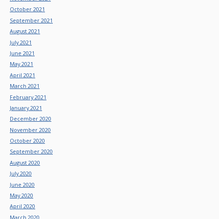
October 2021
September 2021
August 2021
July 2021
June 2021
May 2021
April 2021
March 2021
February 2021
January 2021
December 2020
November 2020
October 2020
September 2020
August 2020
July 2020
June 2020
May 2020
April 2020
March 2020