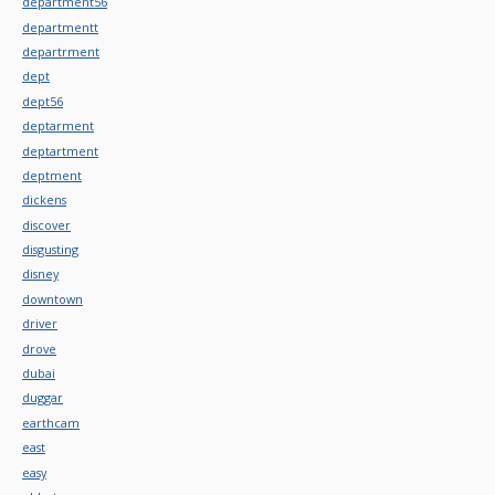
department56
departmentt
departrment
dept
dept56
deptarment
deptartment
deptment
dickens
discover
disgusting
disney
downtown
driver
drove
dubai
duggar
earthcam
east
easy