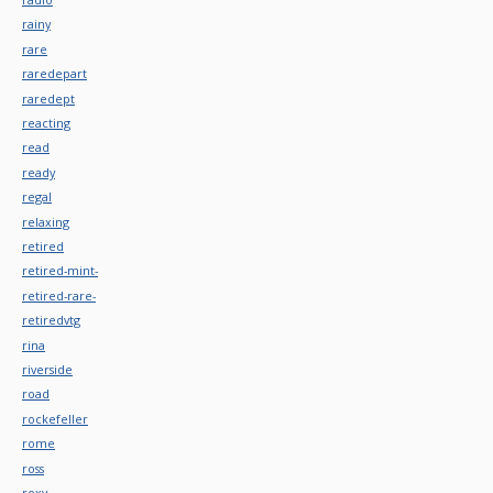
rainy
rare
raredepart
raredept
reacting
read
ready
regal
relaxing
retired
retired-mint-
retired-rare-
retiredvtg
rina
riverside
road
rockefeller
rome
ross
roxy