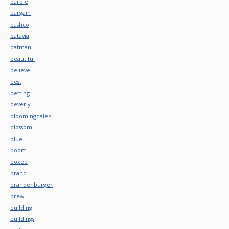
barbie
bargain
bashco
batavia
batman
beautiful
believe
best
betting
beverly
bloomingdale's
blossom
blue
boom
boxed
brand
brandenburger
brew
building
buildings