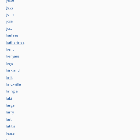
jesse
jody
john
jose
just
kasfees
katherine's
kent
kenyans
keys
kirkland
knit
knoxville
kringle
laki
large
larry
last
latitia
lease