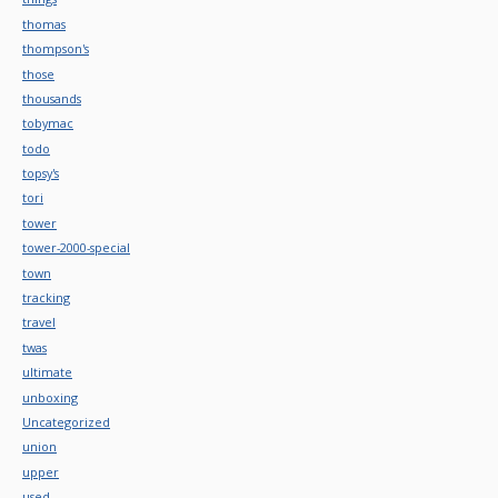
thomas
thompson's
those
thousands
tobymac
todo
topsy's
tori
tower
tower-2000-special
town
tracking
travel
twas
ultimate
unboxing
Uncategorized
union
upper
used