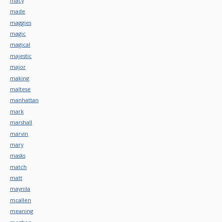
macy
made
maggies
magic
magical
majestic
major
making
maltese
manhattan
mark
marshall
marvin
mary
masks
match
matt
maynila
mcallen
meaning