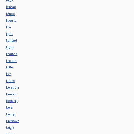
lego
lemax
lenox
liberty
life
light
lighted
lights
limited
lincoln
little
live
lladro
location
london
looking
love
loving
luchow's
luigi's