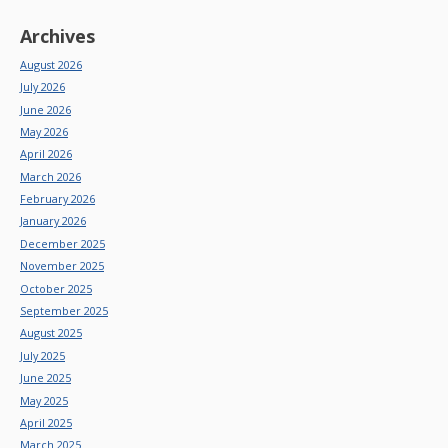
Archives
August 2026
July 2026
June 2026
May 2026
April 2026
March 2026
February 2026
January 2026
December 2025
November 2025
October 2025
September 2025
August 2025
July 2025
June 2025
May 2025
April 2025
March 2025