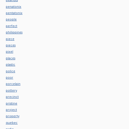
penatonix
pentatonix
people
perfect
philippines
piece
pieces
pixel
places
plastic
police
poor
porcelain
pottery
precinct
pristine
project
property
quebec
radio