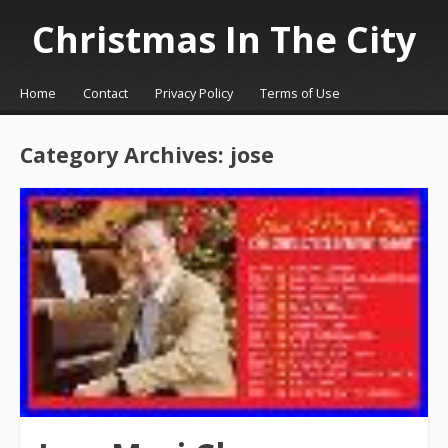
Christmas In The City
☰
Menu
Home
Contact
Privacy Policy
Terms of Use
Skip to content
Category Archives:
jose