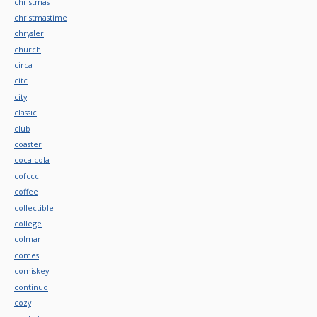
christmas
christmastime
chrysler
church
circa
citc
city
classic
club
coaster
coca-cola
cofccc
coffee
collectible
college
colmar
comes
comiskey
continuo
cozy