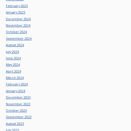
February 2025
January 2025
December 2024
November 2024
October 2024
September 2024
August 2024
July 2024
June 2024
May 2024
April 2024
March 2024
February 2024
January 2024
December 2023
November 2023
October 2023
September 2023
August 2023
July 2023