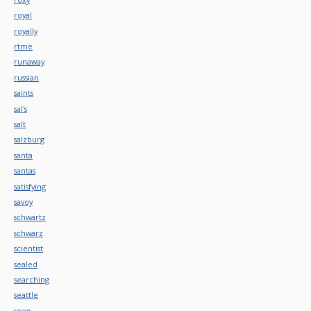
royal
royally
rtme
runaway
russian
saints
sal's
salt
salzburg
santa
santas
satisfying
savoy
schwartz
schwarz
scientist
sealed
searching
seattle
seen