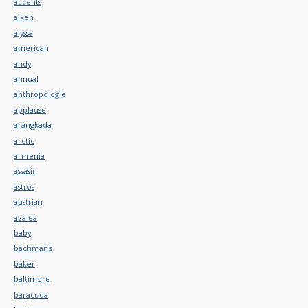
accents
aiken
alyssa
american
andy
annual
anthropologie
applause
arangkada
arctic
armenia
assasin
astros
austrian
azalea
baby
bachman's
baker
baltimore
baracuda