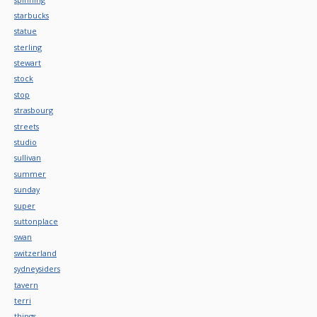
starbucks
statue
sterling
stewart
stock
stop
strasbourg
streets
studio
sullivan
summer
sunday
super
suttonplace
swan
switzerland
sydneysiders
tavern
terri
things