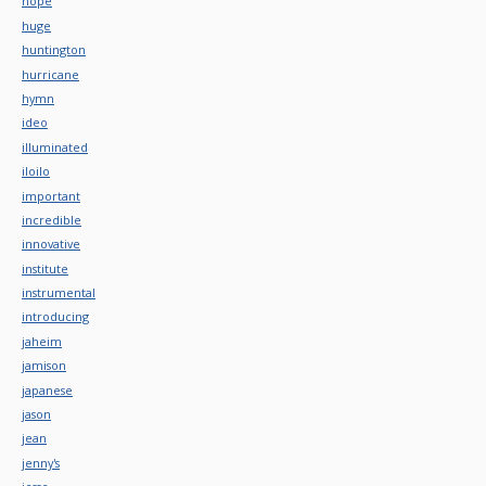
hope
huge
huntington
hurricane
hymn
ideo
illuminated
iloilo
important
incredible
innovative
institute
instrumental
introducing
jaheim
jamison
japanese
jason
jean
jenny's