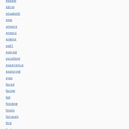
ebbets
ebros
elizabeth
elvis
empire
enesco
engine
ep01
everest
excellent
experience
exploring
eyes
faced
facing
fall
feeding
feelin
ferrara's
find