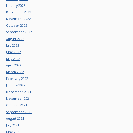
January 2023
December 2022
November 2022
October 2022
September 2022
August 2022
July 2022
June 2022
May 2022
April 2022
March 2022
February 2022
January 2022
December 2021
November 2021
October 2021
September 2021
August 2021
July 2021
June 2021