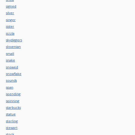
signed
silver
singer
sister
sizzla
skydiggers
slovenian
small
snake
snowed
snowflake
sounds
span
spending
spinning
starbucks
statue
sterling
stewart
stock