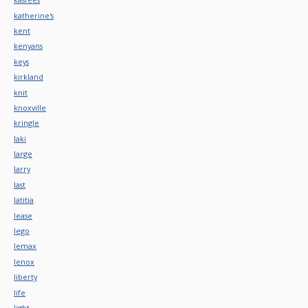
katherine's
kent
kenyans
keys
kirkland
knit
knoxville
kringle
laki
large
larry
last
latitia
lease
lego
lemax
lenox
liberty
life
light