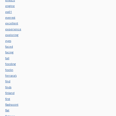
enesco
engine
ep01
everest
excellent
experience
exploring
eyes
faced
facing
fall
feeding
feelin
ferrara's
find
finds
finland
first
flashpoint
flat