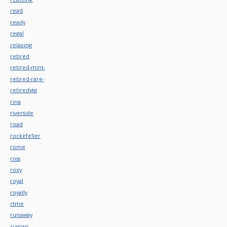
read
ready
regal
relaxing
retired
retired-mint-
retired-rare-
retiredvtg
rina
riverside
road
rockefeller
rome
ross
roxy
royal
royally
rtme
runaway
russian