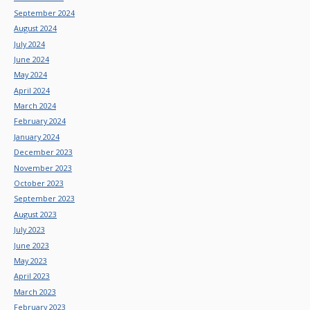
September 2024
August 2024
July 2024
June 2024
May 2024
April 2024
March 2024
February 2024
January 2024
December 2023
November 2023
October 2023
September 2023
August 2023
July 2023
June 2023
May 2023
April 2023
March 2023
February 2023