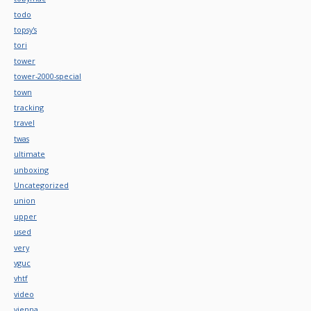
todo
topsy's
tori
tower
tower-2000-special
town
tracking
travel
twas
ultimate
unboxing
Uncategorized
union
upper
used
very
vguc
vhtf
video
vienna