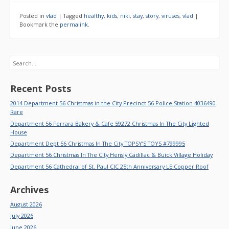
Posted in
vlad
|
Tagged
healthy
,
kids
,
niki
,
stay
,
story
,
viruses
,
vlad
|
Bookmark the
permalink
.
Search
Recent Posts
2014 Department 56 Christmas in the City Precinct 56 Police Station 4036490
Rare
Department 56 Ferrara Bakery & Cafe 59272 Christmas In The City Lighted
House
Department Dept 56 Christmas In The City TOPSY’S TOYS #799995
Department 56 Christmas In The City Hensly Cadillac & Buick Village Holiday
Department 56 Cathedral of St. Paul CIC 25th Anniversary LE Copper Roof
Archives
August 2026
July 2026
June 2026