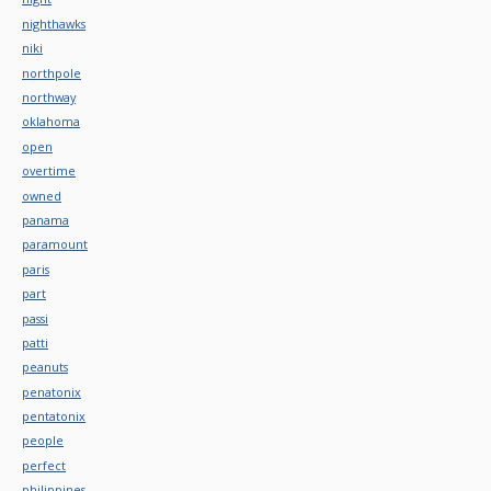
nighthawks
niki
northpole
northway
oklahoma
open
overtime
owned
panama
paramount
paris
part
passi
patti
peanuts
penatonix
pentatonix
people
perfect
philippines