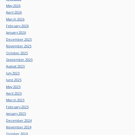
May 2026
April 2026
March 2026
February 2026
January 2026
December 2025
November 2025
October 2025
September 2025
August 2025
July 2025
June 2025
May 2025
April 2025
March 2025
February 2025
January 2025
December 2024
November 2024
October 2024