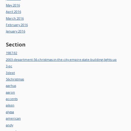
May 2016
April 2016
March 2016
February 2016
January 2016
Section
1987-92
2003-department-56-christmas-in-the-city-empire-state-building-lights-up
3-pc
3dept
56christmas
aarhus
aaron
accents
aiken
alyssa
american
andy