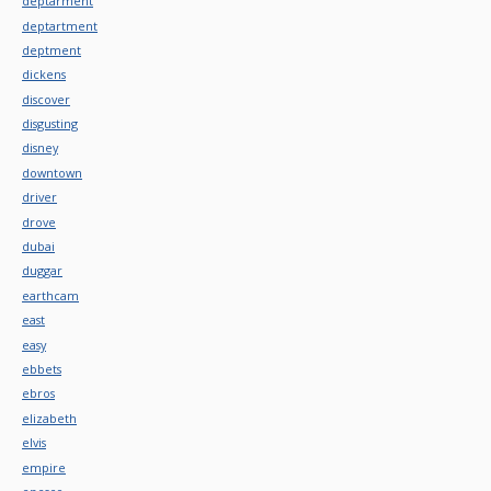
deptarment
deptartment
deptment
dickens
discover
disgusting
disney
downtown
driver
drove
dubai
duggar
earthcam
east
easy
ebbets
ebros
elizabeth
elvis
empire