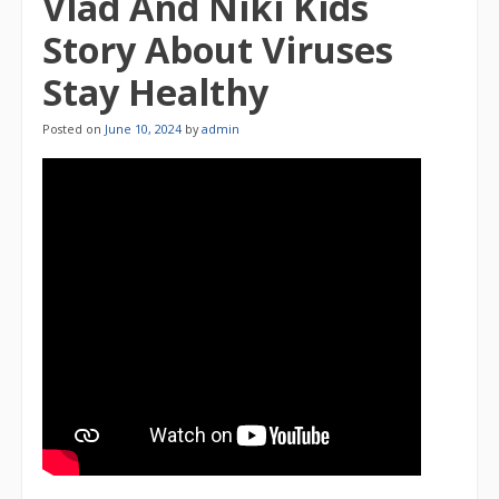
Vlad And Niki Kids
Story About Viruses
Stay Healthy
Posted on
June 10, 2024
by
admin