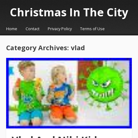
Christmas In The City
☰
Menu
Home
Contact
Privacy Policy
Terms of Use
Skip to content
Category Archives:
vlad