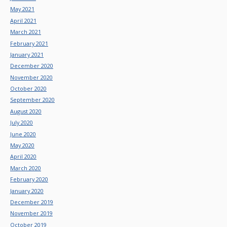
May 2021
April 2021
March 2021
February 2021
January 2021
December 2020
November 2020
October 2020
September 2020
August 2020
July 2020
June 2020
May 2020
April 2020
March 2020
February 2020
January 2020
December 2019
November 2019
October 2019