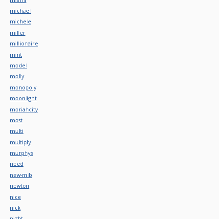
michael
michele
miller
millionaire
mint
model
molly
monopoly
moonlight
moriahcity
most
multi
multiply
murphy's
need
new-mib
newton
nice
nick
night