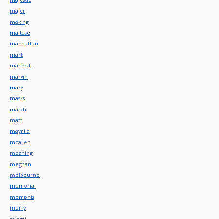
major
making
maltese
manhattan
mark
marshall
marvin
mary
masks
match
matt
maynila
mcallen
meaning
meghan
melbourne
memorial
memphis
merry
miami