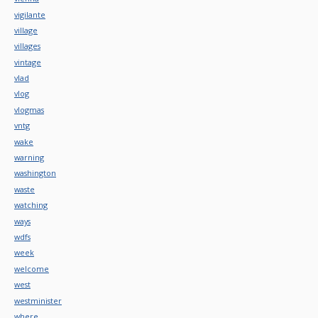
vigilante
village
villages
vintage
vlad
vlog
vlogmas
vntg
wake
warning
washington
waste
watching
ways
wdfs
week
welcome
west
westminister
where