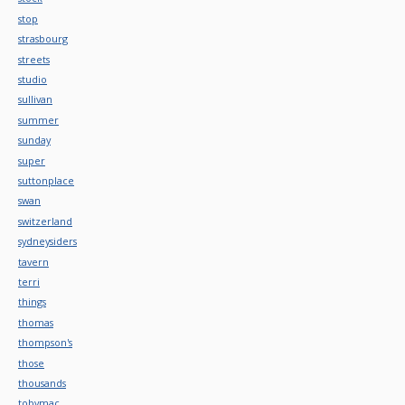
stop
strasbourg
streets
studio
sullivan
summer
sunday
super
suttonplace
swan
switzerland
sydneysiders
tavern
terri
things
thomas
thompson's
those
thousands
tobymac