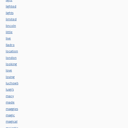
lighted
lights
limited
lincoln
little
live
lladro
location
london
looking
love
loving
luchow's
luigi's
macy
made
maggies
magic
magical
majestic