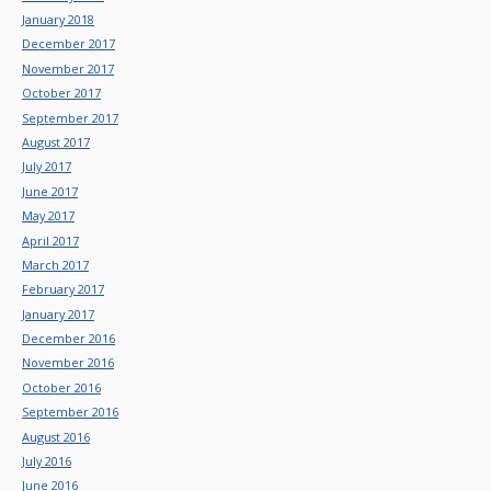
January 2018
December 2017
November 2017
October 2017
September 2017
August 2017
July 2017
June 2017
May 2017
April 2017
March 2017
February 2017
January 2017
December 2016
November 2016
October 2016
September 2016
August 2016
July 2016
June 2016