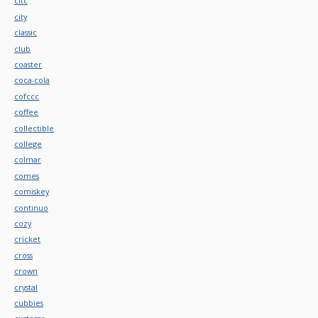
citc
city
classic
club
coaster
coca-cola
cofccc
coffee
collectible
college
colmar
comes
comiskey
continuo
cozy
cricket
cross
crown
crystal
cubbies