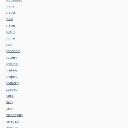
piece
pieces
pixel
places
plastic
police
poor
porcelain
pottery
precinct
pristine
project
property
quebec
radio
rainy
rare
raredepart
raredept
reacting