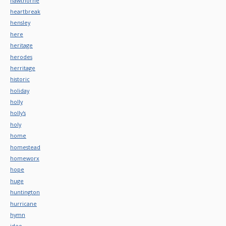
hawthorne
heartbreak
hensley
here
heritage
herodes
herritage
historic
holiday
holly
holly's
holy
home
homestead
homeworx
hope
huge
huntington
hurricane
hymn
ideo