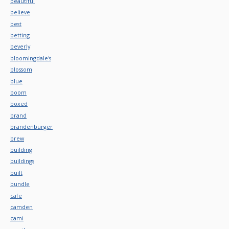
beautiful
believe
best
betting
beverly
bloomingdale's
blossom
blue
boom
boxed
brand
brandenburger
brew
building
buildings
built
bundle
cafe
camden
cami