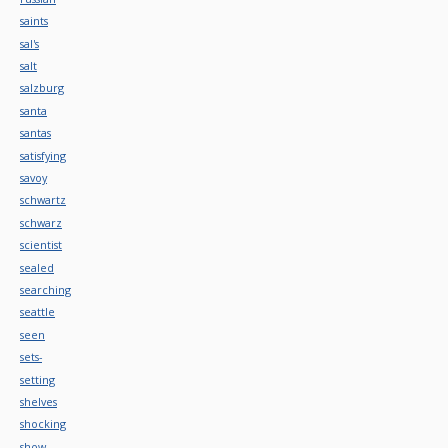
saints
sal's
salt
salzburg
santa
santas
satisfying
savoy
schwartz
schwarz
scientist
sealed
searching
seattle
seen
sets-
setting
shelves
shocking
show