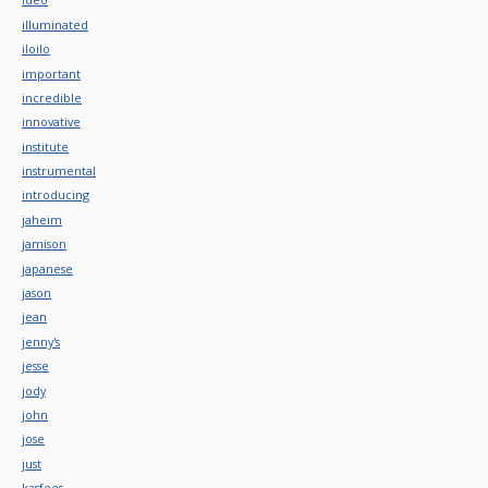
illuminated
iloilo
important
incredible
innovative
institute
instrumental
introducing
jaheim
jamison
japanese
jason
jean
jenny's
jesse
jody
john
jose
just
kasfees