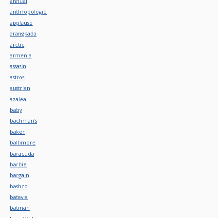
annual
anthropologie
applause
arangkada
arctic
armenia
assasin
astros
austrian
azalea
baby
bachman's
baker
baltimore
baracuda
barbie
bargain
bashco
batavia
batman