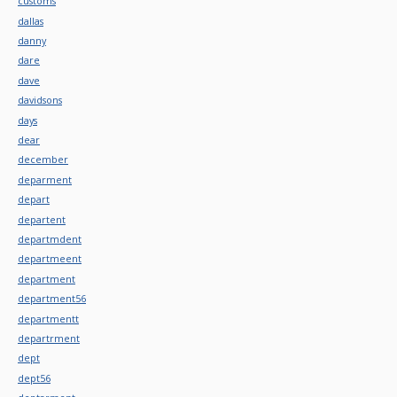
customs
dallas
danny
dare
dave
davidsons
days
dear
december
deparment
depart
departent
departmdent
departmeent
department
department56
departmentt
departrment
dept
dept56