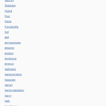
flatiron
flosstube
foiled
four
frank
frendoville
full
gail
germantown
gleaner
golden
gorgeous
greece
hallmark
hammerstein
happiest
harley
harley-davidson
harry
hats