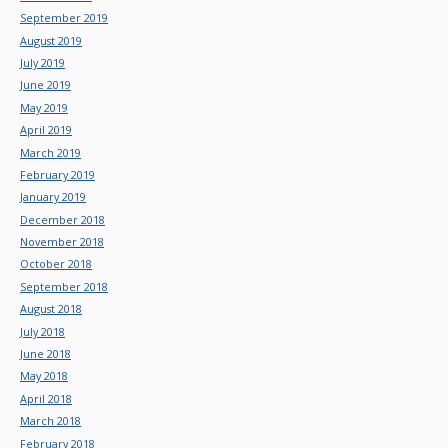
September 2019
August 2019
July 2019
June 2019
May 2019
April 2019
March 2019
February 2019
January 2019
December 2018
November 2018
October 2018
September 2018
August 2018
July 2018
June 2018
May 2018
April 2018
March 2018
February 2018