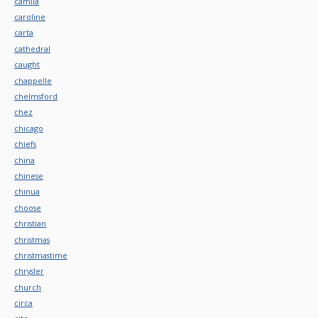
camila
caroline
carta
cathedral
caught
chappelle
chelmsford
chez
chicago
chiefs
china
chinese
chinua
choose
christian
christmas
christmastime
chrysler
church
circa