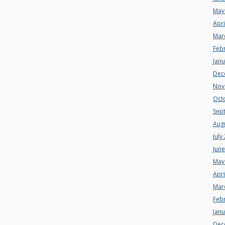
May
Apri
Mar
Feb
Jan
Dec
Nov
Oct
Sep
Aug
July
Jun
May
Apri
Mar
Feb
Jan
Dec