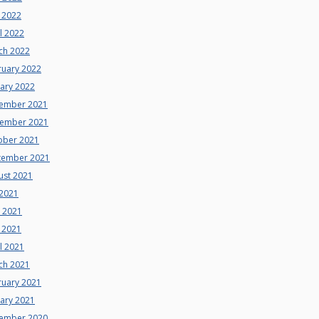
 2022
l 2022
ch 2022
ruary 2022
uary 2022
ember 2021
ember 2021
ober 2021
tember 2021
ust 2021
 2021
e 2021
 2021
l 2021
ch 2021
ruary 2021
uary 2021
ember 2020