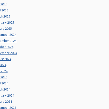
 2025
l 2025
ch 2025
ruary 2025
uary 2025
ember 2024
ember 2024
ober 2024
tember 2024
ust 2024
 2024
e 2024
 2024
l 2024
ch 2024
ruary 2024
uary 2024
ember 2023