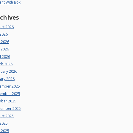
ent With Box
chives
ust 2026
 2026
e 2026
 2026
l 2026
ch 2026
ruary 2026
uary 2026
ember 2025
ember 2025
ober 2025
tember 2025
ust 2025
 2025
e 2025