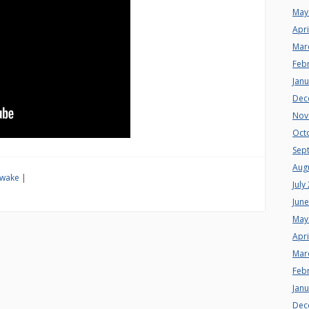
May
Apri
Mar
Feb
Jan
Dec
Nov
Oct
Sep
Aug
wake
|
July
Jun
May
Apri
Mar
Feb
Jan
Dec