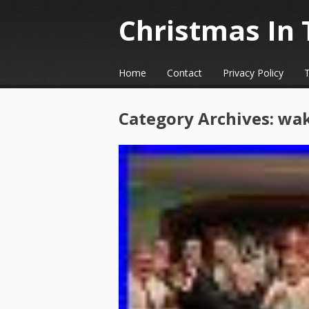
Christmas In 
☰
Menu
Home
Contact
Privacy Policy
Skip to content
Category Archives:
wa