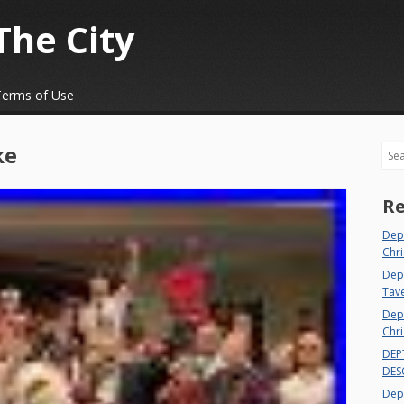
The City
Terms of Use
ke
Sea
Re
Dep
Chri
Dept
Tav
Depa
Chri
DEP
DES
Depa