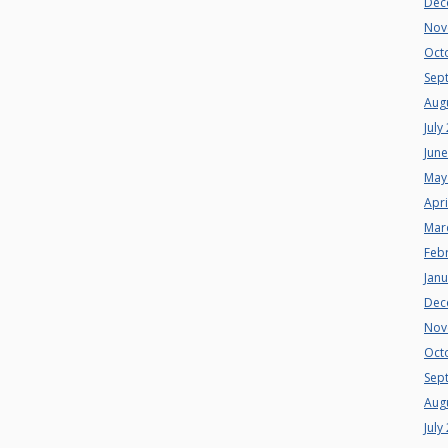
Dec
Nov
Oct
Sep
Aug
July
Jun
May
Apri
Mar
Feb
Jan
Dec
Nov
Oct
Sep
Aug
July