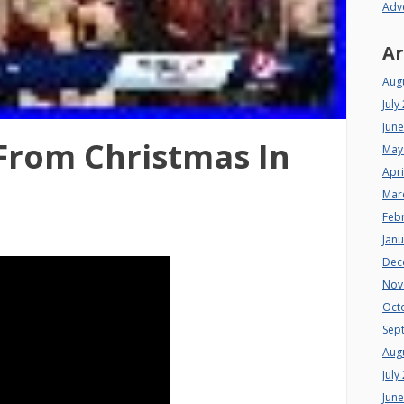
Adv
Ar
Aug
July
Jun
From Christmas In
May
Apri
Mar
Feb
Jan
Dec
Nov
Oct
Sep
Aug
July
Jun