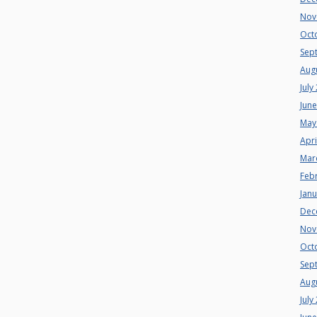
Nov
Oct
Sep
Aug
July
Jun
May
Apri
Mar
Feb
Jan
Dec
Nov
Oct
Sep
Aug
July