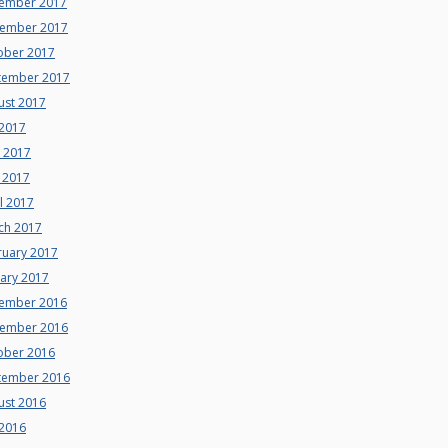
ember 2017
ember 2017
ober 2017
tember 2017
ust 2017
 2017
e 2017
 2017
l 2017
ch 2017
ruary 2017
uary 2017
ember 2016
ember 2016
ober 2016
tember 2016
ust 2016
 2016