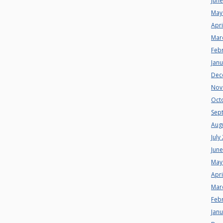
Jun
May
Apri
Mar
Feb
Jan
Dec
Nov
Oct
Sep
Aug
July
Jun
May
Apri
Mar
Feb
Jan