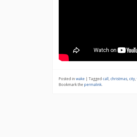
Posted in
wake
|
Tagged
call
,
christmas
,
city
,
Bookmark the
permalink
.