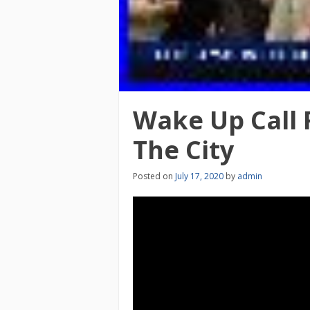
Wake Up Call 
The City
Posted on
July 17, 2020
by
admin