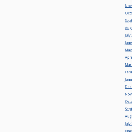
Nov
Oct
Sep
Aug
July
Jun
May
Apri
Mar
Feb
Jan
Dec
Nov
Oct
Sep
Aug
July
Jun