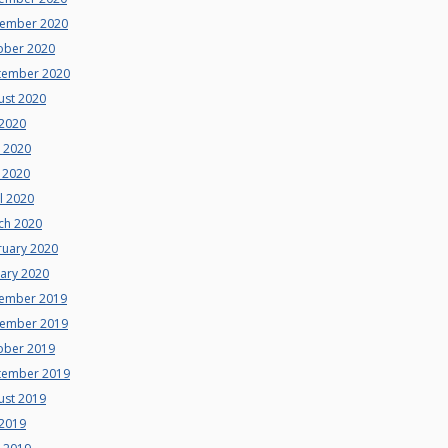
ember 2020
ober 2020
tember 2020
ust 2020
 2020
e 2020
 2020
l 2020
ch 2020
ruary 2020
uary 2020
ember 2019
ember 2019
ober 2019
tember 2019
ust 2019
 2019