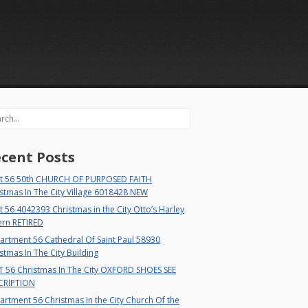
rch
cent Posts
t 56 50th CHURCH OF PURPOSED FAITH
stmas In The City Village 6018428 NEW
 56 4042393 Christmas in the City Otto’s Harley
ern RETIRED
rtment 56 Cathedral Of Saint Paul 58930
stmas In The City Building
T 56 Christmas In The City OXFORD SHOES SEE
CRIPTION
rtment 56 Christmas In the City Church Of the