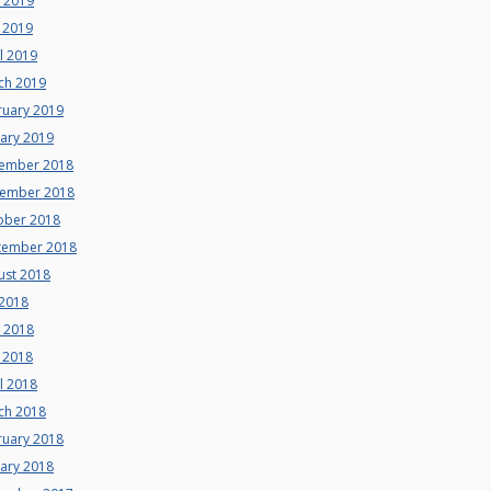
e 2019
 2019
l 2019
ch 2019
ruary 2019
uary 2019
ember 2018
ember 2018
ober 2018
tember 2018
ust 2018
 2018
e 2018
 2018
l 2018
ch 2018
ruary 2018
uary 2018