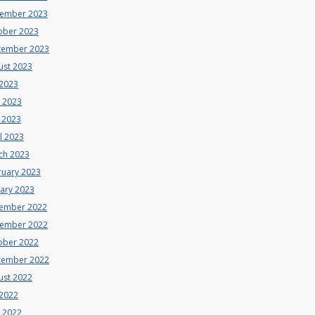
ember 2023
ober 2023
tember 2023
ust 2023
 2023
e 2023
 2023
l 2023
ch 2023
ruary 2023
uary 2023
ember 2022
ember 2022
ober 2022
tember 2022
ust 2022
 2022
e 2022