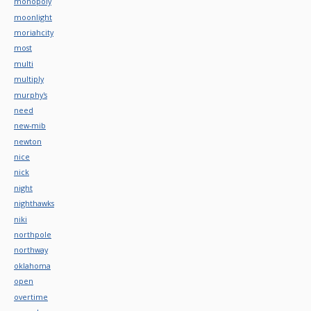
monopoly
moonlight
moriahcity
most
multi
multiply
murphy's
need
new-mib
newton
nice
nick
night
nighthawks
niki
northpole
northway
oklahoma
open
overtime