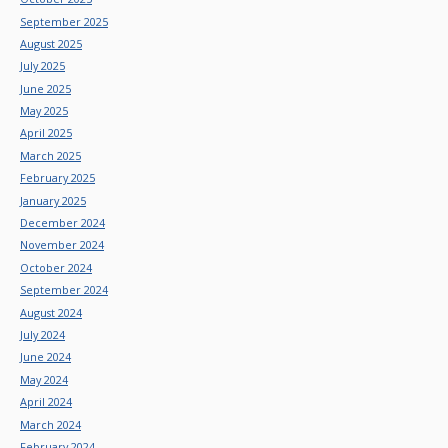
September 2025
August 2025
July 2025
June 2025
May 2025
April 2025
March 2025
February 2025
January 2025
December 2024
November 2024
October 2024
September 2024
August 2024
July 2024
June 2024
May 2024
April 2024
March 2024
February 2024