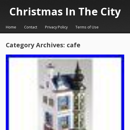
Christmas In The City
☰
Menu
Home
Contact
Privacy Policy
Terms of Use
Skip to content
Category Archives:
cafe