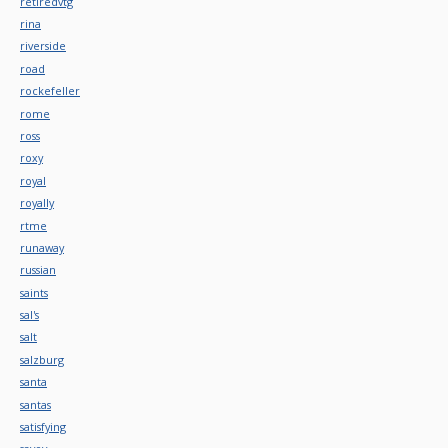
retiredvtg
rina
riverside
road
rockefeller
rome
ross
roxy
royal
royally
rtme
runaway
russian
saints
sal's
salt
salzburg
santa
santas
satisfying