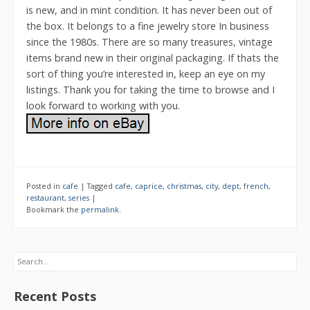
is new, and in mint condition. It has never been out of
the box. It belongs to a fine jewelry store In business
since the 1980s. There are so many treasures, vintage
items brand new in their original packaging. If thats the
sort of thing you’re interested in, keep an eye on my
listings. Thank you for taking the time to browse and I
look forward to working with you.
Posted in
cafe
|
Tagged
cafe
,
caprice
,
christmas
,
city
,
dept
,
french
,
restaurant
,
series
|
Bookmark the
permalink
.
Search
Recent Posts