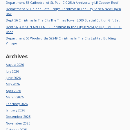
Department 56 Cathedral of St. Paul CIC 25th Anniversary LE Copper Roof
Department 56 Golden Gate Bridge Christmas In The City Series- New Open
Box
Dept 56 Christmas In The City The Times Tower 2000 Special Edition Gift Set
Dept 56 JAMISON ART CENTER Christmas In The City #59261 (2006) LIMITED ED
Used
Department 56 Woolworths 59249 Christmas In The City Lighted Building
Vintage
Archives
August 2026
July 2026
June 2026
May 2026
April 2026
March 2026
February 2026
January 2026
December 2025
November 2025
October 2025