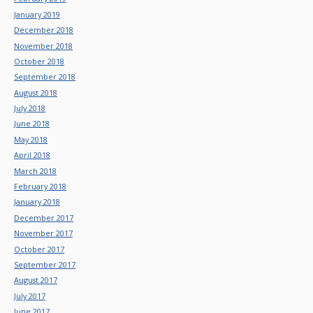
January 2019
December 2018
November 2018
October 2018
September 2018
August 2018
July 2018
June 2018
May 2018
April 2018
March 2018
February 2018
January 2018
December 2017
November 2017
October 2017
September 2017
August 2017
July 2017
June 2017