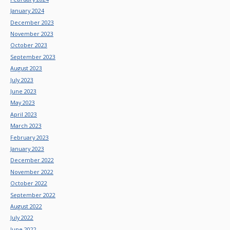
January 2024
December 2023
November 2023
October 2023
September 2023
August 2023
July 2023
June 2023
May 2023
April 2023
March 2023
February 2023
January 2023
December 2022
November 2022
October 2022
September 2022
August 2022
July 2022
June 2022