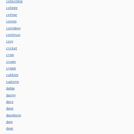
collectible
college
colmar
comes
comiskey
continuo
cozy
cricket
cross
crown
crystal
cubbies
customs
dallas
danny
dare
dave
davidsons
days
dear