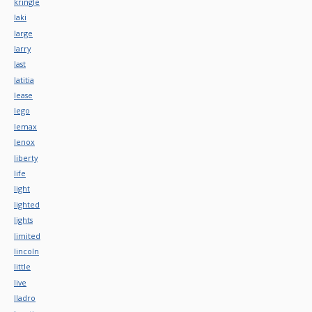
kringle
laki
large
larry
last
latitia
lease
lego
lemax
lenox
liberty
life
light
lighted
lights
limited
lincoln
little
live
lladro