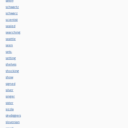
savoy
schwartz
schwarz
scientist
sealed
searching
seattle
seen
sets-
setting
shelves
shocking
show
signed
silver
singer
sister
sizzla
skydiggers
slovenian