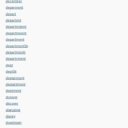
december
deparment
depart
departent
departmdent
departmeent
department
department56
departmentt
departrment
dept
dept56
deptarment
deptartment
deptment
dickens
discover
disgusting
disney
downtown