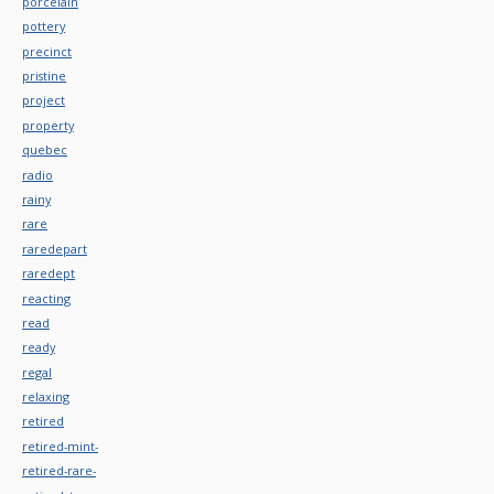
porcelain
pottery
precinct
pristine
project
property
quebec
radio
rainy
rare
raredepart
raredept
reacting
read
ready
regal
relaxing
retired
retired-mint-
retired-rare-