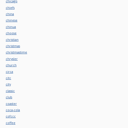
chicago
chiefs
china
chinese
chinua
choose
christian
christmas
christmastime
chrysler
church
circa
citc
city
classic
club
coaster
coca-cola
cofccc
coffee