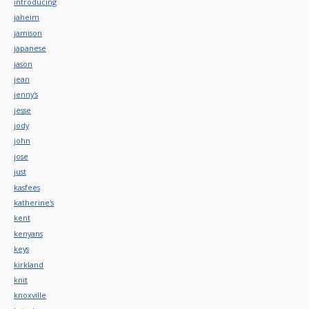
introducing
jaheim
jamison
japanese
jason
jean
jenny's
jesse
jody
john
jose
just
kasfees
katherine's
kent
kenyans
keys
kirkland
knit
knoxville