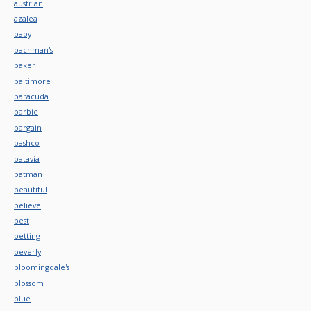
austrian
azalea
baby
bachman's
baker
baltimore
baracuda
barbie
bargain
bashco
batavia
batman
beautiful
believe
best
betting
beverly
bloomingdale's
blossom
blue