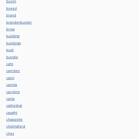
boom
boxed
brand
brandenburger
brew
building
buildings
built
bundle
cafe
camden
cami
camila
caroline
carta
cathedral
caught
chappelle
chelmsford
chez