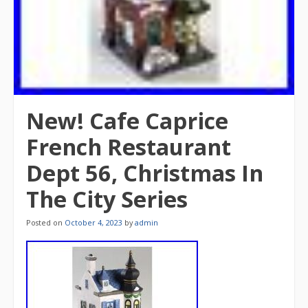
New! Cafe Caprice
French Restaurant
Dept 56, Christmas In
The City Series
Posted on
October 4, 2023
by
admin