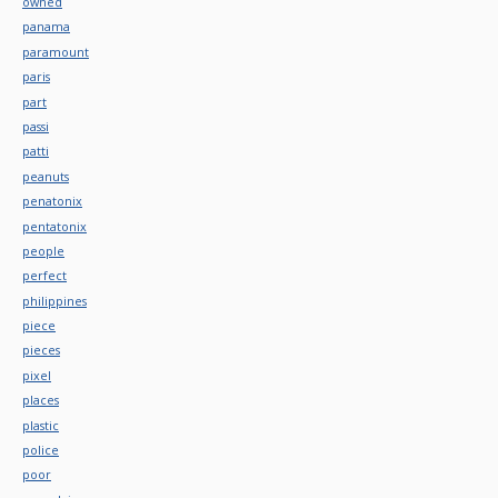
owned
panama
paramount
paris
part
passi
patti
peanuts
penatonix
pentatonix
people
perfect
philippines
piece
pieces
pixel
places
plastic
police
poor