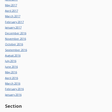
May 2017
April 2017
March 2017
February 2017
January 2017
December 2016
November 2016
October 2016
September 2016
August 2016
July 2016
June 2016
May 2016
April 2016
March 2016
February 2016
January 2016
Section