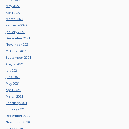
May 2022
April 2022
March 2022
February 2022
January 2022
December 2021
November 2021
October 2021
September 2021
August 2021
July 2021
June 2021
May 2021
April 2021
March 2021
February 2021
January 2021
December 2020
November 2020
October 2020