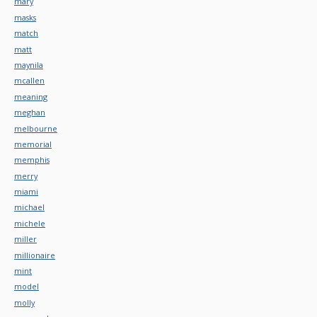
mary
masks
match
matt
maynila
mcallen
meaning
meghan
melbourne
memorial
memphis
merry
miami
michael
michele
miller
millionaire
mint
model
molly