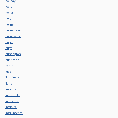
holiday
holly
holly's
holy
home
homestead
homeworx
hope
huge
huntington
hurricane
hymn
ideo
illuminated
iloilo
important
incredible
innovative
institute
instrumental