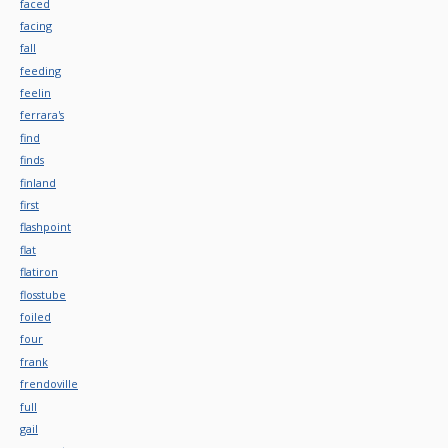
faced
facing
fall
feeding
feelin
ferrara's
find
finds
finland
first
flashpoint
flat
flatiron
flosstube
foiled
four
frank
frendoville
full
gail