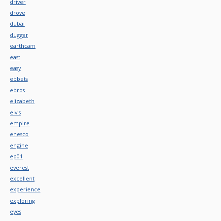
driver
drove
dubai
duggar
earthcam
east
easy
ebbets
ebros
elizabeth
elvis
empire
enesco
engine
ep01
everest
excellent
experience
exploring
eyes