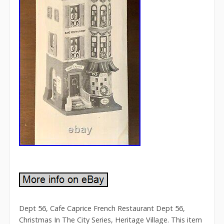
Dept 56, Cafe Caprice French Restaurant Dept 56,
Christmas In The City Series, Heritage Village. This item