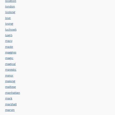
location
london
looking
love
loving
luchow's
luigi's
macy
made
maggies
magic
magical
majestic
major
making
maltese
manhattan
mark
marshall
marvin