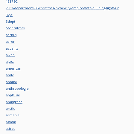
1987-92
2003-department-56-christmas-in-the-city-empire-state-building-lights-up
3-pc
3dept
56christmas
aarhus
aaron
accents
aiken
alyssa
american
andy
annual
anthropologie
applause
arangkada
arctic
armenia
assasin
astros