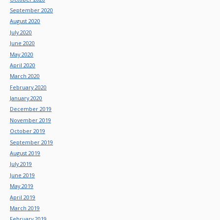
September 2020
August 2020
July 2020
June 2020
May 2020
April 2020
March 2020
February 2020
January 2020
December 2019
November 2019
October 2019
September 2019
August 2019
July 2019
June 2019
May 2019
April 2019
March 2019
February 2019