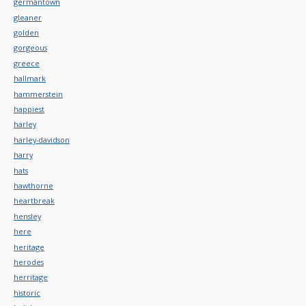
germantown
gleaner
golden
gorgeous
greece
hallmark
hammerstein
happiest
harley
harley-davidson
harry
hats
hawthorne
heartbreak
hensley
here
heritage
herodes
herritage
historic