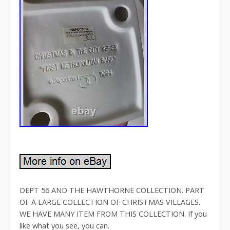
DEPT 56 AND THE HAWTHORNE COLLECTION. PART
OF A LARGE COLLECTION OF CHRISTMAS VILLAGES.
WE HAVE MANY ITEM FROM THIS COLLECTION. If you
like what you see, you can.