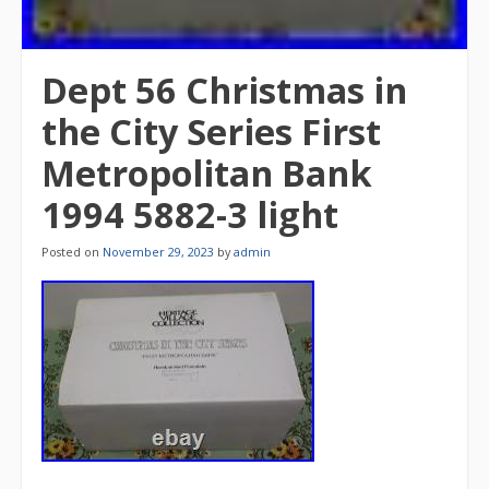
Dept 56 Christmas in
the City Series First
Metropolitan Bank
1994 5882-3 light
Posted on
November 29, 2023
by
admin