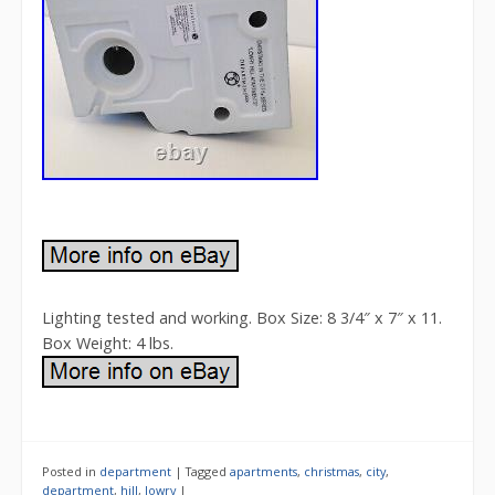
Lighting tested and working. Box Size: 8 3/4″ x 7″ x 11.
Box Weight: 4 lbs.
Posted in
department
|
Tagged
apartments
,
christmas
,
city
,
department
,
hill
,
lowry
|