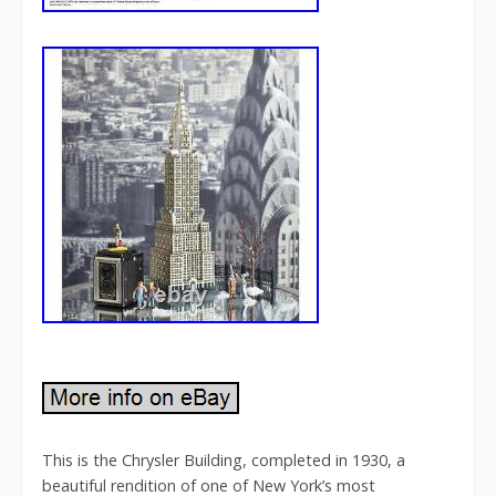
This is the Chrysler Building, completed in 1930, a
beautiful rendition of one of New York’s most