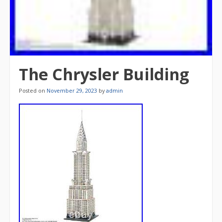
The Chrysler Building
Posted on
November 29, 2023
by
admin