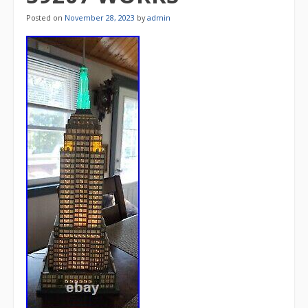
Posted on
November 28, 2023
by
admin