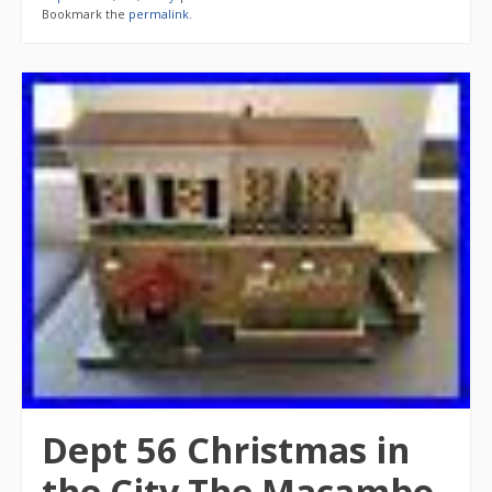
Bookmark the
permalink
.
Dept 56 Christmas in
the City The Macambo