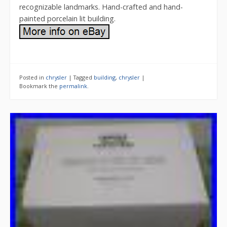
recognizable landmarks. Hand-crafted and hand-
painted porcelain lit building.
Posted in
chrysler
|
Tagged
building
,
chrysler
|
Bookmark the
permalink
.