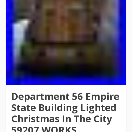
Department 56 Empire
State Building Lighted
Christmas In The City
59207 WORKS