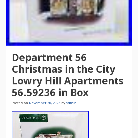
Department 56
Christmas in the City
Lowry Hill Apartments
56.59236 in Box
Posted on
November 30, 2023
by
admin