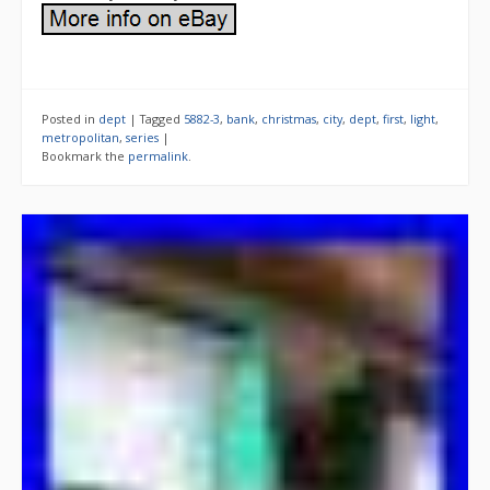
Posted in
dept
|
Tagged
5882-3
,
bank
,
christmas
,
city
,
dept
,
first
,
light
,
metropolitan
,
series
|
Bookmark the
permalink
.