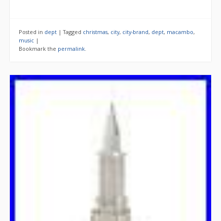
Posted in
dept
|
Tagged
christmas
,
city
,
city-brand
,
dept
,
macambo
,
music
|
Bookmark the
permalink
.