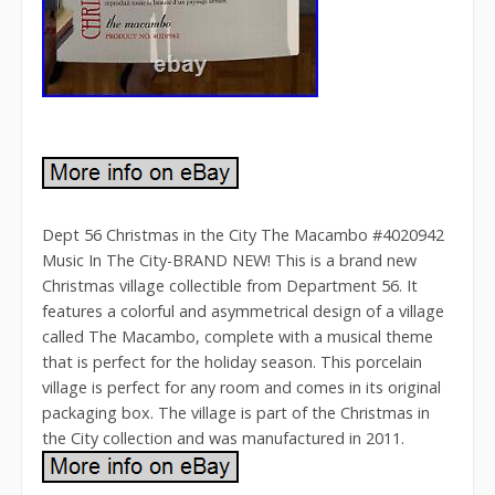
Dept 56 Christmas in the City The Macambo #4020942
Music In The City-BRAND NEW! This is a brand new
Christmas village collectible from Department 56. It
features a colorful and asymmetrical design of a village
called The Macambo, complete with a musical theme
that is perfect for the holiday season. This porcelain
village is perfect for any room and comes in its original
packaging box. The village is part of the Christmas in
the City collection and was manufactured in 2011.