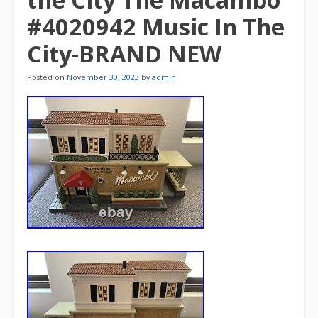
#4020942 Music In The
City-BRAND NEW
Posted on
November 30, 2023
by
admin