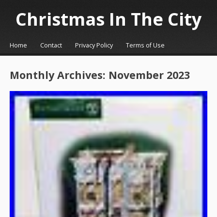
Christmas In The City
☰
Menu
Home
Contact
Privacy Policy
Terms of Use
Skip to content
Monthly Archives:
November 2023