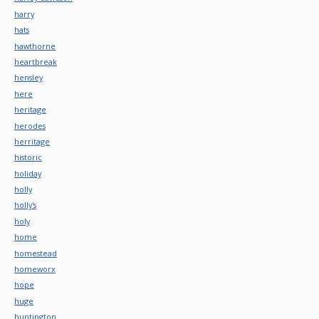
harry
hats
hawthorne
heartbreak
hensley
here
heritage
herodes
herritage
historic
holiday
holly
holly's
holy
home
homestead
homeworx
hope
huge
huntington