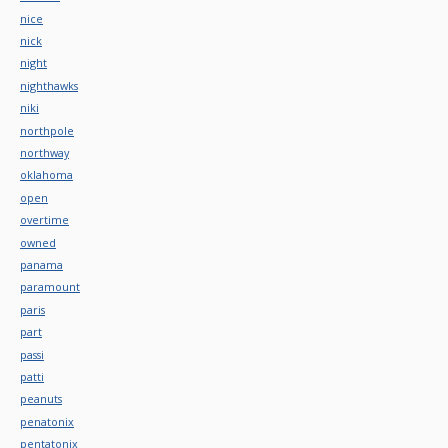
nice
nick
night
nighthawks
niki
northpole
northway
oklahoma
open
overtime
owned
panama
paramount
paris
part
passi
patti
peanuts
penatonix
pentatonix