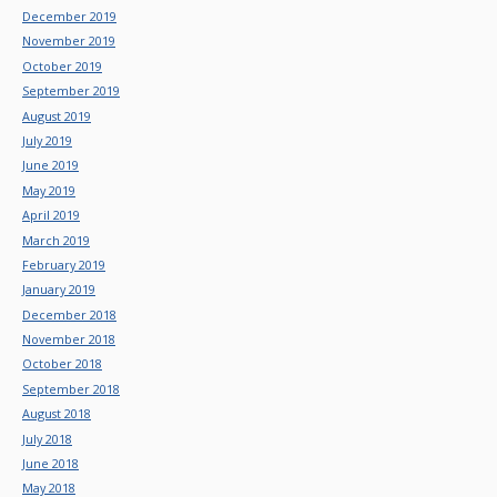
December 2019
November 2019
October 2019
September 2019
August 2019
July 2019
June 2019
May 2019
April 2019
March 2019
February 2019
January 2019
December 2018
November 2018
October 2018
September 2018
August 2018
July 2018
June 2018
May 2018