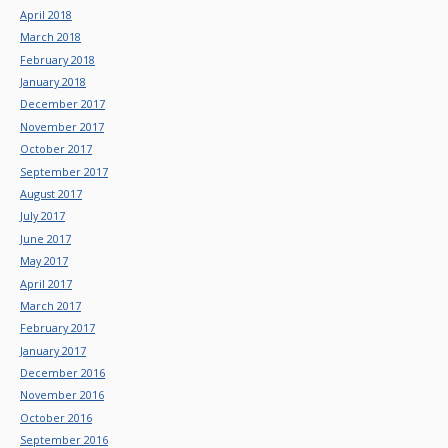
April 2018
March 2018
February 2018
January 2018
December 2017
November 2017
October 2017
September 2017
August 2017
July 2017
June 2017
May 2017
April 2017
March 2017
February 2017
January 2017
December 2016
November 2016
October 2016
September 2016