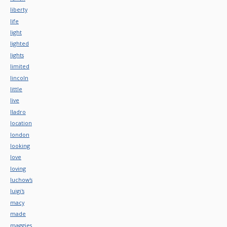
liberty
life
light
lighted
lights
limited
lincoln
little
live
lladro
location
london
looking
love
loving
luchow's
luigi's
macy
made
maggies