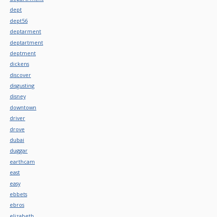
dept
dept56
deptarment
deptartment
deptment
dickens
discover
disgusting
disney
downtown
driver
drove
dubai
duggar
earthcam
east
easy
ebbets
ebros
elizabeth