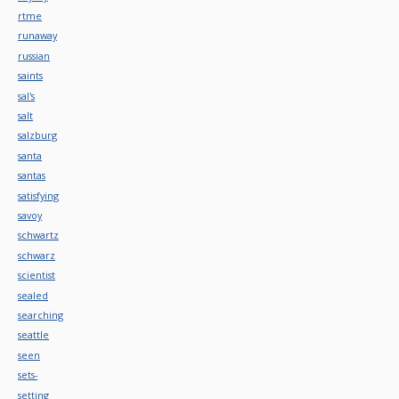
rtme
runaway
russian
saints
sal's
salt
salzburg
santa
santas
satisfying
savoy
schwartz
schwarz
scientist
sealed
searching
seattle
seen
sets-
setting