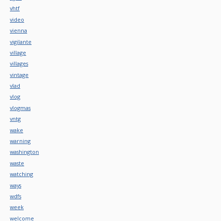
vhtf
video
vienna
vigilante
village
villages
vintage
vlad
vlog
vlogmas
vntg
wake
warning
washington
waste
watching
ways
wdfs
week
welcome