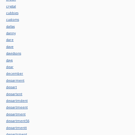
crystal
cubbies
customs
dallas
danny
dare
dave
davidsons
days
dear
december
deparment
depart
departent
departmdent
departmeent
department
department56
departmentt
departrment