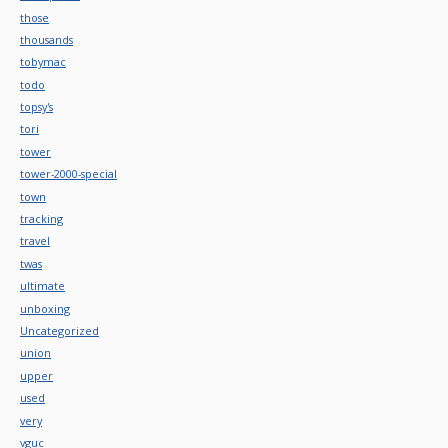
those
thousands
tobymac
todo
topsy's
tori
tower
tower-2000-special
town
tracking
travel
twas
ultimate
unboxing
Uncategorized
union
upper
used
very
vguc