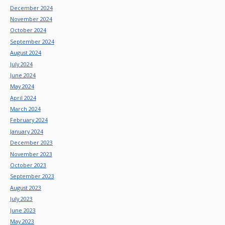
December 2024
November 2024
October 2024
September 2024
August 2024
July 2024
June 2024
May 2024
April 2024
March 2024
February 2024
January 2024
December 2023
November 2023
October 2023
September 2023
August 2023
July 2023
June 2023
May 2023