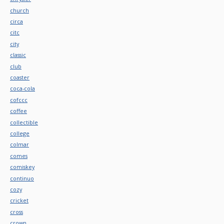
church
circa
citc
city
classic
club
coaster
coca-cola
cofccc
coffee
collectible
college
colmar
comes
comiskey
continuo
cozy
cricket
cross
crown