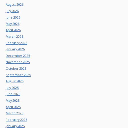
August 2026
July 2026
June 2026
May 2026
April 2026
March 2026
February 2026
January 2026
December 2025
November 2025
October 2025
September 2025
August 2025
July 2025
June 2025
May 2025
April 2025
March 2025
February 2025
January 2025