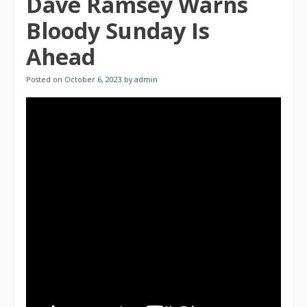
Dave Ramsey Warns
Bloody Sunday Is
Ahead
Posted on
October 6, 2023
by
admin