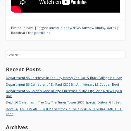
Posted in
dave
|
Tagged
ahead
,
bloody
,
dave
,
ramsey
,
sunday
,
warns
|
Bookmark the
permalink
.
Search
Recent Posts
Department 56 Christmas In The City Hensly Cadillac & Buick Village Holiday
Department 56 Cathedral of St. Paul CIC 25th Anniversary LE Copper Roof
Department 56 Golden Gate Bridge Christmas In The City Series- New Open
Box
Dept 56 Christmas In The City The Times Tower 2000 Special Edition Gift Set
Dept 56 JAMISON ART CENTER Christmas In The City #59261 (2006) LIMITED ED
Used
Archives