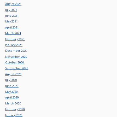
August 2021
July 2021
June 2021
May 2021
April 2021
March 2021
February 2021
January 2021
December 2020
November 2020
October 2020
September 2020
August 2020
July 2020
June 2020
May 2020
April 2020
March 2020
February 2020
January 2020