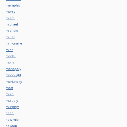
memphis
merry
miami
michael
michele
miller
millionaire
mint
model
molly
monopoly
moonlight
moriahcity
most
multi
multiply
murphy's
need
new-mib
newton