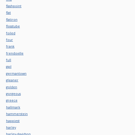
flashpoint
flat
flatiron
flosstube
foiled
four
frank
frendoville
full
gail
germantown
gleaner
golden
gorgeous
greece
hallmark
hammerstein
happiest
harley
harley-davidson