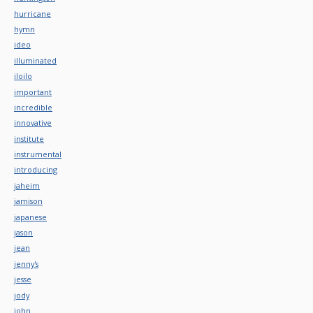
hurricane
hymn
ideo
illuminated
iloilo
important
incredible
innovative
institute
instrumental
introducing
jaheim
jamison
japanese
jason
jean
jenny's
jesse
jody
john