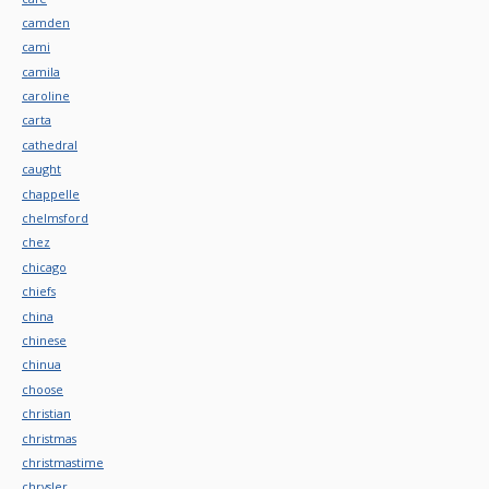
camden
cami
camila
caroline
carta
cathedral
caught
chappelle
chelmsford
chez
chicago
chiefs
china
chinese
chinua
choose
christian
christmas
christmastime
chrysler