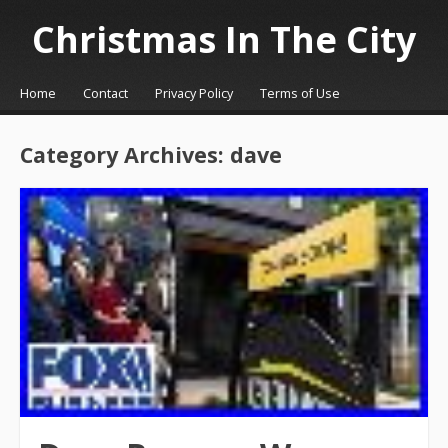
Christmas In The City
☰
Menu
Home
Contact
Privacy Policy
Terms of Use
Skip to content
Category Archives:
dave