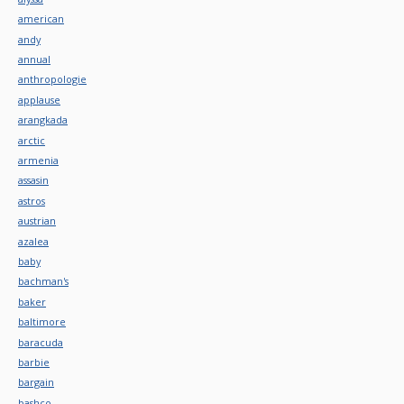
american
andy
annual
anthropologie
applause
arangkada
arctic
armenia
assasin
astros
austrian
azalea
baby
bachman's
baker
baltimore
baracuda
barbie
bargain
bashco