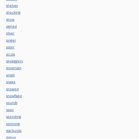
shelves
shocking
show
signed
silver
singer
sister
sizzla
skydiggers
slovenian
small
snake
snowed
snowflake
sounds
span
spending
spinning
starbucks
statue