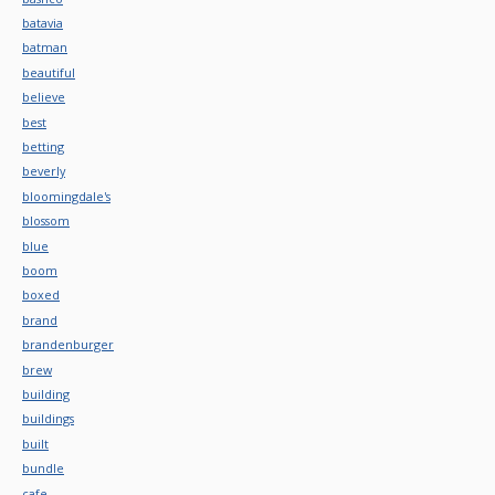
batavia
batman
beautiful
believe
best
betting
beverly
bloomingdale's
blossom
blue
boom
boxed
brand
brandenburger
brew
building
buildings
built
bundle
cafe