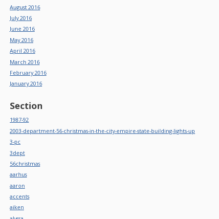
August 2016
July 2016
June 2016
May 2016
April 2016
March 2016
February 2016
January 2016
Section
1987-92
2003-department-56-christmas-in-the-city-empire-state-building-lights-up
3-pc
3dept
56christmas
aarhus
aaron
accents
aiken
alyssa