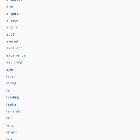
elvis
empire
enesco
engine
ep01
everest
excellent
experience
exploring
eyes
faced
facing
fall
feeding
feelin
ferrara's
find
finds
finland
first