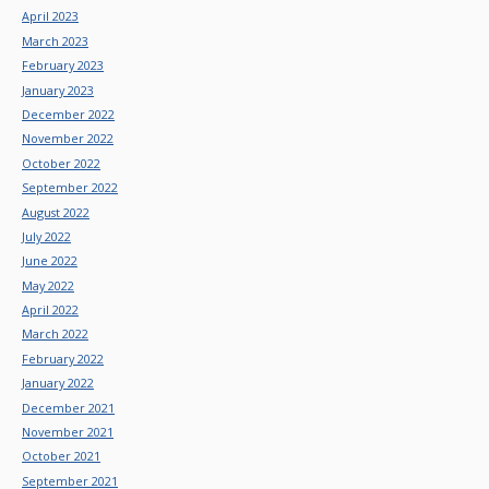
April 2023
March 2023
February 2023
January 2023
December 2022
November 2022
October 2022
September 2022
August 2022
July 2022
June 2022
May 2022
April 2022
March 2022
February 2022
January 2022
December 2021
November 2021
October 2021
September 2021