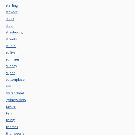
sterling
stewart
stock
stop
strasbourg
streets
studio
sullivan
summer
sunday
super
suttonplace
swan
switzerland
sydneysiders
tavern
terri
things
thomas
thompson's