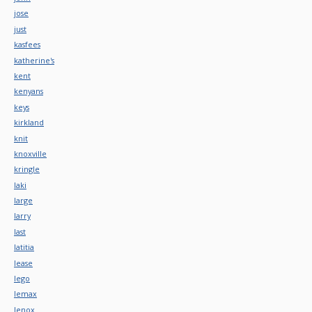
jose
just
kasfees
katherine's
kent
kenyans
keys
kirkland
knit
knoxville
kringle
laki
large
larry
last
latitia
lease
lego
lemax
lenox