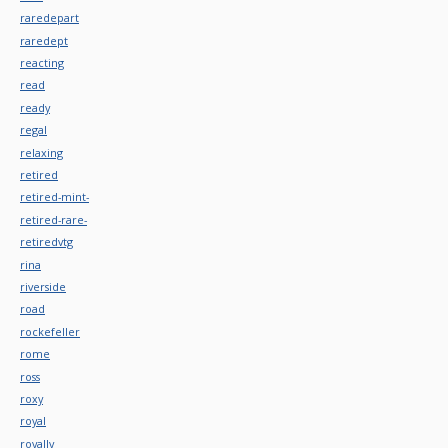
raredepart
raredept
reacting
read
ready
regal
relaxing
retired
retired-mint-
retired-rare-
retiredvtg
rina
riverside
road
rockefeller
rome
ross
roxy
royal
royally