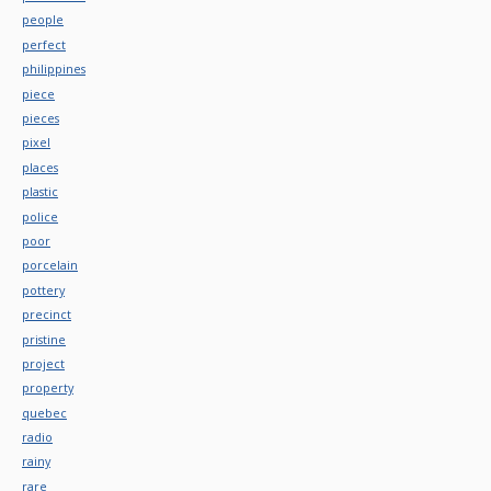
people
perfect
philippines
piece
pieces
pixel
places
plastic
police
poor
porcelain
pottery
precinct
pristine
project
property
quebec
radio
rainy
rare