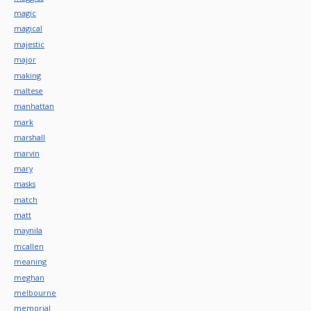
magic
magical
majestic
major
making
maltese
manhattan
mark
marshall
marvin
mary
masks
match
matt
maynila
mcallen
meaning
meghan
melbourne
memorial