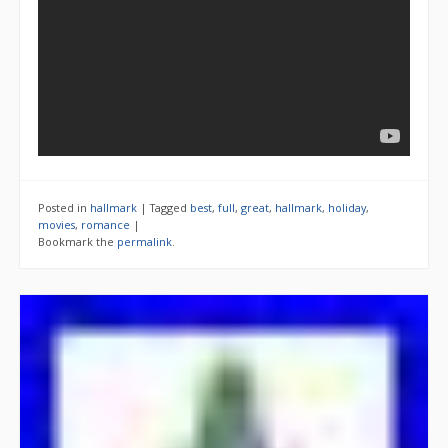
Posted in
hallmark
|
Tagged
best
,
full
,
great
,
hallmark
,
holiday
,
movies
,
romance
|
Bookmark the
permalink
.