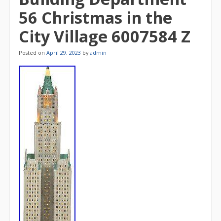
56 Christmas in the
City Village 6007584 Z
Posted on
April 29, 2023
by
admin