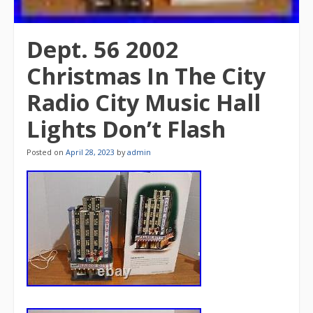
Dept. 56 2002
Christmas In The City
Radio City Music Hall
Lights Don’t Flash
Posted on
April 28, 2023
by
admin