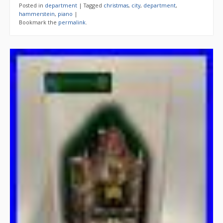
Posted in
department
|
Tagged
christmas
,
city
,
department
,
hammerstein
,
piano
|
Bookmark the
permalink
.