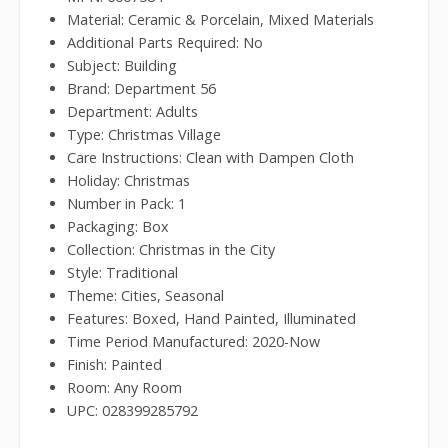
Material: Ceramic & Porcelain, Mixed Materials
Additional Parts Required: No
Subject: Building
Brand: Department 56
Department: Adults
Type: Christmas Village
Care Instructions: Clean with Dampen Cloth
Holiday: Christmas
Number in Pack: 1
Packaging: Box
Collection: Christmas in the City
Style: Traditional
Theme: Cities, Seasonal
Features: Boxed, Hand Painted, Illuminated
Time Period Manufactured: 2020-Now
Finish: Painted
Room: Any Room
UPC: 028399285792