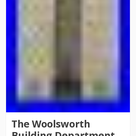
The Woolsworth
Building Department