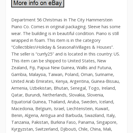
Department 56 Christmas In The City Hammerstein
Piano Co. Comes in original packaging. Sleeve has some
wear. The building is in beautiful condition. Piano is still
wrapped in foam. This item is in the category
“Collectibles\Holiday & Seasonal\Villages & Houses”.
The seller is “currly25″ and is located in this country: US.
This item can be shipped to United States, New
Zealand, Fiji, Papua New Guinea, Wallis and Futuna,
Gambia, Malaysia, Taiwan, Poland, Oman, Suriname,
United Arab Emirates, Kenya, Argentina, Guinea-Bissau,
Armenia, Uzbekistan, Bhutan, Senegal, Togo, Ireland,
Qatar, Burundi, Netherlands, Slovakia, Slovenia,
Equatorial Guinea, Thailand, Aruba, Sweden, Iceland,
Macedonia, Belgium, Israel, Liechtenstein, Kuwait,
Benin, Algeria, Antigua and Barbuda, Swaziland, Italy,
Tanzania, Pakistan, Burkina Faso, Panama, Singapore,
Kyrgyzstan, Switzerland, Djibouti, Chile, China, Mali,