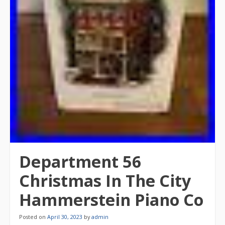
Department 56
Christmas In The City
Hammerstein Piano Co
Posted on
April 30, 2023
by
admin