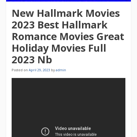
New Hallmark Movies
2023 Best Hallmark
Romance Movies Great
Holiday Movies Full
2023 Nb
Posted on
April 29, 2023
by
admin