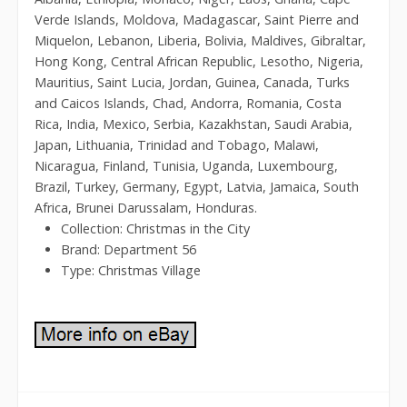
Verde Islands, Moldova, Madagascar, Saint Pierre and
Miquelon, Lebanon, Liberia, Bolivia, Maldives, Gibraltar,
Hong Kong, Central African Republic, Lesotho, Nigeria,
Mauritius, Saint Lucia, Jordan, Guinea, Canada, Turks
and Caicos Islands, Chad, Andorra, Romania, Costa
Rica, India, Mexico, Serbia, Kazakhstan, Saudi Arabia,
Japan, Lithuania, Trinidad and Tobago, Malawi,
Nicaragua, Finland, Tunisia, Uganda, Luxembourg,
Brazil, Turkey, Germany, Egypt, Latvia, Jamaica, South
Africa, Brunei Darussalam, Honduras.
Collection: Christmas in the City
Brand: Department 56
Type: Christmas Village