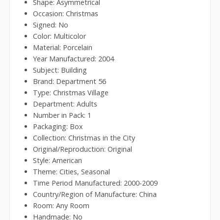
Shape: Asymmetrical
Occasion: Christmas
Signed: No
Color: Multicolor
Material: Porcelain
Year Manufactured: 2004
Subject: Building
Brand: Department 56
Type: Christmas Village
Department: Adults
Number in Pack: 1
Packaging: Box
Collection: Christmas in the City
Original/Reproduction: Original
Style: American
Theme: Cities, Seasonal
Time Period Manufactured: 2000-2009
Country/Region of Manufacture: China
Room: Any Room
Handmade: No