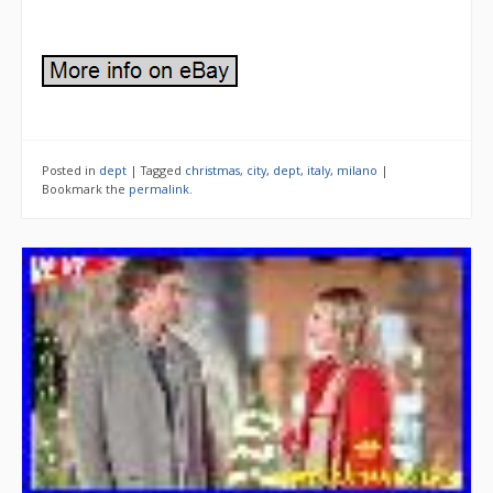
Posted in
dept
|
Tagged
christmas
,
city
,
dept
,
italy
,
milano
|
Bookmark the
permalink
.