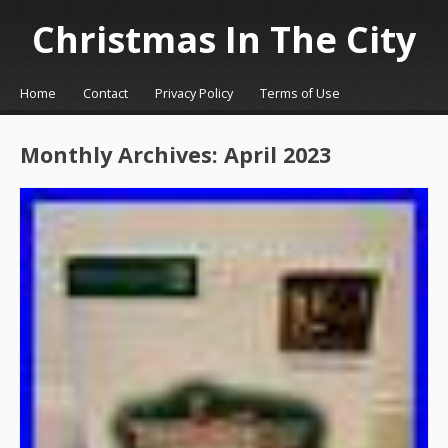
Christmas In The City
☰
Menu
Home
Contact
Privacy Policy
Terms of Use
Skip to content
Monthly Archives:
April 2023