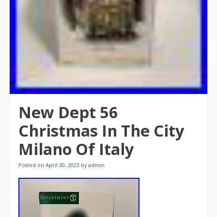
New Dept 56
Christmas In The City
Milano Of Italy
Posted on
April 30, 2023
by
admin