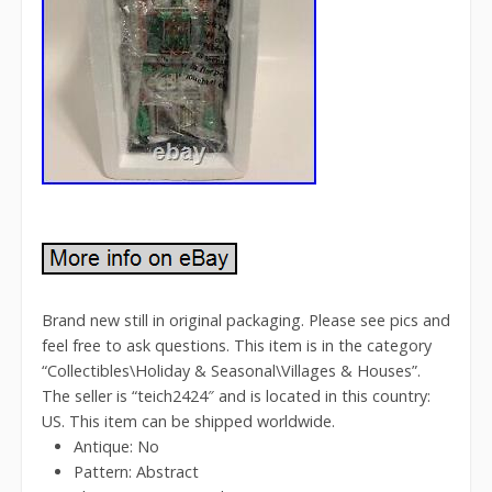
Brand new still in original packaging. Please see pics and
feel free to ask questions. This item is in the category
“Collectibles\Holiday & Seasonal\Villages & Houses”.
The seller is “teich2424″ and is located in this country:
US. This item can be shipped worldwide.
Antique: No
Pattern: Abstract