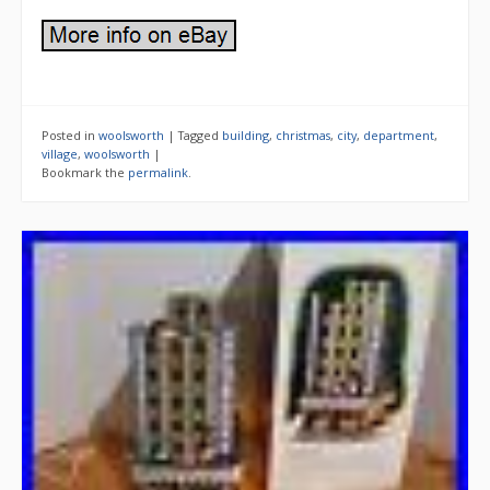
Posted in
woolsworth
|
Tagged
building
,
christmas
,
city
,
department
,
village
,
woolsworth
|
Bookmark the
permalink
.