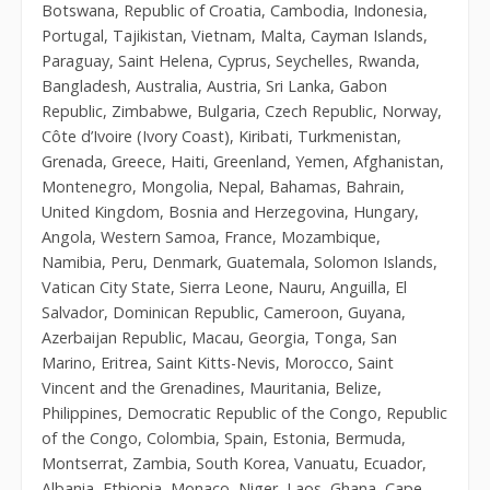
Botswana, Republic of Croatia, Cambodia, Indonesia,
Portugal, Tajikistan, Vietnam, Malta, Cayman Islands,
Paraguay, Saint Helena, Cyprus, Seychelles, Rwanda,
Bangladesh, Australia, Austria, Sri Lanka, Gabon
Republic, Zimbabwe, Bulgaria, Czech Republic, Norway,
Côte d’Ivoire (Ivory Coast), Kiribati, Turkmenistan,
Grenada, Greece, Haiti, Greenland, Yemen, Afghanistan,
Montenegro, Mongolia, Nepal, Bahamas, Bahrain,
United Kingdom, Bosnia and Herzegovina, Hungary,
Angola, Western Samoa, France, Mozambique,
Namibia, Peru, Denmark, Guatemala, Solomon Islands,
Vatican City State, Sierra Leone, Nauru, Anguilla, El
Salvador, Dominican Republic, Cameroon, Guyana,
Azerbaijan Republic, Macau, Georgia, Tonga, San
Marino, Eritrea, Saint Kitts-Nevis, Morocco, Saint
Vincent and the Grenadines, Mauritania, Belize,
Philippines, Democratic Republic of the Congo, Republic
of the Congo, Colombia, Spain, Estonia, Bermuda,
Montserrat, Zambia, South Korea, Vanuatu, Ecuador,
Albania, Ethiopia, Monaco, Niger, Laos, Ghana, Cape