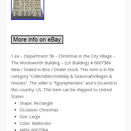
1 ea – Department 56 – Christmas in the City Village –
The Woolsworth Building – (Lit Building) # 6007584.
New / Sealed in Box / Dealer stock. This item is in the
category “Collectibles\Holiday & Seasonal\Villages &
Houses”. The seller is “figurephenatix” and is located in
this country: US. This item can be shipped to United
States.
Shape: Rectangle
Occasion: Christmas
Size: Large
Color: Multicolor
MPN: 6007584