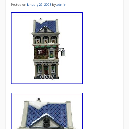
Posted on
January 29, 2025
by
admin