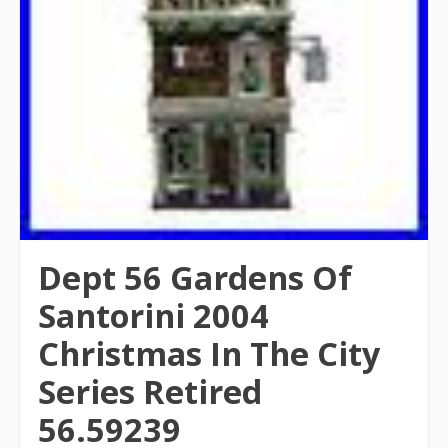
Dept 56 Gardens Of
Santorini 2004
Christmas In The City
Series Retired
56.59239