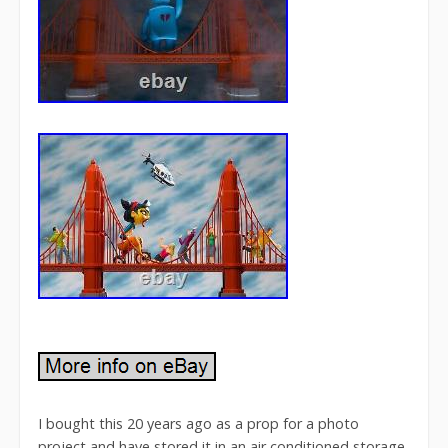
I bought this 20 years ago as a prop for a photo
project and have stored it in an air conditioned storage