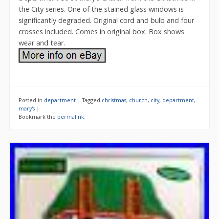
the City series. One of the stained glass windows is
significantly degraded. Original cord and bulb and four
crosses included. Comes in original box. Box shows
wear and tear.
Posted in
department
|
Tagged
christmas
,
church
,
city
,
department
,
mary's
|
Bookmark the
permalink
.