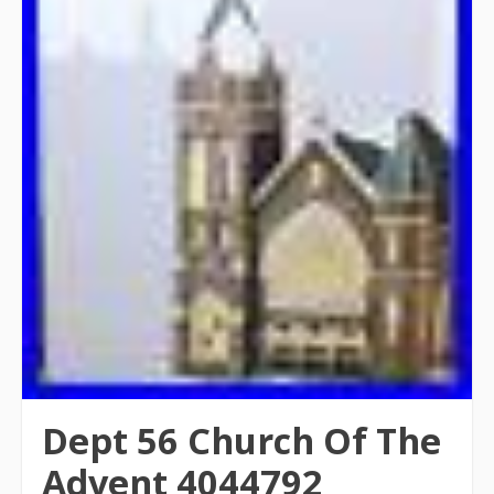
Dept 56 Church Of The
Advent 4044792