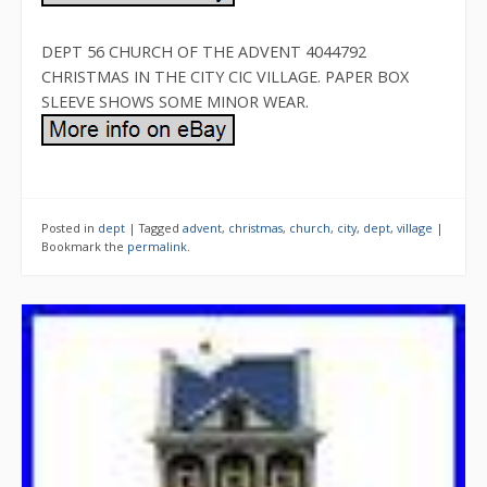
DEPT 56 CHURCH OF THE ADVENT 4044792
CHRISTMAS IN THE CITY CIC VILLAGE. PAPER BOX
SLEEVE SHOWS SOME MINOR WEAR.
Posted in
dept
|
Tagged
advent
,
christmas
,
church
,
city
,
dept
,
village
|
Bookmark the
permalink
.