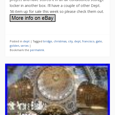
locker in another box. I’ll have a couple of other Dept.
56 item up for sale this week so please check them out.
Posted in
dept
|
Tagged
bridge
,
christmas
,
city
,
dept
,
francisco
,
gate
,
golden
,
series
|
Bookmark the
permalink
.