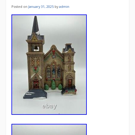
Posted on
January 31, 2025
by
admin