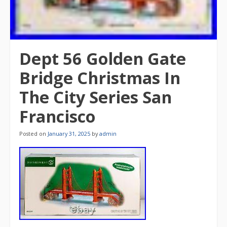
Dept 56 Golden Gate
Bridge Christmas In
The City Series San
Francisco
Posted on
January 31, 2025
by
admin