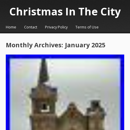
Christmas In The City
☰
Menu
Home
Contact
Privacy Policy
Terms of Use
Skip to content
Monthly Archives:
January 2025