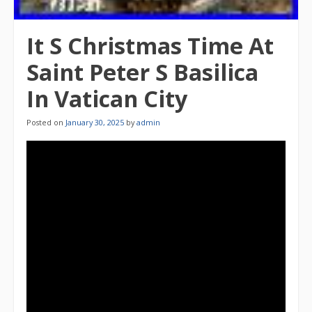
It S Christmas Time At
Saint Peter S Basilica
In Vatican City
Posted on
January 30, 2025
by
admin