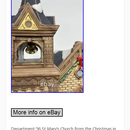
Department 56 St Mary’s Church from the Christmas in