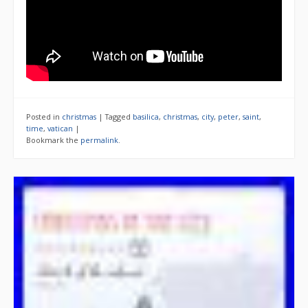
Posted in
christmas
|
Tagged
basilica
,
christmas
,
city
,
peter
,
saint
,
time
,
vatican
|
Bookmark the
permalink
.