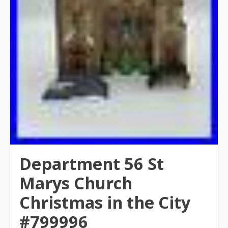
Department 56 St
Marys Church
Christmas in the City
#799996