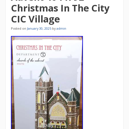
Christmas In The City
CIC Village
Posted on
January 30, 2025
by
admin