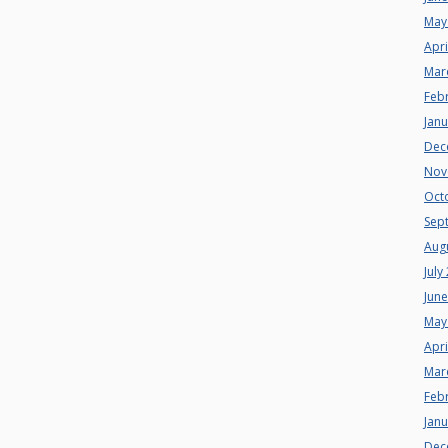
May
Apri
Mar
Feb
Jan
Dec
Nov
Oct
Sep
Aug
July
Jun
May
Apri
Mar
Feb
Jan
Dec