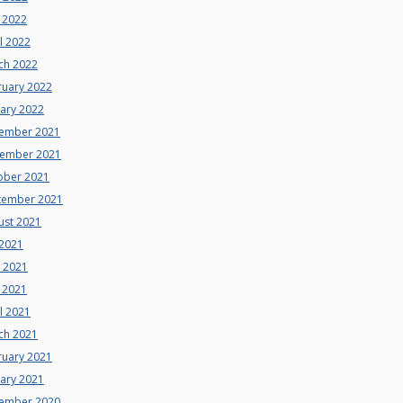
 2022
l 2022
ch 2022
ruary 2022
uary 2022
ember 2021
ember 2021
ober 2021
tember 2021
ust 2021
 2021
e 2021
 2021
l 2021
ch 2021
ruary 2021
uary 2021
ember 2020