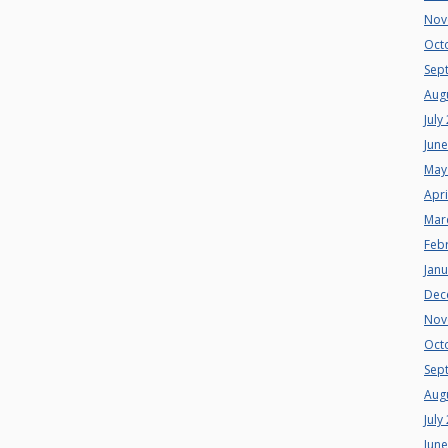
Nov
Oct
Sep
Aug
July
Jun
May
Apri
Mar
Feb
Jan
Dec
Nov
Oct
Sep
Aug
July
Jun