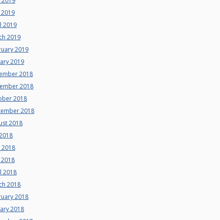
e 2019
 2019
l 2019
ch 2019
ruary 2019
uary 2019
ember 2018
ember 2018
ober 2018
tember 2018
ust 2018
 2018
e 2018
 2018
l 2018
ch 2018
ruary 2018
uary 2018