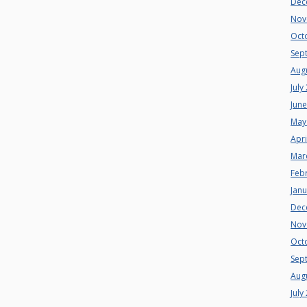
Dec
Nov
Oct
Sep
Aug
July
Jun
May
Apri
Mar
Feb
Jan
Dec
Nov
Oct
Sep
Aug
July