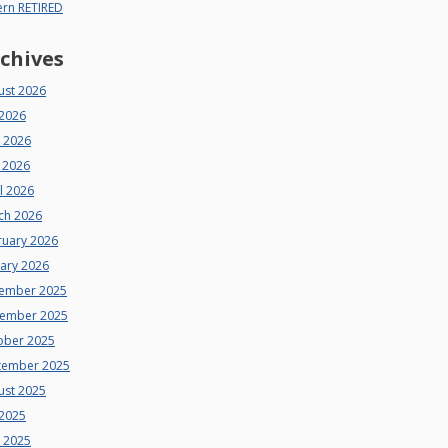
ern RETIRED
chives
ust 2026
 2026
e 2026
 2026
l 2026
ch 2026
ruary 2026
uary 2026
ember 2025
ember 2025
ober 2025
tember 2025
ust 2025
 2025
e 2025