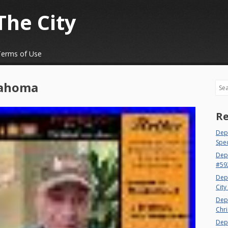
The City
Terms of Use
ahoma
Sea
Re
Dept
Spec
Dep
#59
Dep
City
Dep
Chri
Dept