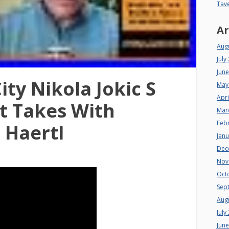
Tav
Ar
Aug
July
Jun
ty Nikola Jokic S
May
Apri
t Takes With
Mar
Feb
Haertl
Jan
Dec
Nov
Oct
Sep
Aug
July
Jun