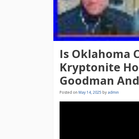
Is Oklahoma Ci
Kryptonite Ho
Goodman And 
Posted on
May 14, 2025
by
admin