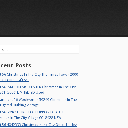
rch
cent Posts
 56 Christmas In The City The Times Tower 2000
ial Edition Gift Set
t 56 JAMISON ART CENTER Christmas In The City
261 (2006) LIMITED ED Used
artment 56 Woolworths 59249 Christmas In The
 Lighted Building Vintage
t 56 50th CHURCH OF PURPOSED FAITH
stmas In The City Village 6018428 NEW
 56 4042393 Christmas in the City Otto’s Harley