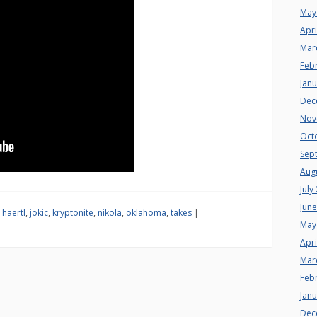
May
Apri
Mar
Feb
Jan
Dec
Nov
Oct
Sep
Aug
July
Jun
,
haertl
,
jokic
,
kryptonite
,
nikola
,
oklahoma
,
takes
|
May
Apri
Mar
Feb
Jan
Dec