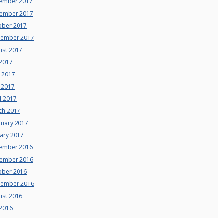
ember 2017
ember 2017
ober 2017
tember 2017
ust 2017
 2017
e 2017
 2017
l 2017
ch 2017
ruary 2017
uary 2017
ember 2016
ember 2016
ober 2016
tember 2016
ust 2016
 2016