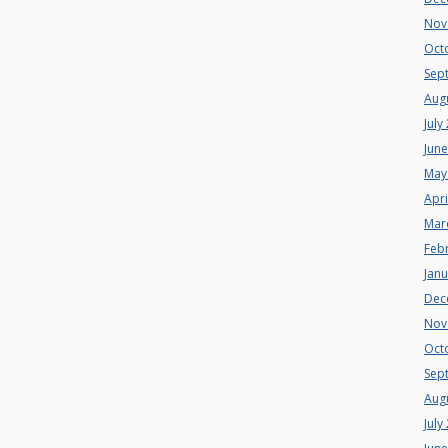
Nov
Oct
Sep
Aug
July
Jun
May
Apri
Mar
Feb
Jan
Dec
Nov
Oct
Sep
Aug
July