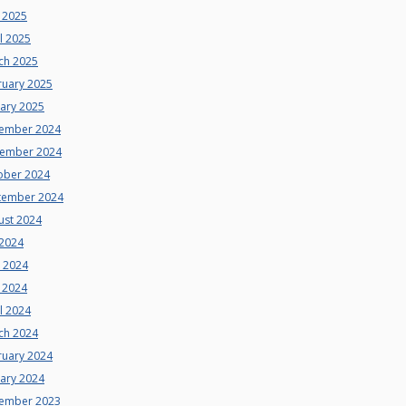
 2025
l 2025
ch 2025
ruary 2025
uary 2025
ember 2024
ember 2024
ober 2024
tember 2024
ust 2024
 2024
e 2024
 2024
l 2024
ch 2024
ruary 2024
uary 2024
ember 2023