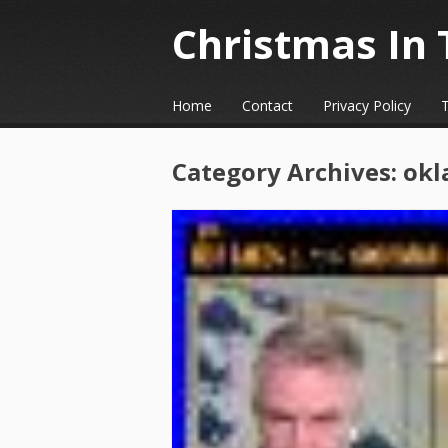
Christmas In 
☰
Menu
Home
Contact
Privacy Policy
Skip to content
Category Archives:
okl