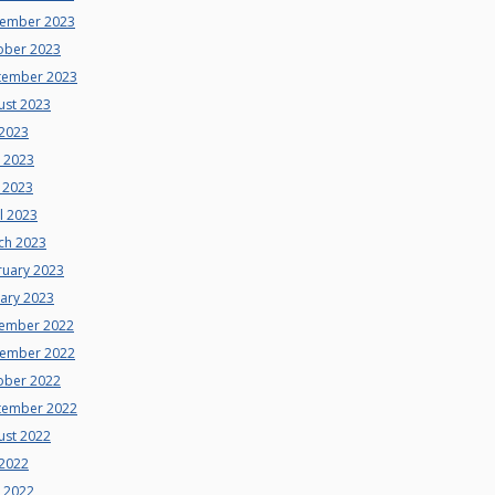
ember 2023
ober 2023
tember 2023
ust 2023
 2023
e 2023
 2023
l 2023
ch 2023
ruary 2023
uary 2023
ember 2022
ember 2022
ober 2022
tember 2022
ust 2022
 2022
e 2022