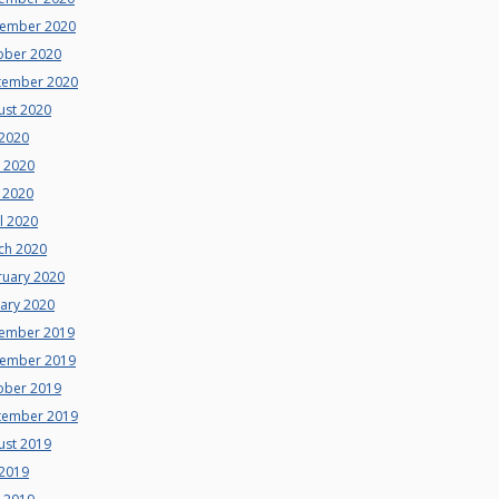
ember 2020
ober 2020
tember 2020
ust 2020
 2020
e 2020
 2020
l 2020
ch 2020
ruary 2020
uary 2020
ember 2019
ember 2019
ober 2019
tember 2019
ust 2019
 2019