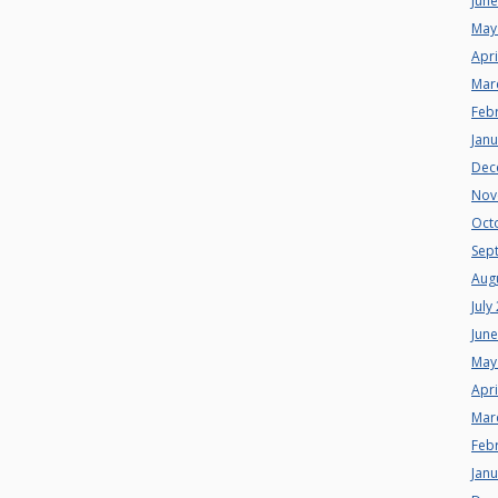
Jun
May
Apri
Mar
Feb
Jan
Dec
Nov
Oct
Sep
Aug
July
Jun
May
Apri
Mar
Feb
Jan