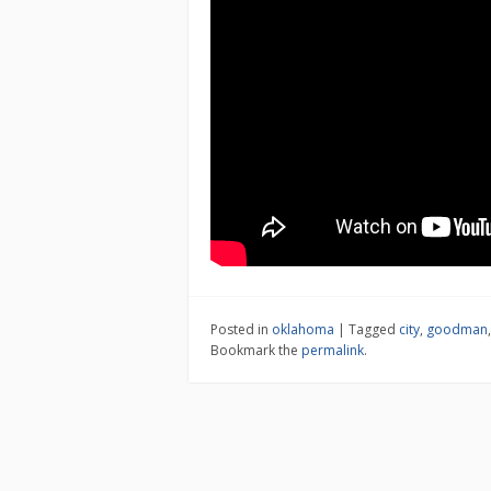
Posted in
oklahoma
|
Tagged
city
,
goodman
Bookmark the
permalink
.