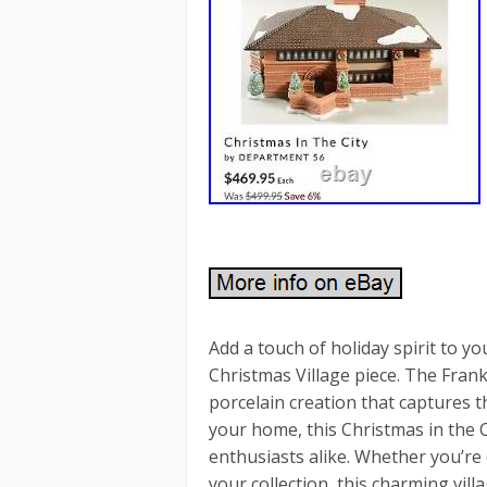
Add a touch of holiday spirit to 
Christmas Village piece. The Fran
porcelain creation that captures t
your home, this Christmas in the C
enthusiasts alike. Whether you’re 
your collection, this charming vil