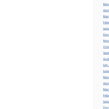
May
Apri
Mar
Feb
Jan
Dec
Nov
Oct
Sep
Aug
July
Jun
May
Apri
Mar
Feb
Jan
Dec