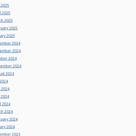
 2025
l 2025
ch 2025
ruary 2025
uary 2025
ember 2024
ember 2024
ober 2024
tember 2024
ust 2024
 2024
e 2024
 2024
l 2024
ch 2024
ruary 2024
uary 2024
ember 2023