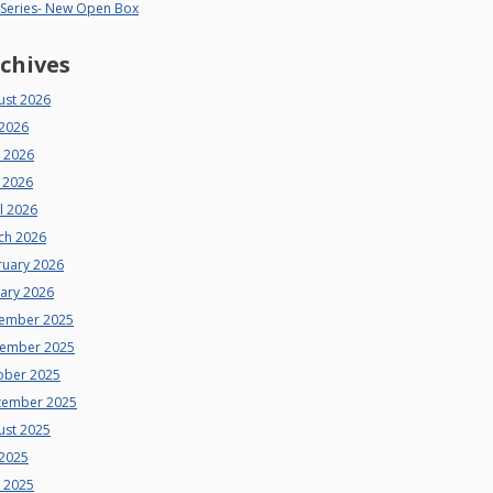
 Series- New Open Box
chives
ust 2026
 2026
e 2026
 2026
l 2026
ch 2026
ruary 2026
uary 2026
ember 2025
ember 2025
ober 2025
tember 2025
ust 2025
 2025
e 2025