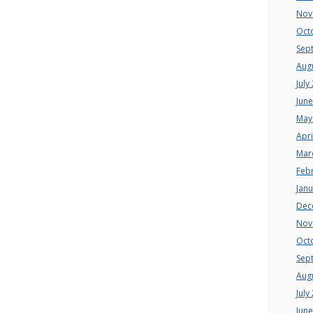
Nov
Oct
Sep
Aug
July
Jun
May
Apri
Mar
Feb
Jan
Dec
Nov
Oct
Sep
Aug
July
Jun