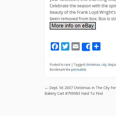
Celebrate the season with the spir
beauty of the Frank Loyd Wright’s 
been removed from box. Box is still 
F
T
E
S
Share
ac
w
m
h
e
itt
ai
ar
Posted in
rare
|
Tagged
christmas
,
city
,
depa
b
er
l
e
Bookmark the
permalink
.
o
o
Post navigatio
←
Dept. 56 2007 Christmas In The City Fer
k
Bakery Cart #799983 Hard To Find