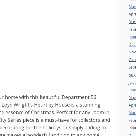
May
Apri
Mar
Feb
Jan
Dec
Nov
Oct
Sep
Aug
July
Jun
your home with this beautiful Department 56
May
k Loyd Wright’s Heurtley House is a stunning
Apri
he essence of Christmas. Perfect for any room in
Mar
ity Series piece is a must-have for collectors and
Feb
decorating for the holidays or simply adding to
Jan
lage makes a wonderful addition to any home.
Dec