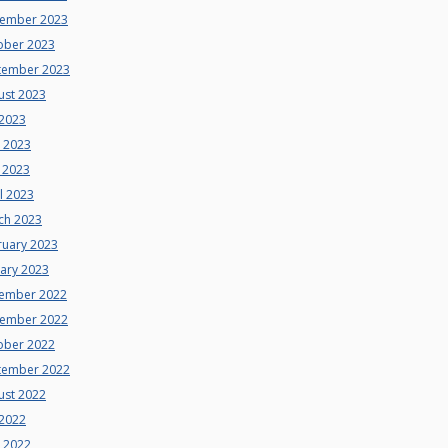
ember 2023
ober 2023
tember 2023
ust 2023
 2023
e 2023
 2023
l 2023
ch 2023
ruary 2023
uary 2023
ember 2022
ember 2022
ober 2022
tember 2022
ust 2022
 2022
e 2022