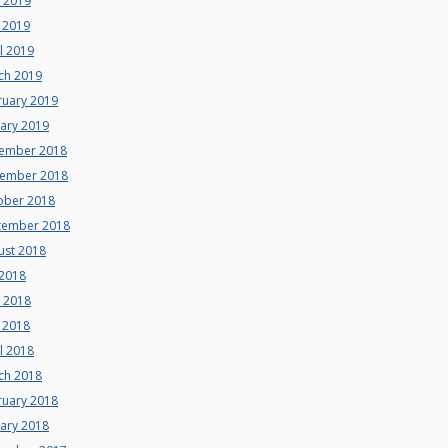
e 2019
 2019
l 2019
ch 2019
ruary 2019
uary 2019
ember 2018
ember 2018
ober 2018
tember 2018
ust 2018
 2018
e 2018
 2018
l 2018
ch 2018
ruary 2018
uary 2018