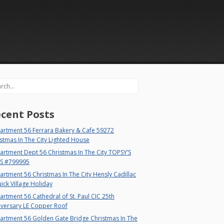
rch
cent Posts
artment 56 Ferrara Bakery & Cafe 59272
stmas In The City Lighted House
rtment Dept 56 Christmas In The City TOPSY’S
S #799995
rtment 56 Christmas In The City Hensly Cadillac
ick Village Holiday
rtment 56 Cathedral of St. Paul CIC 25th
iversary LE Copper Roof
artment 56 Golden Gate Bridge Christmas In The