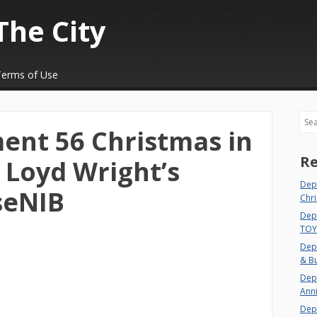
The City
Terms of Use
Sea
ent 56 Christmas in
Re
 Loyd Wright’s
Dep
seNIB
Chri
Depa
TOY
Depa
& Bu
Depa
Ann
Dep