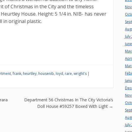
it of Christmas in the City and the timeless
Nov
Heurtley House. Height: 5 1/4 in. NIB- has never
Oct
in original plastic.
Sep
Aug
July
Jun
May
Apri
Mar
Feb
rtment
,
frank
,
heurtley
,
housenib
,
loyd
,
rare
,
wright's
|
Jan
Dec
Nov
n
rara
Department 56 Christmas In The City Victoria’s
Oct
Doll House #59257 Boxed With Light
→
Sep
Aug
July