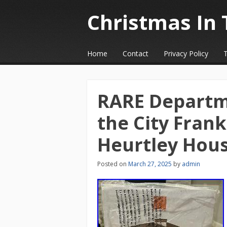
Christmas In 
☰
Menu
Home
Contact
Privacy Policy
Skip to content
RARE Departm
the City Frank
Heurtley Hou
Posted on
March 27, 2025
by
admin