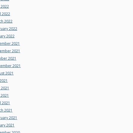
 2022
l 2022
ch 2022
ruary 2022
uary 2022
ember 2021
ember 2021
ober 2021
tember 2021
ust 2021
 2021
e 2021
 2021
l 2021
ch 2021
ruary 2021
uary 2021
ember 2020