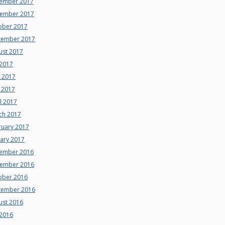
ember 2017
ember 2017
ober 2017
tember 2017
ust 2017
 2017
e 2017
 2017
l 2017
ch 2017
ruary 2017
uary 2017
ember 2016
ember 2016
ober 2016
tember 2016
ust 2016
 2016