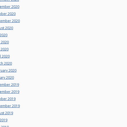
ember 2020
ober 2020
tember 2020
ust 2020
 2020
e 2020
 2020
l 2020
ch 2020
ruary 2020
uary 2020
ember 2019
ember 2019
ober 2019
tember 2019
ust 2019
 2019