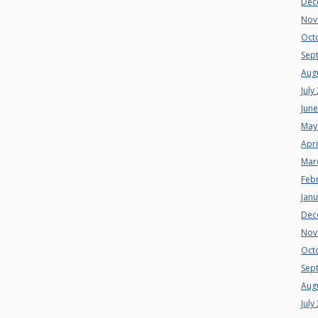
Dec
Nov
Oct
Sep
Aug
July
Jun
May
Apri
Mar
Feb
Jan
Dec
Nov
Oct
Sep
Aug
July