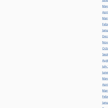
Jun
May
Apri
Mar
Feb
Jan
Dec
Nov
Oct
Sep
Aug
July
Jun
May
Apri
Mar
Feb
Jan