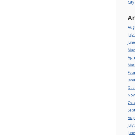
City
Ar
Aug
July
Jun
May
Apri
Mar
Feb
Jan
Dec
Nov
Oct
Sep
Aug
July
Jun