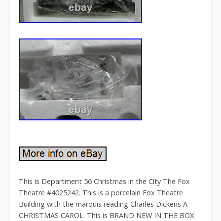
This is Department 56 Christmas in the City The Fox
Theatre #4025242. This is a porcelain Fox Theatre
Building with the marquis reading Charles Dickens A
CHRISTMAS CAROL. This is BRAND NEW IN THE BOX