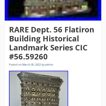
RARE Dept. 56 Flatiron
Building Historical
Landmark Series CIC
#56.59260
Posted on
March 30, 2022
by
admin