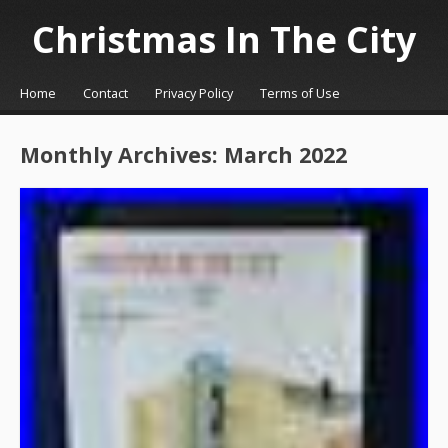
Christmas In The City
☰
Menu
Home
Contact
Privacy Policy
Terms of Use
Skip to content
Monthly Archives:
March 2022