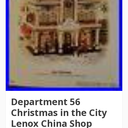
Department 56
Christmas in the City
Lenox China Shop