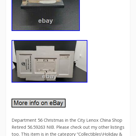
Department 56 Christmas in the City Lenox China Shop
Retired 56.59263 NIB. Please check out my other listings
too. This item is in the category “Collectibles\Holiday &