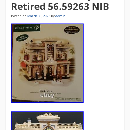
Retired 56.59263 NIB
Posted on
March 30, 2022
by
admin