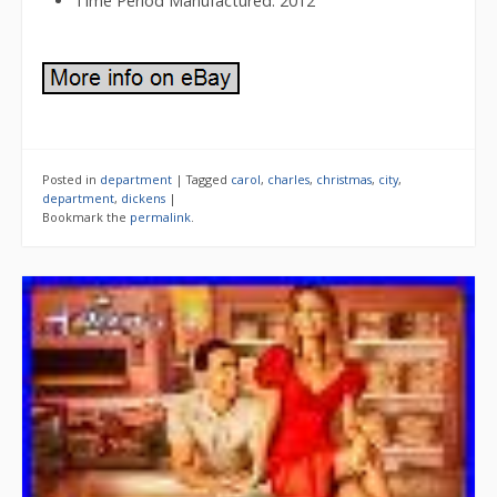
Time Period Manufactured: 2012
Posted in
department
|
Tagged
carol
,
charles
,
christmas
,
city
,
department
,
dickens
|
Bookmark the
permalink
.