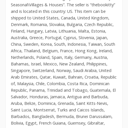
Seasonal\Villages & Houses”. The seller is “thebookitty”
and is located in this country: US. This item can be
shipped to United States, Canada, United Kingdom,
Denmark, Romania, Slovakia, Bulgaria, Czech Republic,
Finland, Hungary, Latvia, Lithuania, Malta, Estonia,
Australia, Greece, Portugal, Cyprus, Slovenia, Japan,
China, Sweden, Korea, South, Indonesia, Taiwan, South
Africa, Thailand, Belgium, France, Hong Kong, Ireland,
Netherlands, Poland, Spain, Italy, Germany, Austria,
Bahamas, Israel, Mexico, New Zealand, Philippines,
Singapore, Switzerland, Norway, Saudi Arabia, United
Arab Emirates, Qatar, Kuwait, Bahrain, Croatia, Republic
of, Malaysia, Chile, Colombia, Costa Rica, Dominican
Republic, Panama, Trinidad and Tobago, Guatemala, El
Salvador, Honduras, Jamaica, Antigua and Barbuda,
Aruba, Belize, Dominica, Grenada, Saint Kitts-Nevis,
Saint Lucia, Montserrat, Turks and Caicos Islands,
Barbados, Bangladesh, Bermuda, Brunei Darussalam,
Bolivia, Egypt, French Guiana, Guernsey, Gibraltar,