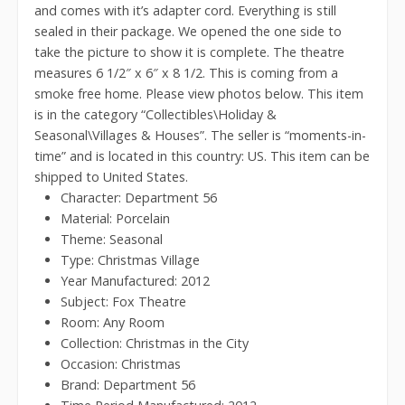
and comes with it’s adapter cord. Everything is still
sealed in their package. We opened the one side to
take the picture to show it is complete. The theatre
measures 6 1/2″ x 6″ x 8 1/2. This is coming from a
smoke free home. Please view photos below. This item
is in the category “Collectibles\Holiday &
Seasonal\Villages & Houses”. The seller is “moments-in-
time” and is located in this country: US. This item can be
shipped to United States.
Character: Department 56
Material: Porcelain
Theme: Seasonal
Type: Christmas Village
Year Manufactured: 2012
Subject: Fox Theatre
Room: Any Room
Collection: Christmas in the City
Occasion: Christmas
Brand: Department 56