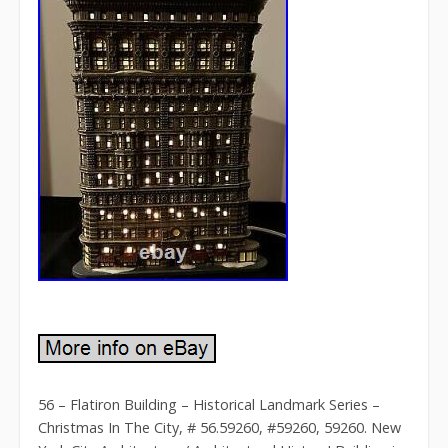
56 – Flatiron Building – Historical Landmark Series –
Christmas In The City, # 56.59260, #59260, 59260. New