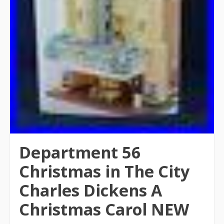
Department 56
Christmas in The City
Charles Dickens A
Christmas Carol NEW