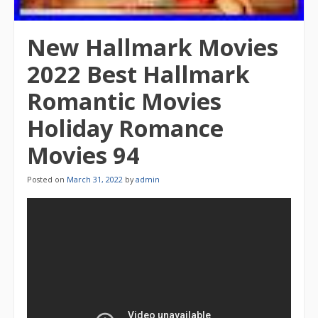
New Hallmark Movies
2022 Best Hallmark
Romantic Movies
Holiday Romance
Movies 94
Posted on
March 31, 2022
by
admin