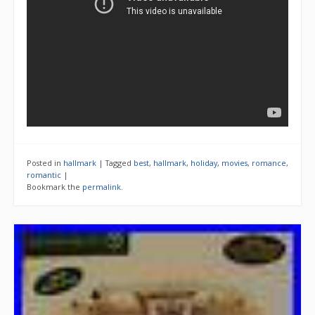
Posted in
hallmark
|
Tagged
best
,
hallmark
,
holiday
,
movies
,
romance
,
romantic
|
Bookmark the
permalink
.