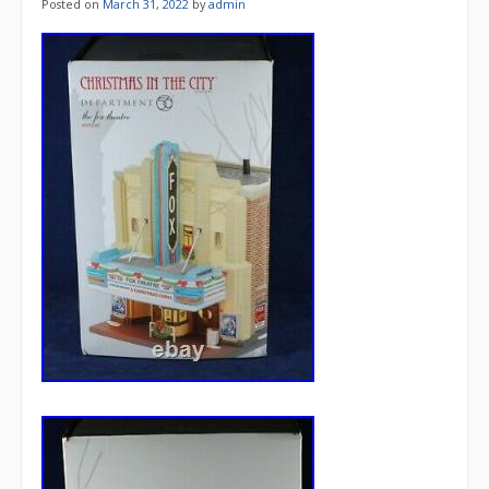
Posted on
March 31, 2022
by
admin