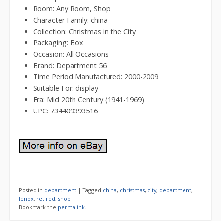
Room: Any Room, Shop
Character Family: china
Collection: Christmas in the City
Packaging: Box
Occasion: All Occasions
Brand: Department 56
Time Period Manufactured: 2000-2009
Suitable For: display
Era: Mid 20th Century (1941-1969)
UPC: 734409393516
Posted in
department
|
Tagged
china
,
christmas
,
city
,
department
,
lenox
,
retired
,
shop
|
Bookmark the
permalink
.