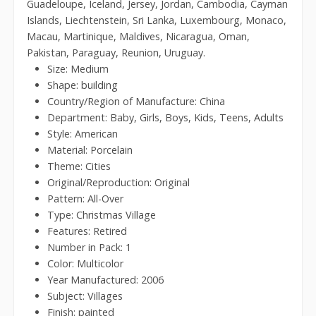
Guadeloupe, Iceland, Jersey, Jordan, Cambodia, Cayman
Islands, Liechtenstein, Sri Lanka, Luxembourg, Monaco,
Macau, Martinique, Maldives, Nicaragua, Oman,
Pakistan, Paraguay, Reunion, Uruguay.
Size: Medium
Shape: building
Country/Region of Manufacture: China
Department: Baby, Girls, Boys, Kids, Teens, Adults
Style: American
Material: Porcelain
Theme: Cities
Original/Reproduction: Original
Pattern: All-Over
Type: Christmas Village
Features: Retired
Number in Pack: 1
Color: Multicolor
Year Manufactured: 2006
Subject: Villages
Finish: painted