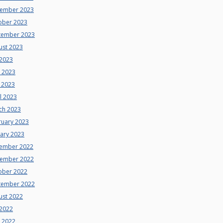
ember 2023
ober 2023
tember 2023
ust 2023
 2023
e 2023
 2023
l 2023
ch 2023
ruary 2023
uary 2023
ember 2022
ember 2022
ober 2022
tember 2022
ust 2022
 2022
e 2022