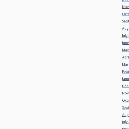
Nov
Oct
Sep
Aug
July
Jun
May
Apri
Mar
Feb
Jan
Dec
Nov
Oct
Sep
Aug
July