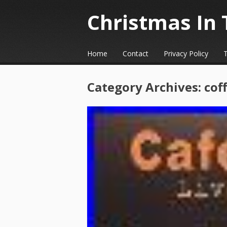
Christmas In 
☰
Menu
Home
Contact
Privacy Policy
Skip to content
Category Archives:
cof