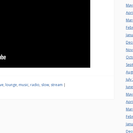
May
Apri
Mar
Feb
Jan
Dec
Nov
Oct
Sep
Aug
July
ive
,
lounge
,
music
,
radio
,
slow
,
stream
|
Jun
May
Apri
Mar
Feb
Jan
Dec