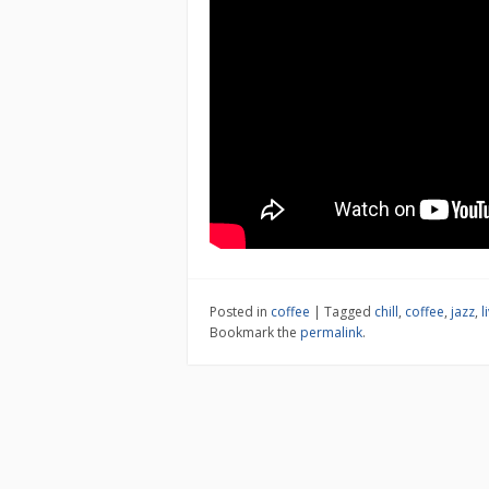
Posted in
coffee
|
Tagged
chill
,
coffee
,
jazz
,
l
Bookmark the
permalink
.