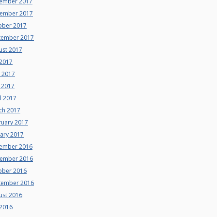
ember 2017
ember 2017
ober 2017
tember 2017
ust 2017
 2017
e 2017
 2017
l 2017
ch 2017
ruary 2017
uary 2017
ember 2016
ember 2016
ober 2016
tember 2016
ust 2016
 2016