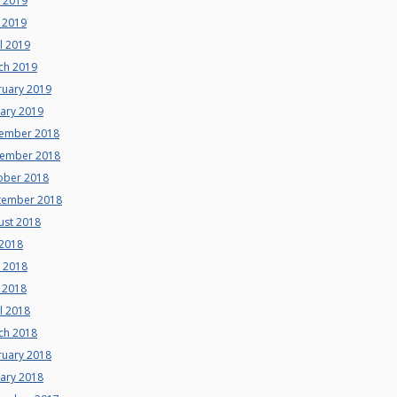
e 2019
 2019
l 2019
ch 2019
ruary 2019
uary 2019
ember 2018
ember 2018
ober 2018
tember 2018
ust 2018
 2018
e 2018
 2018
l 2018
ch 2018
ruary 2018
uary 2018