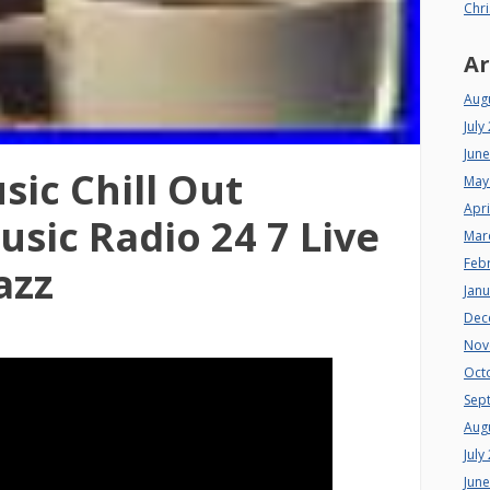
Chri
Ar
Aug
July
Jun
sic Chill Out
May
Apri
sic Radio 24 7 Live
Mar
Feb
azz
Jan
Dec
Nov
Oct
Sep
Aug
July
Jun