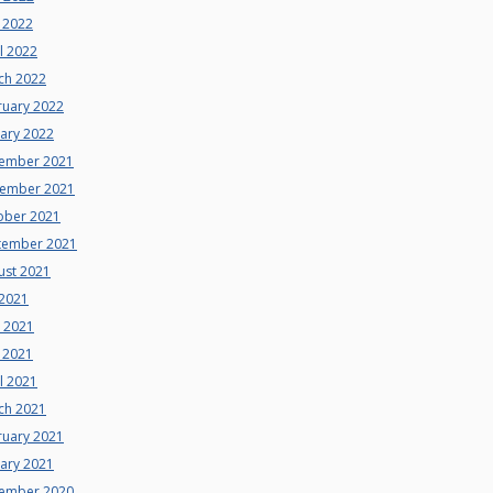
 2022
l 2022
ch 2022
ruary 2022
uary 2022
ember 2021
ember 2021
ober 2021
tember 2021
ust 2021
 2021
e 2021
 2021
l 2021
ch 2021
ruary 2021
uary 2021
ember 2020