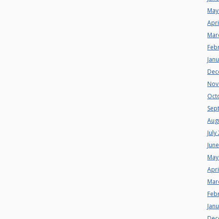
May
Apri
Mar
Feb
Jan
Dec
Nov
Oct
Sep
Aug
July
Jun
May
Apri
Mar
Feb
Jan
Dec