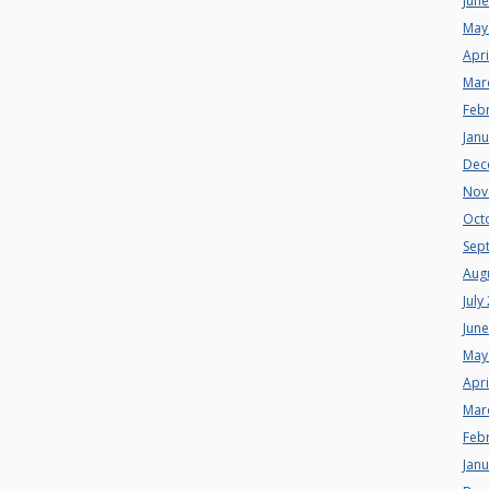
Jun
May
Apri
Mar
Feb
Jan
Dec
Nov
Oct
Sep
Aug
July
Jun
May
Apri
Mar
Feb
Jan