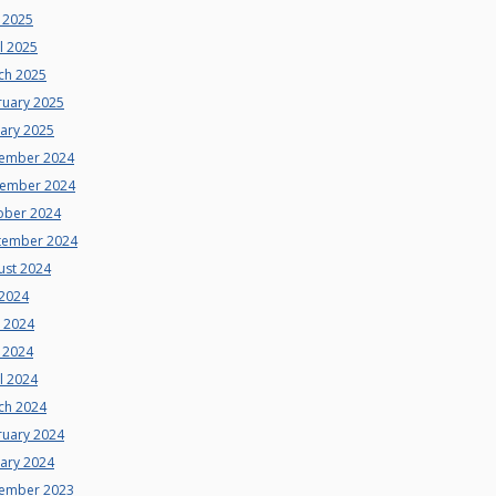
 2025
l 2025
ch 2025
ruary 2025
uary 2025
ember 2024
ember 2024
ober 2024
tember 2024
ust 2024
 2024
e 2024
 2024
l 2024
ch 2024
ruary 2024
uary 2024
ember 2023