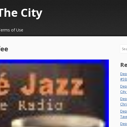
The City
Terms of Use
fee
Sea
Re
Dep
#59
Dep
City
Dep
Chri
Dept
Tav
Depa