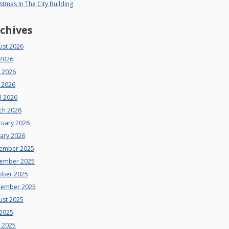
stmas In The City Building
chives
ust 2026
 2026
e 2026
 2026
l 2026
ch 2026
ruary 2026
uary 2026
ember 2025
ember 2025
ober 2025
tember 2025
ust 2025
 2025
e 2025