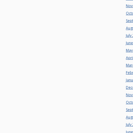
Nov
Oct
Sep
Aug
July
Jun
May
Apri
Mar
Feb
Jan
Dec
Nov
Oct
Sep
Aug
July
Jun