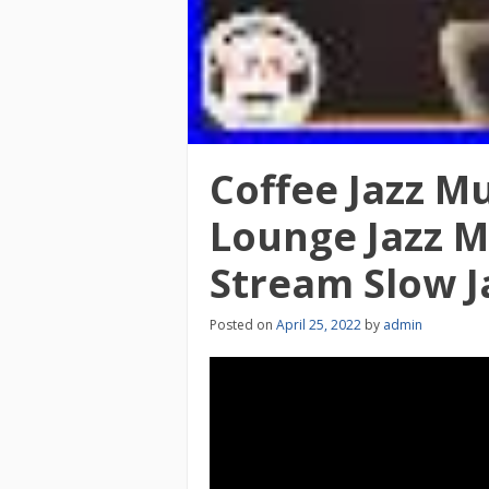
Coffee Jazz Mu
Lounge Jazz Mu
Stream Slow J
Posted on
April 25, 2022
by
admin