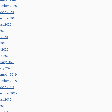
ember 2020
ober 2020
tember 2020
ust 2020
 2020
e 2020
 2020
l 2020
ch 2020
ruary 2020
uary 2020
ember 2019
ember 2019
ober 2019
tember 2019
ust 2019
 2019