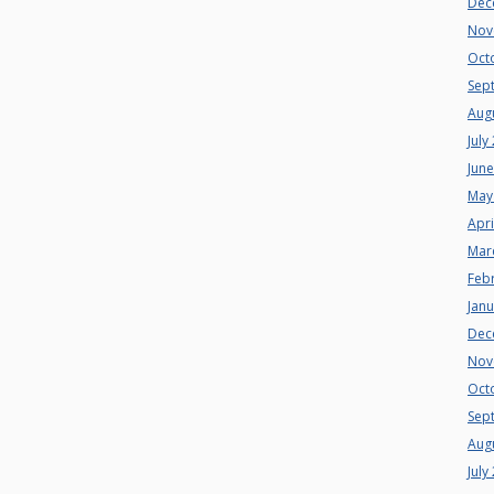
Dec
Nov
Oct
Sep
Aug
July
Jun
May
Apri
Mar
Feb
Jan
Dec
Nov
Oct
Sep
Aug
July