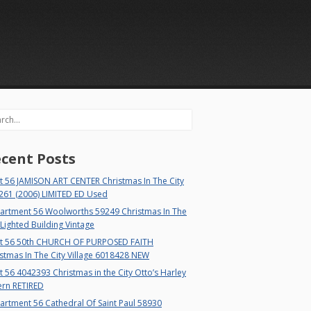
rch
cent Posts
t 56 JAMISON ART CENTER Christmas In The City
261 (2006) LIMITED ED Used
artment 56 Woolworths 59249 Christmas In The
 Lighted Building Vintage
t 56 50th CHURCH OF PURPOSED FAITH
stmas In The City Village 6018428 NEW
 56 4042393 Christmas in the City Otto’s Harley
ern RETIRED
rtment 56 Cathedral Of Saint Paul 58930