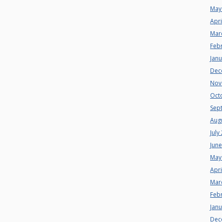
May
Apri
Mar
Feb
Jan
Dec
Nov
Oct
Sep
Aug
July
Jun
May
Apri
Mar
Feb
Jan
Dec