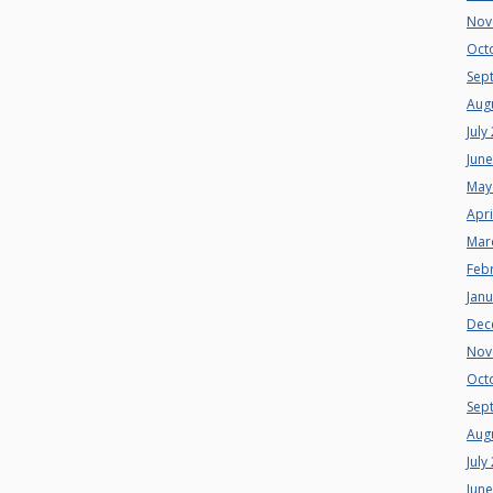
Nov
Oct
Sep
Aug
July
Jun
May
Apri
Mar
Feb
Jan
Dec
Nov
Oct
Sep
Aug
July
Jun