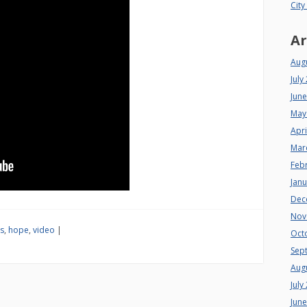
City
Ar
Aug
July
Jun
May
Apri
Mar
Feb
Jan
Dec
Nov
s
,
hope
,
video
|
Oct
Sep
Aug
July
Jun