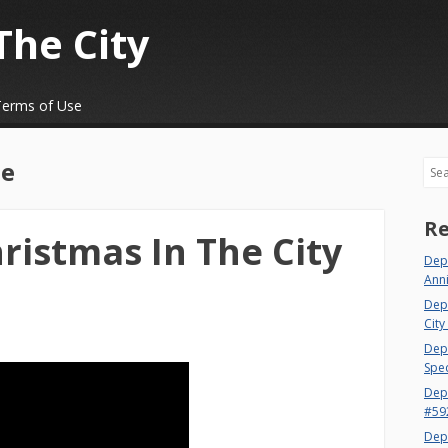
The City
Terms of Use
e
Sea
Re
ristmas In The City
Depa
Ann
Dep
City
Dept
Spec
Dep
#59
Dep