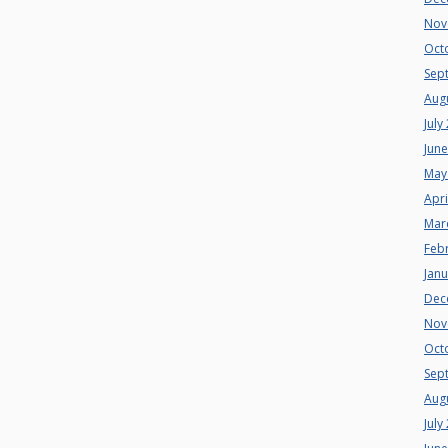
Nov
Oct
Sep
Aug
July
Jun
May
Apri
Mar
Feb
Jan
Dec
Nov
Oct
Sep
Aug
July