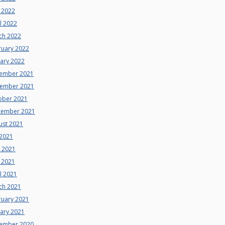
 2022
l 2022
ch 2022
ruary 2022
uary 2022
ember 2021
ember 2021
ober 2021
tember 2021
ust 2021
 2021
e 2021
 2021
l 2021
ch 2021
ruary 2021
uary 2021
ember 2020