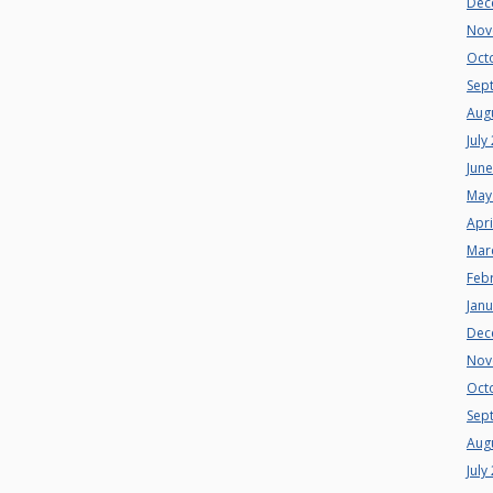
Dec
Nov
Oct
Sep
Aug
July
Jun
May
Apri
Mar
Feb
Jan
Dec
Nov
Oct
Sep
Aug
July