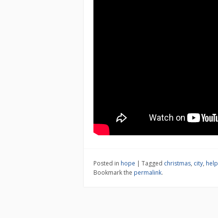
Posted in
hope
|
Tagged
christmas
,
city
,
help
Bookmark the
permalink
.