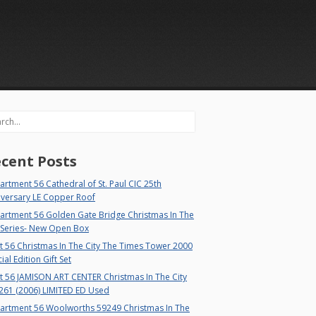
rch
cent Posts
rtment 56 Cathedral of St. Paul CIC 25th
iversary LE Copper Roof
artment 56 Golden Gate Bridge Christmas In The
 Series- New Open Box
 56 Christmas In The City The Times Tower 2000
ial Edition Gift Set
t 56 JAMISON ART CENTER Christmas In The City
261 (2006) LIMITED ED Used
artment 56 Woolworths 59249 Christmas In The