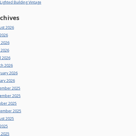
 Lighted Building Vintage
chives
ust 2026
 2026
e 2026
 2026
l 2026
ch 2026
ruary 2026
uary 2026
ember 2025
ember 2025
ober 2025
tember 2025
ust 2025
 2025
e 2025