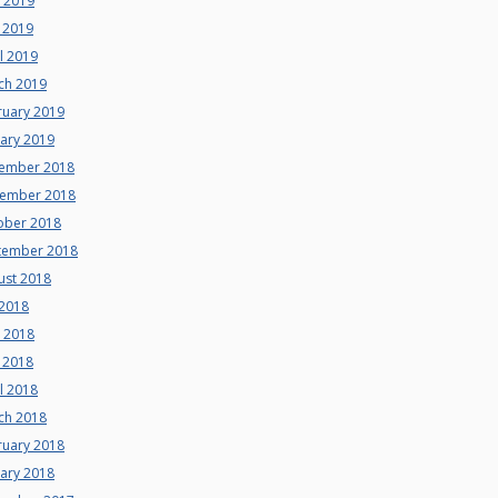
e 2019
 2019
l 2019
ch 2019
ruary 2019
uary 2019
ember 2018
ember 2018
ober 2018
tember 2018
ust 2018
 2018
e 2018
 2018
l 2018
ch 2018
ruary 2018
uary 2018