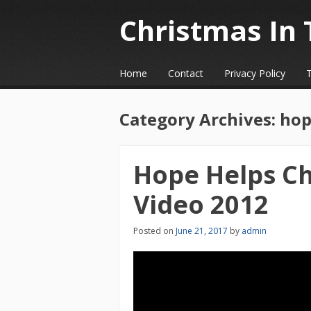
Christmas In 
☰
Menu
Home
Contact
Privacy Policy
Skip to content
Category Archives:
hop
Hope Helps Ch
Video 2012
Posted on
June 21, 2017
by
admin