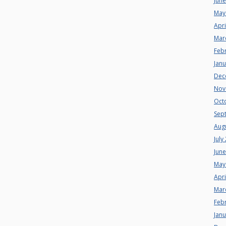
Jun
May
Apri
Mar
Feb
Jan
Dec
Nov
Oct
Sep
Aug
July
Jun
May
Apri
Mar
Feb
Jan