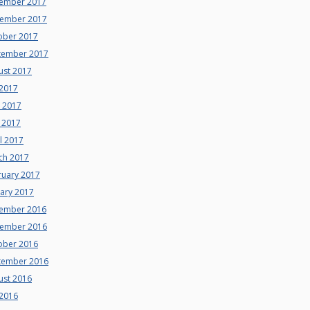
ember 2017
ember 2017
ober 2017
tember 2017
ust 2017
 2017
e 2017
 2017
l 2017
ch 2017
ruary 2017
uary 2017
ember 2016
ember 2016
ober 2016
tember 2016
ust 2016
 2016