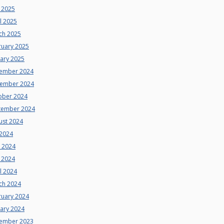
 2025
l 2025
ch 2025
ruary 2025
uary 2025
ember 2024
ember 2024
ober 2024
tember 2024
ust 2024
 2024
e 2024
 2024
l 2024
ch 2024
ruary 2024
uary 2024
ember 2023