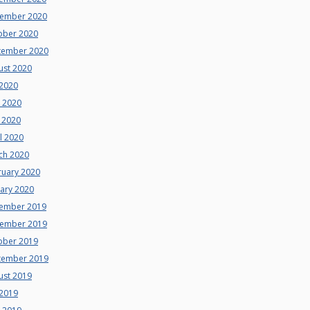
ember 2020
ober 2020
tember 2020
ust 2020
 2020
e 2020
 2020
l 2020
ch 2020
ruary 2020
uary 2020
ember 2019
ember 2019
ober 2019
tember 2019
ust 2019
 2019