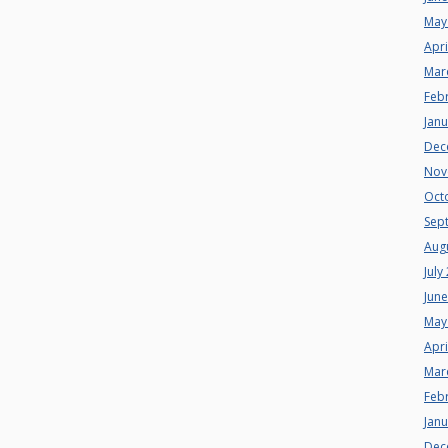
May
Apri
Mar
Feb
Jan
Dec
Nov
Oct
Sep
Aug
July
Jun
May
Apri
Mar
Feb
Jan
Dec