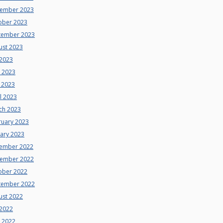
ember 2023
ober 2023
tember 2023
ust 2023
 2023
e 2023
 2023
l 2023
ch 2023
ruary 2023
uary 2023
ember 2022
ember 2022
ober 2022
tember 2022
ust 2022
 2022
e 2022