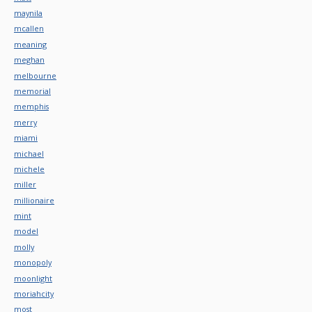
maynila
mcallen
meaning
meghan
melbourne
memorial
memphis
merry
miami
michael
michele
miller
millionaire
mint
model
molly
monopoly
moonlight
moriahcity
most