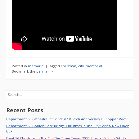
Posted in
memorial
|
Tagged
christmas
,
city
,
memorial
|
Bookmark the
permalink
.
Search
Recent Posts
Department 56 Cathedral of St. Paul CIC 25th Anniversary LE Copper Roof
Department 56 Golden Gate Bridge Christmas In The City Series- New Open
Box
Dept 56 Christmas In The City The Times Tower 2000 Special Edition Gift Set