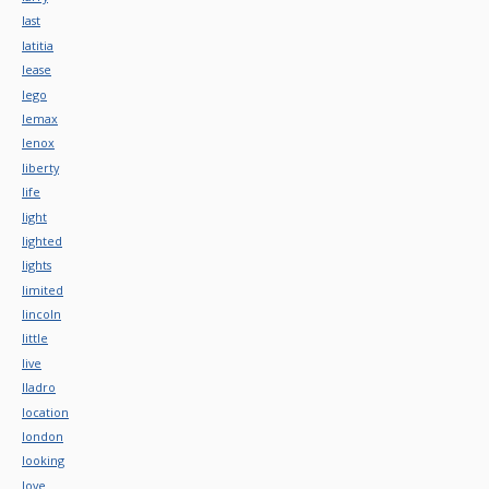
last
latitia
lease
lego
lemax
lenox
liberty
life
light
lighted
lights
limited
lincoln
little
live
lladro
location
london
looking
love