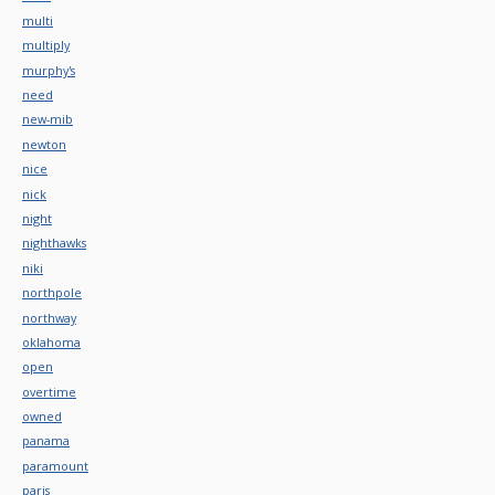
multi
multiply
murphy's
need
new-mib
newton
nice
nick
night
nighthawks
niki
northpole
northway
oklahoma
open
overtime
owned
panama
paramount
paris