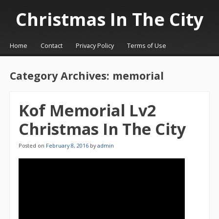
Christmas In The City
☰
Menu
Home
Contact
Privacy Policy
Terms of Use
Skip to content
Category Archives:
memorial
Kof Memorial Lv2
Christmas In The City
Posted on
February 8, 2016
by
admin