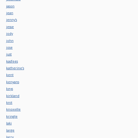
jason
jean
jenny's
jesse
jody
john
jose
just
kasfees
katherine's
kent
kenyans
keys
kirkland
knit
knoxville
kringle
laki
large
larry