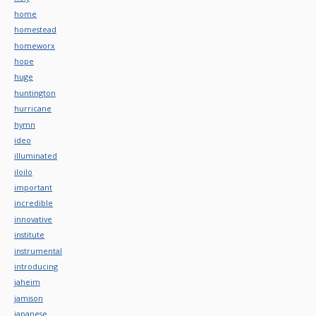
home
homestead
homeworx
hope
huge
huntington
hurricane
hymn
ideo
illuminated
iloilo
important
incredible
innovative
institute
instrumental
introducing
jaheim
jamison
japanese