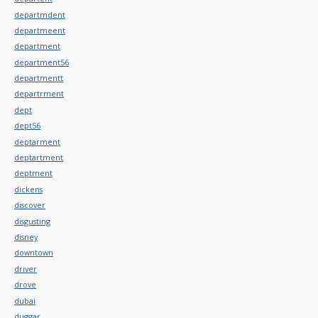
departmdent
departmeent
department
department56
departmentt
departrment
dept
dept56
deptarment
deptartment
deptment
dickens
discover
disgusting
disney
downtown
driver
drove
dubai
duggar