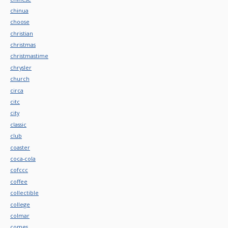
chinua
choose
christian
christmas
christmastime
chrysler
church
circa
citc
city
classic
club
coaster
coca-cola
cofccc
coffee
collectible
college
colmar
comes