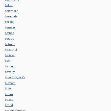
baker
baltimore
baracuda
barbie
bargain
bashco
batavia
batman
beautiful
believe
best
betting
beverly
bloomingdale's
blossom
blue
boom
boxed
brand
brandenburger