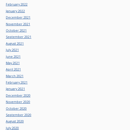
February 2022
January 2022
December 2021
November 2021
October 2021
September 2021
August 2021
July 2021
June 2021
May 2021
April 2021
March 2021
February 2021
January 2021
December 2020
November 2020
October 2020
September 2020
August 2020
July 2020