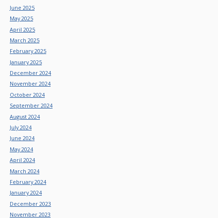
June 2025
May 2025
April 2025
March 2025
February 2025
January 2025
December 2024
November 2024
October 2024
September 2024
August 2024
July 2024
June 2024
May 2024
April 2024
March 2024
February 2024
January 2024
December 2023
November 2023