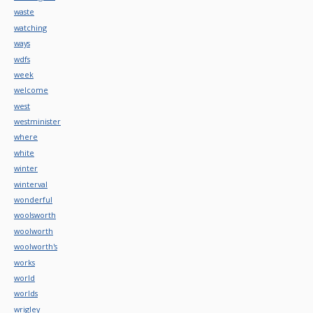
waste
watching
ways
wdfs
week
welcome
west
westminister
where
white
winter
winterval
wonderful
woolsworth
woolworth
woolworth's
works
world
worlds
wrigley