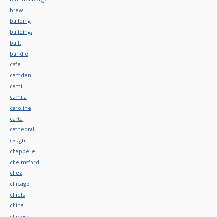
brew
building
buildings
built
bundle
cafe
camden
cami
camila
caroline
carta
cathedral
caught
chappelle
chelmsford
chez
chicago
chiefs
china
chinese