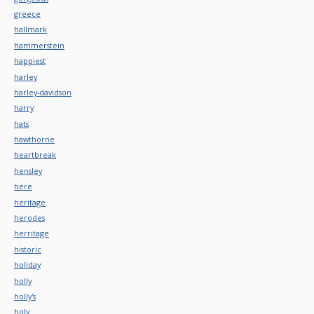
greece
hallmark
hammerstein
happiest
harley
harley-davidson
harry
hats
hawthorne
heartbreak
hensley
here
heritage
herodes
herritage
historic
holiday
holly
holly's
holy