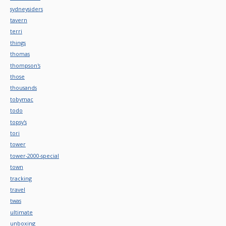
sydneysiders
tavern
terri
things
thomas
thompson's
those
thousands
tobymac
todo
topsy's
tori
tower
tower-2000-special
town
tracking
travel
twas
ultimate
unboxing