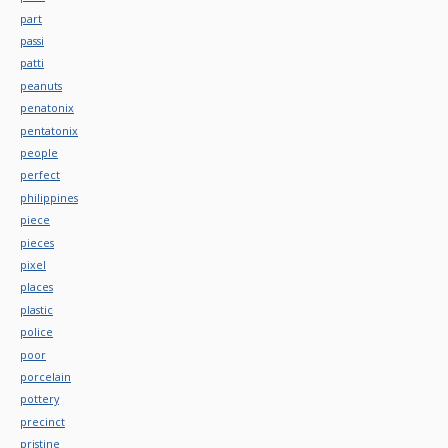
part
passi
patti
peanuts
penatonix
pentatonix
people
perfect
philippines
piece
pieces
pixel
places
plastic
police
poor
porcelain
pottery
precinct
pristine