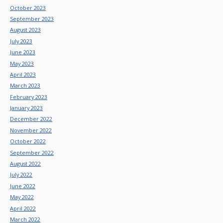
October 2023
September 2023
August 2023
July 2023
June 2023
May 2023
April 2023
March 2023
February 2023
January 2023
December 2022
November 2022
October 2022
September 2022
August 2022
July 2022
June 2022
May 2022
April 2022
March 2022