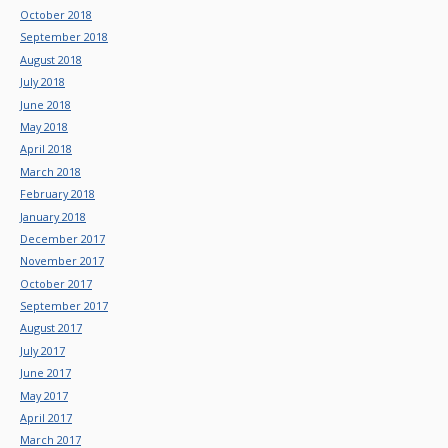
October 2018
September 2018
August 2018
July 2018
June 2018
May 2018
April 2018
March 2018
February 2018
January 2018
December 2017
November 2017
October 2017
September 2017
August 2017
July 2017
June 2017
May 2017
April 2017
March 2017