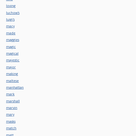
loving
luchow's
luigi's
macy
made
maggies
magic
magical
majestic
major
making
maltese
manhattan
mark
marshall
marvin
mary
masks
match
matt