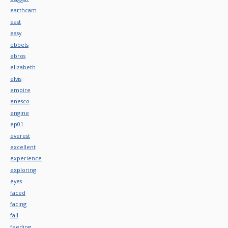
earthcam
east
easy
ebbets
ebros
elizabeth
elvis
empire
enesco
engine
ep01
everest
excellent
experience
exploring
eyes
faced
facing
fall
feeding