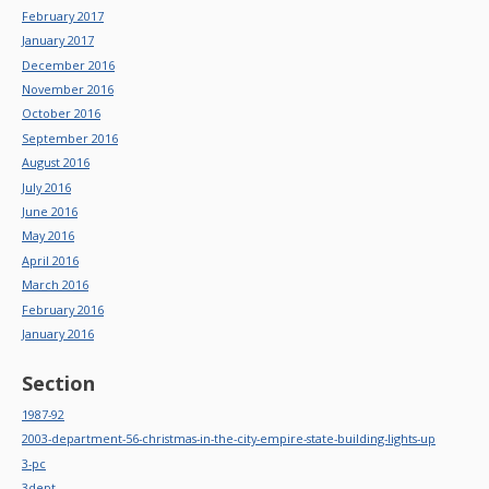
February 2017
January 2017
December 2016
November 2016
October 2016
September 2016
August 2016
July 2016
June 2016
May 2016
April 2016
March 2016
February 2016
January 2016
Section
1987-92
2003-department-56-christmas-in-the-city-empire-state-building-lights-up
3-pc
3dept