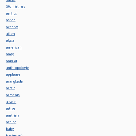
56christmas
aarhus
aaron
accents
aiken
alyssa
american
andy
annual
anthropologie
applause
arangkada
arctic
armenia
assasin
astros
austrian
azalea
baby
bachman's