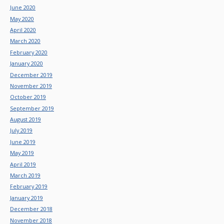
June 2020
May 2020
April 2020
March 2020
February 2020
January 2020
December 2019
November 2019
October 2019
September 2019
August 2019
July 2019
June 2019
May 2019
April 2019
March 2019
February 2019
January 2019
December 2018
November 2018