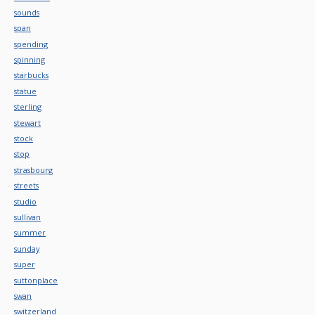
sounds
span
spending
spinning
starbucks
statue
sterling
stewart
stock
stop
strasbourg
streets
studio
sullivan
summer
sunday
super
suttonplace
swan
switzerland