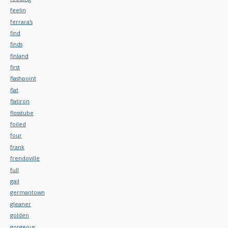
feelin
ferrara's
find
finds
finland
first
flashpoint
flat
flatiron
flosstube
foiled
four
frank
frendoville
full
gail
germantown
gleaner
golden
gorgeous