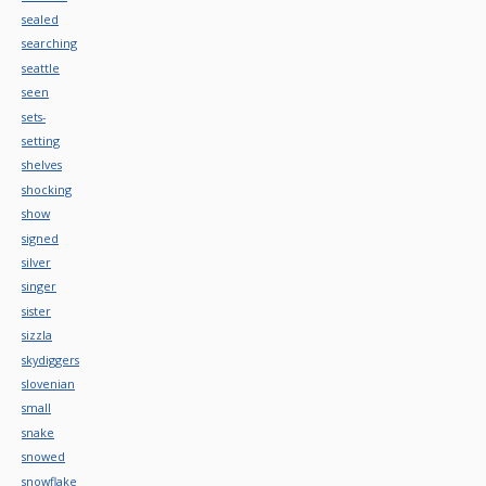
sealed
searching
seattle
seen
sets-
setting
shelves
shocking
show
signed
silver
singer
sister
sizzla
skydiggers
slovenian
small
snake
snowed
snowflake