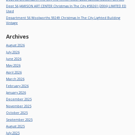
Dept 56 JAMISON ART CENTER Christmas In The City #59261 (2006) LIMITED ED
Used
Department 56 Woolworths 59249 Christmas In The City Lighted Building
Vintage
Archives
August 2026
July 2026
June 2026
May 2026
April 2026
March 2026
February 2026
January 2026
December 2025
November 2025
October 2025
September 2025
August 2025
July 2025