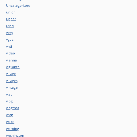
Uncategorized
union
upper
used
very
vguc
vhtf
video
vienna
vigilante
village
villages
vintage
vlad
vlog
vlogmas
vntg
wake
warning
washington