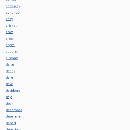
comiskey
continuo
cozy
cricket
cross
crown
crystal
cubbies
customs
dallas
danny
dare
dave
davidsons
days
dear
december
deparment
depart
departent