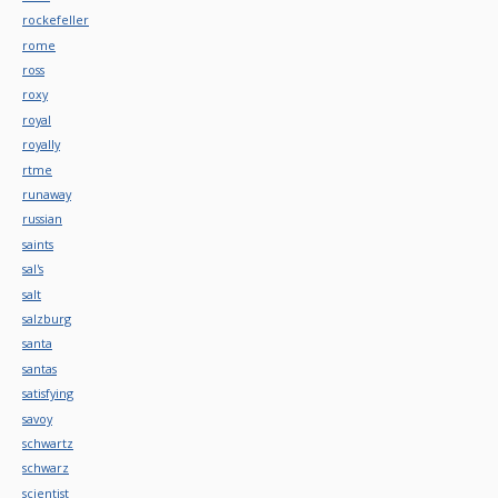
rockefeller
rome
ross
roxy
royal
royally
rtme
runaway
russian
saints
sal's
salt
salzburg
santa
santas
satisfying
savoy
schwartz
schwarz
scientist