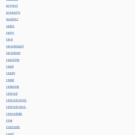
project
property
quebec
radio
rainy
rare
raredepart
raredept
reacting
read
ready
regal
relaxing
retired
retired-mint-
retired-rare-
retiredvtg
rina
riverside
road