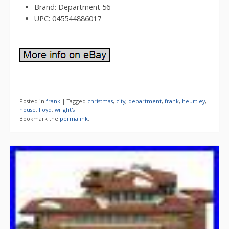
Brand: Department 56
UPC: 045544886017
Posted in
frank
|
Tagged
christmas
,
city
,
department
,
frank
,
heurtley
,
house
,
lloyd
,
wright's
|
Bookmark the
permalink
.