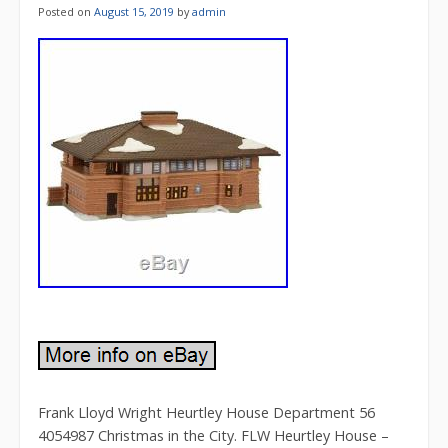
Posted on
August 15, 2019
by
admin
Frank Lloyd Wright Heurtley House Department 56
4054987 Christmas in the City. FLW Heurtley House –