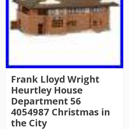
Frank Lloyd Wright
Heurtley House
Department 56
4054987 Christmas in
the City