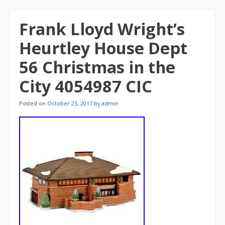
Frank Lloyd Wright’s
Heurtley House Dept
56 Christmas in the
City 4054987 CIC
Posted on
October 23, 2017
by
admin