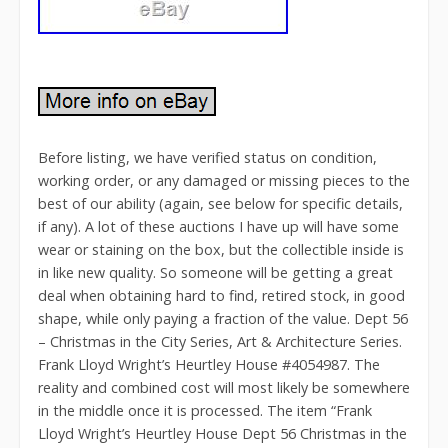
Before listing, we have verified status on condition,
working order, or any damaged or missing pieces to the
best of our ability (again, see below for specific details,
if any). A lot of these auctions I have up will have some
wear or staining on the box, but the collectible inside is
in like new quality. So someone will be getting a great
deal when obtaining hard to find, retired stock, in good
shape, while only paying a fraction of the value. Dept 56
– Christmas in the City Series, Art & Architecture Series.
Frank Lloyd Wright’s Heurtley House #4054987. The
reality and combined cost will most likely be somewhere
in the middle once it is processed. The item “Frank
Lloyd Wright’s Heurtley House Dept 56 Christmas in the