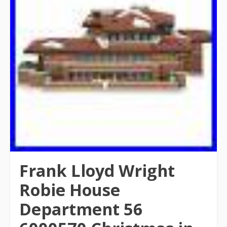
Frank Lloyd Wright
Robie House
Department 56