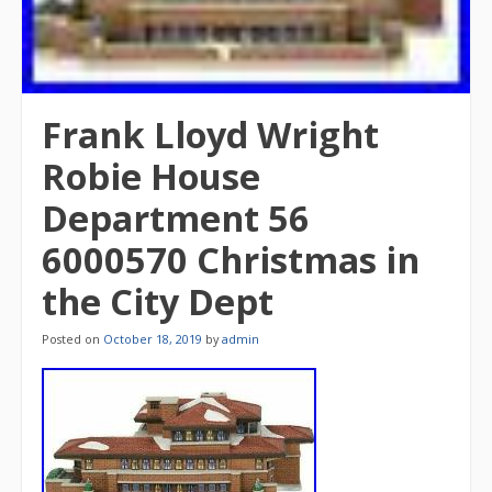
Frank Lloyd Wright
Robie House
Department 56
6000570 Christmas in
the City Dept
Posted on
October 18, 2019
by
admin