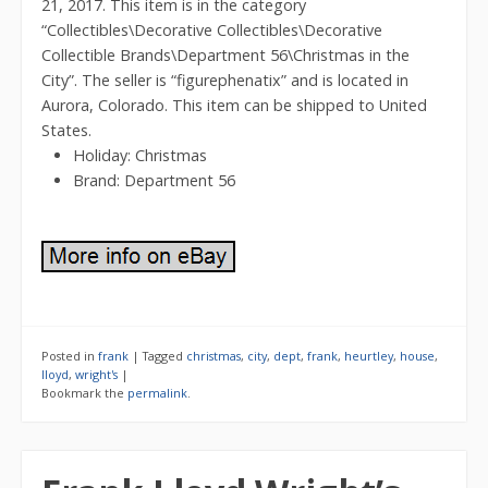
21, 2017. This item is in the category
“Collectibles\Decorative Collectibles\Decorative
Collectible Brands\Department 56\Christmas in the
City”. The seller is “figurephenatix” and is located in
Aurora, Colorado. This item can be shipped to United
States.
Holiday: Christmas
Brand: Department 56
Posted in
frank
|
Tagged
christmas
,
city
,
dept
,
frank
,
heurtley
,
house
,
lloyd
,
wright's
|
Bookmark the
permalink
.