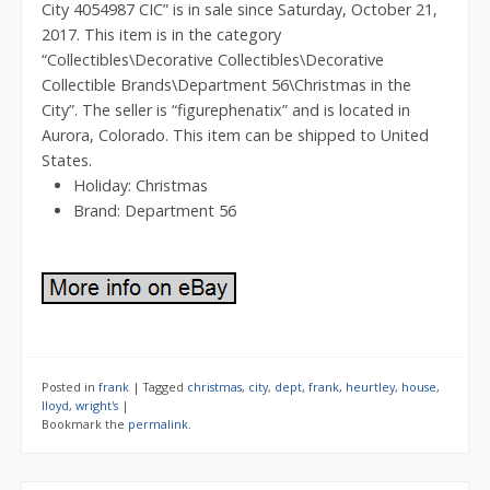
City 4054987 CIC” is in sale since Saturday, October 21,
2017. This item is in the category
“Collectibles\Decorative Collectibles\Decorative
Collectible Brands\Department 56\Christmas in the
City”. The seller is “figurephenatix” and is located in
Aurora, Colorado. This item can be shipped to United
States.
Holiday: Christmas
Brand: Department 56
Posted in
frank
|
Tagged
christmas
,
city
,
dept
,
frank
,
heurtley
,
house
,
lloyd
,
wright's
|
Bookmark the
permalink
.