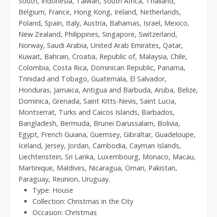
South, Indonesia, Taiwan, South Africa, Thailand,
Belgium, France, Hong Kong, Ireland, Netherlands,
Poland, Spain, Italy, Austria, Bahamas, Israel, Mexico,
New Zealand, Philippines, Singapore, Switzerland,
Norway, Saudi Arabia, United Arab Emirates, Qatar,
Kuwait, Bahrain, Croatia, Republic of, Malaysia, Chile,
Colombia, Costa Rica, Dominican Republic, Panama,
Trinidad and Tobago, Guatemala, El Salvador,
Honduras, Jamaica, Antigua and Barbuda, Aruba, Belize,
Dominica, Grenada, Saint Kitts-Nevis, Saint Lucia,
Montserrat, Turks and Caicos Islands, Barbados,
Bangladesh, Bermuda, Brunei Darussalam, Bolivia,
Egypt, French Guiana, Guernsey, Gibraltar, Guadeloupe,
Iceland, Jersey, Jordan, Cambodia, Cayman Islands,
Liechtenstein, Sri Lanka, Luxembourg, Monaco, Macau,
Martinique, Maldives, Nicaragua, Oman, Pakistan,
Paraguay, Reunion, Uruguay.
Type: House
Collection: Christmas in the City
Occasion: Christmas