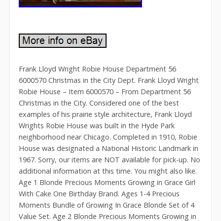
Frank Lloyd Wright Robie House Department 56
6000570 Christmas in the City Dept. Frank Lloyd Wright
Robie House – Item 6000570 – From Department 56
Christmas in the City. Considered one of the best
examples of his prairie style architecture, Frank Lloyd
Wrights Robie House was built in the Hyde Park
neighborhood near Chicago. Completed in 1910, Robie
House was designated a National Historic Landmark in
1967. Sorry, our items are NOT available for pick-up. No
additional information at this time. You might also like.
Age 1 Blonde Precious Moments Growing in Grace Girl
With Cake One Birthday Brand. Ages 1-4 Precious
Moments Bundle of Growing In Grace Blonde Set of 4
Value Set. Age 2 Blonde Precious Moments Growing in