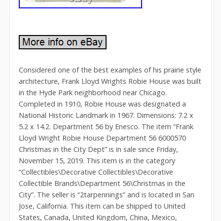
Considered one of the best examples of his prairie style
architecture, Frank Lloyd Wrights Robie House was built
in the Hyde Park neighborhood near Chicago.
Completed in 1910, Robie House was designated a
National Historic Landmark in 1967. Dimensions: 7.2 x
5.2 x 14.2. Department 56 by Enesco. The item “Frank
Lloyd Wright Robie House Department 56 6000570
Christmas in the City Dept” is in sale since Friday,
November 15, 2019. This item is in the category
“Collectibles\Decorative Collectibles\Decorative
Collectible Brands\Department 56\Christmas in the
City”. The seller is “2tarpennings” and is located in San
Jose, California. This item can be shipped to United
States, Canada, United Kingdom, China, Mexico,