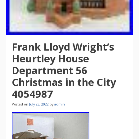
Frank Lloyd Wright’s
Heurtley House
Department 56
Christmas in the City
4054987
Posted on
July 23, 2022
by
admin