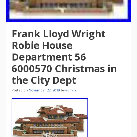
Frank Lloyd Wright
Robie House
Department 56
6000570 Christmas in
the City Dept
Posted on
November 22, 2019
by
admin