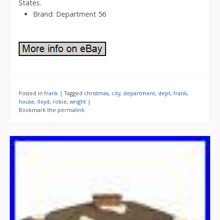
States.
Brand: Department 56
Posted in
frank
|
Tagged
christmas
,
city
,
department
,
dept
,
frank
,
house
,
lloyd
,
robie
,
wright
|
Bookmark the
permalink
.