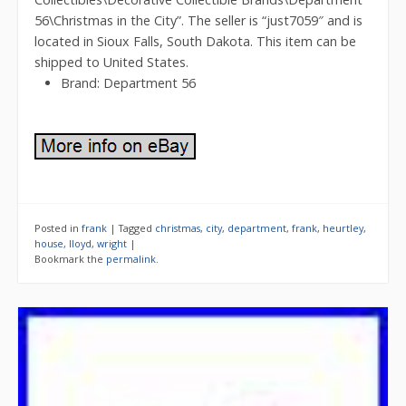
56\Christmas in the City”. The seller is “just7059″ and is
located in Sioux Falls, South Dakota. This item can be
shipped to United States.
Brand: Department 56
Posted in
frank
|
Tagged
christmas
,
city
,
department
,
frank
,
heurtley
,
house
,
lloyd
,
wright
|
Bookmark the
permalink
.