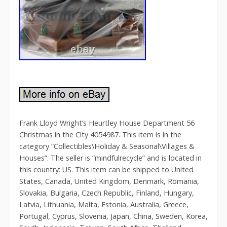
Frank Lloyd Wright’s Heurtley House Department 56
Christmas in the City 4054987. This item is in the
category “Collectibles\Holiday & Seasonal\Villages &
Houses”. The seller is “mindfulrecycle” and is located in
this country: US. This item can be shipped to United
States, Canada, United Kingdom, Denmark, Romania,
Slovakia, Bulgaria, Czech Republic, Finland, Hungary,
Latvia, Lithuania, Malta, Estonia, Australia, Greece,
Portugal, Cyprus, Slovenia, Japan, China, Sweden, Korea,