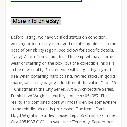
Before listing, we have verified status on condition,
working order, or any damaged or missing pieces to the
best of our ability (again, see below for specific details,
if any). A lot of these auctions I have up will have some
wear or staining on the box, but the collectible inside is
in like new quality. So someone will be getting a great
deal when obtaining hard to find, retired stock, in good
shape, while only paying a fraction of the value. Dept 56
– Christmas in the City Series, Art & Architecture Series.
Frank Lloyd Wright’s Heurtley House #4054987. The
reality and combined cost will most likely be somewhere
in the middle once it is processed. The item “Frank
Lloyd Wright’s Heurtley House Dept 56 Christmas in the
City 4054987 CIC” is in sale since Thursday, September