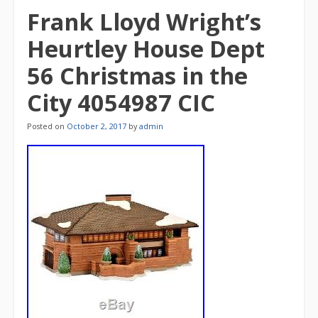
Frank Lloyd Wright’s
Heurtley House Dept
56 Christmas in the
City 4054987 CIC
Posted on
October 2, 2017
by
admin