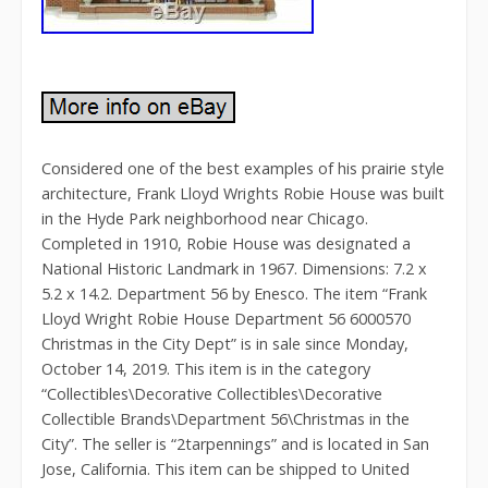
Considered one of the best examples of his prairie style
architecture, Frank Lloyd Wrights Robie House was built
in the Hyde Park neighborhood near Chicago.
Completed in 1910, Robie House was designated a
National Historic Landmark in 1967. Dimensions: 7.2 x
5.2 x 14.2. Department 56 by Enesco. The item “Frank
Lloyd Wright Robie House Department 56 6000570
Christmas in the City Dept” is in sale since Monday,
October 14, 2019. This item is in the category
“Collectibles\Decorative Collectibles\Decorative
Collectible Brands\Department 56\Christmas in the
City”. The seller is “2tarpennings” and is located in San
Jose, California. This item can be shipped to United