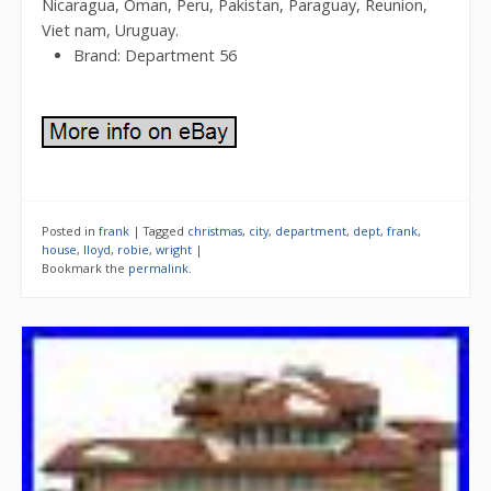
Nicaragua, Oman, Peru, Pakistan, Paraguay, Reunion,
Viet nam, Uruguay.
Brand: Department 56
Posted in
frank
|
Tagged
christmas
,
city
,
department
,
dept
,
frank
,
house
,
lloyd
,
robie
,
wright
|
Bookmark the
permalink
.