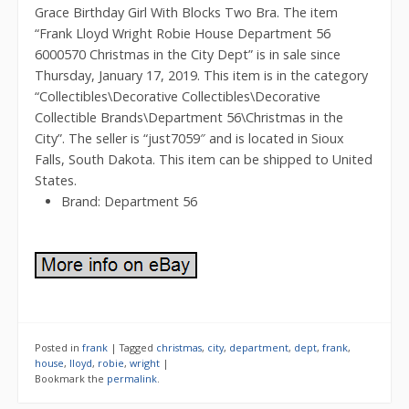
Grace Birthday Girl With Blocks Two Bra. The item
“Frank Lloyd Wright Robie House Department 56
6000570 Christmas in the City Dept” is in sale since
Thursday, January 17, 2019. This item is in the category
“Collectibles\Decorative Collectibles\Decorative
Collectible Brands\Department 56\Christmas in the
City”. The seller is “just7059″ and is located in Sioux
Falls, South Dakota. This item can be shipped to United
States.
Brand: Department 56
Posted in
frank
|
Tagged
christmas
,
city
,
department
,
dept
,
frank
,
house
,
lloyd
,
robie
,
wright
|
Bookmark the
permalink
.