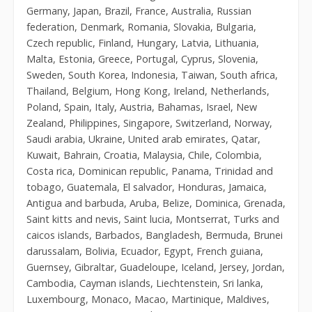
Germany, Japan, Brazil, France, Australia, Russian
federation, Denmark, Romania, Slovakia, Bulgaria,
Czech republic, Finland, Hungary, Latvia, Lithuania,
Malta, Estonia, Greece, Portugal, Cyprus, Slovenia,
Sweden, South Korea, Indonesia, Taiwan, South africa,
Thailand, Belgium, Hong Kong, Ireland, Netherlands,
Poland, Spain, Italy, Austria, Bahamas, Israel, New
Zealand, Philippines, Singapore, Switzerland, Norway,
Saudi arabia, Ukraine, United arab emirates, Qatar,
Kuwait, Bahrain, Croatia, Malaysia, Chile, Colombia,
Costa rica, Dominican republic, Panama, Trinidad and
tobago, Guatemala, El salvador, Honduras, Jamaica,
Antigua and barbuda, Aruba, Belize, Dominica, Grenada,
Saint kitts and nevis, Saint lucia, Montserrat, Turks and
caicos islands, Barbados, Bangladesh, Bermuda, Brunei
darussalam, Bolivia, Ecuador, Egypt, French guiana,
Guernsey, Gibraltar, Guadeloupe, Iceland, Jersey, Jordan,
Cambodia, Cayman islands, Liechtenstein, Sri lanka,
Luxembourg, Monaco, Macao, Martinique, Maldives,