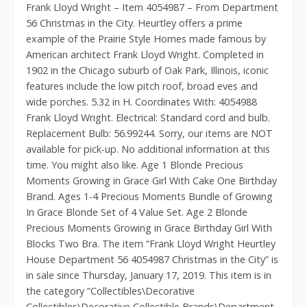
Frank Lloyd Wright – Item 4054987 – From Department
56 Christmas in the City. Heurtley offers a prime
example of the Prairie Style Homes made famous by
American architect Frank Lloyd Wright. Completed in
1902 in the Chicago suburb of Oak Park, Illinois, iconic
features include the low pitch roof, broad eves and
wide porches. 5.32 in H. Coordinates With: 4054988
Frank Lloyd Wright. Electrical: Standard cord and bulb.
Replacement Bulb: 56.99244. Sorry, our items are NOT
available for pick-up. No additional information at this
time. You might also like. Age 1 Blonde Precious
Moments Growing in Grace Girl With Cake One Birthday
Brand. Ages 1-4 Precious Moments Bundle of Growing
In Grace Blonde Set of 4 Value Set. Age 2 Blonde
Precious Moments Growing in Grace Birthday Girl With
Blocks Two Bra. The item “Frank Lloyd Wright Heurtley
House Department 56 4054987 Christmas in the City” is
in sale since Thursday, January 17, 2019. This item is in
the category “Collectibles\Decorative
Collectibles\Decorative Collectible Brands\Department