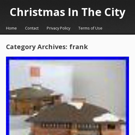
Christmas In The City
☰
Menu
Home
Contact
Privacy Policy
Terms of Use
Skip to content
Category Archives:
frank