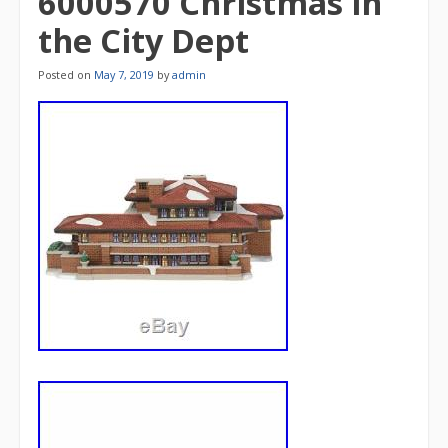
6000570 Christmas in
the City Dept
Posted on
May 7, 2019
by
admin