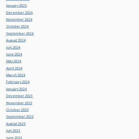
January 2025
December 2024
November 2024
October 2024
September 2024
August 2024
July 2024
June 2024
May 2024
April 2024
March 2024
February 2024
January 2024
December 2023
November 2023
October 2023
September 2023
August 2023
July 2023
June 2023