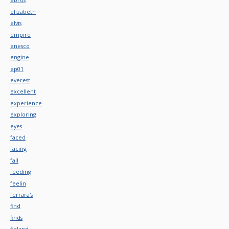
elizabeth
elvis
empire
enesco
engine
ep01
everest
excellent
experience
exploring
eyes
faced
facing
fall
feeding
feelin
ferrara's
find
finds
finland