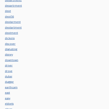
departmentt
departrment
dept
dept56
deptarment
deptartment
deptment
dickens
discover
disgusting
disney
downtown
driver
drove
dubai
duggar
earthcam
east
easy
ebbets
ebros