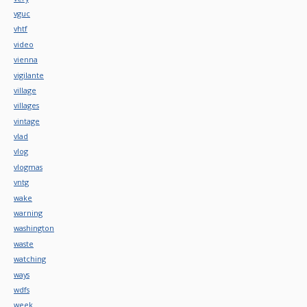
vguc
vhtf
video
vienna
vigilante
village
villages
vintage
vlad
vlog
vlogmas
vntg
wake
warning
washington
waste
watching
ways
wdfs
week