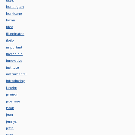
huntington
hurricane
hymn
ideo
illuminated
iloilo
important
incredible
innovative
institute
instrumental
introducing
jaheim
jamison
japanese
jason
jean
jenny's
jesse
jody