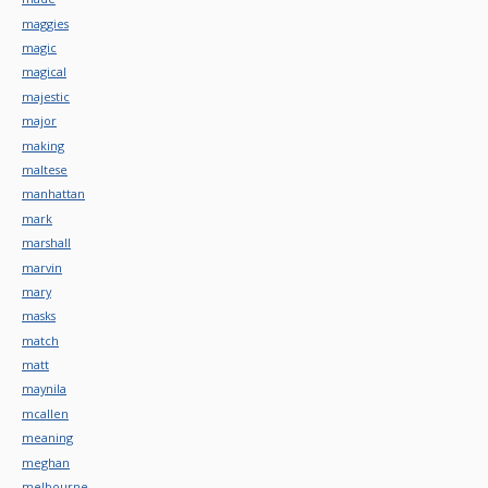
maggies
magic
magical
majestic
major
making
maltese
manhattan
mark
marshall
marvin
mary
masks
match
matt
maynila
mcallen
meaning
meghan
melbourne