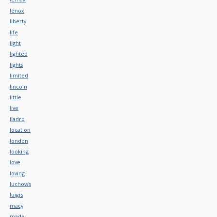
lenox
liberty
life
light
lighted
lights
limited
lincoln
little
live
lladro
location
london
looking
love
loving
luchow's
luigi's
macy
made