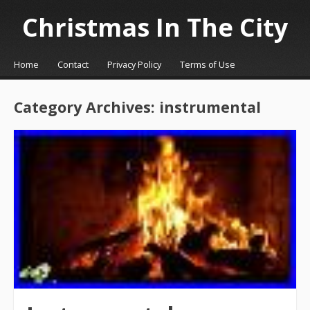
Christmas In The City
☰
Menu
Home
Contact
Privacy Policy
Terms of Use
Skip to content
Category Archives:
instrumental