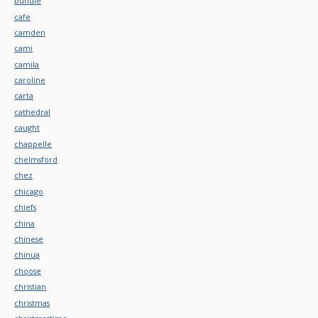
bundle
cafe
camden
cami
camila
caroline
carta
cathedral
caught
chappelle
chelmsford
chez
chicago
chiefs
china
chinese
chinua
choose
christian
christmas