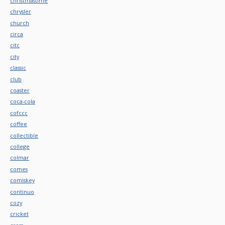
christmastime
chrysler
church
circa
citc
city
classic
club
coaster
coca-cola
cofccc
coffee
collectible
college
colmar
comes
comiskey
continuo
cozy
cricket