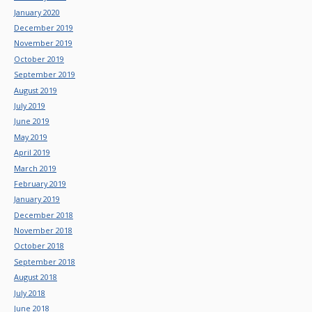
January 2020
December 2019
November 2019
October 2019
September 2019
August 2019
July 2019
June 2019
May 2019
April 2019
March 2019
February 2019
January 2019
December 2018
November 2018
October 2018
September 2018
August 2018
July 2018
June 2018