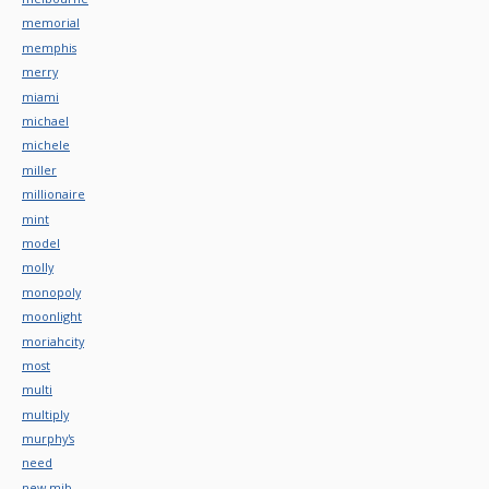
memorial
memphis
merry
miami
michael
michele
miller
millionaire
mint
model
molly
monopoly
moonlight
moriahcity
most
multi
multiply
murphy's
need
new-mib