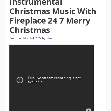
Instrumental
Christmas Music With
Fireplace 24 7 Merry
Christmas
Posted on
March 4, 2022
by
admin