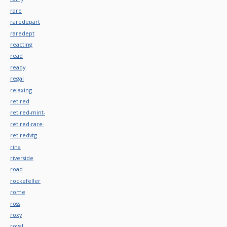
rare
raredepart
raredept
reacting
read
ready
regal
relaxing
retired
retired-mint-
retired-rare-
retiredvtg
rina
riverside
road
rockefeller
rome
ross
roxy
royal