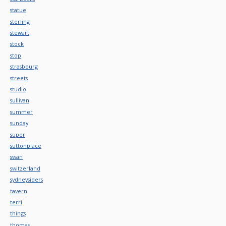
statue
sterling
stewart
stock
stop
strasbourg
streets
studio
sullivan
summer
sunday
super
suttonplace
swan
switzerland
sydneysiders
tavern
terri
things
thomas