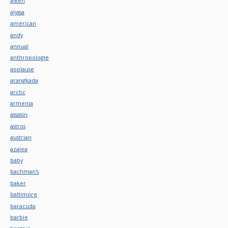
aiken
alyssa
american
andy
annual
anthropologie
applause
arangkada
arctic
armenia
assasin
astros
austrian
azalea
baby
bachman's
baker
baltimore
baracuda
barbie