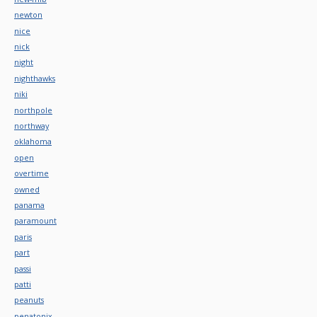
newton
nice
nick
night
nighthawks
niki
northpole
northway
oklahoma
open
overtime
owned
panama
paramount
paris
part
passi
patti
peanuts
penatonix