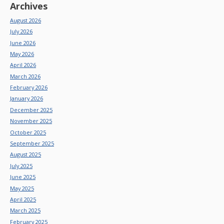
Archives
August 2026
July 2026
June 2026
May 2026
April 2026
March 2026
February 2026
January 2026
December 2025
November 2025
October 2025
September 2025
August 2025
July 2025
June 2025
May 2025
April 2025
March 2025
February 2025