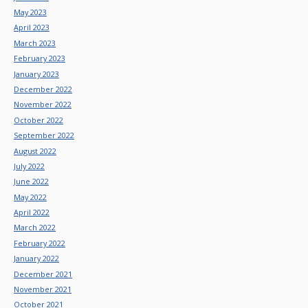
May 2023
April 2023
March 2023
February 2023
January 2023
December 2022
November 2022
October 2022
September 2022
August 2022
July 2022
June 2022
May 2022
April 2022
March 2022
February 2022
January 2022
December 2021
November 2021
October 2021