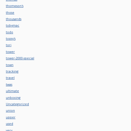
thompson's
those
thousands
tobymac
todo
topsy's
tori
tower
tower-2000-special
town
tracking
travel
twas
ultimate
unboxing
Uncategorized
union
upper
used
very