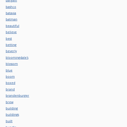
bargain
bashco
batavia
batman
beautiful
believe
best
betting
beverly
bloomingdale's
blossom
blue
boom
boxed
brand
brandenburger
brew
building
buildings
built