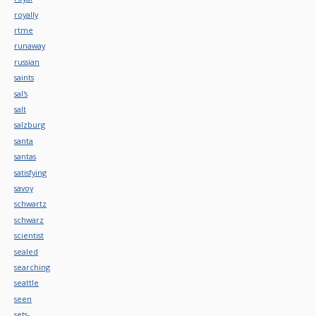
royally
rtme
runaway
russian
saints
sal's
salt
salzburg
santa
santas
satisfying
savoy
schwartz
schwarz
scientist
sealed
searching
seattle
seen
sets-