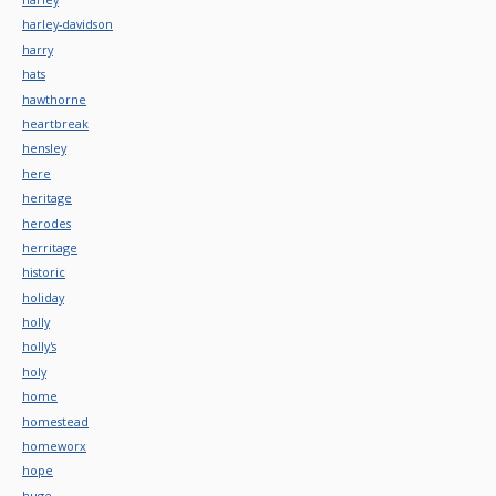
harley-davidson
harry
hats
hawthorne
heartbreak
hensley
here
heritage
herodes
herritage
historic
holiday
holly
holly's
holy
home
homestead
homeworx
hope
huge