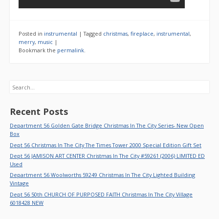
Posted in
instrumental
|
Tagged
christmas
,
fireplace
,
instrumental
,
merry
,
music
|
Bookmark the
permalink
.
Search
Recent Posts
Department 56 Golden Gate Bridge Christmas In The City Series- New Open
Box
Dept 56 Christmas In The City The Times Tower 2000 Special Edition Gift Set
Dept 56 JAMISON ART CENTER Christmas In The City #59261 (2006) LIMITED ED
Used
Department 56 Woolworths 59249 Christmas In The City Lighted Building
Vintage
Dept 56 50th CHURCH OF PURPOSED FAITH Christmas In The City Village
6018428 NEW