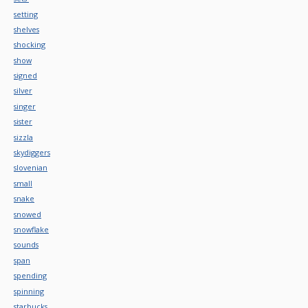
setting
shelves
shocking
show
signed
silver
singer
sister
sizzla
skydiggers
slovenian
small
snake
snowed
snowflake
sounds
span
spending
spinning
starbucks