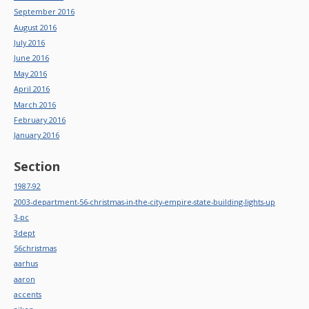
September 2016
August 2016
July 2016
June 2016
May 2016
April 2016
March 2016
February 2016
January 2016
Section
1987-92
2003-department-56-christmas-in-the-city-empire-state-building-lights-up
3-pc
3dept
56christmas
aarhus
aaron
accents