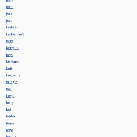
john
jose
just
kasfees
katherine's
kent
kenyans
keys
kirkland
knit
knoxville
kringle
laki
large
larry
last
latitia
lease
lego
lemax