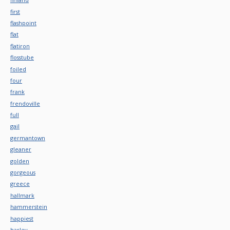
first
flashpoint
flat
flatiron
flosstube
foiled
four
frank
frendoville
full
gail
germantown
gleaner
golden
gorgeous
greece
hallmark
hammerstein
happiest
harley