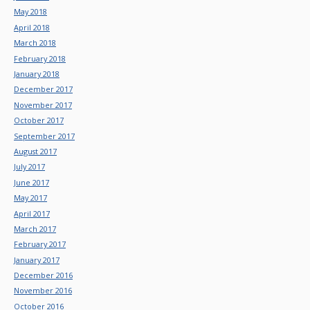
May 2018
April 2018
March 2018
February 2018
January 2018
December 2017
November 2017
October 2017
September 2017
August 2017
July 2017
June 2017
May 2017
April 2017
March 2017
February 2017
January 2017
December 2016
November 2016
October 2016