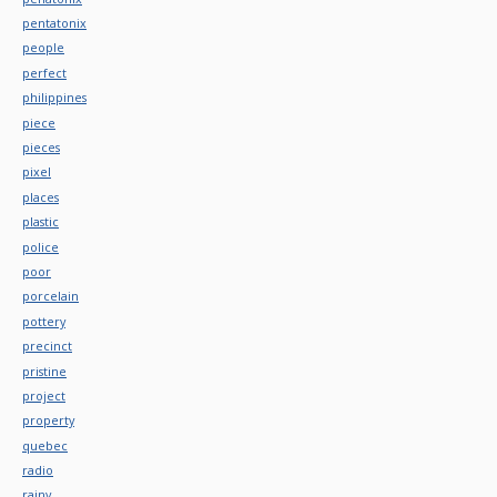
pentatonix
people
perfect
philippines
piece
pieces
pixel
places
plastic
police
poor
porcelain
pottery
precinct
pristine
project
property
quebec
radio
rainy