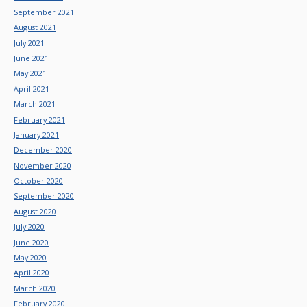
September 2021
August 2021
July 2021
June 2021
May 2021
April 2021
March 2021
February 2021
January 2021
December 2020
November 2020
October 2020
September 2020
August 2020
July 2020
June 2020
May 2020
April 2020
March 2020
February 2020