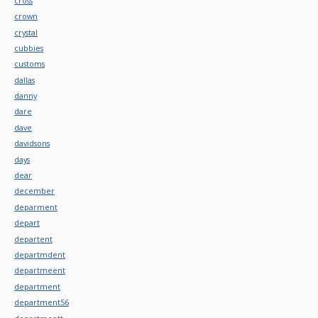
cross
crown
crystal
cubbies
customs
dallas
danny
dare
dave
davidsons
days
dear
december
deparment
depart
departent
departmdent
departmeent
department
department56