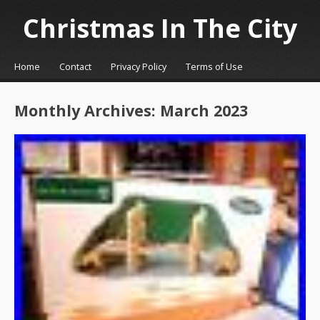
Christmas In The City
☰
Menu
Home
Contact
Privacy Policy
Terms of Use
Skip to content
Monthly Archives:
March 2023