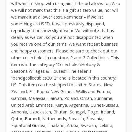
will want to shop with us again. If the ad allows for. Also
we will not mark that this is a gift at zero value, nor will
we mark it at a lower cost. Reminder – if we list
something as USED, it was previously displayed,
repackaged or show slight wear. We will note that as
clearly as we can, so you are not disappointed when
you receive one of our items. We want repeat business
and happy customers! Please be sure to check out our
other collectibles in our store. P and G Collectibles. This
item is in the category “Collectibles\Holiday &
Seasonal\Villages & Houses”. The seller is
“pandgcollectibles2012″ and is located in this country:
US. This item can be shipped to United States, New
Zealand, Fiji, Papua New Guinea, Wallis and Futuna,
Gambia, Malaysia, Taiwan, Poland, Oman, Suriname,
United Arab Emirates, Kenya, Argentina, Guinea-Bissau,
Armenia, Uzbekistan, Bhutan, Senegal, Togo, Ireland,
Qatar, Burundi, Netherlands, Slovakia, Slovenia,
Equatorial Guinea, Thailand, Aruba, Sweden, Iceland,