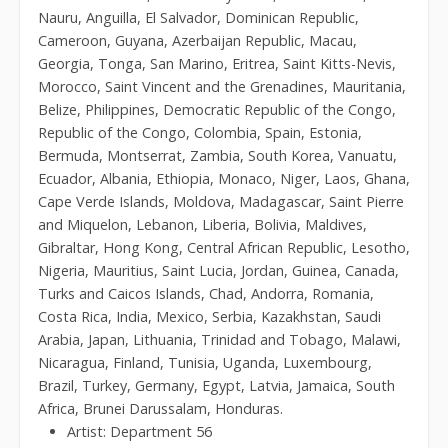
Nauru, Anguilla, El Salvador, Dominican Republic,
Cameroon, Guyana, Azerbaijan Republic, Macau,
Georgia, Tonga, San Marino, Eritrea, Saint Kitts-Nevis,
Morocco, Saint Vincent and the Grenadines, Mauritania,
Belize, Philippines, Democratic Republic of the Congo,
Republic of the Congo, Colombia, Spain, Estonia,
Bermuda, Montserrat, Zambia, South Korea, Vanuatu,
Ecuador, Albania, Ethiopia, Monaco, Niger, Laos, Ghana,
Cape Verde Islands, Moldova, Madagascar, Saint Pierre
and Miquelon, Lebanon, Liberia, Bolivia, Maldives,
Gibraltar, Hong Kong, Central African Republic, Lesotho,
Nigeria, Mauritius, Saint Lucia, Jordan, Guinea, Canada,
Turks and Caicos Islands, Chad, Andorra, Romania,
Costa Rica, India, Mexico, Serbia, Kazakhstan, Saudi
Arabia, Japan, Lithuania, Trinidad and Tobago, Malawi,
Nicaragua, Finland, Tunisia, Uganda, Luxembourg,
Brazil, Turkey, Germany, Egypt, Latvia, Jamaica, South
Africa, Brunei Darussalam, Honduras.
Artist: Department 56