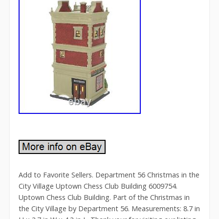
Add to Favorite Sellers. Department 56 Christmas in the
City Village Uptown Chess Club Building 6009754.
Uptown Chess Club Building. Part of the Christmas in
the City Village by Department 56. Measurements: 8.7 in