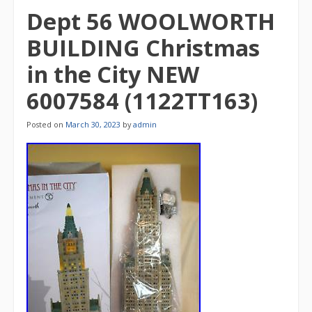
Dept 56 WOOLWORTH
BUILDING Christmas
in the City NEW
6007584 (1122TT163)
Posted on
March 30, 2023
by
admin