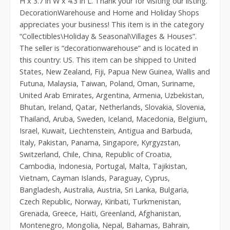
H x 3.7 in W x 4.3 in L. Thank your for visiting our listing.
DecorationWarehouse and Home and Holiday Shops
appreciates your business! This item is in the category
“Collectibles\Holiday & Seasonal\Villages & Houses”.
The seller is “decorationwarehouse” and is located in
this country: US. This item can be shipped to United
States, New Zealand, Fiji, Papua New Guinea, Wallis and
Futuna, Malaysia, Taiwan, Poland, Oman, Suriname,
United Arab Emirates, Argentina, Armenia, Uzbekistan,
Bhutan, Ireland, Qatar, Netherlands, Slovakia, Slovenia,
Thailand, Aruba, Sweden, Iceland, Macedonia, Belgium,
Israel, Kuwait, Liechtenstein, Antigua and Barbuda,
Italy, Pakistan, Panama, Singapore, Kyrgyzstan,
Switzerland, Chile, China, Republic of Croatia,
Cambodia, Indonesia, Portugal, Malta, Tajikistan,
Vietnam, Cayman Islands, Paraguay, Cyprus,
Bangladesh, Australia, Austria, Sri Lanka, Bulgaria,
Czech Republic, Norway, Kiribati, Turkmenistan,
Grenada, Greece, Haiti, Greenland, Afghanistan,
Montenegro, Mongolia, Nepal, Bahamas, Bahrain,