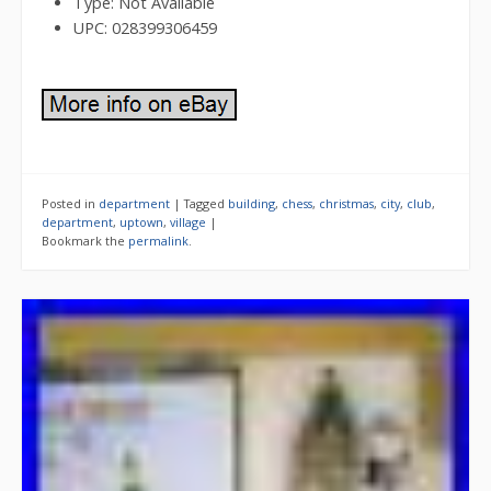
Type: Not Available
UPC: 028399306459
Posted in
department
|
Tagged
building
,
chess
,
christmas
,
city
,
club
,
department
,
uptown
,
village
|
Bookmark the
permalink
.