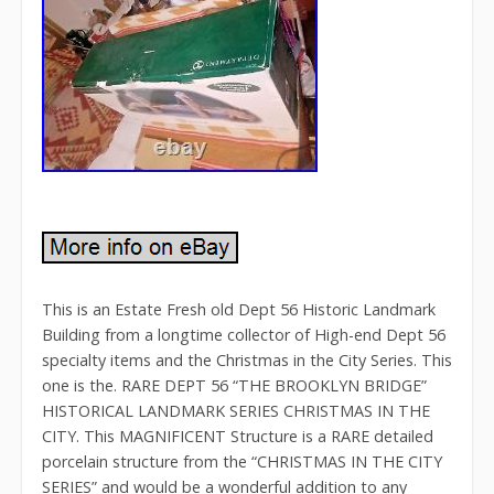
This is an Estate Fresh old Dept 56 Historic Landmark
Building from a longtime collector of High-end Dept 56
specialty items and the Christmas in the City Series. This
one is the. RARE DEPT 56 “THE BROOKLYN BRIDGE”
HISTORICAL LANDMARK SERIES CHRISTMAS IN THE
CITY. This MAGNIFICENT Structure is a RARE detailed
porcelain structure from the “CHRISTMAS IN THE CITY
SERIES” and would be a wonderful addition to any