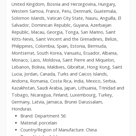
United Kingdom, Bosnia and Herzegovina, Hungary,
Western Samoa, France, Peru, Denmark, Guatemala,
Solomon Islands, Vatican City State, Nauru, Anguilla, El
Salvador, Dominican Republic, Guyana, Azerbaijan
Republic, Macau, Georgia, Tonga, San Marino, Saint
Kitts-Nevis, Saint Vincent and the Grenadines, Belize,
Philippines, Colombia, Spain, Estonia, Bermuda,
Montserrat, South Korea, Vanuatu, Ecuador, Albania,
Monaco, Laos, Moldova, Saint Pierre and Miquelon,
Lebanon, Bolivia, Maldives, Gibraltar, Hong Kong, Saint
Lucia, Jordan, Canada, Turks and Caicos Islands,
Andorra, Romania, Costa Rica, India, Mexico, Serbia,
Kazakhstan, Saudi Arabia, Japan, Lithuania, Trinidad and
Tobago, Nicaragua, Finland, Luxembourg, Turkey,
Germany, Latvia, Jamaica, Brunei Darussalam,
Honduras.
Brand: Department 56
Material: porcelain
Country/Region of Manufacture: China