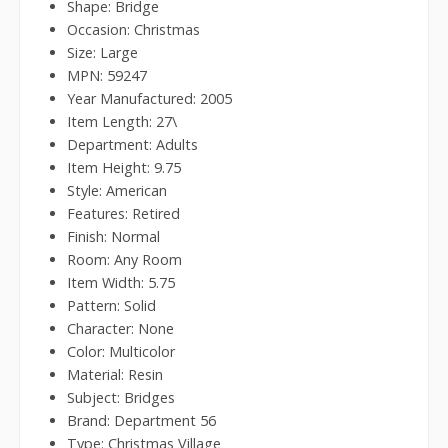
Shape: Bridge
Occasion: Christmas
Size: Large
MPN: 59247
Year Manufactured: 2005
Item Length: 27\
Department: Adults
Item Height: 9.75
Style: American
Features: Retired
Finish: Normal
Room: Any Room
Item Width: 5.75
Pattern: Solid
Character: None
Color: Multicolor
Material: Resin
Subject: Bridges
Brand: Department 56
Type: Christmas Village