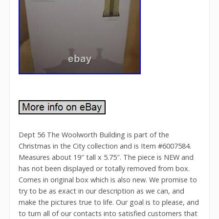
Dept 56 The Woolworth Building is part of the
Christmas in the City collection and is Item #6007584.
Measures about 19″ tall x 5.75″. The piece is NEW and
has not been displayed or totally removed from box.
Comes in original box which is also new. We promise to
try to be as exact in our description as we can, and
make the pictures true to life. Our goal is to please, and
to turn all of our contacts into satisfied customers that