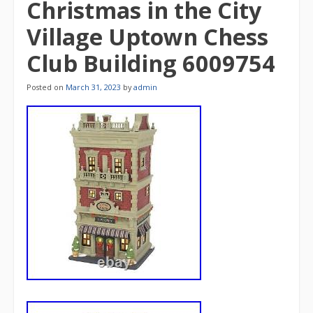
Christmas in the City
Village Uptown Chess
Club Building 6009754
Posted on
March 31, 2023
by
admin