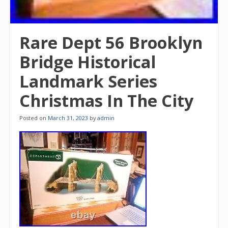
Rare Dept 56 Brooklyn
Bridge Historical
Landmark Series
Christmas In The City
Posted on
March 31, 2023
by
admin