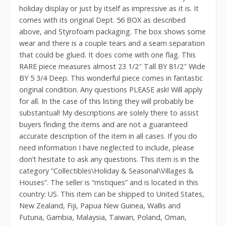
holiday display or just by itself as impressive as it is. It
comes with its original Dept. 56 BOX as described
above, and Styrofoam packaging. The box shows some
wear and there is a couple tears and a seam separation
that could be glued. It does come with one flag. This
RARE piece measures almost 23 1/2″ Tall BY 81/2″ Wide
BY 5 3/4 Deep. This wonderful piece comes in fantastic
original condition. Any questions PLEASE ask! Will apply
for all. In the case of this listing they will probably be
substantual! My descriptions are solely there to assist
buyers finding the items and are not a guaranteed
accurate description of the item in all cases. If you do
need information I have neglected to include, please
don’t hesitate to ask any questions. This item is in the
category “Collectibles\Holiday & Seasonal\Villages &
Houses”. The seller is “mstiques” and is located in this
country: US. This item can be shipped to United States,
New Zealand, Fiji, Papua New Guinea, Wallis and
Futuna, Gambia, Malaysia, Taiwan, Poland, Oman,