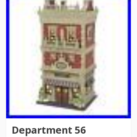
Department 56