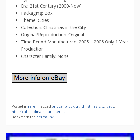
Era: 21st Century (2000-Now)
Packaging: Box
Theme: Cities
Collection: Christmas in the City
Original/Reproduction: Original
Time Period Manufactured: 2005 – 2006 Only 1 Year
Production
Character Family: None
Posted in
rare
|
Tagged
bridge
,
brooklyn
,
christmas
,
city
,
dept
,
historical
,
landmark
,
rare
,
series
|
Bookmark the
permalink
.