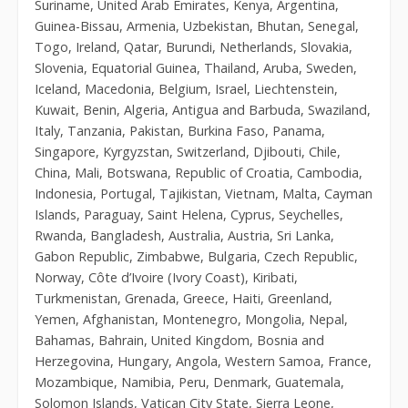
Suriname, United Arab Emirates, Kenya, Argentina,
Guinea-Bissau, Armenia, Uzbekistan, Bhutan, Senegal,
Togo, Ireland, Qatar, Burundi, Netherlands, Slovakia,
Slovenia, Equatorial Guinea, Thailand, Aruba, Sweden,
Iceland, Macedonia, Belgium, Israel, Liechtenstein,
Kuwait, Benin, Algeria, Antigua and Barbuda, Swaziland,
Italy, Tanzania, Pakistan, Burkina Faso, Panama,
Singapore, Kyrgyzstan, Switzerland, Djibouti, Chile,
China, Mali, Botswana, Republic of Croatia, Cambodia,
Indonesia, Portugal, Tajikistan, Vietnam, Malta, Cayman
Islands, Paraguay, Saint Helena, Cyprus, Seychelles,
Rwanda, Bangladesh, Australia, Austria, Sri Lanka,
Gabon Republic, Zimbabwe, Bulgaria, Czech Republic,
Norway, Côte d’Ivoire (Ivory Coast), Kiribati,
Turkmenistan, Grenada, Greece, Haiti, Greenland,
Yemen, Afghanistan, Montenegro, Mongolia, Nepal,
Bahamas, Bahrain, United Kingdom, Bosnia and
Herzegovina, Hungary, Angola, Western Samoa, France,
Mozambique, Namibia, Peru, Denmark, Guatemala,
Solomon Islands, Vatican City State, Sierra Leone,