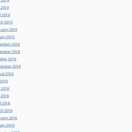
e 2019
 2019
l 2019
ch 2019
ruary 2019
uary 2019
ember 2018
ember 2018
ober 2018
tember 2018
ust 2018
 2018
e 2018
 2018
l 2018
ch 2018
ruary 2018
uary 2018