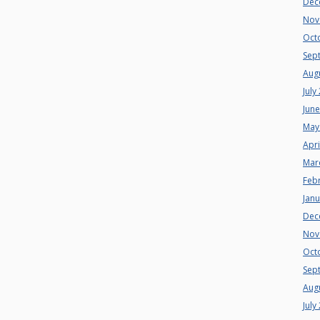
Dec
Nov
Oct
Sep
Aug
July
Jun
May
Apri
Mar
Feb
Jan
Dec
Nov
Oct
Sep
Aug
July