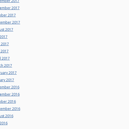
ember 2017
ember 2017
ober 2017
tember 2017
ust 2017
 2017
e 2017
 2017
l 2017
ch 2017
ruary 2017
uary 2017
ember 2016
ember 2016
ober 2016
tember 2016
ust 2016
 2016