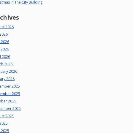
stmas In The City Building
chives
ust 2026
 2026
e 2026
 2026
l 2026
ch 2026
ruary 2026
uary 2026
ember 2025
ember 2025
ober 2025
tember 2025
ust 2025
 2025
e 2025