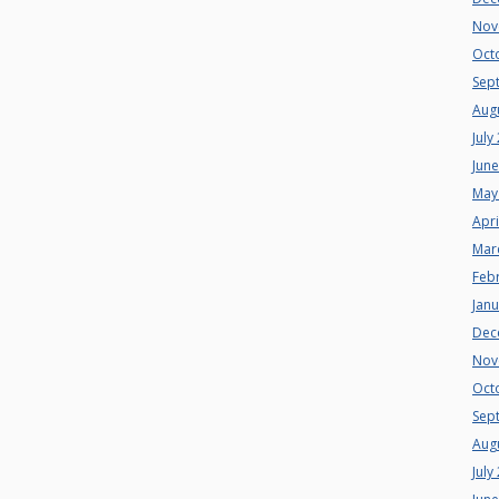
Nov
Oct
Sep
Aug
July
Jun
May
Apri
Mar
Feb
Jan
Dec
Nov
Oct
Sep
Aug
July