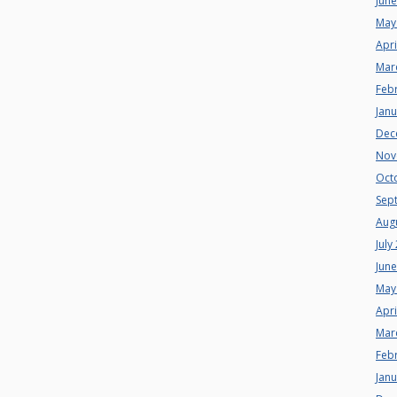
Jun
May
Apri
Mar
Feb
Jan
Dec
Nov
Oct
Sep
Aug
July
Jun
May
Apri
Mar
Feb
Jan