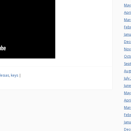
May
Apri
Mar
Feb
Jan
Dec
Nov
Oct
Sep
Aug
lesias
,
keys
|
July
Jun
May
Apri
Mar
Feb
Jan
Dec