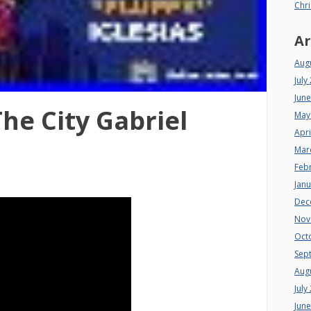
Chri
Ar
Aug
July
Jun
he City Gabriel
May
Apri
Mar
Feb
Jan
Dec
Nov
Oct
Sep
Aug
July
Jun