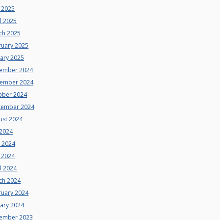
 2025
l 2025
ch 2025
ruary 2025
uary 2025
ember 2024
ember 2024
ober 2024
tember 2024
ust 2024
 2024
e 2024
 2024
l 2024
ch 2024
ruary 2024
uary 2024
ember 2023