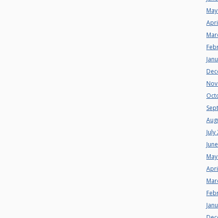
May
Apri
Mar
Feb
Jan
Dec
Nov
Oct
Sep
Aug
July
Jun
May
Apri
Mar
Feb
Jan
Dec