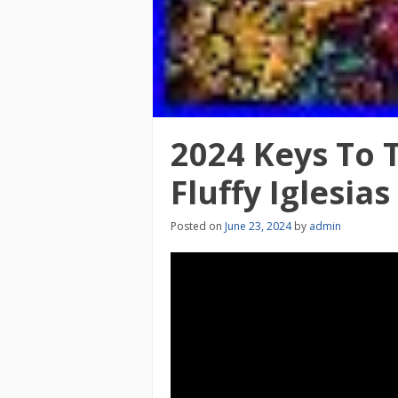
2024 Keys To T
Fluffy Iglesias
Posted on
June 23, 2024
by
admin