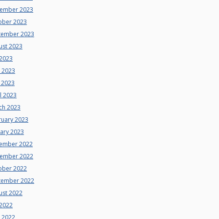
ember 2023
ober 2023
tember 2023
ust 2023
 2023
e 2023
 2023
l 2023
ch 2023
ruary 2023
uary 2023
ember 2022
ember 2022
ober 2022
tember 2022
ust 2022
 2022
e 2022