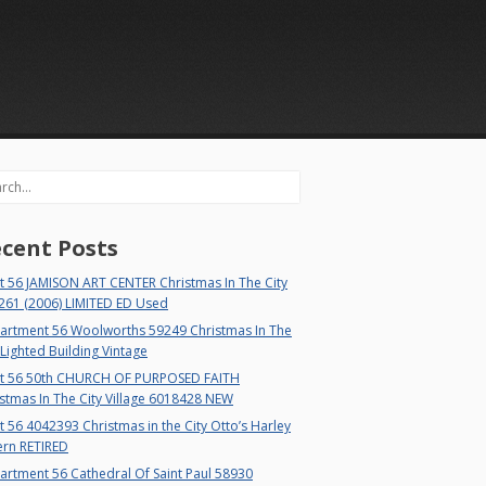
rch
cent Posts
t 56 JAMISON ART CENTER Christmas In The City
261 (2006) LIMITED ED Used
artment 56 Woolworths 59249 Christmas In The
 Lighted Building Vintage
t 56 50th CHURCH OF PURPOSED FAITH
stmas In The City Village 6018428 NEW
 56 4042393 Christmas in the City Otto’s Harley
ern RETIRED
rtment 56 Cathedral Of Saint Paul 58930