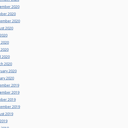
ember 2020
ober 2020
tember 2020
ust 2020
 2020
e 2020
 2020
l 2020
ch 2020
ruary 2020
uary 2020
ember 2019
ember 2019
ober 2019
tember 2019
ust 2019
 2019