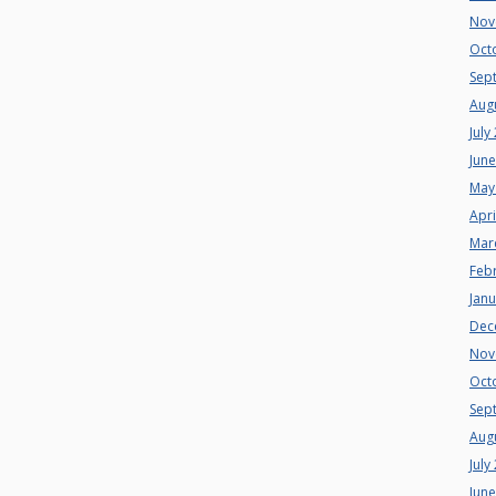
Nov
Oct
Sep
Aug
July
Jun
May
Apri
Mar
Feb
Jan
Dec
Nov
Oct
Sep
Aug
July
Jun