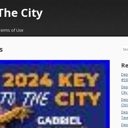
The City
Terms of Use
s
Sea
Re
Dep
#59
Dep
City
Dep
Chri
Dept
Tav
Depa