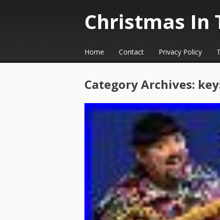
Christmas In 
☰
Menu
Home
Contact
Privacy Policy
Skip to content
Category Archives:
key