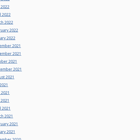
 2022
l 2022
ch 2022
ruary 2022
uary 2022
ember 2021
ember 2021
ober 2021
tember 2021
ust 2021
 2021
e 2021
 2021
l 2021
ch 2021
ruary 2021
uary 2021
ember 2020