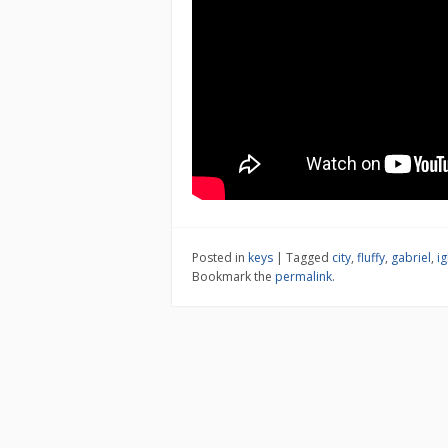
Posted in
keys
|
Tagged
city
,
fluffy
,
gabriel
,
ig
Bookmark the
permalink
.