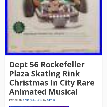
Dept 56 Rockefeller
Plaza Skating Rink
Christmas In City Rare
Animated Musical
Posted on
January 30, 2023
by
admin