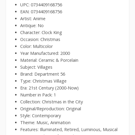
UPC: 0734409168756
EAN: 0734409168756
Artist: Anime
Antique: No
Character: Clock King
Occasion: Christmas
Color: Multicolor
Year Manufactured: 2000
Material: Ceramic & Porcelain
Subject: Villages
Brand: Department 56
Type: Christmas Village
Era: 21st Century (2000-Now)
Number in Pack: 1
Collection: Christmas in the City
Original/Reproduction: Original
Style: Contemporary
Theme: Music, Animation
Features: Illuminated, Retired, Luminous, Musical