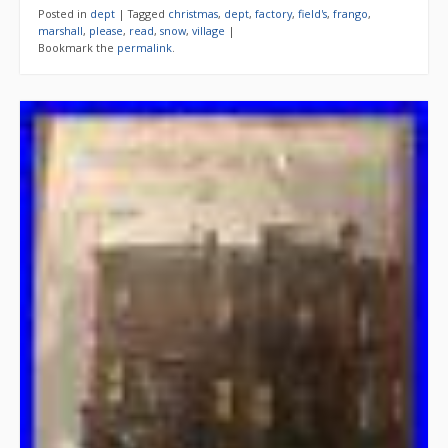
Posted in
dept
|
Tagged
christmas
,
dept
,
factory
,
field's
,
frango
,
marshall
,
please
,
read
,
snow
,
village
|
Bookmark the
permalink
.