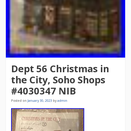
Dept 56 Christmas in
the City, Soho Shops
#4030347 NIB
Posted on
January 30, 2023
by
admin