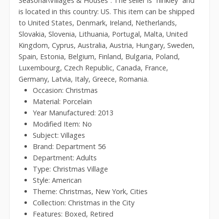
Seasonal\Villages & Houses”. The seller is “hinkley” and
is located in this country: US. This item can be shipped
to United States, Denmark, Ireland, Netherlands,
Slovakia, Slovenia, Lithuania, Portugal, Malta, United
Kingdom, Cyprus, Australia, Austria, Hungary, Sweden,
Spain, Estonia, Belgium, Finland, Bulgaria, Poland,
Luxembourg, Czech Republic, Canada, France,
Germany, Latvia, Italy, Greece, Romania.
Occasion: Christmas
Material: Porcelain
Year Manufactured: 2013
Modified Item: No
Subject: Villages
Brand: Department 56
Department: Adults
Type: Christmas Village
Style: American
Theme: Christmas, New York, Cities
Collection: Christmas in the City
Features: Boxed, Retired