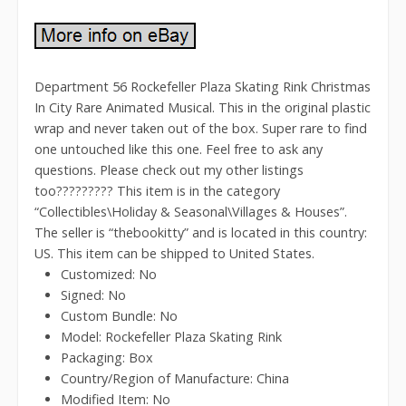
Department 56 Rockefeller Plaza Skating Rink Christmas
In City Rare Animated Musical. This in the original plastic
wrap and never taken out of the box. Super rare to find
one untouched like this one. Feel free to ask any
questions. Please check out my other listings
too????????? This item is in the category
“Collectibles\Holiday & Seasonal\Villages & Houses”.
The seller is “thebookitty” and is located in this country:
US. This item can be shipped to United States.
Customized: No
Signed: No
Custom Bundle: No
Model: Rockefeller Plaza Skating Rink
Packaging: Box
Country/Region of Manufacture: China
Modified Item: No