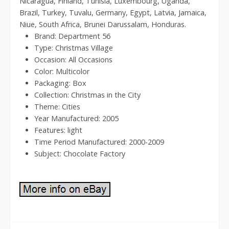
Nicaragua, Finland, Tunisia, Luxembourg, Uganda,
Brazil, Turkey, Tuvalu, Germany, Egypt, Latvia, Jamaica,
Niue, South Africa, Brunei Darussalam, Honduras.
Brand: Department 56
Type: Christmas Village
Occasion: All Occasions
Color: Multicolor
Packaging: Box
Collection: Christmas in the City
Theme: Cities
Year Manufactured: 2005
Features: light
Time Period Manufactured: 2000-2009
Subject: Chocolate Factory