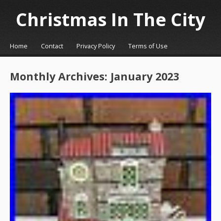
Christmas In The City
☰
Menu
Home
Contact
Privacy Policy
Terms of Use
Skip to content
Monthly Archives:
January 2023