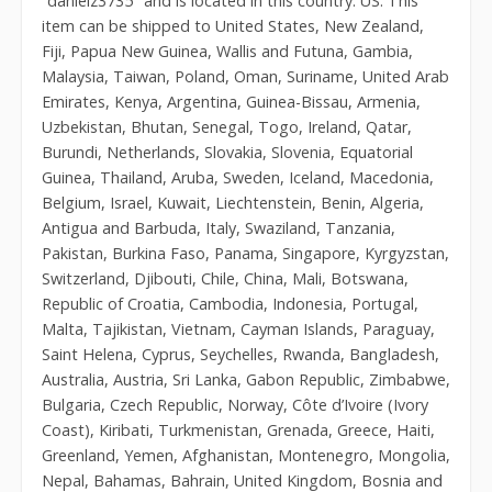
“danielz3735″ and is located in this country: US. This
item can be shipped to United States, New Zealand,
Fiji, Papua New Guinea, Wallis and Futuna, Gambia,
Malaysia, Taiwan, Poland, Oman, Suriname, United Arab
Emirates, Kenya, Argentina, Guinea-Bissau, Armenia,
Uzbekistan, Bhutan, Senegal, Togo, Ireland, Qatar,
Burundi, Netherlands, Slovakia, Slovenia, Equatorial
Guinea, Thailand, Aruba, Sweden, Iceland, Macedonia,
Belgium, Israel, Kuwait, Liechtenstein, Benin, Algeria,
Antigua and Barbuda, Italy, Swaziland, Tanzania,
Pakistan, Burkina Faso, Panama, Singapore, Kyrgyzstan,
Switzerland, Djibouti, Chile, China, Mali, Botswana,
Republic of Croatia, Cambodia, Indonesia, Portugal,
Malta, Tajikistan, Vietnam, Cayman Islands, Paraguay,
Saint Helena, Cyprus, Seychelles, Rwanda, Bangladesh,
Australia, Austria, Sri Lanka, Gabon Republic, Zimbabwe,
Bulgaria, Czech Republic, Norway, Côte d’Ivoire (Ivory
Coast), Kiribati, Turkmenistan, Grenada, Greece, Haiti,
Greenland, Yemen, Afghanistan, Montenegro, Mongolia,
Nepal, Bahamas, Bahrain, United Kingdom, Bosnia and