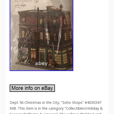
Dept 56 Christmas in the City, “Soho Shops” #4030347
NIB. This item is in the category “Collectibles\Holiday &