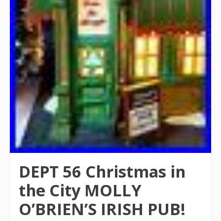
DEPT 56 Christmas in
the City MOLLY
O’BRIEN’S IRISH PUB!