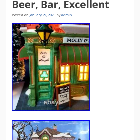
Beer, Bar, Excellent
Posted on
January 29, 2023
by
admin