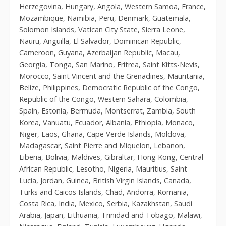
Herzegovina, Hungary, Angola, Western Samoa, France,
Mozambique, Namibia, Peru, Denmark, Guatemala,
Solomon Islands, Vatican City State, Sierra Leone,
Nauru, Anguilla, El Salvador, Dominican Republic,
Cameroon, Guyana, Azerbaijan Republic, Macau,
Georgia, Tonga, San Marino, Eritrea, Saint Kitts-Nevis,
Morocco, Saint Vincent and the Grenadines, Mauritania,
Belize, Philippines, Democratic Republic of the Congo,
Republic of the Congo, Western Sahara, Colombia,
Spain, Estonia, Bermuda, Montserrat, Zambia, South
Korea, Vanuatu, Ecuador, Albania, Ethiopia, Monaco,
Niger, Laos, Ghana, Cape Verde Islands, Moldova,
Madagascar, Saint Pierre and Miquelon, Lebanon,
Liberia, Bolivia, Maldives, Gibraltar, Hong Kong, Central
African Republic, Lesotho, Nigeria, Mauritius, Saint
Lucia, Jordan, Guinea, British Virgin Islands, Canada,
Turks and Caicos Islands, Chad, Andorra, Romania,
Costa Rica, India, Mexico, Serbia, Kazakhstan, Saudi
Arabia, Japan, Lithuania, Trinidad and Tobago, Malawi,