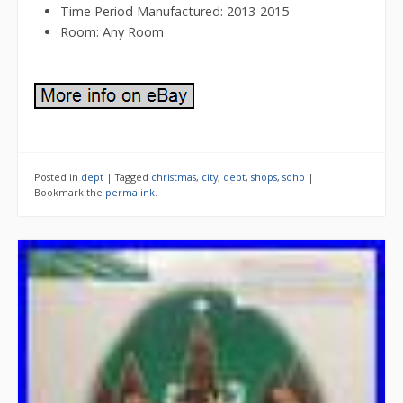
Time Period Manufactured: 2013-2015
Room: Any Room
Posted in
dept
|
Tagged
christmas
,
city
,
dept
,
shops
,
soho
|
Bookmark the
permalink
.