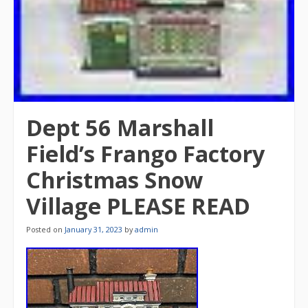
Dept 56 Marshall
Field’s Frango Factory
Christmas Snow
Village PLEASE READ
Posted on
January 31, 2023
by
admin