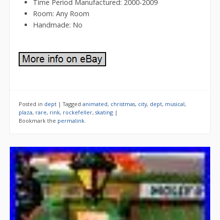
Time Period Manufactured: 2000-2009
Room: Any Room
Handmade: No
Posted in
dept
|
Tagged
animated
,
christmas
,
city
,
dept
,
musical
,
plaza
,
rare
,
rink
,
rockefeller
,
skating
|
Bookmark the
permalink
.