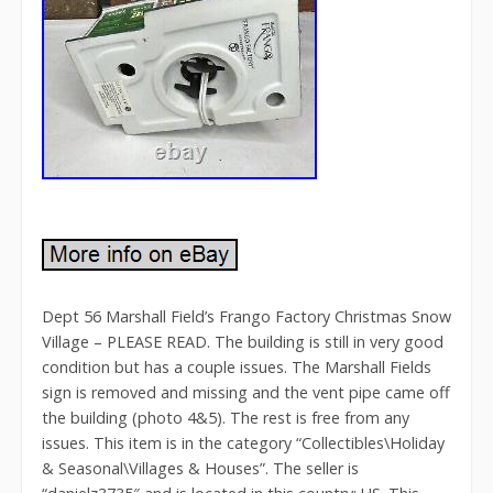
Dept 56 Marshall Field’s Frango Factory Christmas Snow
Village – PLEASE READ. The building is still in very good
condition but has a couple issues. The Marshall Fields
sign is removed and missing and the vent pipe came off
the building (photo 4&5). The rest is free from any
issues. This item is in the category “Collectibles\Holiday
& Seasonal\Villages & Houses”. The seller is