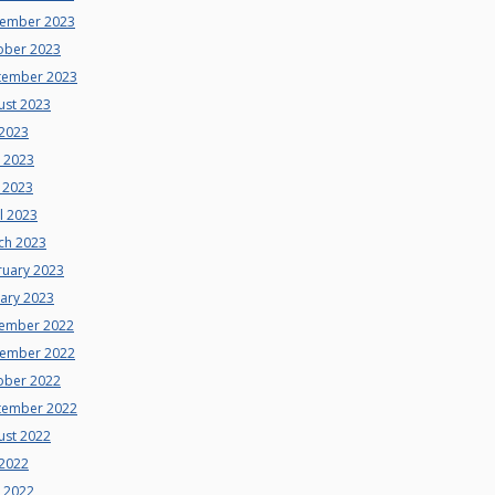
ember 2023
ober 2023
tember 2023
ust 2023
 2023
e 2023
 2023
l 2023
ch 2023
ruary 2023
uary 2023
ember 2022
ember 2022
ober 2022
tember 2022
ust 2022
 2022
e 2022