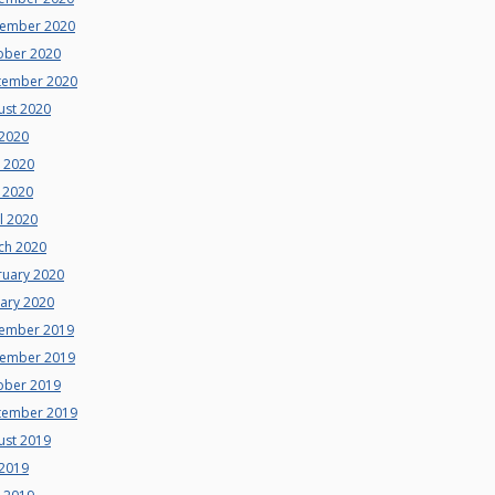
ember 2020
ober 2020
tember 2020
ust 2020
 2020
e 2020
 2020
l 2020
ch 2020
ruary 2020
uary 2020
ember 2019
ember 2019
ober 2019
tember 2019
ust 2019
 2019