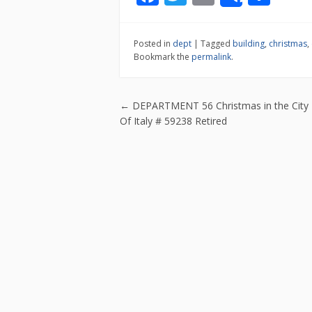
Share
ac
w
m
h
e
itt
ai
ar
Posted in
dept
|
Tagged
building
,
christmas
,
b
er
l
e
Bookmark the
permalink
.
o
o
Post navigatio
←
DEPARTMENT 56 Christmas in the City 
k
Of Italy # 59238 Retired