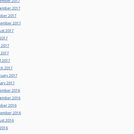
ember 2017
ember 2017
ober 2017
tember 2017
ust 2017
 2017
e 2017
 2017
l 2017
ch 2017
ruary 2017
uary 2017
ember 2016
ember 2016
ober 2016
tember 2016
ust 2016
 2016