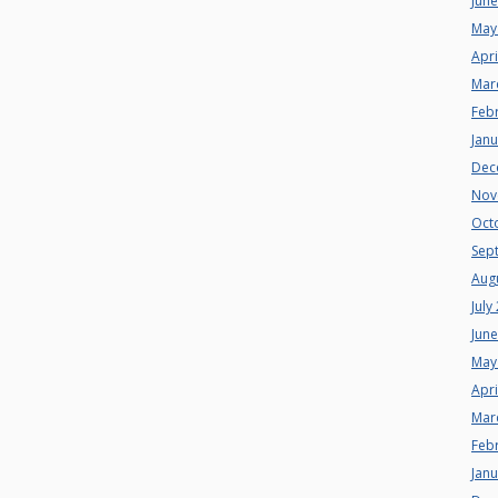
Jun
May
Apri
Mar
Feb
Jan
Dec
Nov
Oct
Sep
Aug
July
Jun
May
Apri
Mar
Feb
Jan