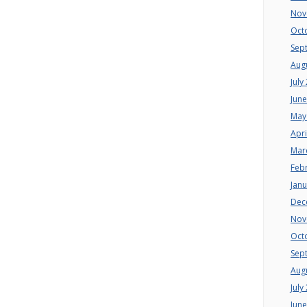
Nov
Oct
Sep
Aug
July
Jun
May
Apri
Mar
Feb
Jan
Dec
Nov
Oct
Sep
Aug
July
Jun