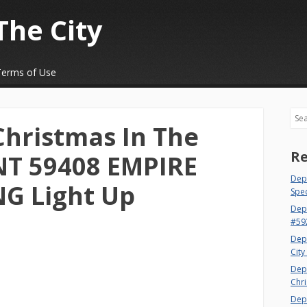
The City
Terms of Use
Sea
Christmas In The
Re
T 59408 EMPIRE
Dept
NG Light Up
Spec
Dep
#59
Dep
City
Dep
Chri
Dept