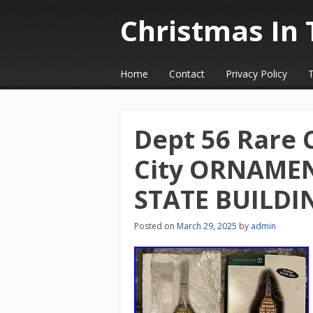
Christmas In 
☰
Menu
Home
Contact
Privacy Policy
Skip to content
Dept 56 Rare 
City ORNAMEN
STATE BUILDI
Posted on
March 29, 2025
by
admin