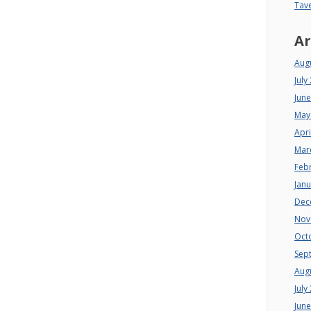
Tav
Ar
Aug
July
Jun
May
Apri
Mar
Feb
Jan
Dec
Nov
Oct
Sep
Aug
July
Jun