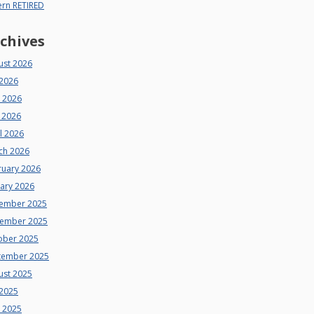
ern RETIRED
chives
ust 2026
 2026
e 2026
 2026
l 2026
ch 2026
ruary 2026
uary 2026
ember 2025
ember 2025
ober 2025
tember 2025
ust 2025
 2025
e 2025