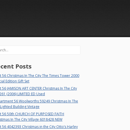
rch
cent Posts
 56 Christmas In The City The Times Tower 2000
ial Edition Gift Set
t 56 JAMISON ART CENTER Christmas In The City
261 (2006) LIMITED ED Used
artment 56 Woolworths 59249 Christmas In The
 Lighted Building Vintage
t 56 50th CHURCH OF PURPOSED FAITH
stmas In The City Village 6018428 NEW
 56 4042393 Christmas in the City Otto’s Harley