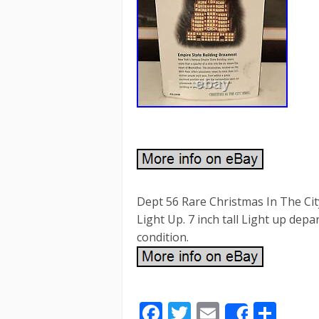
Dept 56 Rare Christmas In The
Light Up. 7 inch tall Light up d
condition.
F
T
E
S