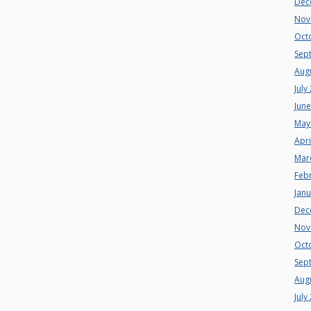
Dec
Nov
Oct
Sep
Aug
July
Jun
May
Apri
Mar
Feb
Jan
Dec
Nov
Oct
Sep
Aug
July