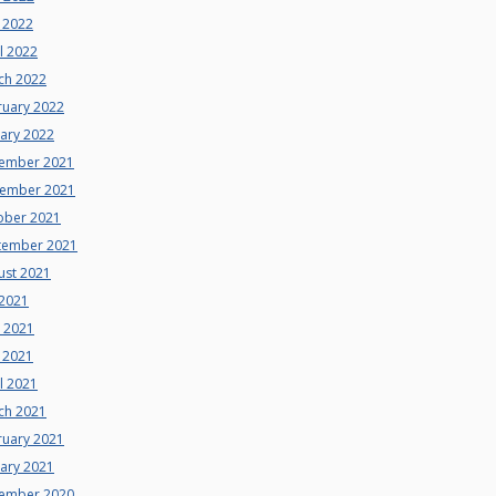
 2022
l 2022
ch 2022
ruary 2022
uary 2022
ember 2021
ember 2021
ober 2021
tember 2021
ust 2021
 2021
e 2021
 2021
l 2021
ch 2021
ruary 2021
uary 2021
ember 2020