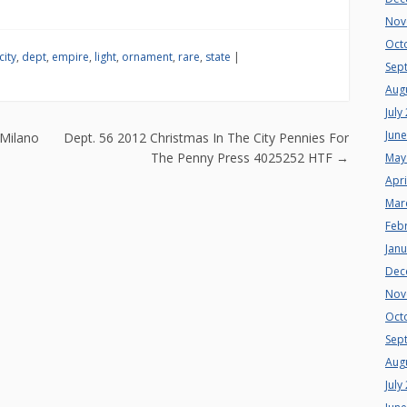
Nov
Oct
city
,
dept
,
empire
,
light
,
ornament
,
rare
,
state
|
Sep
Aug
July
n
Jun
Milano
Dept. 56 2012 Christmas In The City Pennies For
The Penny Press 4025252 HTF
→
May
Apri
Mar
Feb
Jan
Dec
Nov
Oct
Sep
Aug
July