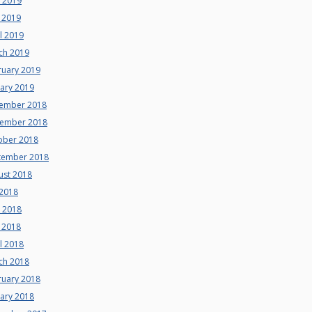
e 2019
 2019
l 2019
ch 2019
ruary 2019
uary 2019
ember 2018
ember 2018
ober 2018
tember 2018
ust 2018
 2018
e 2018
 2018
l 2018
ch 2018
ruary 2018
uary 2018