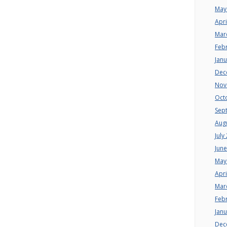
May
Apri
Mar
Feb
Jan
Dec
Nov
Oct
Sep
Aug
July
Jun
May
Apri
Mar
Feb
Jan
Dec