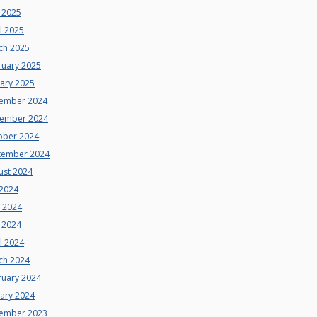
 2025
l 2025
ch 2025
ruary 2025
uary 2025
ember 2024
ember 2024
ober 2024
tember 2024
ust 2024
 2024
e 2024
 2024
l 2024
ch 2024
ruary 2024
uary 2024
ember 2023