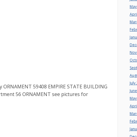
May
Apri
Mar
Feb
Jan
Dec
Nov
Oct
Sep
Aug
July
 City ORNAMENT 59408 EMPIRE STATE BUILDING
Jun
epartment 56 ORNAMENT see pictures for
May
Apri
Mar
Feb
Jan
Dec