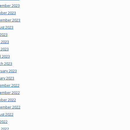
ember 2023
ober 2023
tember 2023
ust 2023
 2023
e 2023
 2023
l 2023
ch 2023
ruary 2023
uary 2023
ember 2022
ember 2022
ober 2022
tember 2022
ust 2022
 2022
e 2022