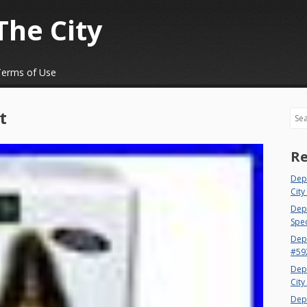
The City
Terms of Use
t
Sea
Re
Dep
City
Dept
Spec
Dep
#59
Dep
City
Dep