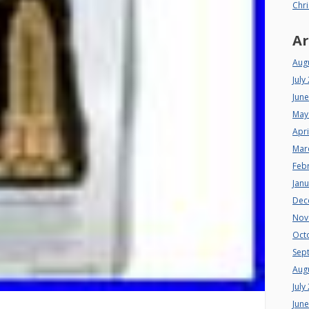
Chri
Ar
Aug
July
Jun
May
Apri
Mar
Feb
Jan
Dec
Nov
Oct
Sep
Aug
July
Jun