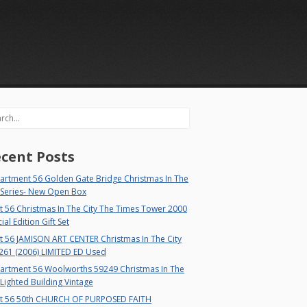
rch
cent Posts
artment 56 Golden Gate Bridge Christmas In The
 Series- New Open Box
 56 Christmas In The City The Times Tower 2000
ial Edition Gift Set
t 56 JAMISON ART CENTER Christmas In The City
261 (2006) LIMITED ED Used
artment 56 Woolworths 59249 Christmas In The
 Lighted Building Vintage
t 56 50th CHURCH OF PURPOSED FAITH