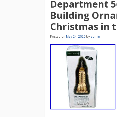
Department 5
Building Orna
Christmas in t
Posted on
May 24, 2026
by
admin