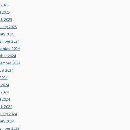
 2025
l 2025
ch 2025
ruary 2025
uary 2025
ember 2024
ember 2024
ober 2024
tember 2024
ust 2024
 2024
e 2024
 2024
l 2024
ch 2024
ruary 2024
uary 2024
ember 2023