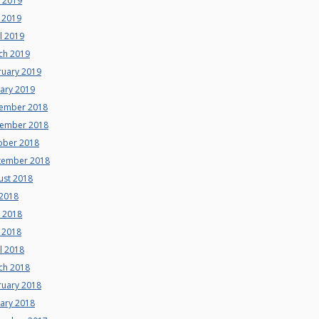
e 2019
 2019
l 2019
ch 2019
ruary 2019
uary 2019
ember 2018
ember 2018
ober 2018
tember 2018
ust 2018
 2018
e 2018
 2018
l 2018
ch 2018
ruary 2018
uary 2018