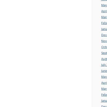
May
Apri
Mar
Feb
Jan
Dec
Nov
Oct
Sep
Aug
July
Jun
May
Apri
Mar
Feb
Jan
Dec