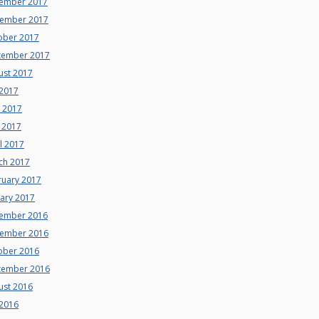
ember 2017
ember 2017
ober 2017
tember 2017
ust 2017
 2017
e 2017
 2017
l 2017
ch 2017
ruary 2017
uary 2017
ember 2016
ember 2016
ober 2016
tember 2016
ust 2016
 2016