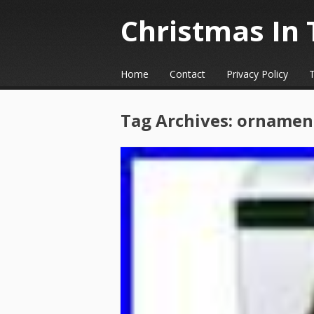
Christmas In 
☰
Menu
Home
Contact
Privacy Policy
Skip to content
Tag Archives:
ornamen