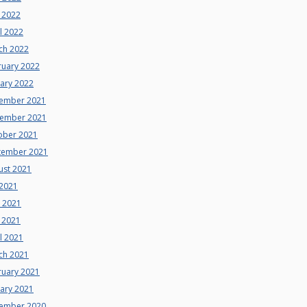
 2022
l 2022
ch 2022
ruary 2022
uary 2022
ember 2021
ember 2021
ober 2021
tember 2021
ust 2021
 2021
e 2021
 2021
l 2021
ch 2021
ruary 2021
uary 2021
ember 2020