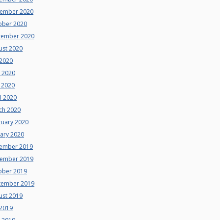
ember 2020
ober 2020
tember 2020
ust 2020
 2020
e 2020
 2020
l 2020
ch 2020
ruary 2020
uary 2020
ember 2019
ember 2019
ober 2019
tember 2019
ust 2019
 2019