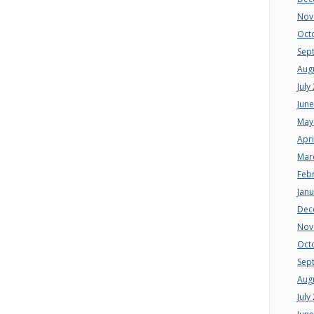
Nov
Oct
Sep
Aug
July
Jun
May
Apri
Mar
Feb
Jan
Dec
Nov
Oct
Sep
Aug
July