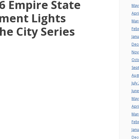
6 Empire State
May
ment Lights
Apri
Mar
he City Series
Feb
Jan
Dec
Nov
Oct
Sep
Aug
July
Jun
May
Apri
Mar
Feb
Jan
Dec