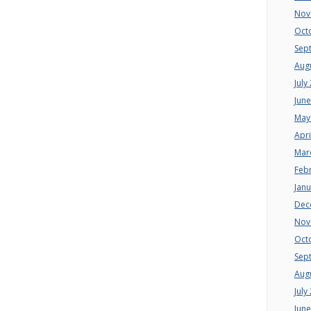
Nov
Oct
Sep
Aug
July
Jun
May
Apri
Mar
Feb
Jan
Dec
Nov
Oct
Sep
Aug
July
Jun