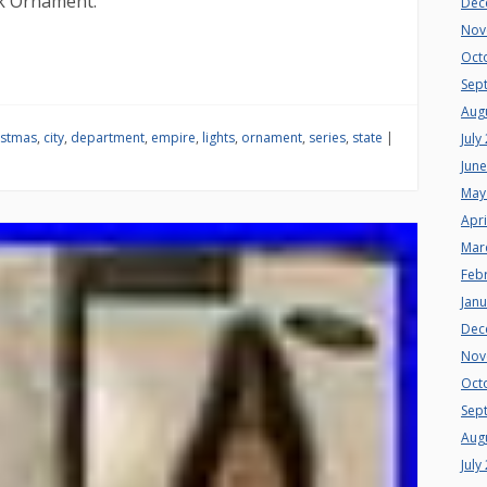
k Ornament.
Dec
Nov
Oct
Sep
Aug
istmas
,
city
,
department
,
empire
,
lights
,
ornament
,
series
,
state
|
July
Jun
May
Apri
Mar
Feb
Jan
Dec
Nov
Oct
Sep
Aug
July