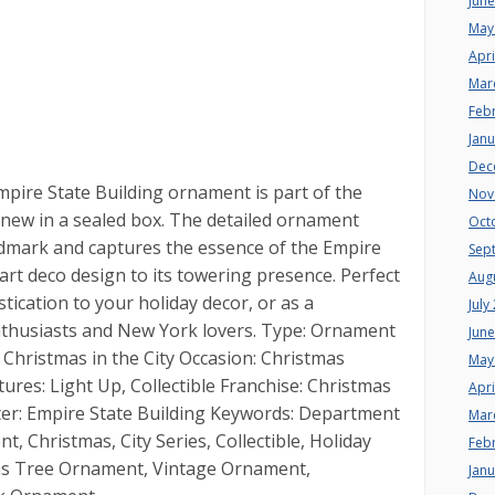
Jun
May
Apri
Mar
Feb
Jan
Dec
pire State Building ornament is part of the
Nov
s new in a sealed box. The detailed ornament
Oct
ndmark and captures the essence of the Empire
Sep
e art deco design to its towering presence. Perfect
Aug
tication to your holiday decor, or as a
July
enthusiasts and New York lovers. Type: Ornament
Jun
 Christmas in the City Occasion: Christmas
May
tures: Light Up, Collectible Franchise: Christmas
Apri
cter: Empire State Building Keywords: Department
Mar
, Christmas, City Series, Collectible, Holiday
Feb
mas Tree Ornament, Vintage Ornament,
Jan