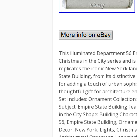
This illuminated Department 56 Em
Christmas in the City series and i
replicates the iconic New York la
State Building, from its distinctiv
for adding a touch of urban sophis
thoughtful gift for architecture 
Set Includes: Ornament Collection:
Subject: Empire State Building Fea
in the City Shape: Building Chara
56, Empire State Building, Ornament
Decor, New York, Lights, Christ