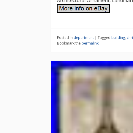
Architectural Ornament, Landmar
Posted in
department
|
Tagged
building
,
chr
Bookmark the
permalink
.