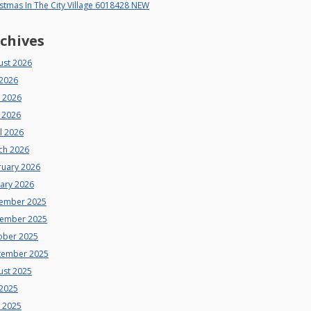
stmas In The City Village 6018428 NEW
chives
ust 2026
 2026
e 2026
 2026
l 2026
ch 2026
ruary 2026
uary 2026
ember 2025
ember 2025
ober 2025
tember 2025
ust 2025
 2025
e 2025