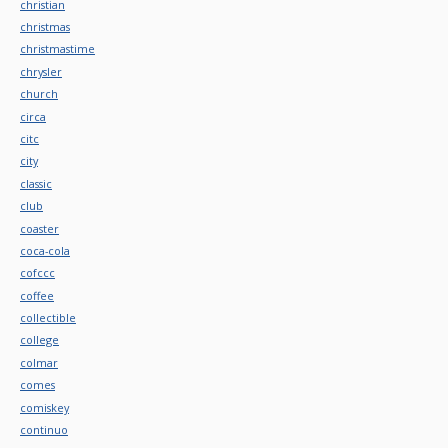
christian
christmas
christmastime
chrysler
church
circa
citc
city
classic
club
coaster
coca-cola
cofccc
coffee
collectible
college
colmar
comes
comiskey
continuo