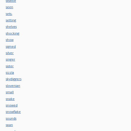
seattle
seen
sets-
setting
shelves
shocking
show
signed
silver
singer
sister
sizzla
skydiggers
slovenian
small
snake
snowed
snowflake
sounds
span