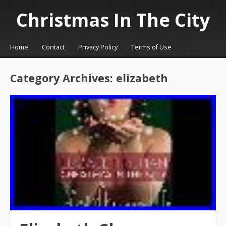
Christmas In The City
☰
Menu
Home
Contact
Privacy Policy
Terms of Use
Skip to content
Category Archives:
elizabeth