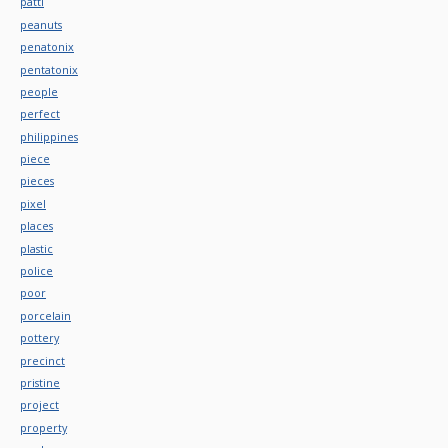
patti
peanuts
penatonix
pentatonix
people
perfect
philippines
piece
pieces
pixel
places
plastic
police
poor
porcelain
pottery
precinct
pristine
project
property