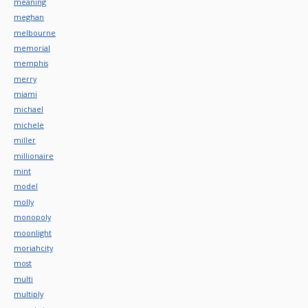
meaning
meghan
melbourne
memorial
memphis
merry
miami
michael
michele
miller
millionaire
mint
model
molly
monopoly
moonlight
moriahcity
most
multi
multiply