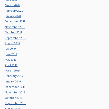
March 2020
February 2020
January 2020
December 2019
November 2019
October 2019
September 2019
August 2019
July 2019
June 2019
May 2019
April 2019
March 2019
February 2019
January 2019
December 2018
November 2018
October 2018
September 2018
August 2018