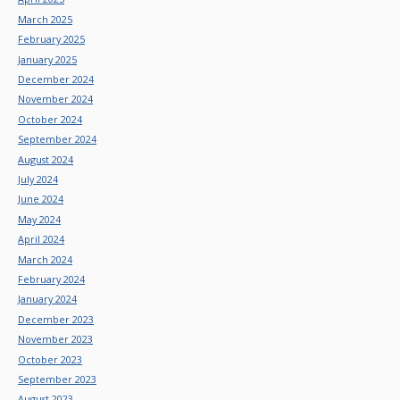
March 2025
February 2025
January 2025
December 2024
November 2024
October 2024
September 2024
August 2024
July 2024
June 2024
May 2024
April 2024
March 2024
February 2024
January 2024
December 2023
November 2023
October 2023
September 2023
August 2023