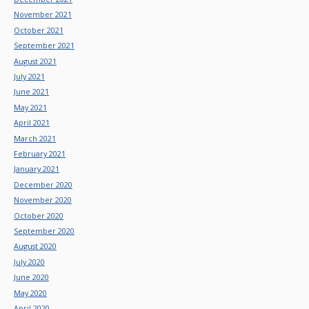
November 2021
October 2021
September 2021
August 2021
July 2021
June 2021
May 2021
April 2021
March 2021
February 2021
January 2021
December 2020
November 2020
October 2020
September 2020
August 2020
July 2020
June 2020
May 2020
April 2020