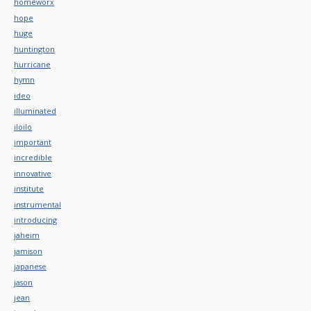
homeworx
hope
huge
huntington
hurricane
hymn
ideo
illuminated
iloilo
important
incredible
innovative
institute
instrumental
introducing
jaheim
jamison
japanese
jason
jean