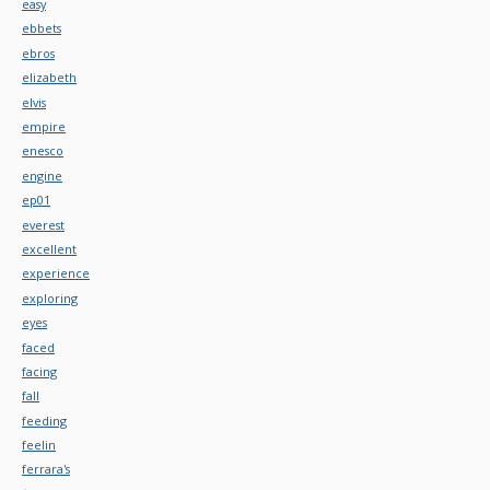
easy
ebbets
ebros
elizabeth
elvis
empire
enesco
engine
ep01
everest
excellent
experience
exploring
eyes
faced
facing
fall
feeding
feelin
ferrara's