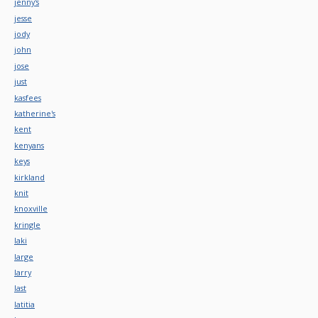
jenny's
jesse
jody
john
jose
just
kasfees
katherine's
kent
kenyans
keys
kirkland
knit
knoxville
kringle
laki
large
larry
last
latitia