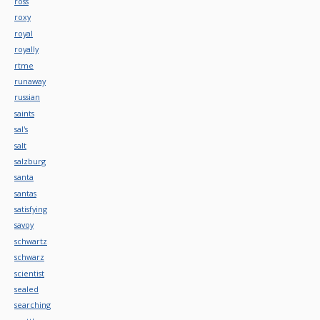
ross
roxy
royal
royally
rtme
runaway
russian
saints
sal's
salt
salzburg
santa
santas
satisfying
savoy
schwartz
schwarz
scientist
sealed
searching