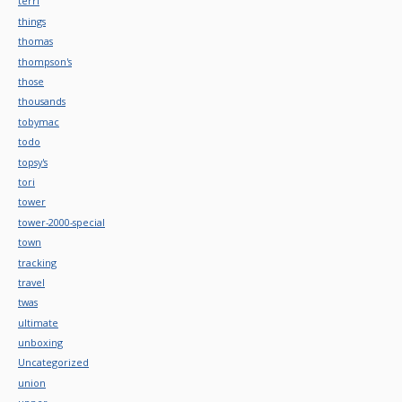
terri
things
thomas
thompson's
those
thousands
tobymac
todo
topsy's
tori
tower
tower-2000-special
town
tracking
travel
twas
ultimate
unboxing
Uncategorized
union