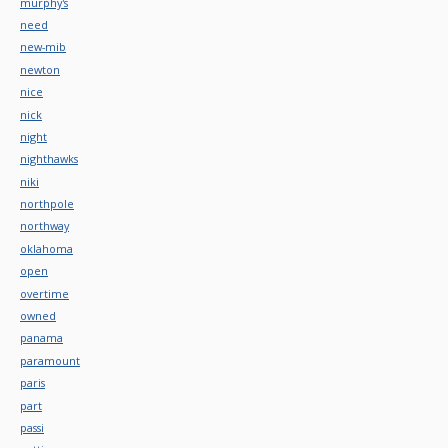
murphy's
need
new-mib
newton
nice
nick
night
nighthawks
niki
northpole
northway
oklahoma
open
overtime
owned
panama
paramount
paris
part
passi