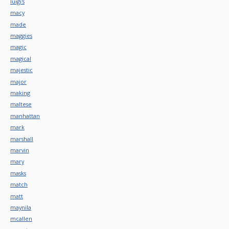
luigi's
macy
made
maggies
magic
magical
majestic
major
making
maltese
manhattan
mark
marshall
marvin
mary
masks
match
matt
maynila
mcallen