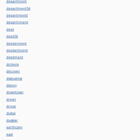
department
department56
departmentt
departrment
dept
dept56
deptarment
deptartment
deptment
dickens
discover
disgusting
disney
downtown
driver
drove
dubai
duggar
earthcam
east