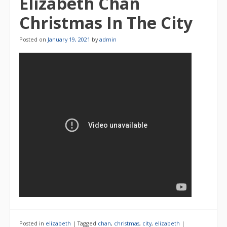
Elizabeth Chan
Christmas In The City
Posted on
January 19, 2021
by
admin
Posted in
elizabeth
|
Tagged
chan
,
christmas
,
city
,
elizabeth
|