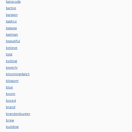
baracuda
barbie
bargain
bashco
batavia
batman
beautiful
believe
best
betting
beverly
bloomingdale's
blossom
blue
boom
boxed
brand
brandenburger
brew
building