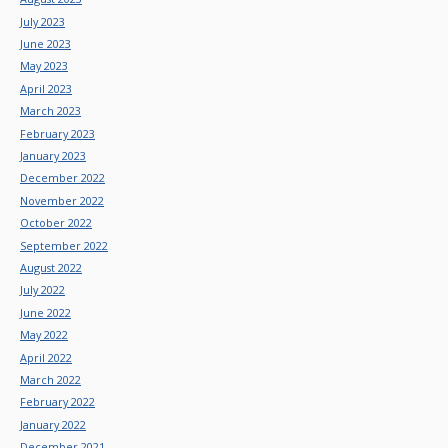
July 2023
June 2023
May 2023
April 2023
March 2023
February 2023
January 2023
December 2022
November 2022
October 2022
September 2022
August 2022
July 2022
June 2022
May 2022
April 2022
March 2022
February 2022
January 2022
December 2021