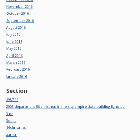
November 2016
October 2016
September 2016
August 2016
July 2016
June 2016
May 2016
April 2016
March 2016
February 2016
January 2016
Section
1987-92
2003-department-56-christmas-in-the-city-empire-state-building-lights-up
3-pc
3dept
56christmas
aarhus