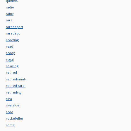
quebec
radio
rainy
rare
raredepart
raredept
reacting
read
ready
regal
relaxing
retired
retired-mint-
retired-rare-
retiredvtg
rina
riverside
road
rockefeller
rome