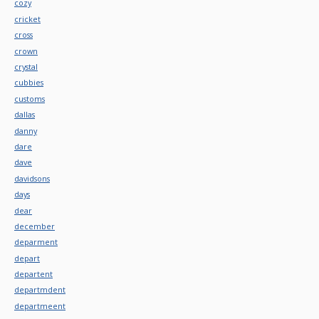
cozy
cricket
cross
crown
crystal
cubbies
customs
dallas
danny
dare
dave
davidsons
days
dear
december
deparment
depart
departent
departmdent
departmeent