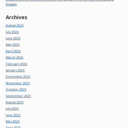
Vintage
Archives
August 2026
July 2026
June 2026
May 2026
April 2026
March 2026
February 2026
January 2026
December 2025
November 2025
October 2025
September 2025
August 2025
July 2025
June 2025
May 2025
April 2025