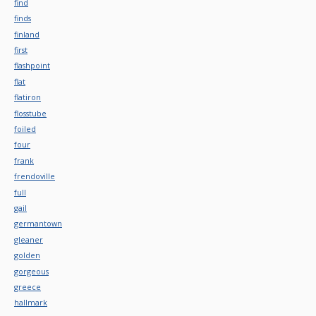
find
finds
finland
first
flashpoint
flat
flatiron
flosstube
foiled
four
frank
frendoville
full
gail
germantown
gleaner
golden
gorgeous
greece
hallmark