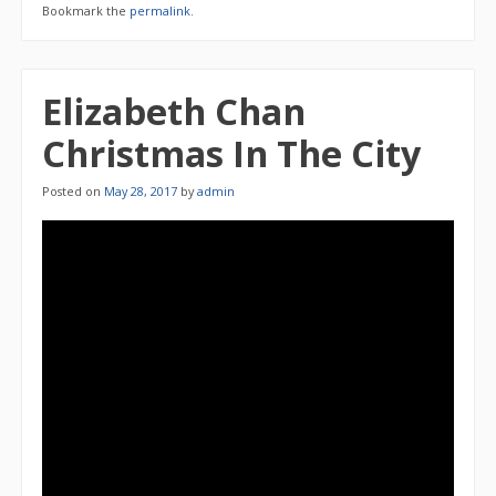
Bookmark the
permalink
.
Elizabeth Chan
Christmas In The City
Posted on
May 28, 2017
by
admin