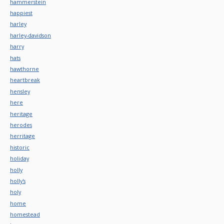
hammerstein
happiest
harley
harley-davidson
harry
hats
hawthorne
heartbreak
hensley
here
heritage
herodes
herritage
historic
holiday
holly
holly's
holy
home
homestead