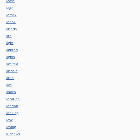
lease
lego
lemax
lenox
liberty
life
light
lighted
lights
limited
lincoln
little
live
lladro
location
london
looking
love
loving
luchow's