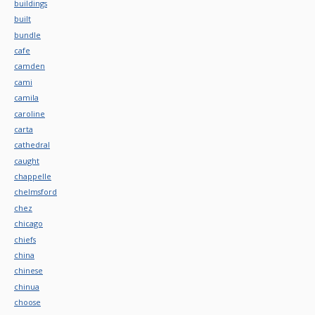
buildings
built
bundle
cafe
camden
cami
camila
caroline
carta
cathedral
caught
chappelle
chelmsford
chez
chicago
chiefs
china
chinese
chinua
choose