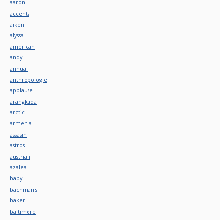
aaron
accents
aiken
alyssa
american
andy
annual
anthropologie
applause
arangkada
arctic
armenia
assasin
astros
austrian
azalea
baby
bachman's
baker
baltimore