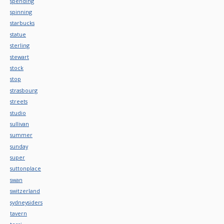
spending
spinning
starbucks
statue
sterling
stewart
stock
stop
strasbourg
streets
studio
sullivan
summer
sunday
super
suttonplace
swan
switzerland
sydneysiders
tavern