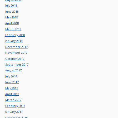
July 2018
June 2018
May 2018
April 2018
March 2018
February 2018
January 2018
December 2017
November 2017
October 2017
September 2017
August 2017
July 2017
June 2017
May 2017
April 2017
March 2017
February 2017
January 2017
December 2016