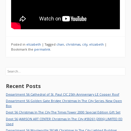
Posted in
elizabeth
|
Tagged
chan
,
christmas
,
city
,
elizabeth
|
Bookmark the
permalink
.
Search
Recent Posts
Department 56 Cathedral of St. Paul CIC 25th Anniversary LE Copper Roof
Department 56 Golden Gate Bridge Christmas In The City Series- New Open
Box
Dept 56 Christmas In The City The Times Tower 2000 Special Edition Gift Set
Dept 56 JAMISON ART CENTER Christmas In The City #59261 (2006) LIMITED ED
Used
Department 56 Woolworths 59249 Christmas In The City Lighted Building