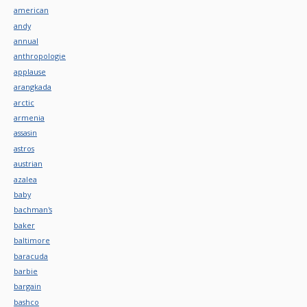
american
andy
annual
anthropologie
applause
arangkada
arctic
armenia
assasin
astros
austrian
azalea
baby
bachman's
baker
baltimore
baracuda
barbie
bargain
bashco