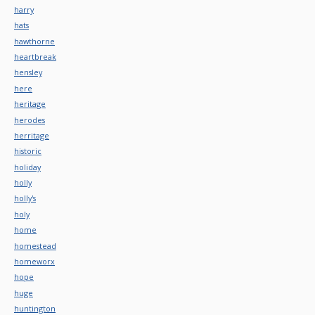
harry
hats
hawthorne
heartbreak
hensley
here
heritage
herodes
herritage
historic
holiday
holly
holly's
holy
home
homestead
homeworx
hope
huge
huntington