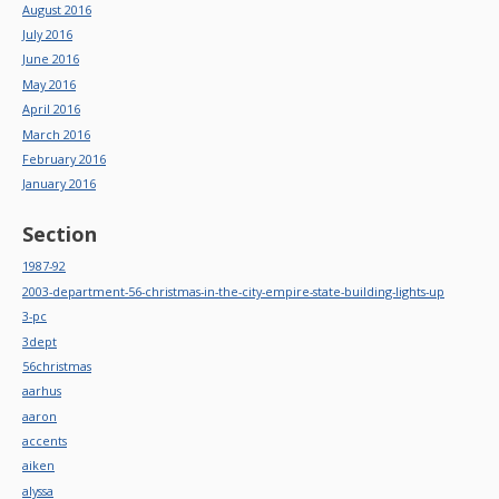
August 2016
July 2016
June 2016
May 2016
April 2016
March 2016
February 2016
January 2016
Section
1987-92
2003-department-56-christmas-in-the-city-empire-state-building-lights-up
3-pc
3dept
56christmas
aarhus
aaron
accents
aiken
alyssa