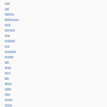
jose
just
kasfees
katherine's
kent
kenyans
keys
kirkland
knit
knoxville
kringle
laki
large
larry
last
latitia
lease
lego
lemax
lenox