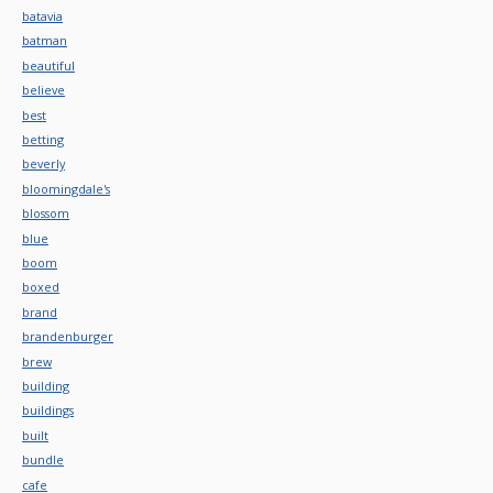
batavia
batman
beautiful
believe
best
betting
beverly
bloomingdale's
blossom
blue
boom
boxed
brand
brandenburger
brew
building
buildings
built
bundle
cafe