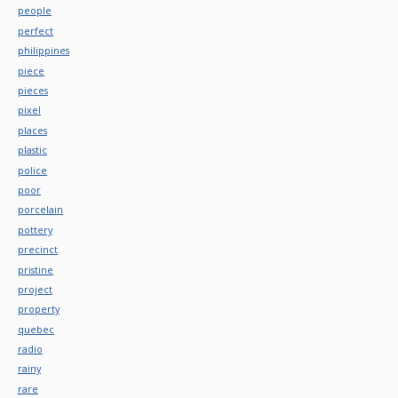
people
perfect
philippines
piece
pieces
pixel
places
plastic
police
poor
porcelain
pottery
precinct
pristine
project
property
quebec
radio
rainy
rare