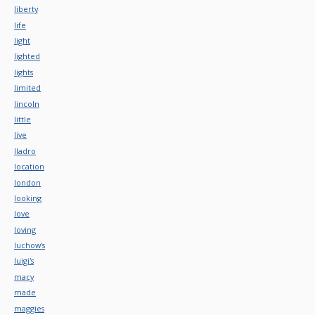
liberty
life
light
lighted
lights
limited
lincoln
little
live
lladro
location
london
looking
love
loving
luchow's
luigi's
macy
made
maggies