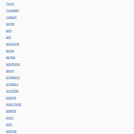
rtme
runaway
russian
saints
sal's
salt
salzburg
santa
santas
satisfying
savoy
schwartz
schwarz
scientist
sealed
searching
seattle
seen
sets-
setting