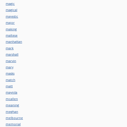
magic
magical
majestic
major
making
maltese
manhattan
mark
marshall
marvin
mary
masks
match
matt
maynila
mcallen
meaning
meghan
melbourne
memorial