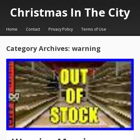
Christmas In The City
☰
Menu
Home
Contact
Privacy Policy
Terms of Use
Skip to content
Category Archives:
warning