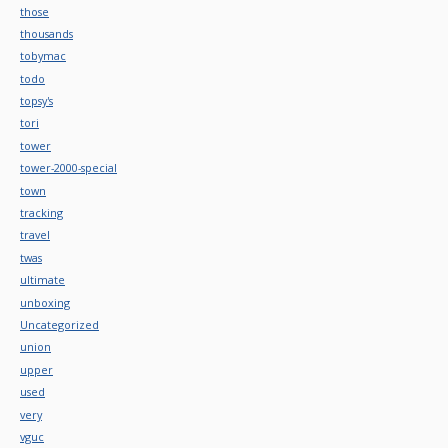
those
thousands
tobymac
todo
topsy's
tori
tower
tower-2000-special
town
tracking
travel
twas
ultimate
unboxing
Uncategorized
union
upper
used
very
vguc