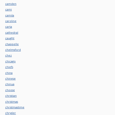
camden
cami
camila
caroline
carta
cathedral
caught
chappelle
chelmsford
chez
chicago
chiefs
china
chinese
chinua
choose
christian
christmas
christmastime
chrysler