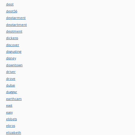
dept
dept56
deptarment
deptartment
deptment
dickens
discover
disgusting
disney
downtown
driver
drove
dubai
duggar
earthcam
east
easy
ebbets
ebros
elizabeth