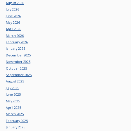
August 2026
July 2026
June 2026
May 2026
April 2026
March 2026
February 2026
January 2026
December 2025
November 2025
October 2025
September 2025
August 2025
July 2025
June 2025
May 2025
April 2025
March 2025
February 2025
January 2025