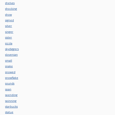
shelves
shocking
show
signed
silver
singer
sister
sizzla
skydiggers
slovenian
small
snake
snowed
snowflake
sounds
span
spending
spinning
starbucks
statue