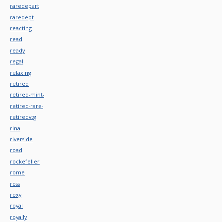
raredepart
raredept
reacting
read
ready
regal
relaxing
retired
retired-mint-
retired-rare-
retiredvtg
rina
riverside
road
rockefeller
rome
ross
roxy
royal
royally