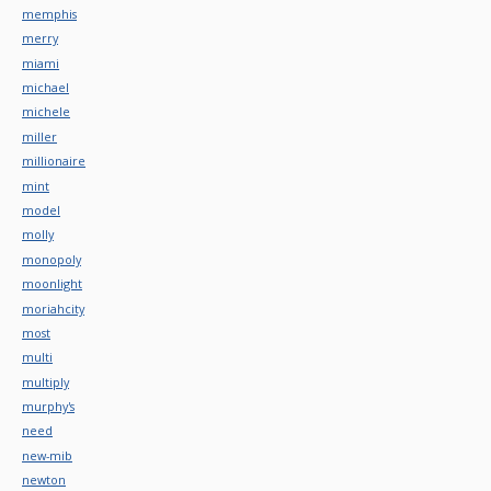
memphis
merry
miami
michael
michele
miller
millionaire
mint
model
molly
monopoly
moonlight
moriahcity
most
multi
multiply
murphy's
need
new-mib
newton