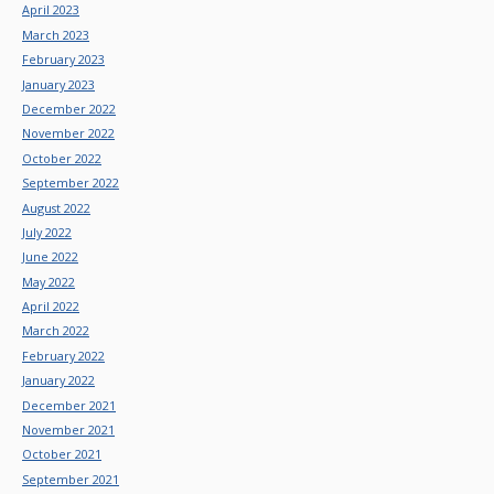
April 2023
March 2023
February 2023
January 2023
December 2022
November 2022
October 2022
September 2022
August 2022
July 2022
June 2022
May 2022
April 2022
March 2022
February 2022
January 2022
December 2021
November 2021
October 2021
September 2021