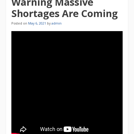
Warning Massive
Shortages Are Coming
Posted on
May 6, 2021
by
admin