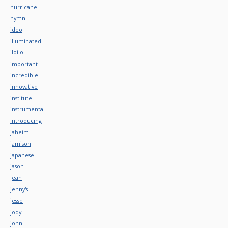
hurricane
hymn
ideo
illuminated
iloilo
important
incredible
innovative
institute
instrumental
introducing
jaheim
jamison
japanese
jason
jean
jenny's
jesse
jody
john