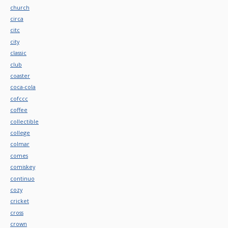
church
circa
citc
city
classic
club
coaster
coca-cola
cofccc
coffee
collectible
college
colmar
comes
comiskey
continuo
cozy
cricket
cross
crown