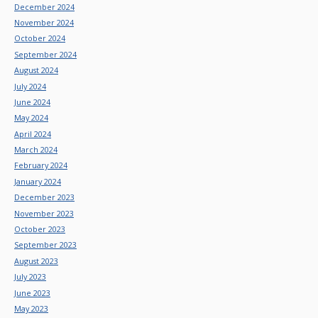
December 2024
November 2024
October 2024
September 2024
August 2024
July 2024
June 2024
May 2024
April 2024
March 2024
February 2024
January 2024
December 2023
November 2023
October 2023
September 2023
August 2023
July 2023
June 2023
May 2023