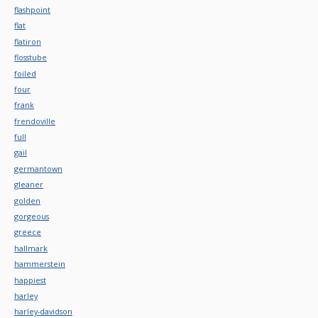
flashpoint
flat
flatiron
flosstube
foiled
four
frank
frendoville
full
gail
germantown
gleaner
golden
gorgeous
greece
hallmark
hammerstein
happiest
harley
harley-davidson