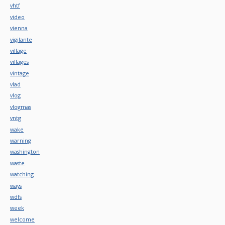
vhtf
video
vienna
vigilante
village
villages
vintage
vlad
vlog
vlogmas
vntg
wake
warning
washington
waste
watching
ways
wdfs
week
welcome