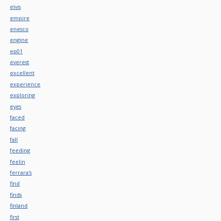
elvis
empire
enesco
engine
ep01
everest
excellent
experience
exploring
eyes
faced
facing
fall
feeding
feelin
ferrara's
find
finds
finland
first