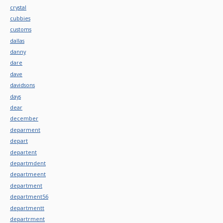
crystal
cubbies
customs
dallas
danny
dare
dave
davidsons
days
dear
december
deparment
depart
departent
departmdent
departmeent
department
department56
departmentt
departrment