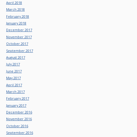
April 2018
March 2018
February 2018
January 2018
December 2017
November 2017
October 2017
September 2017
August 2017
July 2017
June 2017
May 2017
April 2017
March 2017
February 2017
January 2017
December 2016
November 2016
October 2016
September 2016