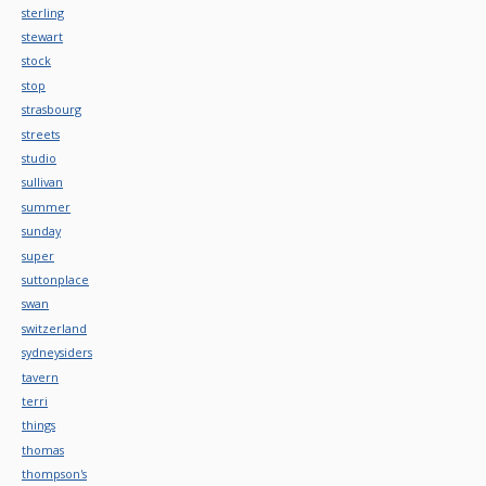
sterling
stewart
stock
stop
strasbourg
streets
studio
sullivan
summer
sunday
super
suttonplace
swan
switzerland
sydneysiders
tavern
terri
things
thomas
thompson's