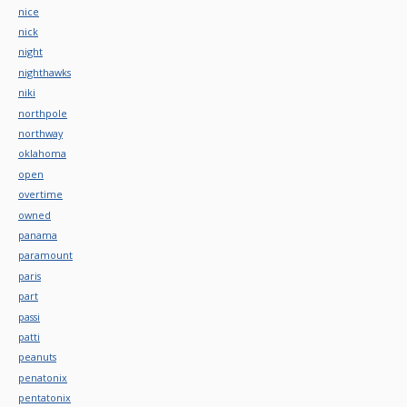
nice
nick
night
nighthawks
niki
northpole
northway
oklahoma
open
overtime
owned
panama
paramount
paris
part
passi
patti
peanuts
penatonix
pentatonix