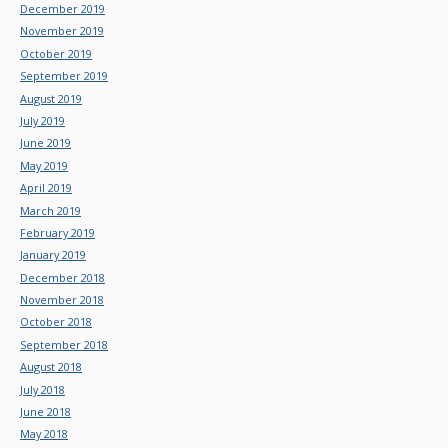
December 2019
November 2019
October 2019
September 2019
August 2019
July 2019
June 2019
May 2019
April 2019
March 2019
February 2019
January 2019
December 2018
November 2018
October 2018
September 2018
August 2018
July 2018
June 2018
May 2018