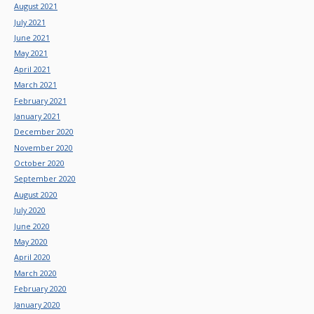
August 2021
July 2021
June 2021
May 2021
April 2021
March 2021
February 2021
January 2021
December 2020
November 2020
October 2020
September 2020
August 2020
July 2020
June 2020
May 2020
April 2020
March 2020
February 2020
January 2020