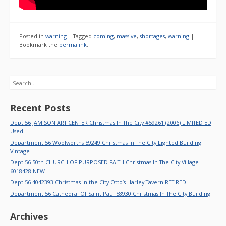
Posted in
warning
|
Tagged
coming
,
massive
,
shortages
,
warning
|
Bookmark the
permalink
.
Search
Recent Posts
Dept 56 JAMISON ART CENTER Christmas In The City #59261 (2006) LIMITED ED
Used
Department 56 Woolworths 59249 Christmas In The City Lighted Building
Vintage
Dept 56 50th CHURCH OF PURPOSED FAITH Christmas In The City Village
6018428 NEW
Dept 56 4042393 Christmas in the City Otto’s Harley Tavern RETIRED
Department 56 Cathedral Of Saint Paul 58930 Christmas In The City Building
Archives