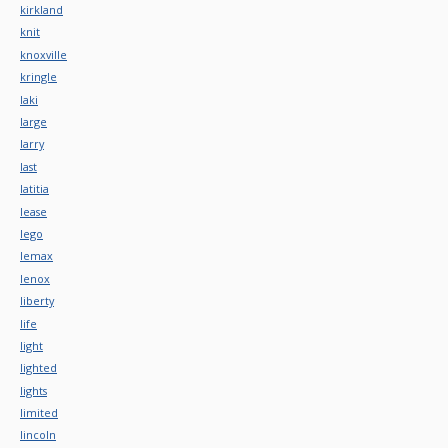
kirkland
knit
knoxville
kringle
laki
large
larry
last
latitia
lease
lego
lemax
lenox
liberty
life
light
lighted
lights
limited
lincoln