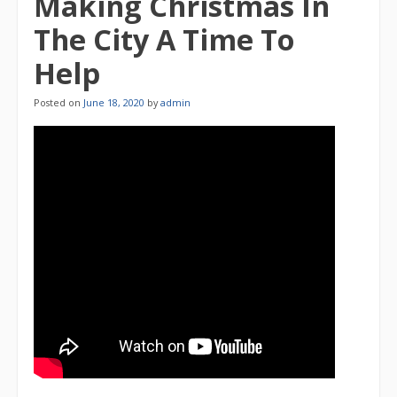
Making Christmas In
The City A Time To
Help
Posted on
June 18, 2020
by
admin