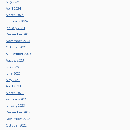
May 2024
April 2024
March 2024
February 2024
January 2024
December 2023
November 2023
October 2023
September 2023
August 2023
July 2023
June 2023
May 2023
April 2023
March 2023
February 2023
January 2023
December 2022
November 2022
October 2022