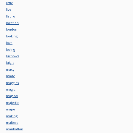
little
live
lladro
location
london
looking
love
loving
luchow's
luigi's
macy
made
maggies
magic
magical
majestic
major
making
maltese
manhattan