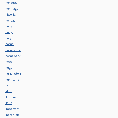
herodes
herritage
historic
holiday
holly
holly's
holy
home
homestead
homeworx
hope
huge
huntington
hurricane
hymn
ideo
illuminated
iloilo
important
incredible