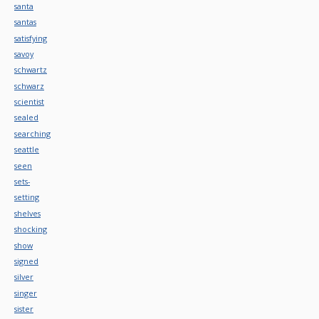
santa
santas
satisfying
savoy
schwartz
schwarz
scientist
sealed
searching
seattle
seen
sets-
setting
shelves
shocking
show
signed
silver
singer
sister