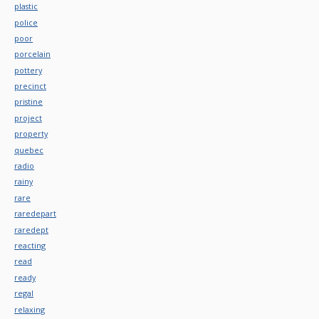
plastic
police
poor
porcelain
pottery
precinct
pristine
project
property
quebec
radio
rainy
rare
raredepart
raredept
reacting
read
ready
regal
relaxing