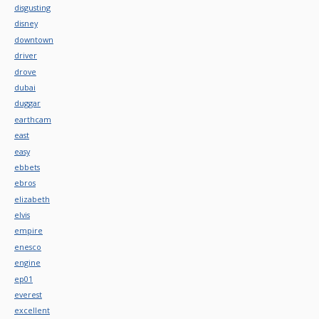
disgusting
disney
downtown
driver
drove
dubai
duggar
earthcam
east
easy
ebbets
ebros
elizabeth
elvis
empire
enesco
engine
ep01
everest
excellent