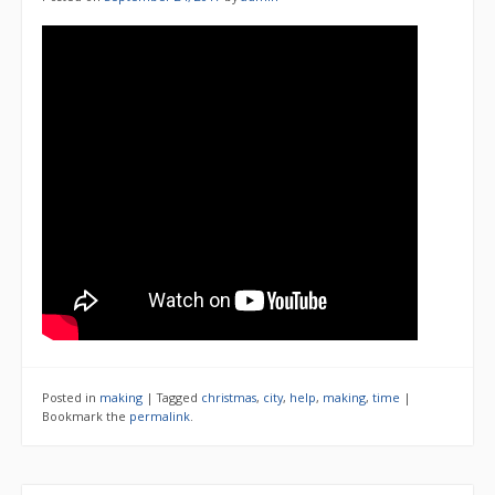
Posted in
making
|
Tagged
christmas
,
city
,
help
,
making
,
time
|
Bookmark the
permalink
.
Search