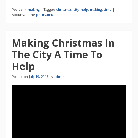
Posted in
making
|
Tagged
christmas
,
city
,
help
,
making
,
time
|
Bookmark the
permalink
.
Making Christmas In
The City A Time To
Help
Posted on
July 19, 2018
by
admin