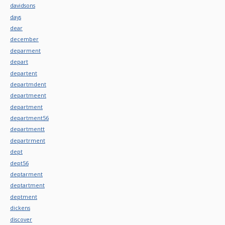
davidsons
days
dear
december
deparment
depart
departent
departmdent
departmeent
department
department56
departmentt
departrment
dept
dept56
deptarment
deptartment
deptment
dickens
discover