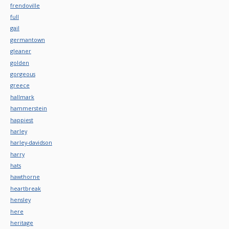
frendoville
full
gail
germantown
gleaner
golden
gorgeous
greece
hallmark
hammerstein
happiest
harley
harley-davidson
harry
hats
hawthorne
heartbreak
hensley
here
heritage