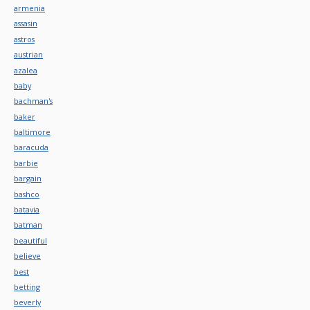
armenia
assasin
astros
austrian
azalea
baby
bachman's
baker
baltimore
baracuda
barbie
bargain
bashco
batavia
batman
beautiful
believe
best
betting
beverly