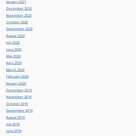
January 2021
December 2020
November 2020
October 2020
September 2020
August 2020
July 2020
June 2020
May 2020
April 2020
March 2020
February 2020
January 2020
December 2019
November 2019
October 2019
September 2019
August 2019
July 2019
June 2019