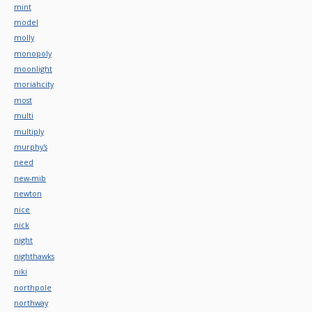
mint
model
molly
monopoly
moonlight
moriahcity
most
multi
multiply
murphy's
need
new-mib
newton
nice
nick
night
nighthawks
niki
northpole
northway