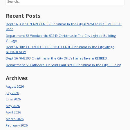
Recent Posts
Dept 56 JAMISON ART CENTER Christmas In The City #59261 (2006) LIMITED ED
Used
Department 56 Woolworths 59249 Christmas In The City Lighted Building
Vintage
Dept 56 50th CHURCH OF PURPOSED FAITH Christmas In The City Village
6018428 NEW
Dept 56 4042393 Christmas in the City Otto’s Harley Tavern RETIRED
Department 56 Cathedral Of Saint Paul 58930 Christmas In The City Building
Archives
August 2026
July 2026
June 2026
May 2026
April 2026
March 2026
February 2026