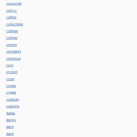
coca-cola
cofccc
coffee
collectible
college
colmar
comes
comiskey
continuo
cozy
cricket
cross
crown
crystal
cubbies
customs
dallas
danny
dare
dave