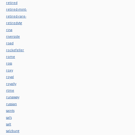
retired
retired-mint-
retired-rare-
retiredvtg
rina
riverside
road
rockefeller
rome
ross
roxy
royal
royally
rtme
runaway
russian
saints
sal's
salt
salzburg