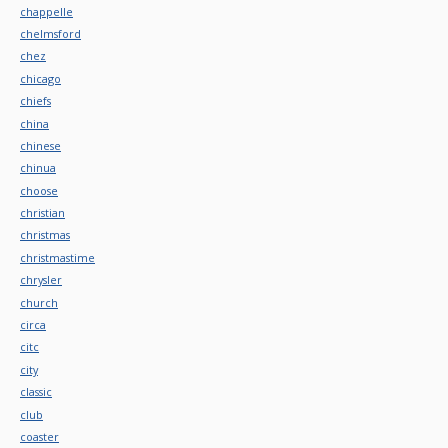
chappelle
chelmsford
chez
chicago
chiefs
china
chinese
chinua
choose
christian
christmas
christmastime
chrysler
church
circa
citc
city
classic
club
coaster