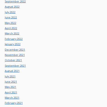
September 2022
August 2022
July 2022
June 2022
May 2022
April 2022
March 2022
February 2022
January 2022
December 2021
November 2021
October 2021
September 2021
August 2021
July 2021
June 2021
May 2021
April 2021
March 2021
February 2021