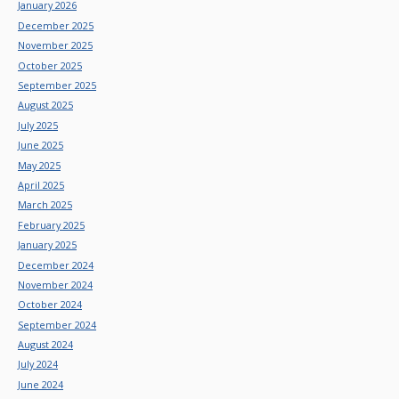
January 2026
December 2025
November 2025
October 2025
September 2025
August 2025
July 2025
June 2025
May 2025
April 2025
March 2025
February 2025
January 2025
December 2024
November 2024
October 2024
September 2024
August 2024
July 2024
June 2024