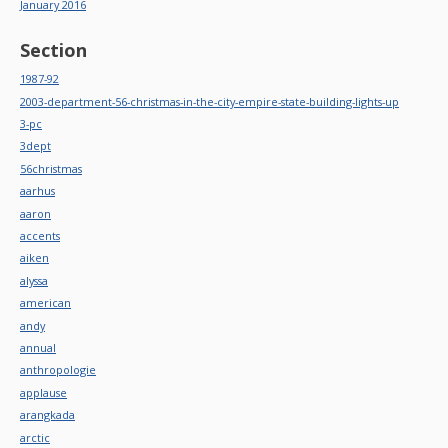
January 2016
Section
1987-92
2003-department-56-christmas-in-the-city-empire-state-building-lights-up
3-pc
3dept
56christmas
aarhus
aaron
accents
aiken
alyssa
american
andy
annual
anthropologie
applause
arangkada
arctic