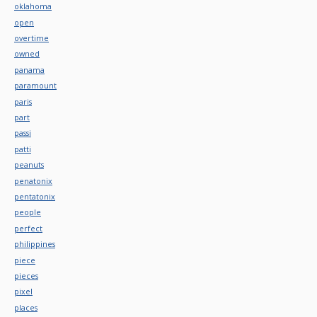
oklahoma
open
overtime
owned
panama
paramount
paris
part
passi
patti
peanuts
penatonix
pentatonix
people
perfect
philippines
piece
pieces
pixel
places