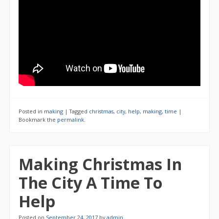
Posted in
making
|
Tagged
christmas
,
city
,
help
,
making
,
time
|
Bookmark the
permalink
.
Making Christmas In
The City A Time To
Help
Posted on
September 24, 2017
by
admin