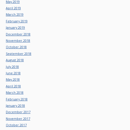
May 2019
April 2019
March 2019
February 2019
January 2019
December 2018
November 2018
October 2018
September 2018
August 2018
July 2018
June 2018
May 2018
April 2018
March 2018
February 2018
January 2018
December 2017
November 2017
October 2017