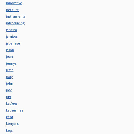
innovative
institute
instrumental
introducing
jaheim
jamison
japanese
jason
jean
jenny's
jesse
jody
john
jose
just
kasfees
katherine's
kent
kenyans
keys