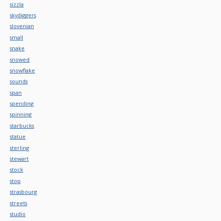
sizzla
skydiggers
slovenian
small
snake
snowed
snowflake
sounds
span
spending
spinning
starbucks
statue
sterling
stewart
stock
stop
strasbourg
streets
studio