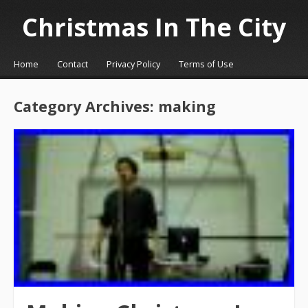
Christmas In The City
☰
Menu
Home
Contact
Privacy Policy
Terms of Use
Skip to content
Category Archives:
making