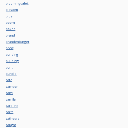
bloomingdale's
blossom
blue
boom
boxed
brand
brandenburger
brew
building
buildings
built
bundle
cafe
camden
cami
camila
caroline
carta
cathedral
caught