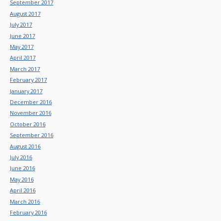
September 2017
August 2017
July 2017
June 2017
May 2017
April 2017
March 2017
February 2017
January 2017
December 2016
November 2016
October 2016
September 2016
August 2016
July 2016
June 2016
May 2016
April 2016
March 2016
February 2016