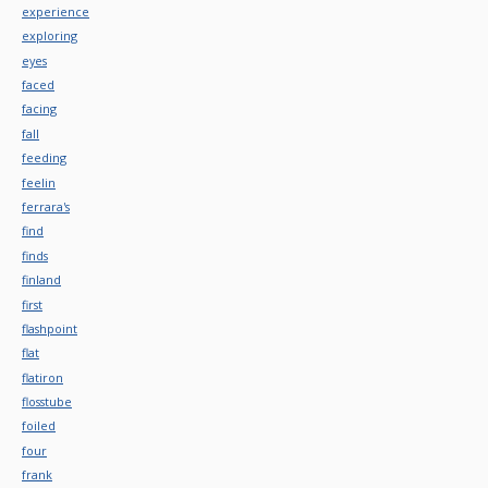
experience
exploring
eyes
faced
facing
fall
feeding
feelin
ferrara's
find
finds
finland
first
flashpoint
flat
flatiron
flosstube
foiled
four
frank