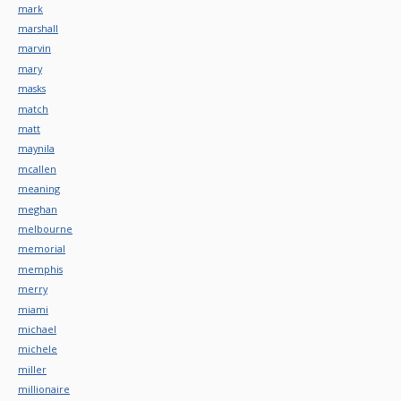
mark
marshall
marvin
mary
masks
match
matt
maynila
mcallen
meaning
meghan
melbourne
memorial
memphis
merry
miami
michael
michele
miller
millionaire