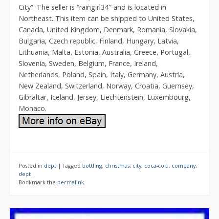
City”. The seller is “raingirl34″ and is located in
Northeast. This item can be shipped to United States,
Canada, United Kingdom, Denmark, Romania, Slovakia,
Bulgaria, Czech republic, Finland, Hungary, Latvia,
Lithuania, Malta, Estonia, Australia, Greece, Portugal,
Slovenia, Sweden, Belgium, France, Ireland,
Netherlands, Poland, Spain, Italy, Germany, Austria,
New Zealand, Switzerland, Norway, Croatia, Guernsey,
Gibraltar, Iceland, Jersey, Liechtenstein, Luxembourg,
Monaco.
Posted in
dept
|
Tagged
bottling
,
christmas
,
city
,
coca-cola
,
company
,
dept
|
Bookmark the
permalink
.