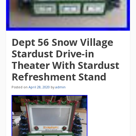
Dept 56 Snow Village
Stardust Drive-in
Theater With Stardust
Refreshment Stand
Posted on
April 28, 2020
by
admin