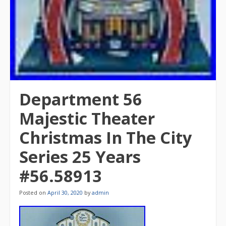
Department 56
Majestic Theater
Christmas In The City
Series 25 Years
#56.58913
Posted on
April 30, 2020
by
admin