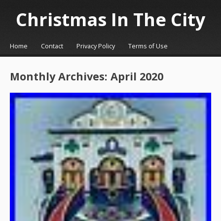
Christmas In The City
☰
Menu
Home
Contact
Privacy Policy
Terms of Use
Skip to content
Monthly Archives:
April 2020