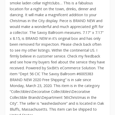
smoke laden cellar nightclubs… This is a fabulous
location for a night on the town, drinks, dinner and
dancing. It will make a magnificent addition to your
Christmas in the City display. Piece is BRAND NEW and
would make a wonderful and much appreciated gift for
a collector. The Savoy Ballroom measures. 7.17″ x 7.17″
x 8.15, is BRAND NEW in it’s original box and has only
been removed for inspection. Please check back often
to see my other listings. Within the continental US. I
firmly believe in customer service. Check my feedback
and see how my buyers feel about the service they have
received. Powered by SixBit’s eCommerce Solution. The
item “Dept 56 CIC The Savoy Ballroom #6005383
BRAND NEW 2020 Free Shipping” is in sale since
Monday, March 23, 2020. This item is in the category
“Collectibles\Decorative Collectibles\Decorative
Collectible Brands\Department 56\Christmas in the
City”. The seller is “washedashore” and is located in Oak
Bluffs, Massachusetts. This item can be shipped to