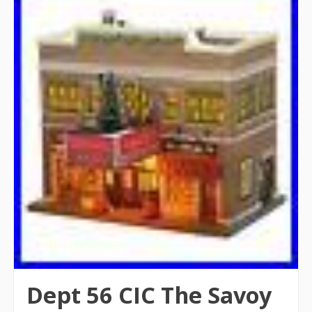
Dept 56 CIC The Savoy