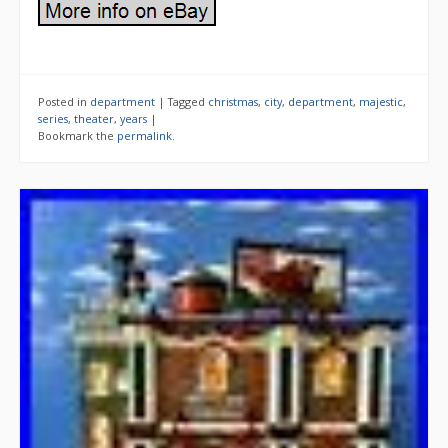
Posted in
department
|
Tagged
christmas
,
city
,
department
,
majestic
,
series
,
theater
,
years
|
Bookmark the
permalink
.