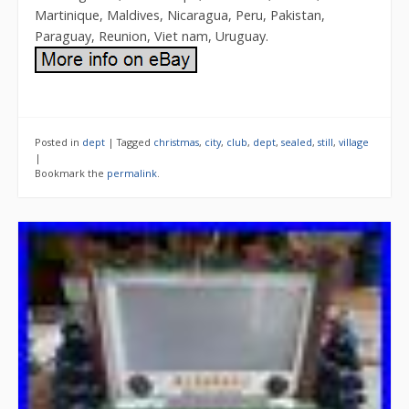
Martinique, Maldives, Nicaragua, Peru, Pakistan,
Paraguay, Reunion, Viet nam, Uruguay.
Posted in
dept
|
Tagged
christmas
,
city
,
club
,
dept
,
sealed
,
still
,
village
|
Bookmark the
permalink
.