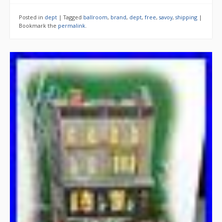
Posted in
dept
|
Tagged
ballroom
,
brand
,
dept
,
free
,
savoy
,
shipping
|
Bookmark the
permalink
.