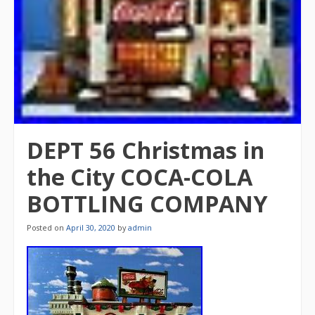
DEPT 56 Christmas in
the City COCA-COLA
BOTTLING COMPANY
Posted on
April 30, 2020
by
admin