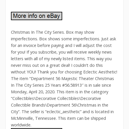
Christmas In The City Series. Box may show
imperfections. Box shows some imperfections. Just ask
for an invoice before paying and I will adjust the cost
for you! If you subscribe, you will receive weekly news
letters with all of my newly listed items. This way you
never miss out on a great deal! I couldn’t do this
without YOU! Thank you for choosing Eclectic Aesthetic!
The item “Department 56 Majestic Theater Christmas
In The City Series 25 Years #56.58913″ is in sale since
Monday, April 20, 2020. This item is in the category
“Collectibles\Decorative Collectibles\Decorative
Collectible Brands\Department 56\Christmas in the
City”. The seller is “eclectic_aesthetic” and is located in
McMinnville, Tennessee. This item can be shipped
worldwide.