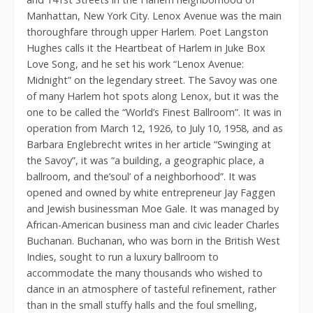
Manhattan, New York City. Lenox Avenue was the main
thoroughfare through upper Harlem. Poet Langston
Hughes calls it the Heartbeat of Harlem in Juke Box
Love Song, and he set his work “Lenox Avenue:
Midnight” on the legendary street. The Savoy was one
of many Harlem hot spots along Lenox, but it was the
one to be called the “World’s Finest Ballroom”. It was in
operation from March 12, 1926, to July 10, 1958, and as
Barbara Englebrecht writes in her article “Swinging at
the Savoy”, it was “a building, a geographic place, a
ballroom, and the’soul’ of a neighborhood”. It was
opened and owned by white entrepreneur Jay Faggen
and Jewish businessman Moe Gale. It was managed by
African-American business man and civic leader Charles
Buchanan. Buchanan, who was born in the British West
Indies, sought to run a luxury ballroom to
accommodate the many thousands who wished to
dance in an atmosphere of tasteful refinement, rather
than in the small stuffy halls and the foul smelling,