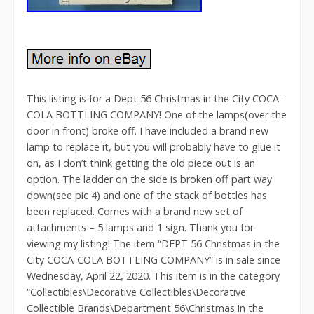
This listing is for a Dept 56 Christmas in the City COCA-
COLA BOTTLING COMPANY! One of the lamps(over the
door in front) broke off. I have included a brand new
lamp to replace it, but you will probably have to glue it
on, as I don’t think getting the old piece out is an
option. The ladder on the side is broken off part way
down(see pic 4) and one of the stack of bottles has
been replaced. Comes with a brand new set of
attachments – 5 lamps and 1 sign. Thank you for
viewing my listing! The item “DEPT 56 Christmas in the
City COCA-COLA BOTTLING COMPANY” is in sale since
Wednesday, April 22, 2020. This item is in the category
“Collectibles\Decorative Collectibles\Decorative
Collectible Brands\Department 56\Christmas in the