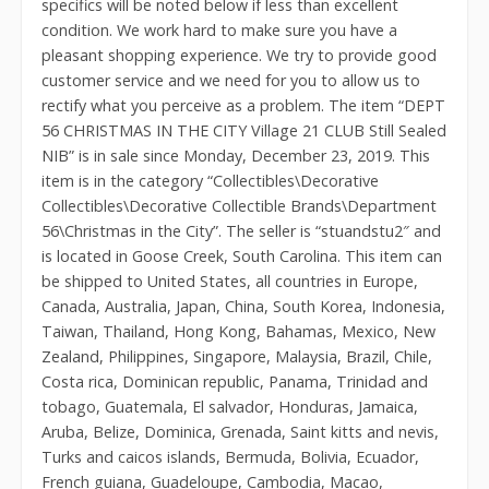
specifics will be noted below if less than excellent
condition. We work hard to make sure you have a
pleasant shopping experience. We try to provide good
customer service and we need for you to allow us to
rectify what you perceive as a problem. The item “DEPT
56 CHRISTMAS IN THE CITY Village 21 CLUB Still Sealed
NIB” is in sale since Monday, December 23, 2019. This
item is in the category “Collectibles\Decorative
Collectibles\Decorative Collectible Brands\Department
56\Christmas in the City”. The seller is “stuandstu2″ and
is located in Goose Creek, South Carolina. This item can
be shipped to United States, all countries in Europe,
Canada, Australia, Japan, China, South Korea, Indonesia,
Taiwan, Thailand, Hong Kong, Bahamas, Mexico, New
Zealand, Philippines, Singapore, Malaysia, Brazil, Chile,
Costa rica, Dominican republic, Panama, Trinidad and
tobago, Guatemala, El salvador, Honduras, Jamaica,
Aruba, Belize, Dominica, Grenada, Saint kitts and nevis,
Turks and caicos islands, Bermuda, Bolivia, Ecuador,
French guiana, Guadeloupe, Cambodia, Macao,