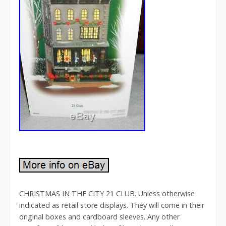
CHRISTMAS IN THE CITY 21 CLUB. Unless otherwise
indicated as retail store displays. They will come in their
original boxes and cardboard sleeves. Any other