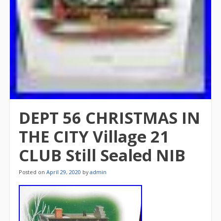
DEPT 56 CHRISTMAS IN
THE CITY Village 21
CLUB Still Sealed NIB
Posted on
April 29, 2020
by
admin