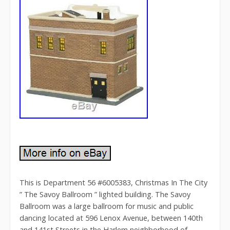
This is Department 56 #6005383, Christmas In The City
” The Savoy Ballroom ” lighted building. The Savoy
Ballroom was a large ballroom for music and public
dancing located at 596 Lenox Avenue, between 140th
and 141st Streets in the Harlem neighborhood of