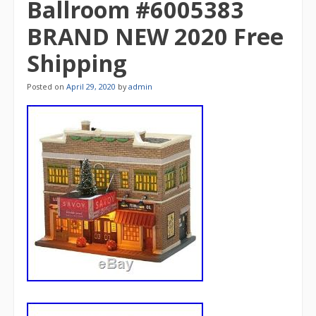
Ballroom #6005383
BRAND NEW 2020 Free
Shipping
Posted on
April 29, 2020
by
admin