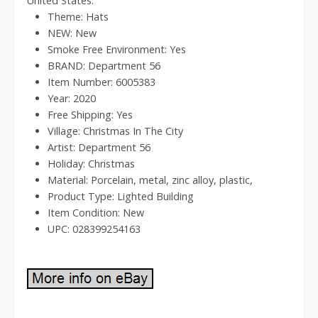
United States.
Theme: Hats
NEW: New
Smoke Free Environment: Yes
BRAND: Department 56
Item Number: 6005383
Year: 2020
Free Shipping: Yes
Village: Christmas In The City
Artist: Department 56
Holiday: Christmas
Material: Porcelain, metal, zinc alloy, plastic,
Product Type: Lighted Building
Item Condition: New
UPC: 028399254163