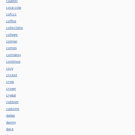
coaster
coca-cola
cofccc
coffee
collectible
college
colmar
comes
comiskey
continuo
cozy
cricket
cross
crown
crystal
cubbies
customs
dallas
danny
dare