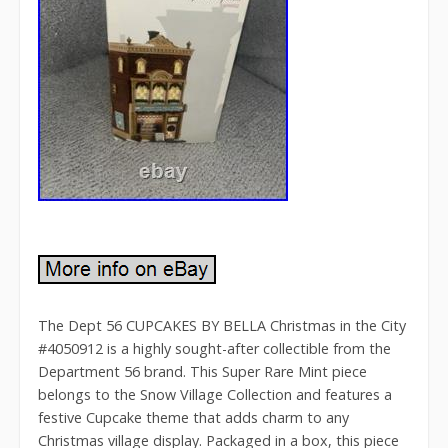
The Dept 56 CUPCAKES BY BELLA Christmas in the City
#4050912 is a highly sought-after collectible from the
Department 56 brand. This Super Rare Mint piece
belongs to the Snow Village Collection and features a
festive Cupcake theme that adds charm to any
Christmas village display. Packaged in a box, this piece