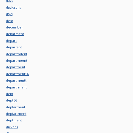
dave
davidsons
days
dear
december
deparment
depart
departent
departmdent
departmeent
department
department56
departmentt
departrment
dept
dept56
deptarment
deptartment
deptment
dickens