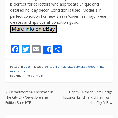
is perfect for collectors who appreciate unique and
detailed holiday decor. Condition is used, Model is in
perfect condition like new. Sleeve/cover has major wear,
creases and rips overall condition good.
F
T
E
S
Share
ac
w
m
h
e
itt
ai
ar
Posted in
dept
|
Tagged
bella
,
christmas
,
city
,
cupcakes
,
dept
,
mint
,
b
er
l
e
rare
,
super
|
Bookmark the
permalink
.
o
o
Post navigation
←
Department 56 Christmas In
Dept 56 Golden Gate Bridge
k
The City City News, Evening
Historical Landmark Christmas in
Edition Rare HTF
the City MIB
→
Search