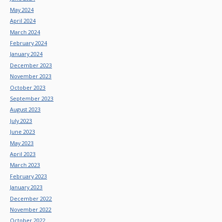
May 2024
April 2024
March 2024
February 2024
January 2024
December 2023
November 2023
October 2023
September 2023
August 2023
July 2023
June 2023
May 2023
April 2023
March 2023
February 2023
January 2023
December 2022
November 2022
October 2022