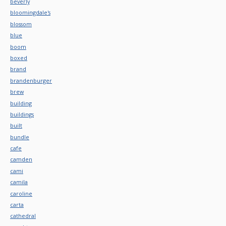
beverly
bloomingdale's
blossom
blue
boom
boxed
brand
brandenburger
brew
building
buildings
built
bundle
cafe
camden
cami
camila
caroline
carta
cathedral