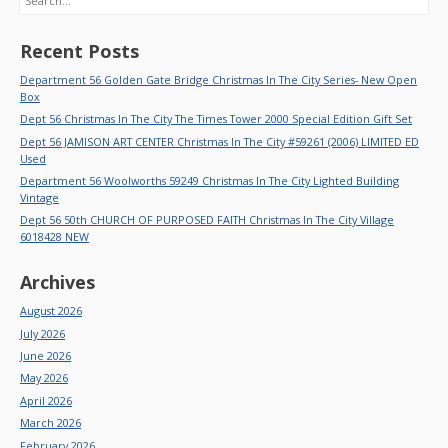
Recent Posts
Department 56 Golden Gate Bridge Christmas In The City Series- New Open
Box
Dept 56 Christmas In The City The Times Tower 2000 Special Edition Gift Set
Dept 56 JAMISON ART CENTER Christmas In The City #59261 (2006) LIMITED ED
Used
Department 56 Woolworths 59249 Christmas In The City Lighted Building
Vintage
Dept 56 50th CHURCH OF PURPOSED FAITH Christmas In The City Village
6018428 NEW
Archives
August 2026
July 2026
June 2026
May 2026
April 2026
March 2026
February 2026