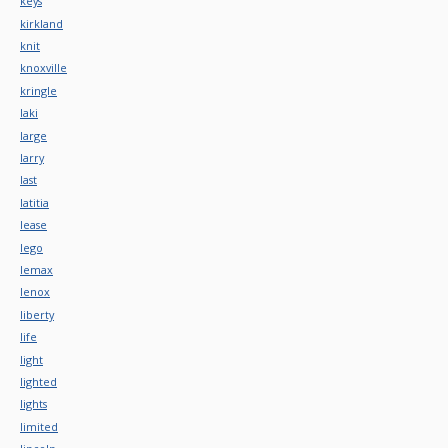
keys
kirkland
knit
knoxville
kringle
laki
large
larry
last
latitia
lease
lego
lemax
lenox
liberty
life
light
lighted
lights
limited