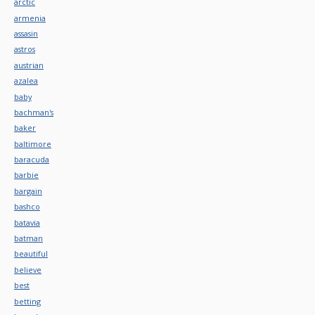
arctic
armenia
assasin
astros
austrian
azalea
baby
bachman's
baker
baltimore
baracuda
barbie
bargain
bashco
batavia
batman
beautiful
believe
best
betting