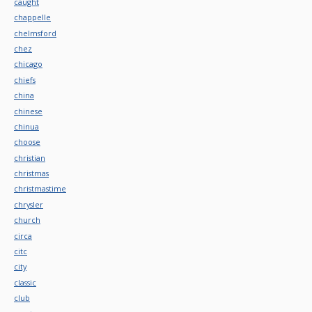
caught
chappelle
chelmsford
chez
chicago
chiefs
china
chinese
chinua
choose
christian
christmas
christmastime
chrysler
church
circa
citc
city
classic
club