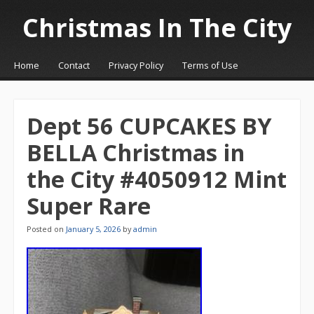
Christmas In The City
☰
Menu
Home
Contact
Privacy Policy
Terms of Use
Skip to content
Dept 56 CUPCAKES BY
BELLA Christmas in
the City #4050912 Mint
Super Rare
Posted on
January 5, 2026
by
admin