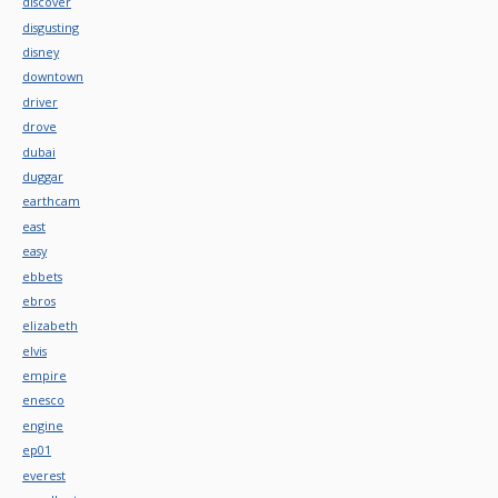
discover
disgusting
disney
downtown
driver
drove
dubai
duggar
earthcam
east
easy
ebbets
ebros
elizabeth
elvis
empire
enesco
engine
ep01
everest