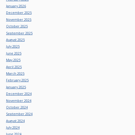
January 2026
December 2025
November 2025
October 2025
September 2025
August 2025
July 2025
June 2025
May 2025
April 2025
March 2025
February 2025
January 2025
December 2024
November 2024
October 2024
September 2024
August 2024
July 2024
June 2024