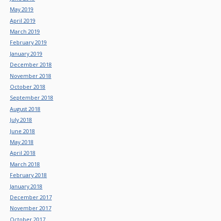
May 2019
April 2019
March 2019
February 2019
January 2019
December 2018
November 2018
October 2018
September 2018
August 2018
July 2018
June 2018
May 2018
April 2018
March 2018
February 2018
January 2018
December 2017
November 2017
October 2017