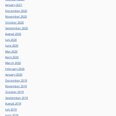
January 2021
December 2020
November 2020
October 2020
September 2020
August 2020
July 2020
June 2020
May 2020
April 2020
March 2020
February 2020
January 2020
December 2019
November 2019
October 2019
September 2019
August 2019
July 2019
June 2019