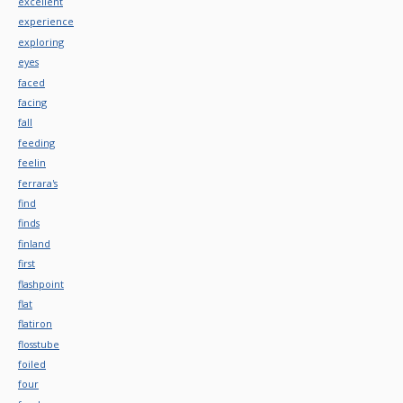
excellent
experience
exploring
eyes
faced
facing
fall
feeding
feelin
ferrara's
find
finds
finland
first
flashpoint
flat
flatiron
flosstube
foiled
four