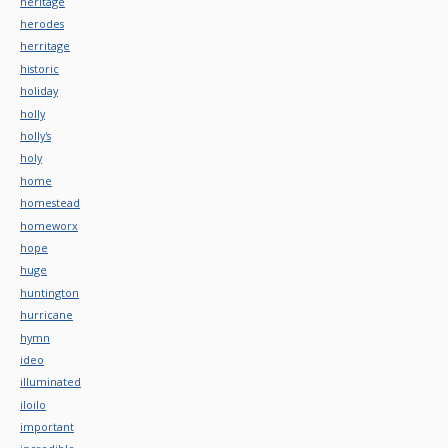
heritage
herodes
herritage
historic
holiday
holly
holly's
holy
home
homestead
homeworx
hope
huge
huntington
hurricane
hymn
ideo
illuminated
iloilo
important