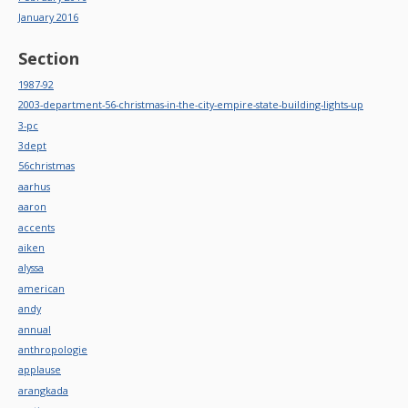
January 2016
Section
1987-92
2003-department-56-christmas-in-the-city-empire-state-building-lights-up
3-pc
3dept
56christmas
aarhus
aaron
accents
aiken
alyssa
american
andy
annual
anthropologie
applause
arangkada