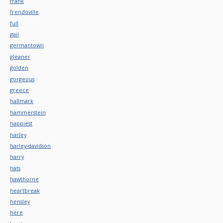
frank
frendoville
full
gail
germantown
gleaner
golden
gorgeous
greece
hallmark
hammerstein
happiest
harley
harley-davidson
harry
hats
hawthorne
heartbreak
hensley
here