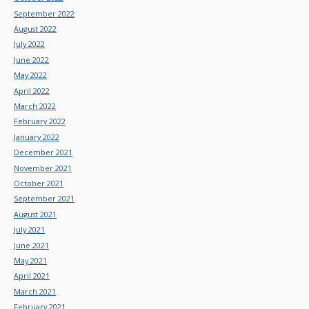
September 2022
August 2022
July 2022
June 2022
May 2022
April 2022
March 2022
February 2022
January 2022
December 2021
November 2021
October 2021
September 2021
August 2021
July 2021
June 2021
May 2021
April 2021
March 2021
February 2021