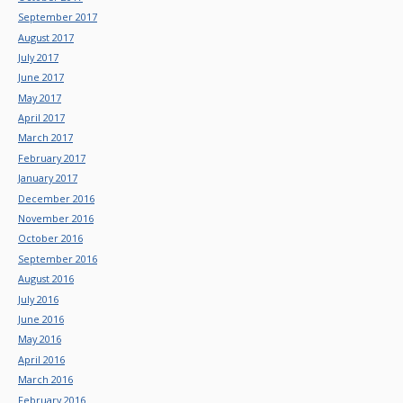
September 2017
August 2017
July 2017
June 2017
May 2017
April 2017
March 2017
February 2017
January 2017
December 2016
November 2016
October 2016
September 2016
August 2016
July 2016
June 2016
May 2016
April 2016
March 2016
February 2016