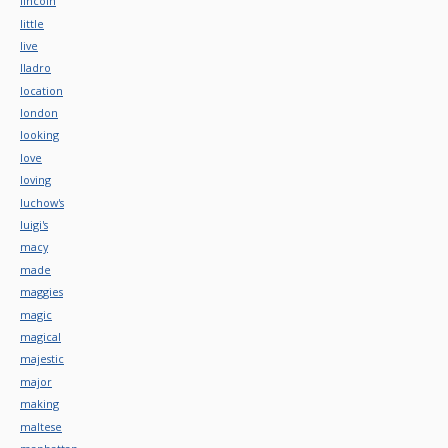
lincoln
little
live
lladro
location
london
looking
love
loving
luchow's
luigi's
macy
made
maggies
magic
magical
majestic
major
making
maltese