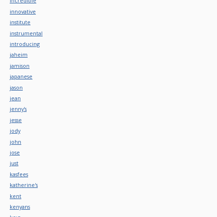
incredible
innovative
institute
instrumental
introducing
jaheim
jamison
japanese
jason
jean
jenny's
jesse
jody
john
jose
just
kasfees
katherine's
kent
kenyans