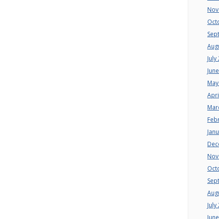
Nov
Oct
Sep
Aug
July
Jun
May
Apri
Mar
Feb
Jan
Dec
Nov
Oct
Sep
Aug
July
Jun