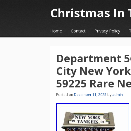
Christmas In 
☰
Menu
Home
Contact
Privacy Policy
Skip to content
Department 56
City New Yor
59225 Rare N
Posted on
December 11, 2025
by
admin