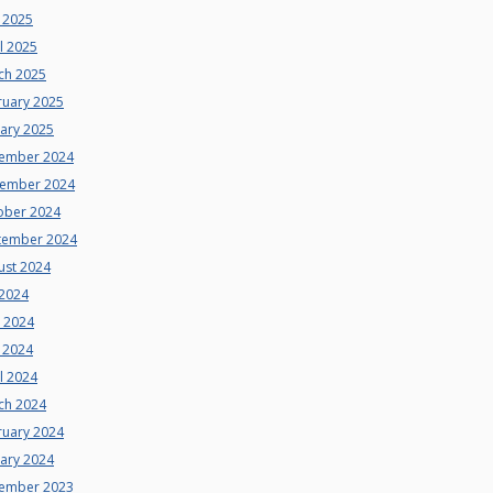
 2025
l 2025
ch 2025
ruary 2025
uary 2025
ember 2024
ember 2024
ober 2024
tember 2024
ust 2024
 2024
e 2024
 2024
l 2024
ch 2024
ruary 2024
uary 2024
ember 2023