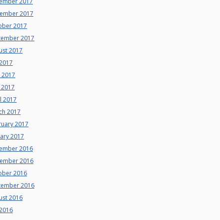
ember 2017
ember 2017
ober 2017
tember 2017
ust 2017
 2017
e 2017
 2017
l 2017
ch 2017
ruary 2017
uary 2017
ember 2016
ember 2016
ober 2016
tember 2016
ust 2016
 2016