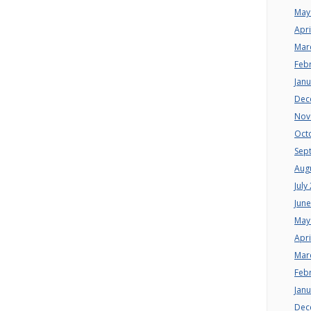
May
Apri
Mar
Feb
Jan
Dec
Nov
Oct
Sep
Aug
July
Jun
May
Apri
Mar
Feb
Jan
Dec