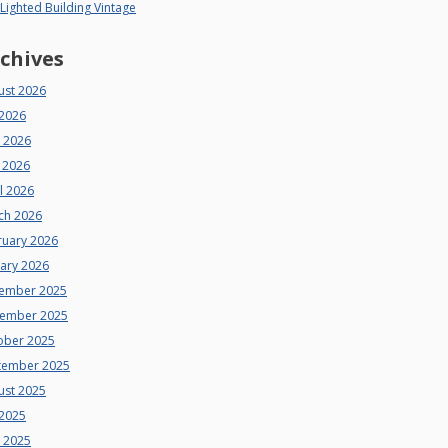
 Lighted Building Vintage
chives
ust 2026
 2026
e 2026
 2026
l 2026
ch 2026
ruary 2026
uary 2026
ember 2025
ember 2025
ober 2025
tember 2025
ust 2025
 2025
e 2025