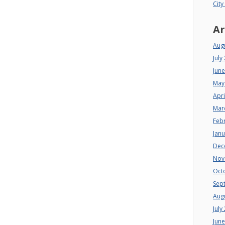
City
Ar
Aug
July
Jun
May
Apri
Mar
Feb
Jan
Dec
Nov
Oct
Sep
Aug
July
Jun