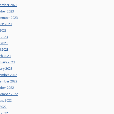
ember 2023
ober 2023
tember 2023
ust 2023
 2023
e 2023
 2023
l 2023
ch 2023
ruary 2023
uary 2023
ember 2022
ember 2022
ober 2022
tember 2022
ust 2022
 2022
e 2022