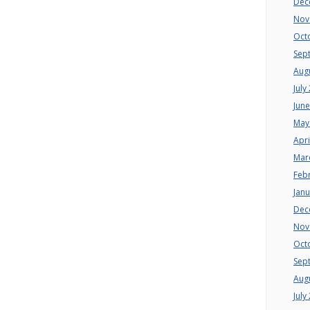
Dec
Nov
Oct
Sep
Aug
July
Jun
May
Apri
Mar
Feb
Jan
Dec
Nov
Oct
Sep
Aug
July