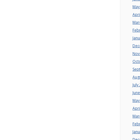
May
Apri
Mar
Feb
Jan
Dec
Nov
Oct
Sep
Aug
July
Jun
May
Apri
Mar
Feb
Jan
Dec