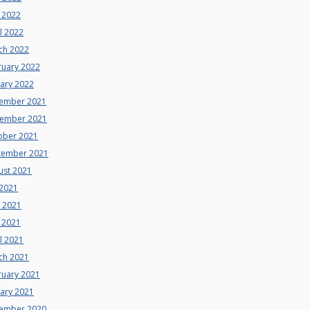
 2022
l 2022
ch 2022
ruary 2022
uary 2022
ember 2021
ember 2021
ober 2021
tember 2021
ust 2021
 2021
e 2021
 2021
l 2021
ch 2021
ruary 2021
uary 2021
ember 2020