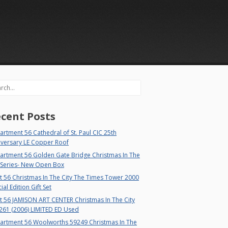
rch
cent Posts
rtment 56 Cathedral of St. Paul CIC 25th
iversary LE Copper Roof
artment 56 Golden Gate Bridge Christmas In The
 Series- New Open Box
 56 Christmas In The City The Times Tower 2000
ial Edition Gift Set
t 56 JAMISON ART CENTER Christmas In The City
261 (2006) LIMITED ED Used
artment 56 Woolworths 59249 Christmas In The