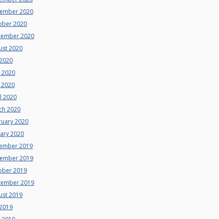
ember 2020
ober 2020
tember 2020
ust 2020
 2020
e 2020
 2020
l 2020
ch 2020
ruary 2020
uary 2020
ember 2019
ember 2019
ober 2019
tember 2019
ust 2019
 2019