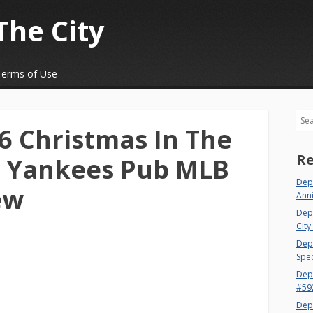
The City
Terms of Use
Sea
 Christmas In The
Re
k Yankees Pub MLB
Depa
ew
Ann
Dep
City
Dept
Spec
Dep
#59
Dep