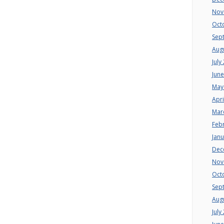
Nov
Oct
Sep
Aug
July
Jun
May
Apri
Mar
Feb
Jan
Dec
Nov
Oct
Sep
Aug
July