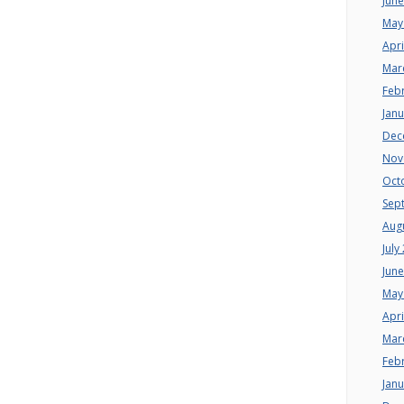
Jun
May
Apri
Mar
Feb
Jan
Dec
Nov
Oct
Sep
Aug
July
Jun
May
Apri
Mar
Feb
Jan