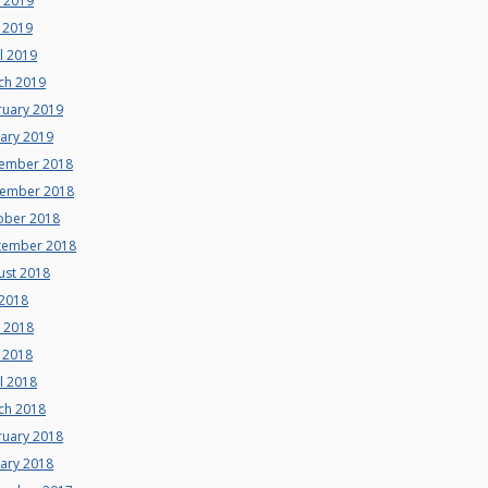
e 2019
 2019
l 2019
ch 2019
ruary 2019
uary 2019
ember 2018
ember 2018
ober 2018
tember 2018
ust 2018
 2018
e 2018
 2018
l 2018
ch 2018
ruary 2018
uary 2018