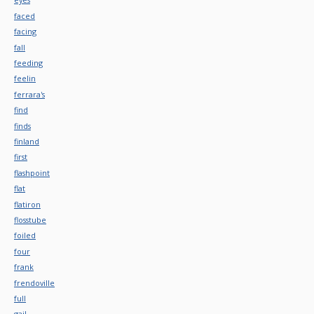
faced
facing
fall
feeding
feelin
ferrara's
find
finds
finland
first
flashpoint
flat
flatiron
flosstube
foiled
four
frank
frendoville
full
gail