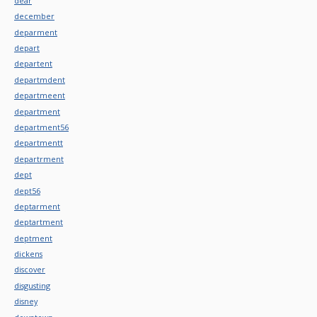
dear
december
deparment
depart
departent
departmdent
departmeent
department
department56
departmentt
departrment
dept
dept56
deptarment
deptartment
deptment
dickens
discover
disgusting
disney