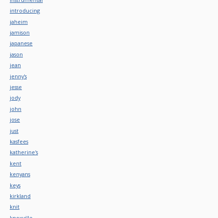
introducing
jaheim
jamison
japanese
jason
jean
jenny's
jesse
jody
john
jose
just
kasfees
katherine's
kent
kenyans
keys
kirkland
knit
knoxville