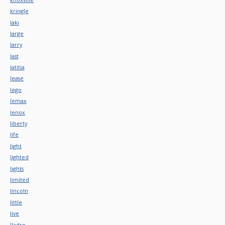
kringle
laki
large
larry
last
latitia
lease
lego
lemax
lenox
liberty
life
light
lighted
lights
limited
lincoln
little
live
lladro