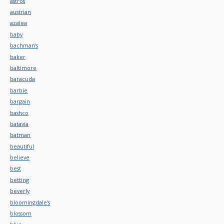
astros
austrian
azalea
baby
bachman's
baker
baltimore
baracuda
barbie
bargain
bashco
batavia
batman
beautiful
believe
best
betting
beverly
bloomingdale's
blossom