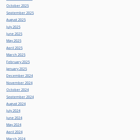
October 2025
September 2025
August 2025
July 2025
June 2025
May 2025
April 2025
March 2025
February 2025
January 2025
December 2024
November 2024
October 2024
September 2024
August 2024
July 2024
June 2024
May 2024
April 2024
March 2024