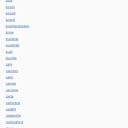
blue
boom
boxed
brand
brandenburger
brew
building
buildings
built
bundle
cafe
camden
cami
camila
caroline
carta
cathedral
caught
chappelle
chelmsford