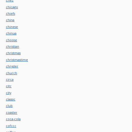
chez
chicago
chiefs
china
chinese
chinua
choose
christian
christmas
christmastime
chrysler
church
circa
citc
city
classic
club
coaster
coca-cola
cofccc