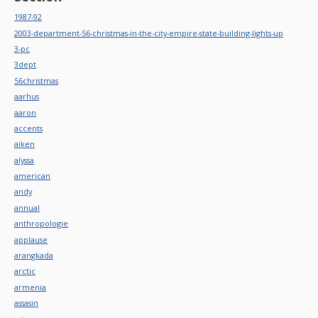
1987-92
2003-department-56-christmas-in-the-city-empire-state-building-lights-up
3-pc
3dept
56christmas
aarhus
aaron
accents
aiken
alyssa
american
andy
annual
anthropologie
applause
arangkada
arctic
armenia
assasin