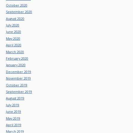
October 2020
September 2020
August 2020
July 2020
June 2020
May 2020
April 2020
March 2020
February 2020
January 2020
December 2019
November 2019
October 2019
September 2019
August 2019
July 2019
June 2019
May 2019
April 2019
March 2019