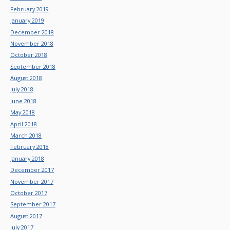
February 2019
January 2019
December 2018
November 2018
October 2018
September 2018
August 2018
July 2018
June 2018
May 2018
April 2018
March 2018
February 2018
January 2018
December 2017
November 2017
October 2017
September 2017
August 2017
July 2017