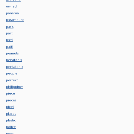
owned
panama
paramount
paris
part
passi
patti
peanuts
penatonix
pentatonix
people
perfect
philippines
piece
pieces
pixel
places
plastic
police
poor