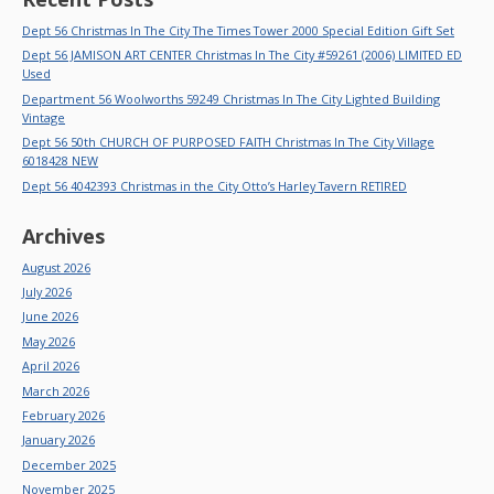
Dept 56 Christmas In The City The Times Tower 2000 Special Edition Gift Set
Dept 56 JAMISON ART CENTER Christmas In The City #59261 (2006) LIMITED ED
Used
Department 56 Woolworths 59249 Christmas In The City Lighted Building
Vintage
Dept 56 50th CHURCH OF PURPOSED FAITH Christmas In The City Village
6018428 NEW
Dept 56 4042393 Christmas in the City Otto’s Harley Tavern RETIRED
Archives
August 2026
July 2026
June 2026
May 2026
April 2026
March 2026
February 2026
January 2026
December 2025
November 2025