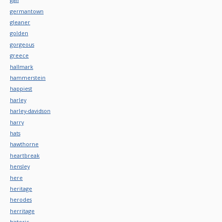
germantown
gleaner
golden
gorgeous
greece
hallmark
hammerstein
happiest
harley
harley-davidson
harry
hats
hawthorne
heartbreak
hensley
here
heritage
herodes
herritage
historic