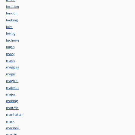
location
london
looking
love
loving
luchow's
luigi's
macy
made
maggies
magic
magical
majestic
major
making
maltese
manhattan
mark
marshall
marvin