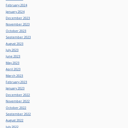
February 2024
January 2024
December 2023
November 2023
October 2023
September 2023
August 2023
July 2023
June 2023
May 2023
April 2023
March 2023
February 2023
January 2023
December 2022
November 2022
October 2022
September 2022
August 2022
July 2022