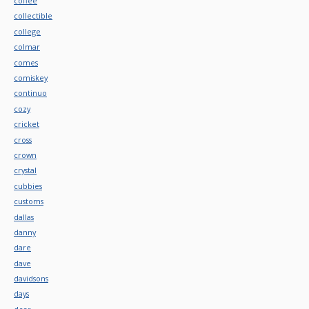
coffee
collectible
college
colmar
comes
comiskey
continuo
cozy
cricket
cross
crown
crystal
cubbies
customs
dallas
danny
dare
dave
davidsons
days