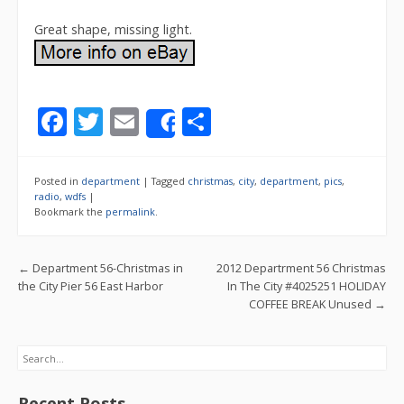
Great shape, missing light.
F
T
E
S
Share
ac
w
m
h
e
itt
ai
ar
Posted in
department
|
Tagged
christmas
,
city
,
department
,
pics
,
b
er
l
e
radio
,
wdfs
|
Bookmark the
permalink
.
o
o
Post navigation
←
Department 56-Christmas in
2012 Departrment 56 Christmas
k
the City Pier 56 East Harbor
In The City #4025251 HOLIDAY
COFFEE BREAK Unused
→
Search
Recent Posts