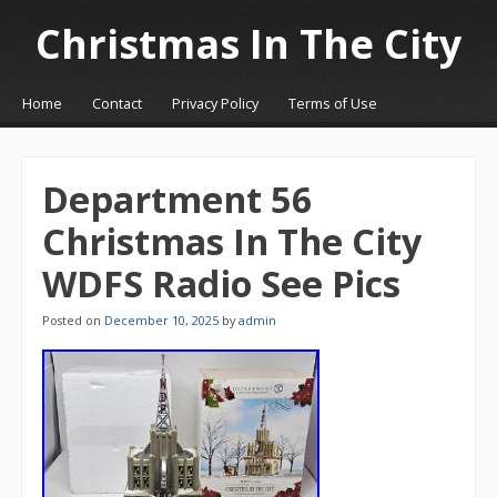
Christmas In The City
☰
Menu
Home
Contact
Privacy Policy
Terms of Use
Skip to content
Department 56
Christmas In The City
WDFS Radio See Pics
Posted on
December 10, 2025
by
admin