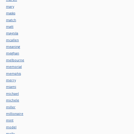
mary
masks
match
matt
maynila
mcallen
meaning
meghan
melbourne
memorial
memphis
merry
miami
michael
michele
miller
millionaire
mint
model
molly