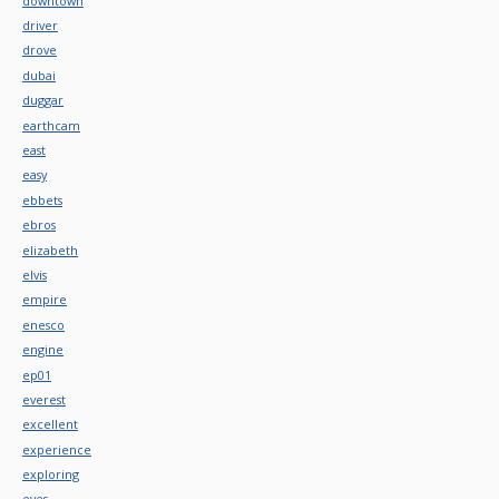
downtown
driver
drove
dubai
duggar
earthcam
east
easy
ebbets
ebros
elizabeth
elvis
empire
enesco
engine
ep01
everest
excellent
experience
exploring
eyes