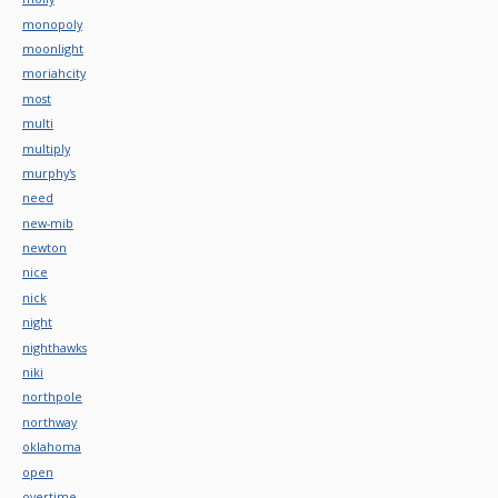
monopoly
moonlight
moriahcity
most
multi
multiply
murphy's
need
new-mib
newton
nice
nick
night
nighthawks
niki
northpole
northway
oklahoma
open
overtime