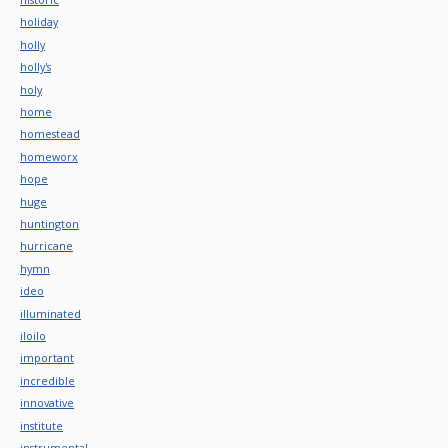
holiday
holly
holly's
holy
home
homestead
homeworx
hope
huge
huntington
hurricane
hymn
ideo
illuminated
iloilo
important
incredible
innovative
institute
instrumental