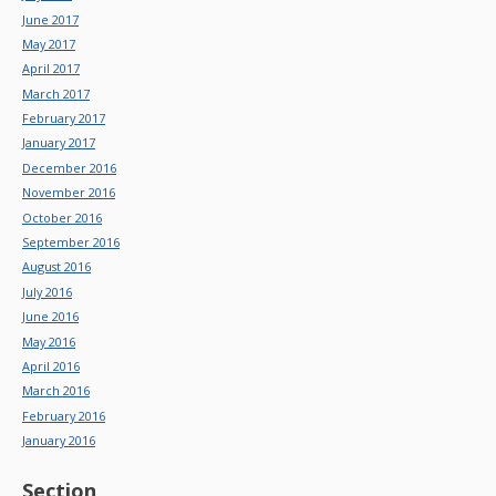
June 2017
May 2017
April 2017
March 2017
February 2017
January 2017
December 2016
November 2016
October 2016
September 2016
August 2016
July 2016
June 2016
May 2016
April 2016
March 2016
February 2016
January 2016
Section