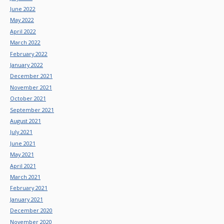
June 2022
May 2022
April 2022
March 2022
February 2022
January 2022
December 2021
November 2021
October 2021
September 2021
August 2021
July 2021
June 2021
May 2021
April 2021
March 2021
February 2021
January 2021
December 2020
November 2020