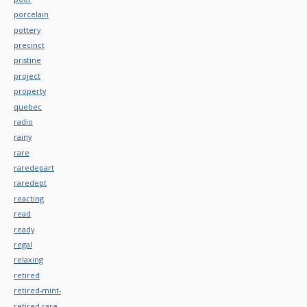
porcelain
pottery
precinct
pristine
project
property
quebec
radio
rainy
rare
raredepart
raredept
reacting
read
ready
regal
relaxing
retired
retired-mint-
retired-rare-