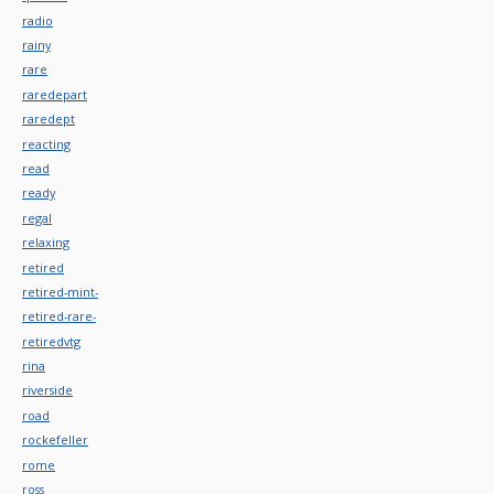
radio
rainy
rare
raredepart
raredept
reacting
read
ready
regal
relaxing
retired
retired-mint-
retired-rare-
retiredvtg
rina
riverside
road
rockefeller
rome
ross