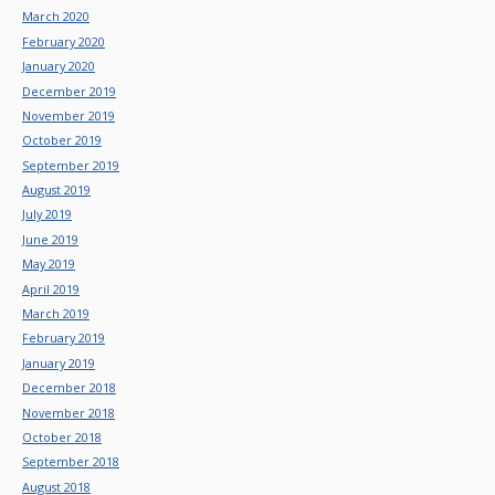
March 2020
February 2020
January 2020
December 2019
November 2019
October 2019
September 2019
August 2019
July 2019
June 2019
May 2019
April 2019
March 2019
February 2019
January 2019
December 2018
November 2018
October 2018
September 2018
August 2018