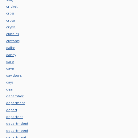
cricket
cross
crown
crystal
cubbies
customs
dallas
danny
dare
dave
davidsons
days
dear
december
deparment
depart
departent
departmdent
departmeent
department