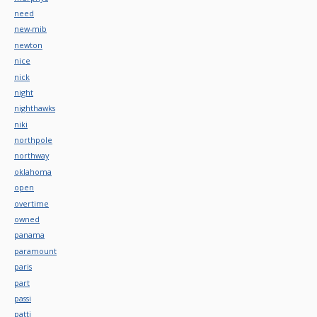
need
new-mib
newton
nice
nick
night
nighthawks
niki
northpole
northway
oklahoma
open
overtime
owned
panama
paramount
paris
part
passi
patti