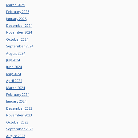
March 2025
February 2025
January 2025
December 2024
November 2024
October 2024
September 2024
August 2024
July 2024
June 2024
May 2024
April 2024
March 2024
February 2024
January 2024
December 2023
November 2023
October 2023
September 2023
August 2023