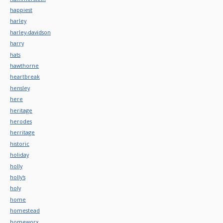
happiest
harley
harley-davidson
harry
hats
hawthorne
heartbreak
hensley
here
heritage
herodes
herritage
historic
holiday
holly
holly's
holy
home
homestead
homeworx