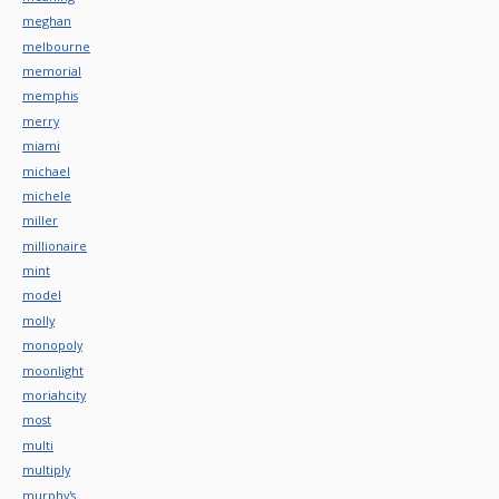
meghan
melbourne
memorial
memphis
merry
miami
michael
michele
miller
millionaire
mint
model
molly
monopoly
moonlight
moriahcity
most
multi
multiply
murphy's