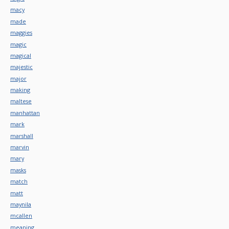
macy
made
maggies
magic
magical
majestic
major
making
maltese
manhattan
mark
marshall
marvin
mary
masks
match
matt
maynila
mcallen
meaning