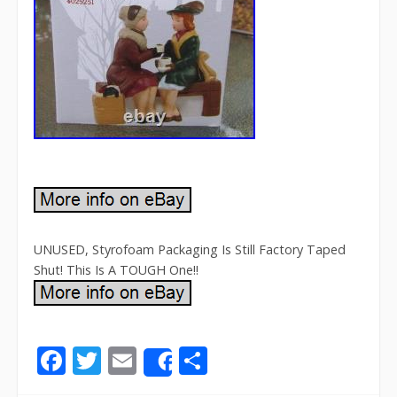
UNUSED, Styrofoam Packaging Is Still Factory Taped
Shut! This Is A TOUGH One!!
F
T
E
S
Share
ac
w
m
h