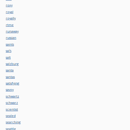
roxy
royal
royally
rtme
runaway
russian
saints
sal's
salt
salzburg
santa
santas
satisfying
savoy
schwartz
schwarz
scientist
sealed
searching
seattle