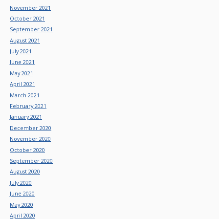
November 2021
October 2021
September 2021
August 2021
July 2021
June 2021
May 2021
April 2021
March 2021
February 2021
January 2021
December 2020
November 2020
October 2020
September 2020
August 2020
July 2020
June 2020
May 2020
April 2020