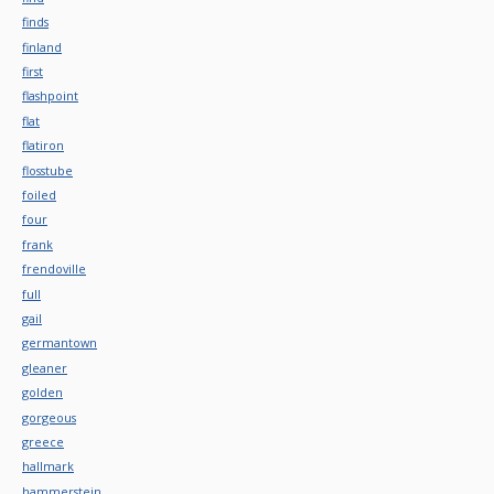
finds
finland
first
flashpoint
flat
flatiron
flosstube
foiled
four
frank
frendoville
full
gail
germantown
gleaner
golden
gorgeous
greece
hallmark
hammerstein