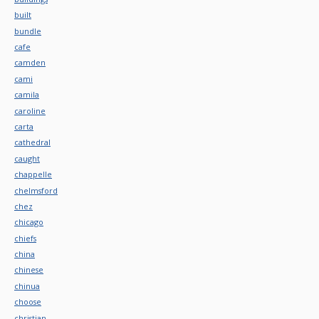
built
bundle
cafe
camden
cami
camila
caroline
carta
cathedral
caught
chappelle
chelmsford
chez
chicago
chiefs
china
chinese
chinua
choose
christian