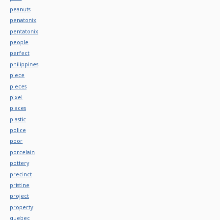
peanuts
penatonix
pentatonix
people
perfect
philippines
piece
pieces
pixel
places
plastic
police
poor
porcelain
pottery
precinct
pristine
project
property
quebec