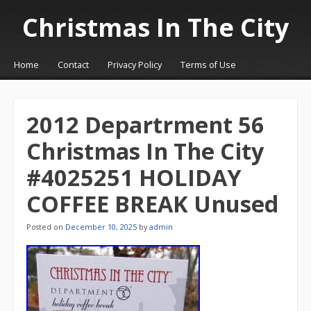
Christmas In The City
☰
Menu
Home
Contact
Privacy Policy
Terms of Use
Skip to content
2012 Departrment 56
Christmas In The City
#4025251 HOLIDAY
COFFEE BREAK Unused
Posted on
December 10, 2025
by
admin