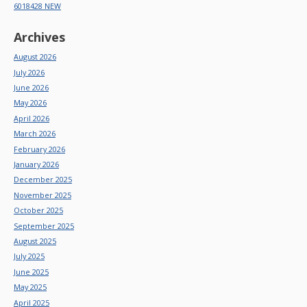
6018428 NEW
Archives
August 2026
July 2026
June 2026
May 2026
April 2026
March 2026
February 2026
January 2026
December 2025
November 2025
October 2025
September 2025
August 2025
July 2025
June 2025
May 2025
April 2025