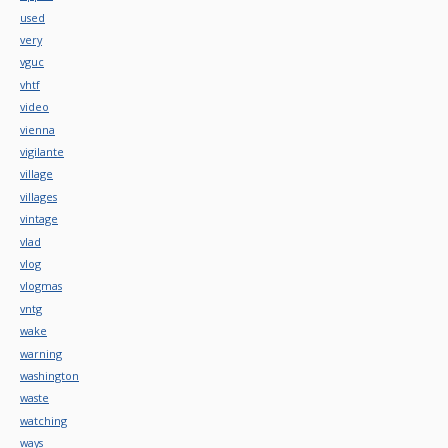
used
very
vguc
vhtf
video
vienna
vigilante
village
villages
vintage
vlad
vlog
vlogmas
vntg
wake
warning
washington
waste
watching
ways