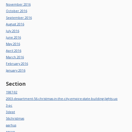
November 2016
October 2016
September 2016
August 2016
July 2016
June 2016
May 2016
April 2016
March 2016
February 2016
January 2016
Section
1987-92
2003-department-56-christmas-in-the-city-empire-state-building-lights-up
3-pc
3dept
56christmas
aarhus
aaron