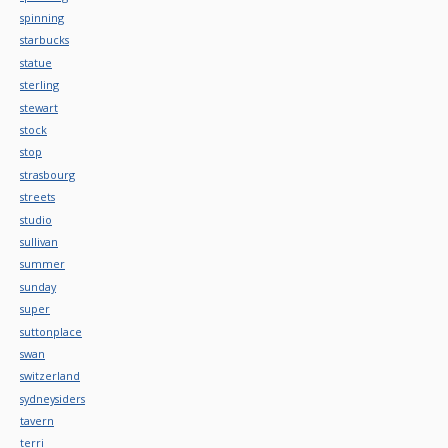
spinning
starbucks
statue
sterling
stewart
stock
stop
strasbourg
streets
studio
sullivan
summer
sunday
super
suttonplace
swan
switzerland
sydneysiders
tavern
terri