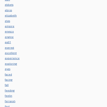
ebbets
ebros
elizabeth
elvis
empire
enesco
engine
ep01
everest
excellent
experience
exploring
eyes
faced
facing
fall
feeding
feelin
ferrara's
find