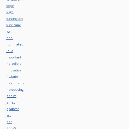
hope
huge
huntington
hurricane
hymn
ideo
illuminated
iloilo
important
incredible
innovative
institute
instrumental
introducing
jaheim
jamison
japanese
jason
jean
jenny's