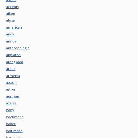
accents
aiken
alyssa
american
andy
annual
anthropologie
applause
arangkada
arctic
armenia
assasin
astros
austrian
azalea
baby
bachman's
baker
baltimore
baracuda