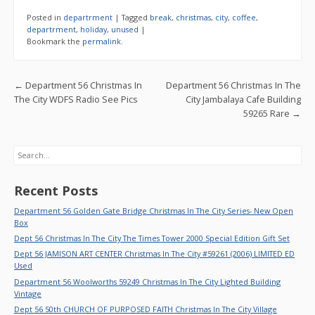
e
itt
ai
ar
Posted in
departrment
|
Tagged
break
,
christmas
,
city
,
coffee
,
b
er
l
e
departrment
,
holiday
,
unused
|
Bookmark the
permalink
.
o
o
Post navigation
←
Department 56 Christmas In
Department 56 Christmas In The
k
The City WDFS Radio See Pics
City Jambalaya Cafe Building
59265 Rare
→
Search
Recent Posts
Department 56 Golden Gate Bridge Christmas In The City Series- New Open
Box
Dept 56 Christmas In The City The Times Tower 2000 Special Edition Gift Set
Dept 56 JAMISON ART CENTER Christmas In The City #59261 (2006) LIMITED ED
Used
Department 56 Woolworths 59249 Christmas In The City Lighted Building
Vintage
Dept 56 50th CHURCH OF PURPOSED FAITH Christmas In The City Village