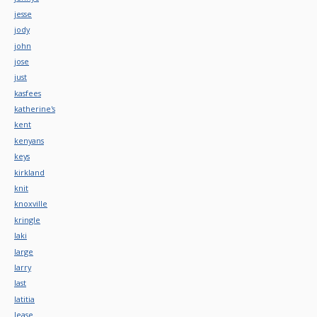
jesse
jody
john
jose
just
kasfees
katherine's
kent
kenyans
keys
kirkland
knit
knoxville
kringle
laki
large
larry
last
latitia
lease