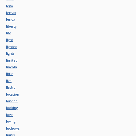
lego
lemax
lenox
liberty
life
light
lighted
lights
limited
lincoln
little
live
lladro
location
london
looking
love
loving
luchow's
luigi's