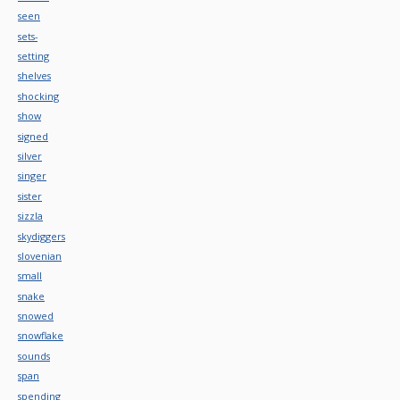
seen
sets-
setting
shelves
shocking
show
signed
silver
singer
sister
sizzla
skydiggers
slovenian
small
snake
snowed
snowflake
sounds
span
spending