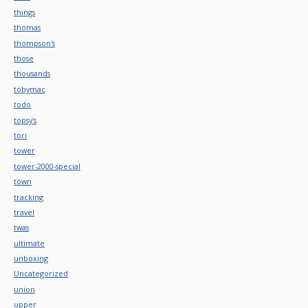
things
thomas
thompson's
those
thousands
tobymac
todo
topsy's
tori
tower
tower-2000-special
town
tracking
travel
twas
ultimate
unboxing
Uncategorized
union
upper