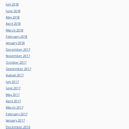
July 2018
June 2018
May 2018
April 2018
March 2018
February 2018
January 2018
December 2017
November 2017
October 2017
September 2017
August 2017
July 2017
June 2017
May 2017
April 2017
March 2017
February 2017
January 2017
December 2016