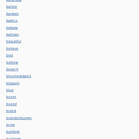
barbie
bargain
bashco
batavia
batman
beautiful
believe
best
betting
beverly
bloomingdale's
blossom
blue
boom
boxed
brand
brandenburger
brew
building
buildings