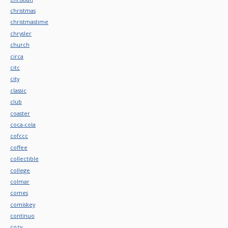
christmas
christmastime
chrysler
church
circa
citc
city
classic
club
coaster
coca-cola
cofccc
coffee
collectible
college
colmar
comes
comiskey
continuo
cozy