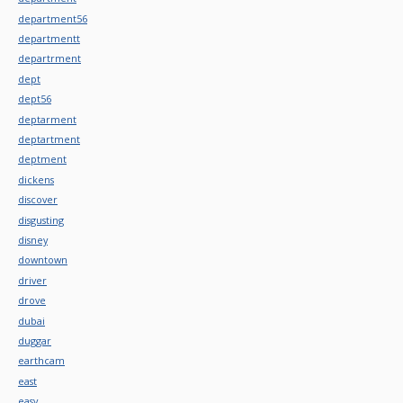
department56
departmentt
departrment
dept
dept56
deptarment
deptartment
deptment
dickens
discover
disgusting
disney
downtown
driver
drove
dubai
duggar
earthcam
east
easy