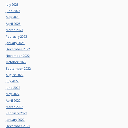
July 2023
June 2023
May 2023
April 2023
March 2023
February 2023
January 2023
December 2022
November 2022
October 2022
September 2022
August 2022
July 2022
June 2022
May 2022
April 2022
March 2022
February 2022
January 2022
December 2021