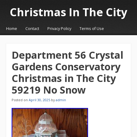
Christmas In The City
☰
Menu
Home
Contact
Privacy Policy
Terms of Use
Skip to content
Department 56 Crystal
Gardens Conservatory
Christmas in The City
59219 No Snow
Posted on
April 30, 2025
by
admin