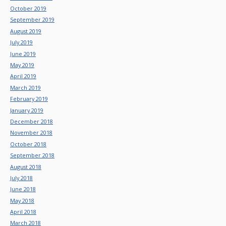
October 2019
September 2019
August 2019
July 2019
June 2019
May 2019
April 2019
March 2019
February 2019
January 2019
December 2018
November 2018
October 2018
September 2018
August 2018
July 2018
June 2018
May 2018
April 2018
March 2018