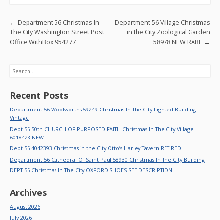
o
o
Post navigation
←
Department 56 Christmas In
Department 56 Village Christmas
k
The City Washington Street Post
in the City Zoological Garden
Office WithBox 954277
58978 NEW RARE
→
Search
Recent Posts
Department 56 Woolworths 59249 Christmas In The City Lighted Building
Vintage
Dept 56 50th CHURCH OF PURPOSED FAITH Christmas In The City Village
6018428 NEW
Dept 56 4042393 Christmas in the City Otto’s Harley Tavern RETIRED
Department 56 Cathedral Of Saint Paul 58930 Christmas In The City Building
DEPT 56 Christmas In The City OXFORD SHOES SEE DESCRIPTION
Archives
August 2026
July 2026