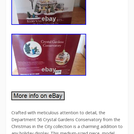
Crafted with meticulous attention to detail, the
Department 56 Crystal Gardens Conservatory from the
Christmas in the City collection is a charming addition to
any holiday display. This medium-sized piece, model