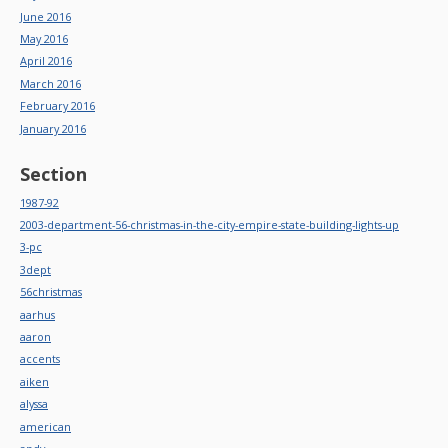
June 2016
May 2016
April 2016
March 2016
February 2016
January 2016
Section
1987-92
2003-department-56-christmas-in-the-city-empire-state-building-lights-up
3-pc
3dept
56christmas
aarhus
aaron
accents
aiken
alyssa
american