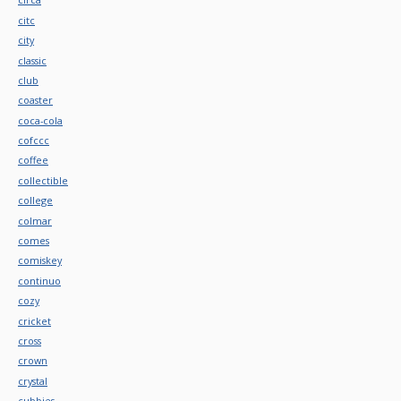
citc
city
classic
club
coaster
coca-cola
cofccc
coffee
collectible
college
colmar
comes
comiskey
continuo
cozy
cricket
cross
crown
crystal
cubbies