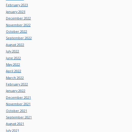
February 2023
January 2023
December 2022
November 2022
October 2022
September 2022
August 2022
July 2022
June 2022
May 2022
April 2022
March 2022
February 2022
January 2022
December 2021
November 2021
October 2021
September 2021
August 2021
July 2021