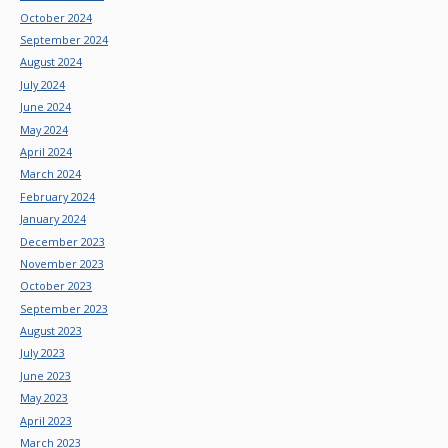
October 2024
September 2024
August 2024
July 2024
June 2024
May 2024
April 2024
March 2024
February 2024
January 2024
December 2023
November 2023
October 2023
September 2023
August 2023
July 2023
June 2023
May 2023
April 2023
March 2023