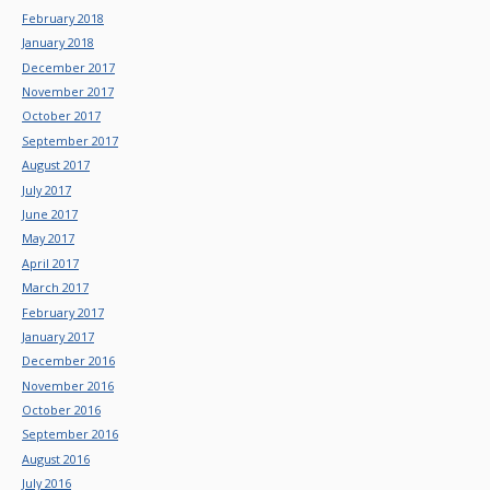
February 2018
January 2018
December 2017
November 2017
October 2017
September 2017
August 2017
July 2017
June 2017
May 2017
April 2017
March 2017
February 2017
January 2017
December 2016
November 2016
October 2016
September 2016
August 2016
July 2016