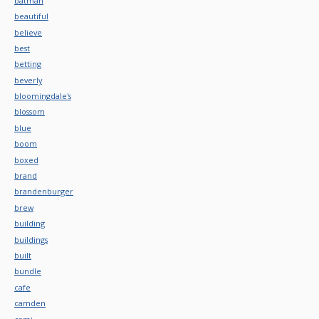
batman
beautiful
believe
best
betting
beverly
bloomingdale's
blossom
blue
boom
boxed
brand
brandenburger
brew
building
buildings
built
bundle
cafe
camden