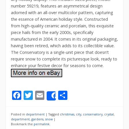
number 59219, features an asymmetrical design
adorned with an all-over multicolor pattern, capturing
the essence of American holiday style. Constructed
from high-quality ceramic and porcelain, this exquisite
piece hails from the early 2000s, specifically
manufactured in 2004. It comes in its original packaging,
having been retired, which adds to its collectible value.
The Conservatory is a single-unit piece that doesn’t
require snow to complete its picturesque look, ready to
enhance your festive decor for seasons to come.
F
T
E
S
Share
ac
w
m
h
e
itt
ai
ar
Posted in
department
|
Tagged
christmas
,
city
,
conservatory
,
crystal
,
b
er
l
e
department
,
gardens
,
snow
|
Bookmark the
permalink
.