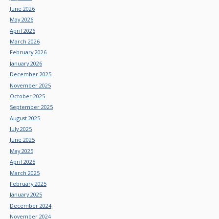
June 2026
May 2026
April 2026
March 2026
February 2026
January 2026
December 2025
November 2025
October 2025
September 2025
August 2025
July 2025
June 2025
May 2025
April 2025
March 2025
February 2025
January 2025
December 2024
November 2024