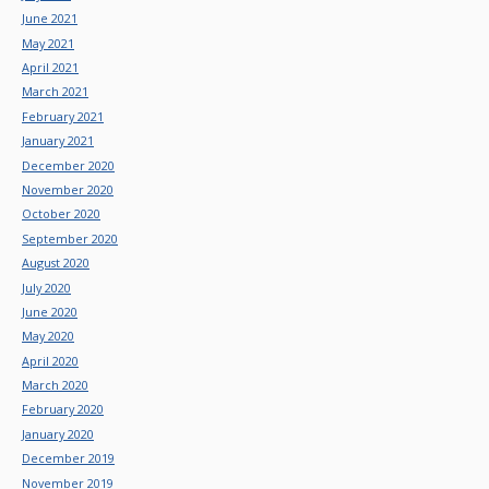
June 2021
May 2021
April 2021
March 2021
February 2021
January 2021
December 2020
November 2020
October 2020
September 2020
August 2020
July 2020
June 2020
May 2020
April 2020
March 2020
February 2020
January 2020
December 2019
November 2019