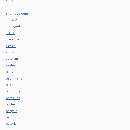
andy
annual
anthropologie
applause
arangkada
arctic
armenia
assasin
astros
austrian
azalea
baby
bachman's
baker
baltimore
baracuda
barbie
bargain
bashco
batavia