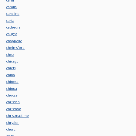
cami
camila
caroline
carta
cathedral
caught
chappelle
chelmsford
chez
chicago
chiefs
china
chinese
chinua
choose
christian
christmas
christmastime
chrysler
church
circa