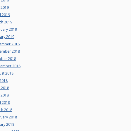
e 2019
 2019
l 2019
ch 2019
ruary 2019
uary 2019
ember 2018
ember 2018
ober 2018
tember 2018
ust 2018
 2018
e 2018
 2018
l 2018
ch 2018
ruary 2018
uary 2018