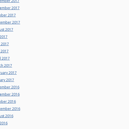
ember 2017
ember 2017
ober 2017
tember 2017
ust 2017
 2017
e 2017
 2017
l 2017
ch 2017
ruary 2017
uary 2017
ember 2016
ember 2016
ober 2016
tember 2016
ust 2016
 2016