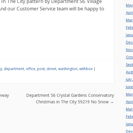
 In The City pattern by Department 56. Village
May
And our Customer Service team will be happy to
Apri
Mar
Feb
Jan
Dec
Nov
Oct
Sep
ty
,
department
,
office
,
post
,
street
,
washington
,
withbox
|
Aug
July
Jun
n
May
teway
Department 56 Crystal Gardens Conservatory
Christmas in The City 59219 No Snow
→
Apri
Mar
Feb
Jan
Dec