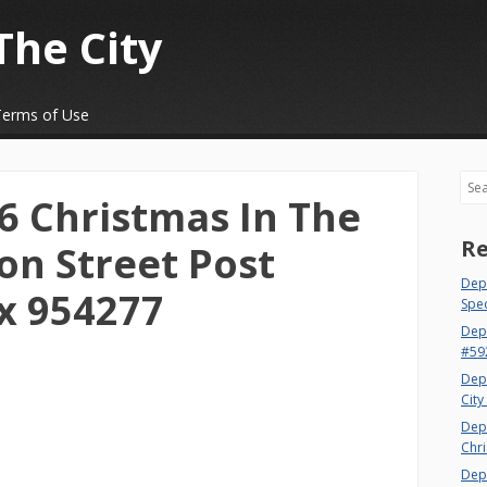
The City
Terms of Use
Sea
 Christmas In The
Re
on Street Post
Dept
x 954277
Spec
Dep
#59
Dep
City
Dep
Chri
Dept