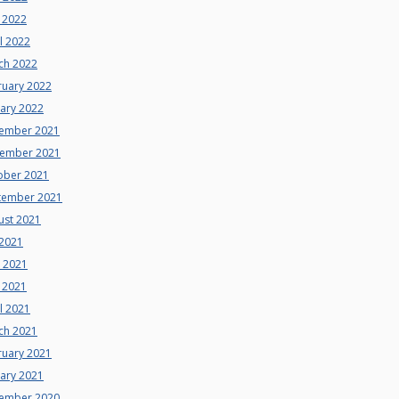
 2022
l 2022
ch 2022
ruary 2022
uary 2022
ember 2021
ember 2021
ober 2021
tember 2021
ust 2021
 2021
e 2021
 2021
l 2021
ch 2021
ruary 2021
uary 2021
ember 2020