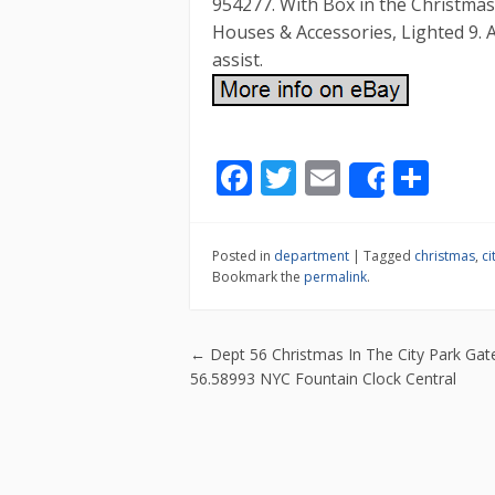
954277. With Box in the Christmas
Houses & Accessories, Lighted 9. 
assist.
F
T
E
S
Share
ac
w
m
h
e
itt
ai
ar
Posted in
department
|
Tagged
christmas
,
ci
b
er
l
e
Bookmark the
permalink
.
o
o
Post navigatio
←
Dept 56 Christmas In The City Park Ga
k
56.58993 NYC Fountain Clock Central