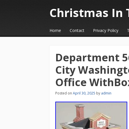
Christmas In 
☰
Menu
Home
Contact
Privacy Policy
Skip to content
Department 56
City Washingt
Office WithBo
Posted on
April 30, 2025
by
admin