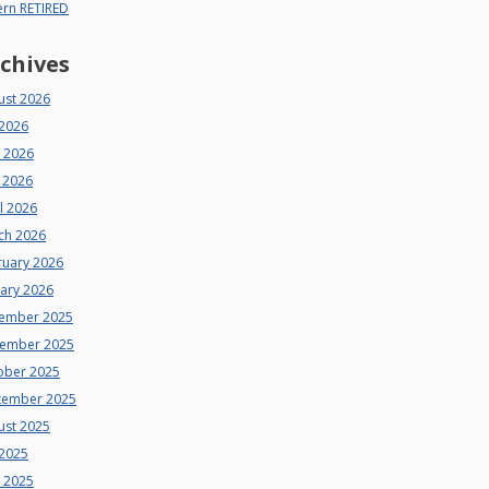
ern RETIRED
chives
ust 2026
 2026
e 2026
 2026
l 2026
ch 2026
ruary 2026
uary 2026
ember 2025
ember 2025
ober 2025
tember 2025
ust 2025
 2025
e 2025