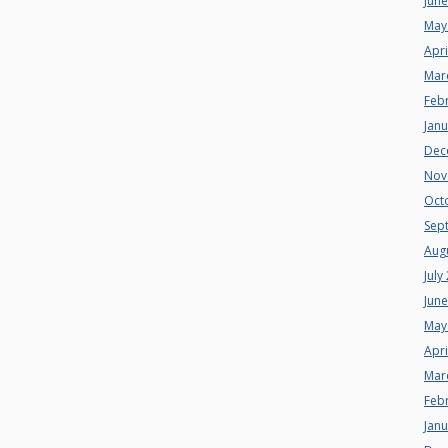
Jun
May
Apri
Mar
Feb
Jan
Dec
Nov
Oct
Sep
Aug
July
Jun
May
Apri
Mar
Feb
Jan