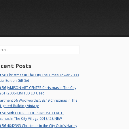
rch
cent Posts
 56 Christmas In The City The Times Tower 2000
ial Edition Gift Set
t 56 JAMISON ART CENTER Christmas In The City
261 (2006) LIMITED ED Used
artment 56 Woolworths 59249 Christmas In The
 Lighted Building Vintage
t 56 50th CHURCH OF PURPOSED FAITH
stmas In The City Village 6018428 NEW
 56 4042393 Christmas in the City Otto’s Harley