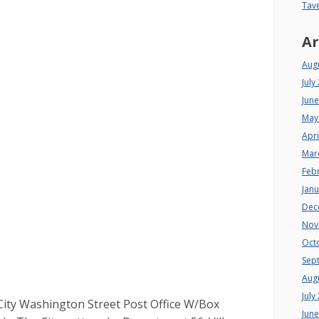
Tav
Ar
Aug
July
Jun
May
Apri
Mar
Feb
Jan
Dec
Nov
Oct
Sep
Aug
July
ity Washington Street Post Office W/Box
Jun