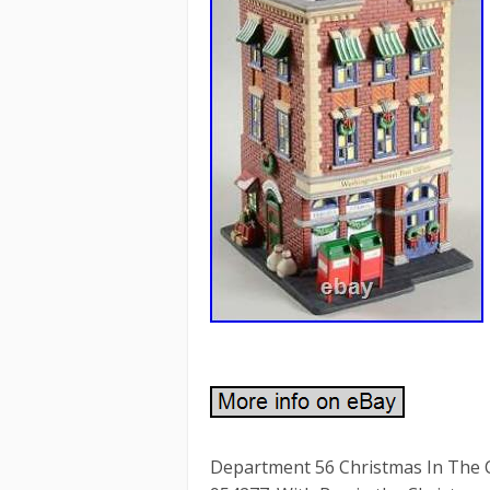
Department 56 Christmas In The C