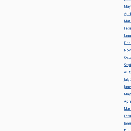
May
Apri
Mar
Feb
Jan
Dec
Nov
Oct
Sep
Aug
July
Jun
May
Apri
Mar
Feb
Jan
Dec