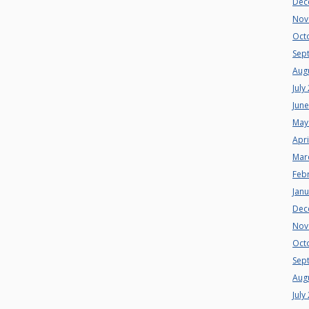
Dec
Nov
Oct
Sep
Aug
July
Jun
May
Apri
Mar
Feb
Jan
Dec
Nov
Oct
Sep
Aug
July