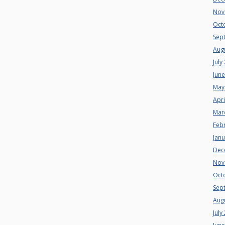
Nov
Oct
Sep
Aug
July
Jun
May
Apri
Mar
Feb
Jan
Dec
Nov
Oct
Sep
Aug
July