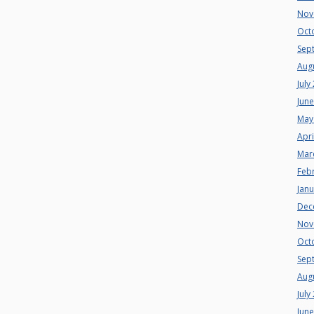
Nov
Oct
Sep
Aug
July
Jun
May
Apri
Mar
Feb
Jan
Dec
Nov
Oct
Sep
Aug
July
Jun