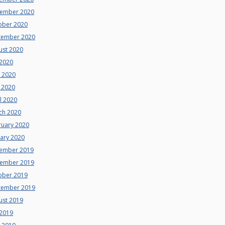
ember 2020
ober 2020
tember 2020
ust 2020
 2020
e 2020
 2020
l 2020
ch 2020
ruary 2020
uary 2020
ember 2019
ember 2019
ober 2019
tember 2019
ust 2019
 2019