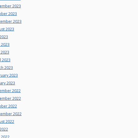
ember 2023
ober 2023
tember 2023
ust 2023
 2023
e 2023
 2023
l 2023
ch 2023
ruary 2023
uary 2023
ember 2022
ember 2022
ober 2022
tember 2022
ust 2022
 2022
e 2022