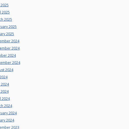
 2025
l 2025
ch 2025
ruary 2025
uary 2025
ember 2024
ember 2024
ober 2024
tember 2024
ust 2024
 2024
e 2024
 2024
l 2024
ch 2024
ruary 2024
uary 2024
ember 2023