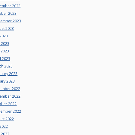
ember 2023
ober 2023
tember 2023
ust 2023
 2023
e 2023
 2023
l 2023
ch 2023
ruary 2023
uary 2023
ember 2022
ember 2022
ober 2022
tember 2022
ust 2022
 2022
e 2022