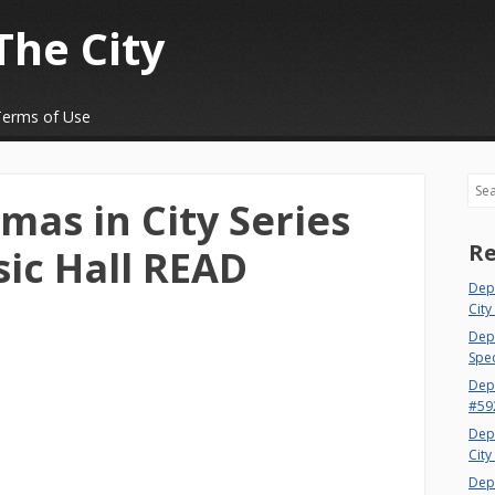
The City
Terms of Use
Sea
mas in City Series
Re
sic Hall READ
Dep
City
Dept
Spec
Dep
#59
Dep
City
Dep