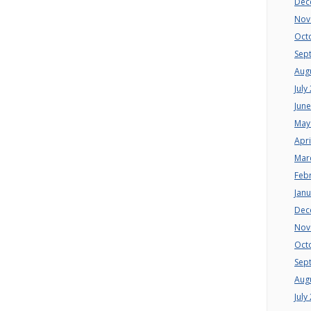
Dec
Nov
Oct
Sep
Aug
July
Jun
May
Apri
Mar
Feb
Jan
Dec
Nov
Oct
Sep
Aug
July