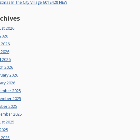
stmas In The City Village 6018428 NEW
chives
ust 2026
 2026
e 2026
 2026
l 2026
ch 2026
ruary 2026
uary 2026
ember 2025
ember 2025
ober 2025
tember 2025
ust 2025
 2025
e 2025