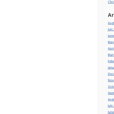
Chri
Ar
Aug
July
Jun
May
Apri
Mar
Feb
Jan
Dec
Nov
Oct
Sep
Aug
July
Jun