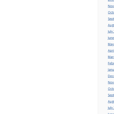
Nov
Oct
Sep
Aug
July
Jun
May
Apri
Mar
Feb
Jan
Dec
Nov
Oct
Sep
Aug
July