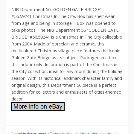
NIB Department 56 “GOLDEN GATE BRIDGE”
#56.59241 Christmas In The City. Box has shelf wear
from age and being in storage – Box was opened to
take photos. The NIB Department 56 “GOLDEN GATE
BRIDGE” #56.59241 is a Christmas In The City collectible
from 2004. Made of porcelain and ceramic, this
multicolored Christmas village piece features the iconic
Golden Gate Bridge as its subject. Packaged in a box,
this indoor-only decoration is part of the Christmas in
the City collection, ideal for any room during the holiday
season. With its historical landmark character family and
original design, this Department 56 piece is a perfect
addition for collectors and enthusiasts of cities-themed
decor.
Posted in
department
|
Tagged
bridge
,
christmas
,
city
,
department
,