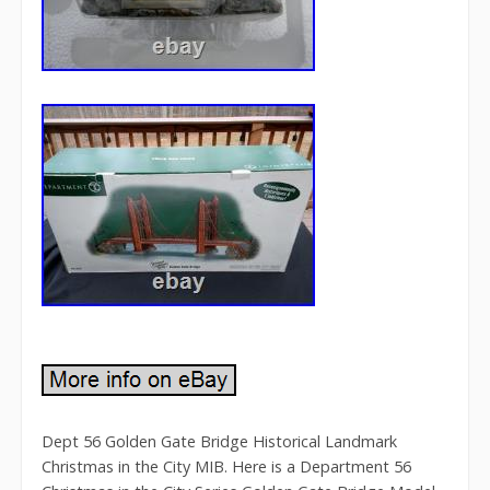
Dept 56 Golden Gate Bridge Historical Landmark
Christmas in the City MIB. Here is a Department 56