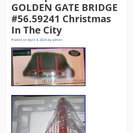
GOLDEN GATE BRIDGE
#56.59241 Christmas
In The City
Posted on
April 4, 2026
by
admin