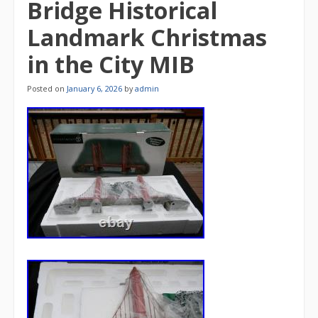
Bridge Historical
Landmark Christmas
in the City MIB
Posted on
January 6, 2026
by
admin