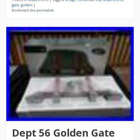
gate
,
golden
|
Bookmark the
permalink
.
Dept 56 Golden Gate