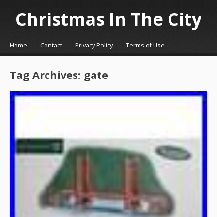
Christmas In The City
☰
Menu
Home
Contact
Privacy Policy
Terms of Use
Skip to content
Tag Archives:
gate