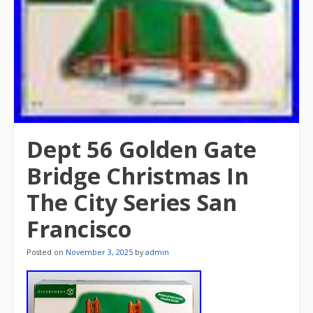
Dept 56 Golden Gate
Bridge Christmas In
The City Series San
Francisco
Posted on
November 3, 2025
by
admin