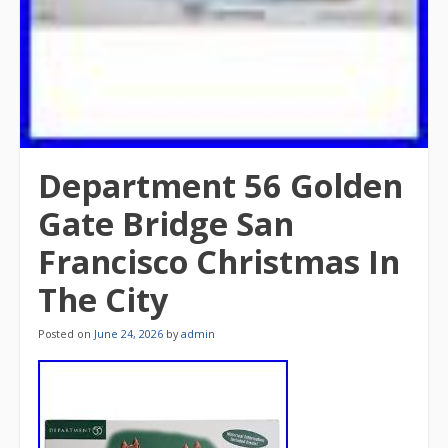
Department 56 Golden
Gate Bridge San
Francisco Christmas In
The City
Posted on
June 24, 2026
by
admin