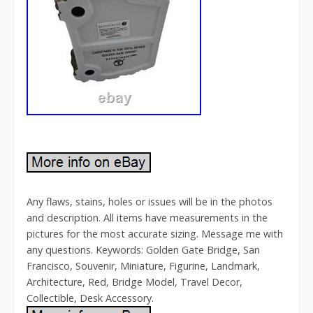
Any flaws, stains, holes or issues will be in the photos
and description. All items have measurements in the
pictures for the most accurate sizing. Message me with
any questions. Keywords: Golden Gate Bridge, San
Francisco, Souvenir, Miniature, Figurine, Landmark,
Architecture, Red, Bridge Model, Travel Decor,
Collectible, Desk Accessory.