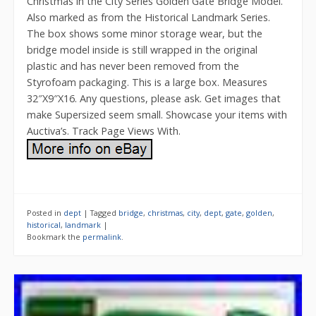
Christmas in the City Series Golden Gate Bridge Model.
Also marked as from the Historical Landmark Series.
The box shows some minor storage wear, but the
bridge model inside is still wrapped in the original
plastic and has never been removed from the
Styrofoam packaging. This is a large box. Measures
32″X9″X16. Any questions, please ask. Get images that
make Supersized seem small. Showcase your items with
Auctiva’s. Track Page Views With.
Posted in
dept
|
Tagged
bridge
,
christmas
,
city
,
dept
,
gate
,
golden
,
historical
,
landmark
|
Bookmark the
permalink
.