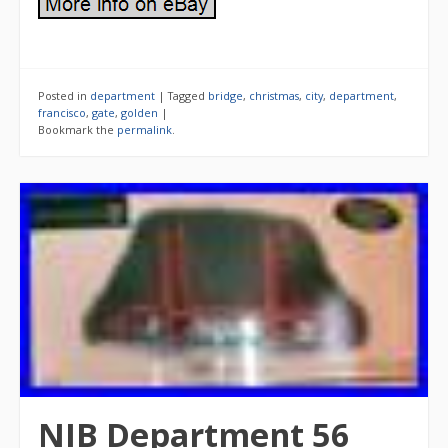
Posted in
department
|
Tagged
bridge
,
christmas
,
city
,
department
,
francisco
,
gate
,
golden
|
Bookmark the
permalink
.
NIB Department 56