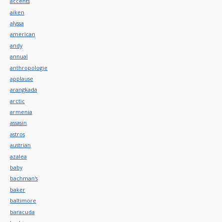
accents
aiken
alyssa
american
andy
annual
anthropologie
applause
arangkada
arctic
armenia
assasin
astros
austrian
azalea
baby
bachman's
baker
baltimore
baracuda