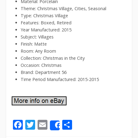
Material: Porcelain
Theme: Christmas Village, Cities, Seasonal
Type: Christmas Village
Features: Boxed, Retired
Year Manufactured: 2015
Subject: Villages
Finish: Matte
Room: Any Room
Collection: Christmas in the City
Occasion: Christmas
Brand: Department 56
Time Period Manufactured: 2015-2015
F
T
E
S
Share
ac
w
m
h