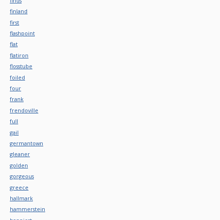
finds
finland
first
flashpoint
flat
flatiron
flosstube
foiled
four
frank
frendoville
full
gail
germantown
gleaner
golden
gorgeous
greece
hallmark
hammerstein