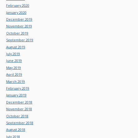
February 2020
January 2020
December 2019
November 2019
October 2019
September 2019
August 2019
July 2019
June 2019
May 2019
April 2019
March 2019
February 2019
January 2019
December 2018
November 2018
October 2018
September 2018
August 2018
July 2018