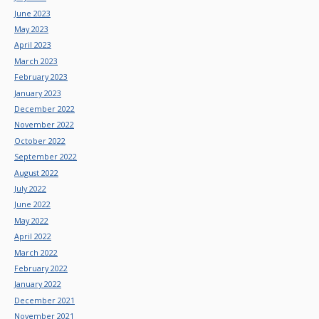
June 2023
May 2023
April 2023
March 2023
February 2023
January 2023
December 2022
November 2022
October 2022
September 2022
August 2022
July 2022
June 2022
May 2022
April 2022
March 2022
February 2022
January 2022
December 2021
November 2021