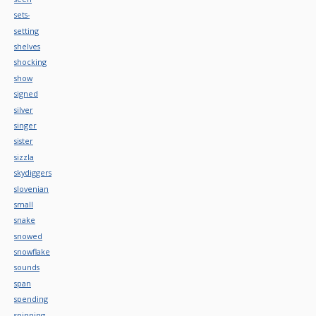
sets-
setting
shelves
shocking
show
signed
silver
singer
sister
sizzla
skydiggers
slovenian
small
snake
snowed
snowflake
sounds
span
spending
spinning