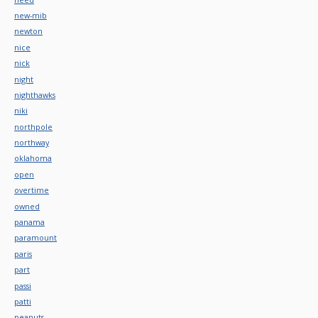
new-mib
newton
nice
nick
night
nighthawks
niki
northpole
northway
oklahoma
open
overtime
owned
panama
paramount
paris
part
passi
patti
peanuts