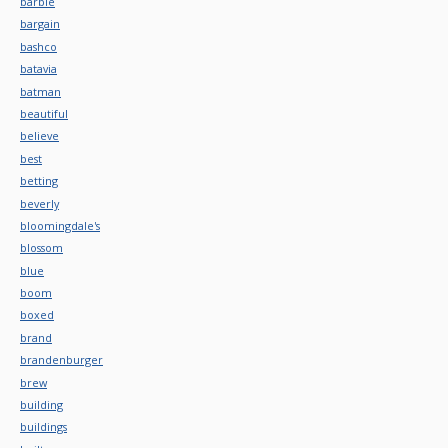
barbie
bargain
bashco
batavia
batman
beautiful
believe
best
betting
beverly
bloomingdale's
blossom
blue
boom
boxed
brand
brandenburger
brew
building
buildings