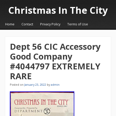
Christmas In The City
☰
Menu
Home
Contact
Privacy Policy
Terms of Use
Skip to content
Dept 56 CIC Accessory
Good Company
#4044797 EXTREMELY
RARE
Posted on
January 23, 2022
by
admin