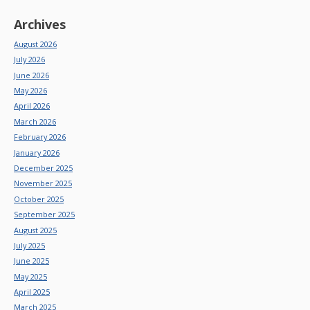
Archives
August 2026
July 2026
June 2026
May 2026
April 2026
March 2026
February 2026
January 2026
December 2025
November 2025
October 2025
September 2025
August 2025
July 2025
June 2025
May 2025
April 2025
March 2025