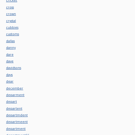
cricket
cross
crown
crystal
cubbies
customs
dallas
danny
dare
dave
davidsons
days
dear
december
deparment
depart
departent
departmdent
departmeent
department