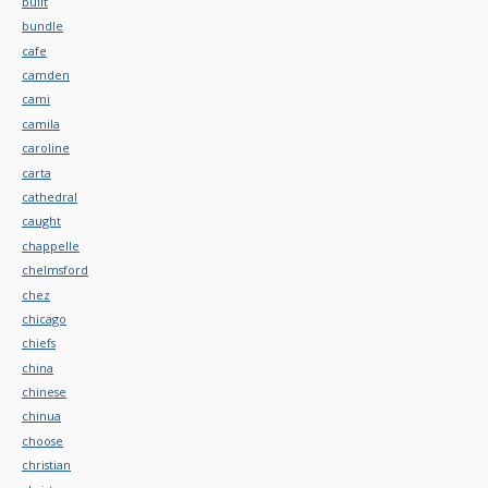
built
bundle
cafe
camden
cami
camila
caroline
carta
cathedral
caught
chappelle
chelmsford
chez
chicago
chiefs
china
chinese
chinua
choose
christian