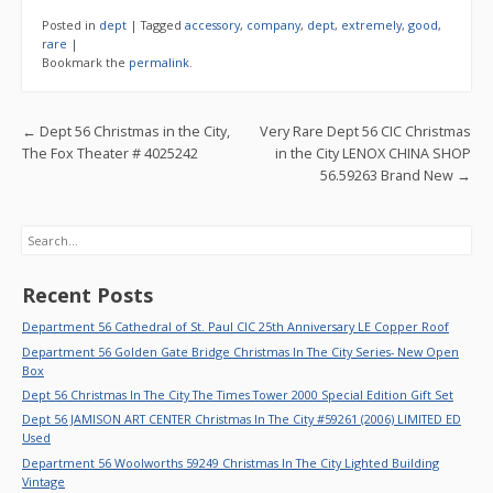
e
itt
ai
ar
Posted in
dept
|
Tagged
accessory
,
company
,
dept
,
extremely
,
good
,
b
er
l
e
rare
|
Bookmark the
permalink
.
o
o
Post navigation
←
Dept 56 Christmas in the City,
Very Rare Dept 56 CIC Christmas
k
The Fox Theater # 4025242
in the City LENOX CHINA SHOP
56.59263 Brand New
→
Search
Recent Posts
Department 56 Cathedral of St. Paul CIC 25th Anniversary LE Copper Roof
Department 56 Golden Gate Bridge Christmas In The City Series- New Open
Box
Dept 56 Christmas In The City The Times Tower 2000 Special Edition Gift Set
Dept 56 JAMISON ART CENTER Christmas In The City #59261 (2006) LIMITED ED
Used
Department 56 Woolworths 59249 Christmas In The City Lighted Building
Vintage