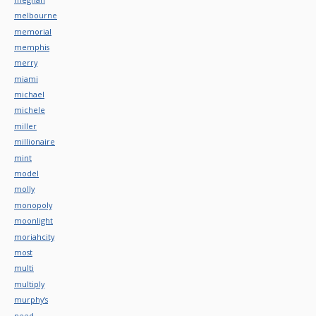
melbourne
memorial
memphis
merry
miami
michael
michele
miller
millionaire
mint
model
molly
monopoly
moonlight
moriahcity
most
multi
multiply
murphy's
need