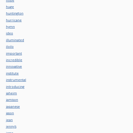
hope
huge
huntington
hurricane
hymn
ideo
illuminated
iloilo
important
incredible
innovative
institute
instrumental
introducing
jaheim
jamison
japanese
jason
jean
jenny's
jesse