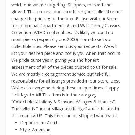
which one we are targeting. Shippers, masked and
gloved. This process does not harm your collectible nor
change the printing on the box. Please visit our Store
for additional Department 56 and Walt Disney Classics
Collection (WDCC) collectibles. It’s likely we can find
most pieces (especially pre-2000) from these two
collectible lines. Please send us your requests. We will
list your desired piece and notify you when that occurs.
We pride ourselves in giving you and honest
assessment of all of the pieces trusted to us for sale.
We are mostly a consignment service but take full
responsibility for all listings provided in our Store. Best
Wishes to everyone during these unique times. Happy
Holidays to All! This item is in the category
“Collectibles\Holiday & Seasonal\Villages & Houses”.
The seller is “indoor-village-exchange” and is located in
this country: US. This item can be shipped worldwide.
Department: Adults
Style: American