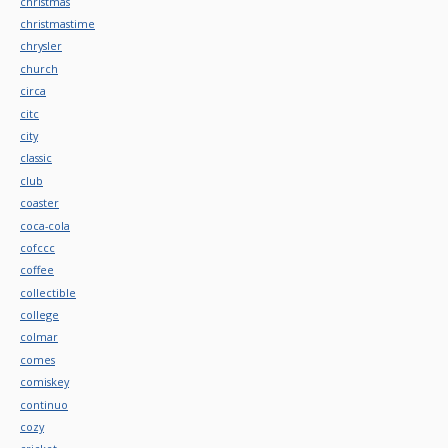
christmas
christmastime
chrysler
church
circa
citc
city
classic
club
coaster
coca-cola
cofccc
coffee
collectible
college
colmar
comes
comiskey
continuo
cozy