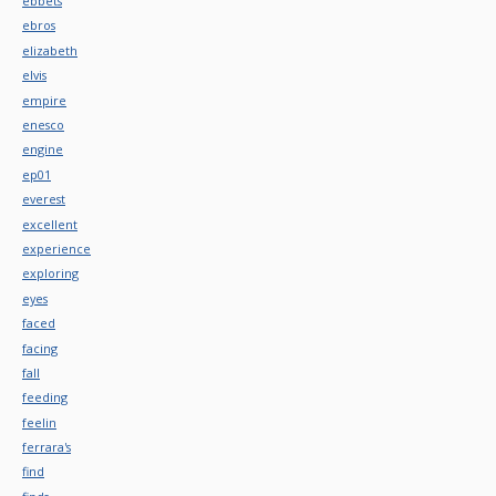
ebbets
ebros
elizabeth
elvis
empire
enesco
engine
ep01
everest
excellent
experience
exploring
eyes
faced
facing
fall
feeding
feelin
ferrara's
find