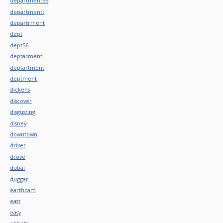
department56
departmentt
departrment
dept
dept56
deptarment
deptartment
deptment
dickens
discover
disgusting
disney
downtown
driver
drove
dubai
duggar
earthcam
east
easy