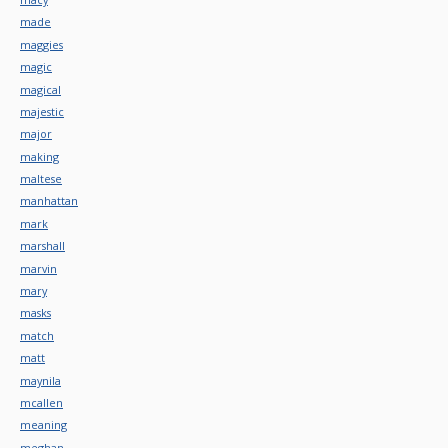
made
maggies
magic
magical
majestic
major
making
maltese
manhattan
mark
marshall
marvin
mary
masks
match
matt
maynila
mcallen
meaning
meghan