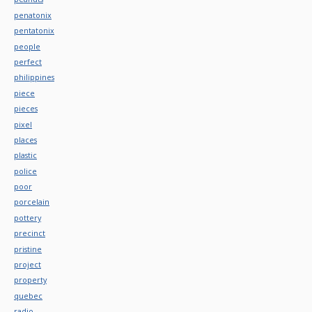
penatonix
pentatonix
people
perfect
philippines
piece
pieces
pixel
places
plastic
police
poor
porcelain
pottery
precinct
pristine
project
property
quebec
radio