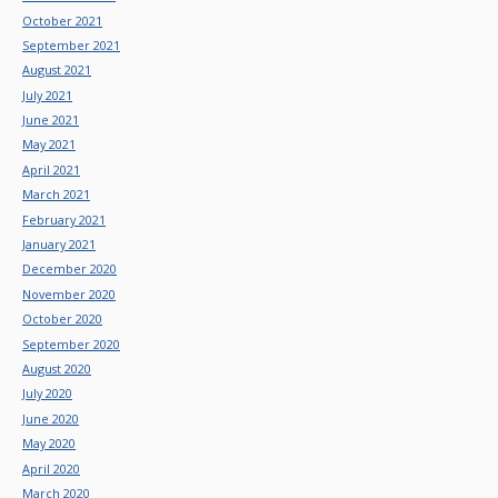
October 2021
September 2021
August 2021
July 2021
June 2021
May 2021
April 2021
March 2021
February 2021
January 2021
December 2020
November 2020
October 2020
September 2020
August 2020
July 2020
June 2020
May 2020
April 2020
March 2020