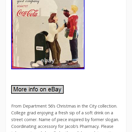
From Department 56’s Christmas in the City collection.
College grad enjoying a fresh sip of a soft drink on a
street corner. Name of piece inspired by former slogan.
Coordinating accessory for Jacob’s Pharmacy. Please