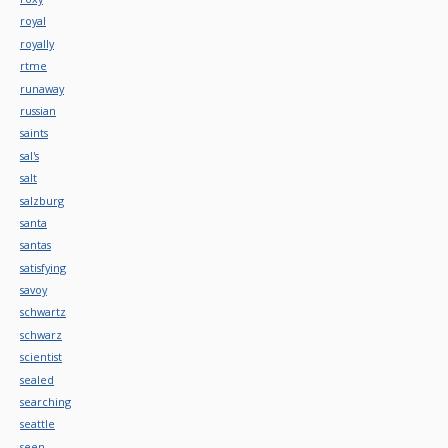
royal
royally
rtme
runaway
russian
saints
sal's
salt
salzburg
santa
santas
satisfying
savoy
schwartz
schwarz
scientist
sealed
searching
seattle
seen