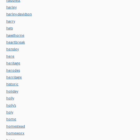
happiest
harley
harley-davidson
harry
hats
hawthorne
heartbreak
hensley
here
heritage
herodes
herritage
historic
holiday
holly
holly's
holy
home
homestead
homeworx