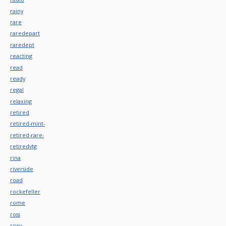
rainy
rare
raredepart
raredept
reacting
read
ready
regal
relaxing
retired
retired-mint-
retired-rare-
retiredvtg
rina
riverside
road
rockefeller
rome
ross
roxy