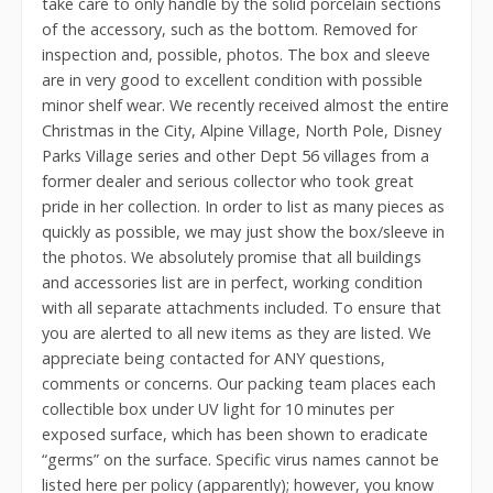
take care to only handle by the solid porcelain sections
of the accessory, such as the bottom. Removed for
inspection and, possible, photos. The box and sleeve
are in very good to excellent condition with possible
minor shelf wear. We recently received almost the entire
Christmas in the City, Alpine Village, North Pole, Disney
Parks Village series and other Dept 56 villages from a
former dealer and serious collector who took great
pride in her collection. In order to list as many pieces as
quickly as possible, we may just show the box/sleeve in
the photos. We absolutely promise that all buildings
and accessories list are in perfect, working condition
with all separate attachments included. To ensure that
you are alerted to all new items as they are listed. We
appreciate being contacted for ANY questions,
comments or concerns. Our packing team places each
collectible box under UV light for 10 minutes per
exposed surface, which has been shown to eradicate
“germs” on the surface. Specific virus names cannot be
listed here per policy (apparently); however, you know