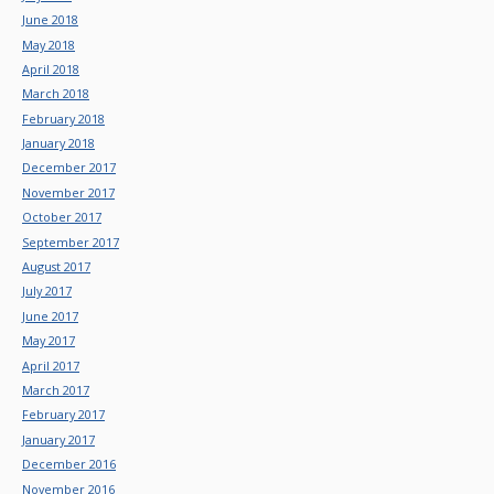
June 2018
May 2018
April 2018
March 2018
February 2018
January 2018
December 2017
November 2017
October 2017
September 2017
August 2017
July 2017
June 2017
May 2017
April 2017
March 2017
February 2017
January 2017
December 2016
November 2016