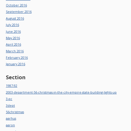
October 2016
September 2016
August 2016
July 2016
June 2016
May 2016
April 2016
March 2016
February 2016
January 2016
Section
1987-92
2003-department-56-christmas-in-the-city-empire-state-building-lights-up
3-pc
3dept
56christmas
aarhus
aaron