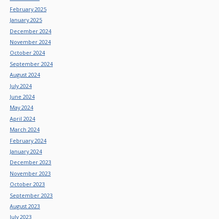
February 2025
January 2025
December 2024
November 2024
October 2024
September 2024
August 2024
July 2024
June 2024
May 2024
April 2024
March 2024
February 2024
January 2024
December 2023
November 2023
October 2023
September 2023
August 2023
July 2023