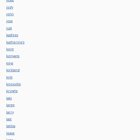
jody
john
jose
just
kasfees
katherine's
kent
kenyans
keys
kirkland
knit
knoxville
kringle
laki
large
larry
last
latitia
lease
lego