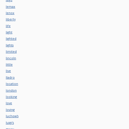
lemax
lenox
liberty
life
light
lighted
lights
limited
lincoln
little
live
lladro
location
london
looking
love
loving
luchow's
luigi's
macy