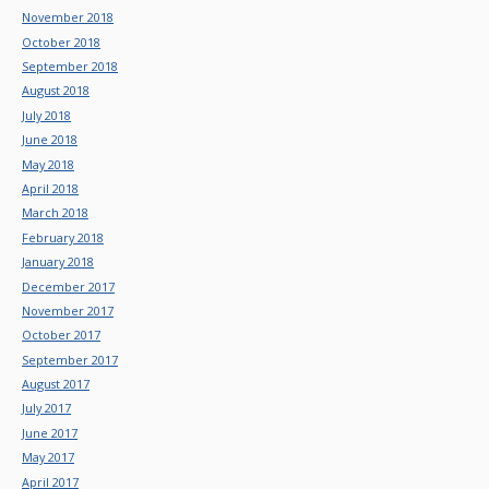
November 2018
October 2018
September 2018
August 2018
July 2018
June 2018
May 2018
April 2018
March 2018
February 2018
January 2018
December 2017
November 2017
October 2017
September 2017
August 2017
July 2017
June 2017
May 2017
April 2017