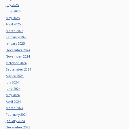
July 2025
June 2025
May 2025
April 2025
March 2025
February 2025
January 2025
December 2024
November 2024
October 2024
September 2024
August 2024
July 2024
June 2024
May 2024
April 2024
March 2024
February 2024
January 2024
December 2023