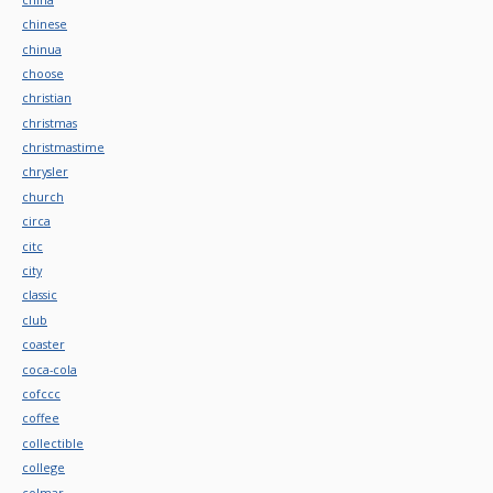
chinese
chinua
choose
christian
christmas
christmastime
chrysler
church
circa
citc
city
classic
club
coaster
coca-cola
cofccc
coffee
collectible
college
colmar