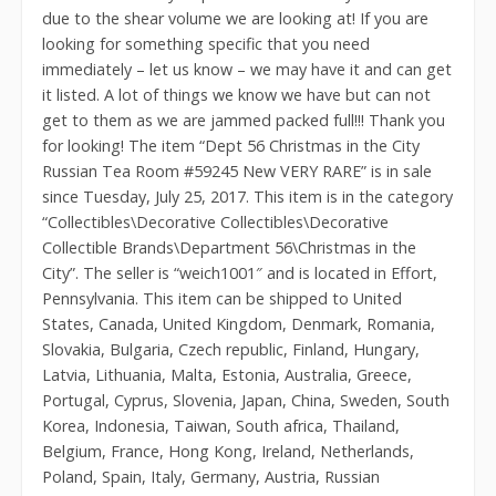
due to the shear volume we are looking at! If you are
looking for something specific that you need
immediately – let us know – we may have it and can get
it listed. A lot of things we know we have but can not
get to them as we are jammed packed full!!! Thank you
for looking! The item “Dept 56 Christmas in the City
Russian Tea Room #59245 New VERY RARE” is in sale
since Tuesday, July 25, 2017. This item is in the category
“Collectibles\Decorative Collectibles\Decorative
Collectible Brands\Department 56\Christmas in the
City”. The seller is “weich1001″ and is located in Effort,
Pennsylvania. This item can be shipped to United
States, Canada, United Kingdom, Denmark, Romania,
Slovakia, Bulgaria, Czech republic, Finland, Hungary,
Latvia, Lithuania, Malta, Estonia, Australia, Greece,
Portugal, Cyprus, Slovenia, Japan, China, Sweden, South
Korea, Indonesia, Taiwan, South africa, Thailand,
Belgium, France, Hong Kong, Ireland, Netherlands,
Poland, Spain, Italy, Germany, Austria, Russian