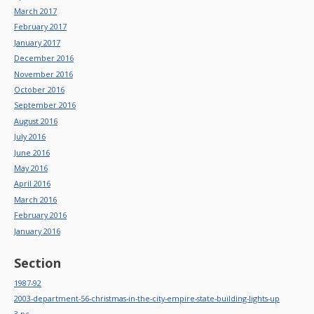
March 2017
February 2017
January 2017
December 2016
November 2016
October 2016
September 2016
August 2016
July 2016
June 2016
May 2016
April 2016
March 2016
February 2016
January 2016
Section
1987-92
2003-department-56-christmas-in-the-city-empire-state-building-lights-up
3-pc