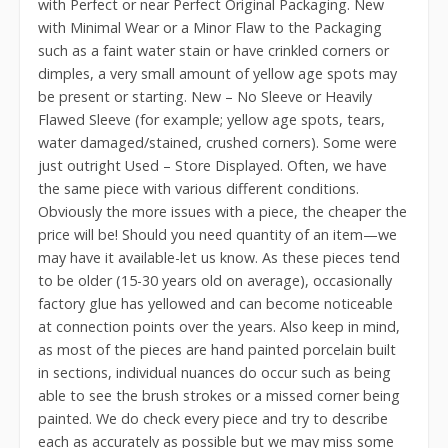
with Perfect or near Perfect Original Packaging. New
with Minimal Wear or a Minor Flaw to the Packaging
such as a faint water stain or have crinkled corners or
dimples, a very small amount of yellow age spots may
be present or starting. New – No Sleeve or Heavily
Flawed Sleeve (for example; yellow age spots, tears,
water damaged/stained, crushed corners). Some were
just outright Used – Store Displayed. Often, we have
the same piece with various different conditions.
Obviously the more issues with a piece, the cheaper the
price will be! Should you need quantity of an item—we
may have it available-let us know. As these pieces tend
to be older (15-30 years old on average), occasionally
factory glue has yellowed and can become noticeable
at connection points over the years. Also keep in mind,
as most of the pieces are hand painted porcelain built
in sections, individual nuances do occur such as being
able to see the brush strokes or a missed corner being
painted. We do check every piece and try to describe
each as accurately as possible but we may miss some