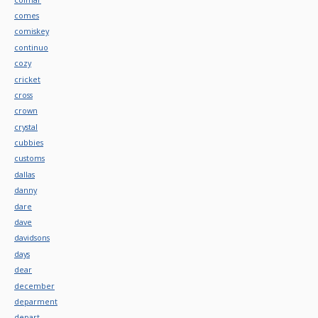
comes
comiskey
continuo
cozy
cricket
cross
crown
crystal
cubbies
customs
dallas
danny
dare
dave
davidsons
days
dear
december
deparment
depart