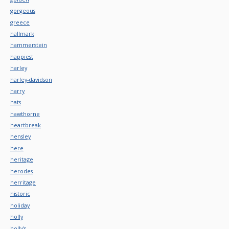
gorgeous
greece
hallmark
hammerstein
happiest
harley
harley-davidson
harry
hats
hawthorne
heartbreak
hensley
here
heritage
herodes
herritage
historic
holiday
holly
holly's