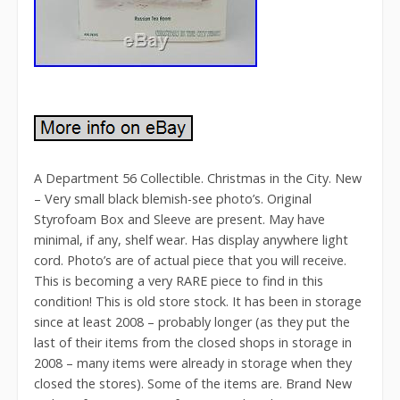
A Department 56 Collectible. Christmas in the City. New
– Very small black blemish-see photo’s. Original
Styrofoam Box and Sleeve are present. May have
minimal, if any, shelf wear. Has display anywhere light
cord. Photo’s are of actual piece that you will receive.
This is becoming a very RARE piece to find in this
condition! This is old store stock. It has been in storage
since at least 2008 – probably longer (as they put the
last of their items from the closed shops in storage in
2008 – many items were already in storage when they
closed the stores). Some of the items are. Brand New