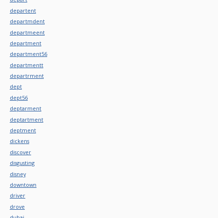
departent
departmdent
departmeent
department
department56
departmentt
departrment
dept
dept56
deptarment
deptartment
deptment
dickens
discover
disgusting
disney
downtown
driver
drove
dubai