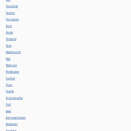
feeding
feelin
ferrara's
find
finds
finland
first
flashpoint
flat
flatiron
flosstube
foiled
four
frank
frendoville
full
gail
germantown
gleaner
golden