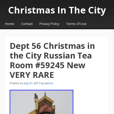
Christmas In The City
☰
Menu
Home
Contact
Privacy Policy
Terms of Use
Skip to content
Dept 56 Christmas in
the City Russian Tea
Room #59245 New
VERY RARE
Posted on
July 27, 2017
by
admin