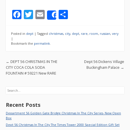
F
T
E
S
Share
ac
w
m
h
e
itt
ai
ar
Posted in
dept
|
Tagged
christmas
,
city
,
dept
,
rare
,
room
,
russian
,
very
b
er
l
e
|
Bookmark the
permalink
.
o
o
Post navigation
←
DEPT 56 CHRISTMAS IN THE
Dept 56 Dickens Village
k
CITY COCA COLA SODA
Buckingham Palace
→
FOUNTAIN # 59221 New RARE
Search
Recent Posts
Department 56 Golden Gate Bridge Christmas In The City Series- New Open
Box
Dept 56 Christmas In The City The Times Tower 2000 Special Edition Gift Set