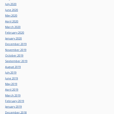
July 2020
June 2020
May 2020
April 2020
March 2020
February 2020
January 2020
December 2019
November 2019
October 2019
September 2019
August 2019
July 2019
June 2019
May 2019
April 2019
March 2019
February 2019
January 2019
December 2018