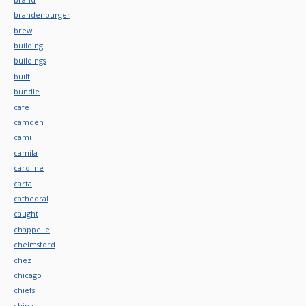
brandenburger
brew
building
buildings
built
bundle
cafe
camden
cami
camila
caroline
carta
cathedral
caught
chappelle
chelmsford
chez
chicago
chiefs
china