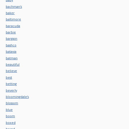
bachman's
baker
baltimore
baracuda
barbie
bargain
bashco
batavia
batman
beautiful
believe
best
betting
beverly
bloomingdale's
blossom
blue
boom
boxed
brand