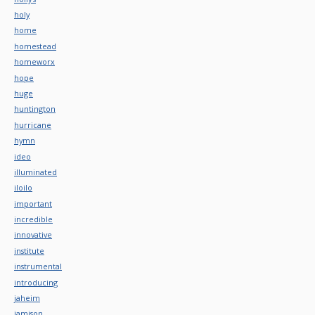
holy
home
homestead
homeworx
hope
huge
huntington
hurricane
hymn
ideo
illuminated
iloilo
important
incredible
innovative
institute
instrumental
introducing
jaheim
jamison