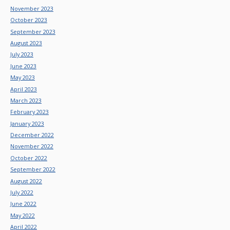
November 2023
October 2023
September 2023
August 2023
July 2023
June 2023
May 2023
April 2023
March 2023
February 2023
January 2023
December 2022
November 2022
October 2022
September 2022
August 2022
July 2022
June 2022
May 2022
April 2022