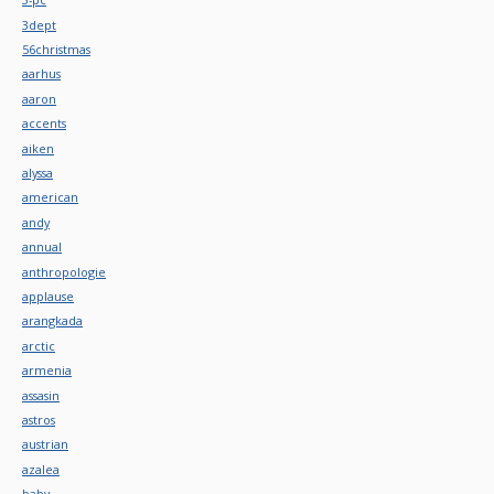
3dept
56christmas
aarhus
aaron
accents
aiken
alyssa
american
andy
annual
anthropologie
applause
arangkada
arctic
armenia
assasin
astros
austrian
azalea
baby