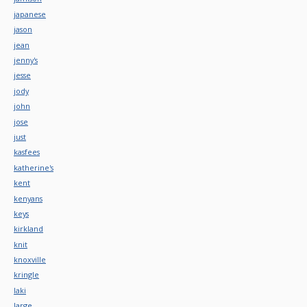
japanese
jason
jean
jenny's
jesse
jody
john
jose
just
kasfees
katherine's
kent
kenyans
keys
kirkland
knit
knoxville
kringle
laki
large