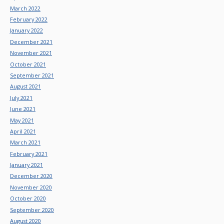
March 2022
February 2022
January 2022
December 2021
November 2021
October 2021
September 2021
August 2021
July 2021
June 2021
May 2021
April 2021
March 2021
February 2021
January 2021
December 2020
November 2020
October 2020
September 2020
August 2020