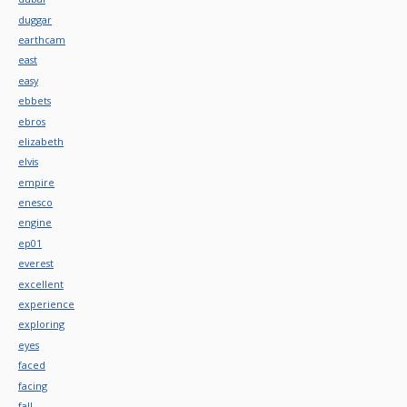
duggar
earthcam
east
easy
ebbets
ebros
elizabeth
elvis
empire
enesco
engine
ep01
everest
excellent
experience
exploring
eyes
faced
facing
fall