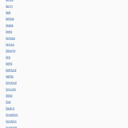
larry
last
latitia
lease
lego
lemax
lenox
liberty
life
light
lighted
lights
limited
lincoln
little
live
lladro
location
london
looking