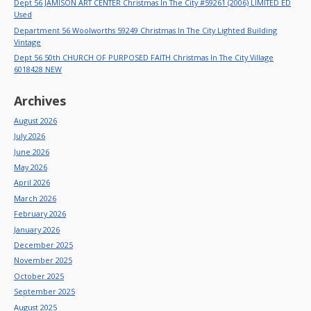
Dept 56 JAMISON ART CENTER Christmas In The City #59261 (2006) LIMITED ED
Used
Department 56 Woolworths 59249 Christmas In The City Lighted Building
Vintage
Dept 56 50th CHURCH OF PURPOSED FAITH Christmas In The City Village
6018428 NEW
Archives
August 2026
July 2026
June 2026
May 2026
April 2026
March 2026
February 2026
January 2026
December 2025
November 2025
October 2025
September 2025
August 2025