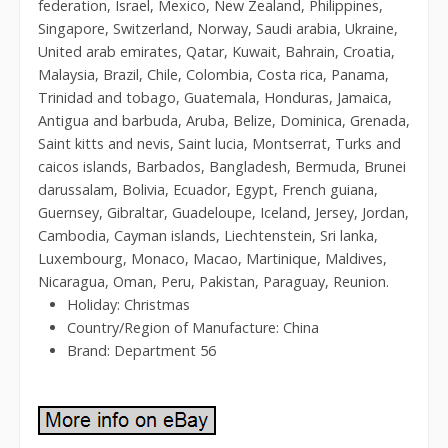
federation, Israel, Mexico, New Zealand, Philippines,
Singapore, Switzerland, Norway, Saudi arabia, Ukraine,
United arab emirates, Qatar, Kuwait, Bahrain, Croatia,
Malaysia, Brazil, Chile, Colombia, Costa rica, Panama,
Trinidad and tobago, Guatemala, Honduras, Jamaica,
Antigua and barbuda, Aruba, Belize, Dominica, Grenada,
Saint kitts and nevis, Saint lucia, Montserrat, Turks and
caicos islands, Barbados, Bangladesh, Bermuda, Brunei
darussalam, Bolivia, Ecuador, Egypt, French guiana,
Guernsey, Gibraltar, Guadeloupe, Iceland, Jersey, Jordan,
Cambodia, Cayman islands, Liechtenstein, Sri lanka,
Luxembourg, Monaco, Macao, Martinique, Maldives,
Nicaragua, Oman, Peru, Pakistan, Paraguay, Reunion.
Holiday: Christmas
Country/Region of Manufacture: China
Brand: Department 56