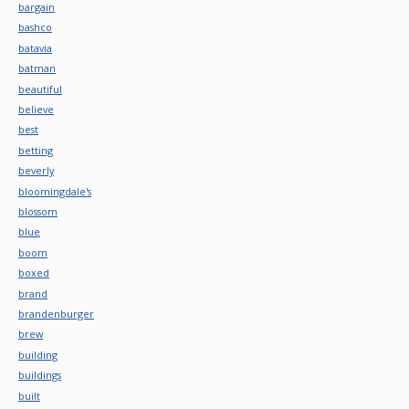
bargain
bashco
batavia
batman
beautiful
believe
best
betting
beverly
bloomingdale's
blossom
blue
boom
boxed
brand
brandenburger
brew
building
buildings
built