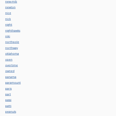
new-mib
newton
nice
nick
night
nighthawks
niki
northpole
northway
oklahoma
open
overtime
owned
panama
paramount
paris
part
passi
patti
peanuts