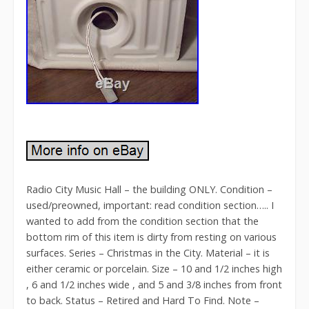
Radio City Music Hall – the building ONLY. Condition –
used/preowned, important: read condition section….. I
wanted to add from the condition section that the
bottom rim of this item is dirty from resting on various
surfaces. Series – Christmas in the City. Material – it is
either ceramic or porcelain. Size – 10 and 1/2 inches high
, 6 and 1/2 inches wide , and 5 and 3/8 inches from front
to back. Status – Retired and Hard To Find. Note –