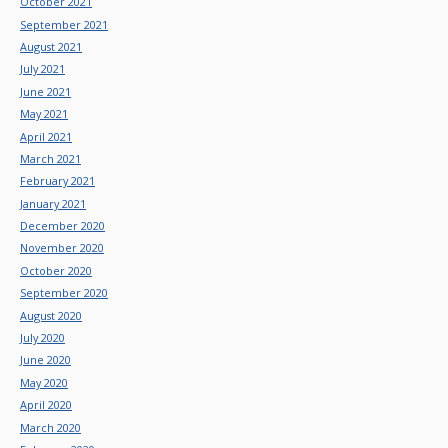
October 2021
September 2021
August 2021
July 2021
June 2021
May 2021
April 2021
March 2021
February 2021
January 2021
December 2020
November 2020
October 2020
September 2020
August 2020
July 2020
June 2020
May 2020
April 2020
March 2020