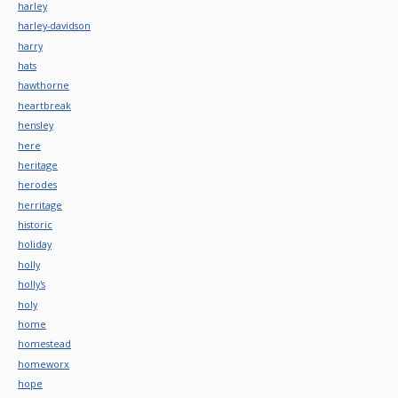
harley
harley-davidson
harry
hats
hawthorne
heartbreak
hensley
here
heritage
herodes
herritage
historic
holiday
holly
holly's
holy
home
homestead
homeworx
hope