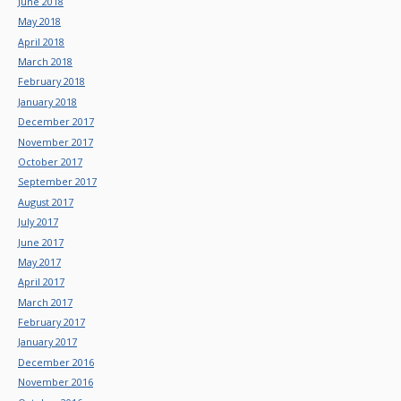
June 2018
May 2018
April 2018
March 2018
February 2018
January 2018
December 2017
November 2017
October 2017
September 2017
August 2017
July 2017
June 2017
May 2017
April 2017
March 2017
February 2017
January 2017
December 2016
November 2016