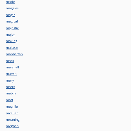
made
maggies
magic
magical
majestic
major
making
maltese
manhattan
mark
marshall
marvin
mary
masks
match
matt
maynila
mcallen
meaning
meghan