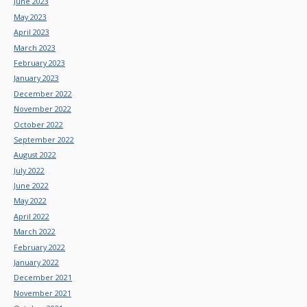
June 2023
May 2023
April 2023
March 2023
February 2023
January 2023
December 2022
November 2022
October 2022
September 2022
August 2022
July 2022
June 2022
May 2022
April 2022
March 2022
February 2022
January 2022
December 2021
November 2021