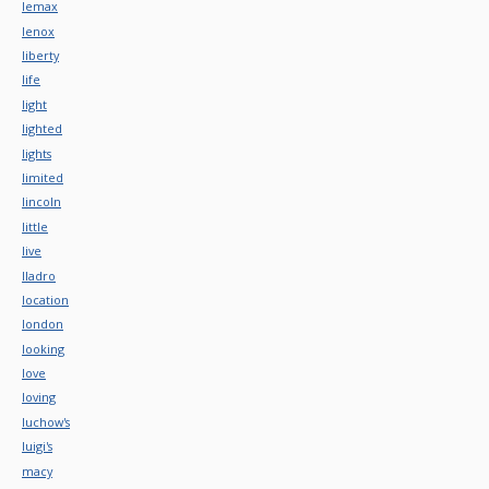
lemax
lenox
liberty
life
light
lighted
lights
limited
lincoln
little
live
lladro
location
london
looking
love
loving
luchow's
luigi's
macy