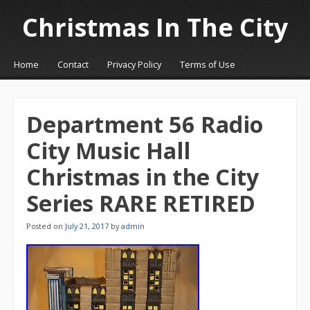
Christmas In The City
☰
Menu
Home
Contact
Privacy Policy
Terms of Use
Skip to content
Department 56 Radio
City Music Hall
Christmas in the City
Series RARE RETIRED
Posted on
July 21, 2017
by
admin