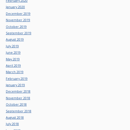
February 2020
January 2020
December 2019
November 2019
October 2019
September 2019
August 2019
July 2019
June 2019
May 2019
April 2019
March 2019
February 2019
January 2019
December 2018
November 2018
October 2018
September 2018
August 2018
July 2018