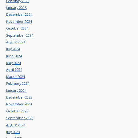
February 2025
January 2025
December 2024
November 2024
October 2024
September 2024
August 2024
July 2024
June 2024
May 2024
April 2024
March 2024
February 2024
January 2024
December 2023
November 2023
October 2023
September 2023
August 2023
July 2023