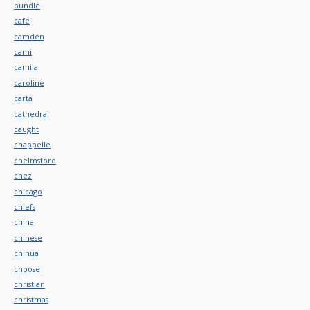
bundle
cafe
camden
cami
camila
caroline
carta
cathedral
caught
chappelle
chelmsford
chez
chicago
chiefs
china
chinese
chinua
choose
christian
christmas