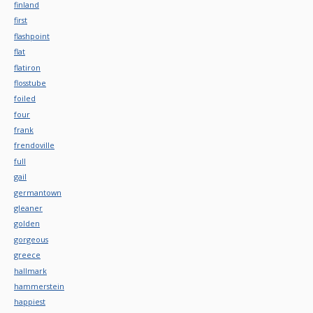
finland
first
flashpoint
flat
flatiron
flosstube
foiled
four
frank
frendoville
full
gail
germantown
gleaner
golden
gorgeous
greece
hallmark
hammerstein
happiest