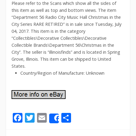
Please refer to the Scans which show all the sides of
this item as well as top and bottom views. The item
“Department 56 Radio City Music Hall Christmas in the
City Series RARE RETIRED” is in sale since Tuesday, July
04, 2017. This item is in the category
“Collectibles\Decorative Collectibles\Decorative
Collectible Brands\Department 56\Christmas in the
City”. The seller is “illinoisfinds” and is located in Spring
Grove, Illinois. This item can be shipped to United
States.
Country/Region of Manufacture: Unknown
F
T
E
S
Share
ac
w
m
h