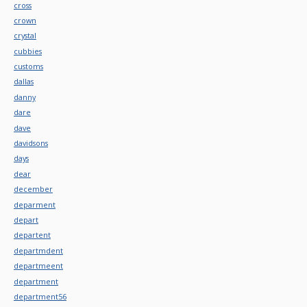
cross
crown
crystal
cubbies
customs
dallas
danny
dare
dave
davidsons
days
dear
december
deparment
depart
departent
departmdent
departmeent
department
department56