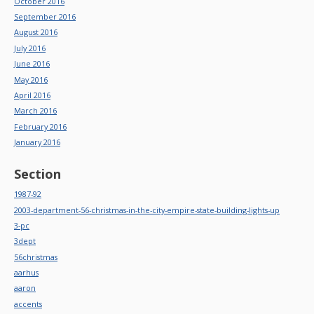
October 2016
September 2016
August 2016
July 2016
June 2016
May 2016
April 2016
March 2016
February 2016
January 2016
Section
1987-92
2003-department-56-christmas-in-the-city-empire-state-building-lights-up
3-pc
3dept
56christmas
aarhus
aaron
accents