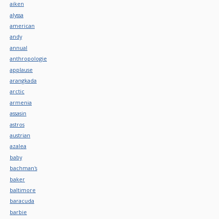
aiken
alyssa
american
andy
annual
anthropologie
applause
arangkada
arctic
armenia
assasin
astros
austrian
azalea
baby
bachman's
baker
baltimore
baracuda
barbie