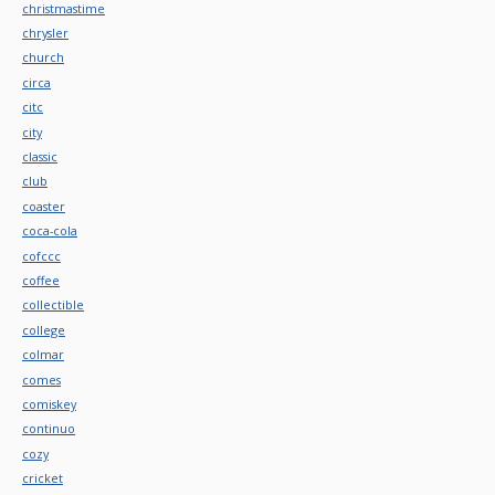
christmastime
chrysler
church
circa
citc
city
classic
club
coaster
coca-cola
cofccc
coffee
collectible
college
colmar
comes
comiskey
continuo
cozy
cricket