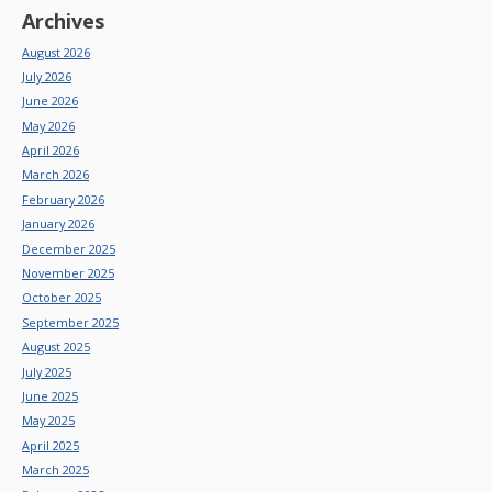
Archives
August 2026
July 2026
June 2026
May 2026
April 2026
March 2026
February 2026
January 2026
December 2025
November 2025
October 2025
September 2025
August 2025
July 2025
June 2025
May 2025
April 2025
March 2025