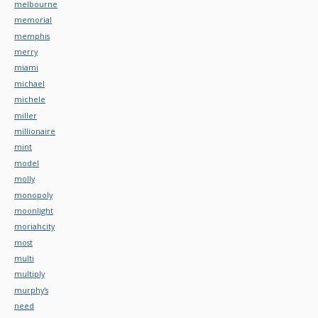
melbourne
memorial
memphis
merry
miami
michael
michele
miller
millionaire
mint
model
molly
monopoly
moonlight
moriahcity
most
multi
multiply
murphy's
need