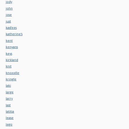
jody
john
jose
just
kasfees
katherine's
kent
kenyans
keys
kirkland
knit
knoxville
kringle
laki
large
larry
last
latitia
lease
lego