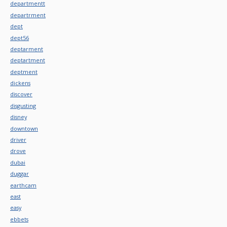
departmentt
departrment
dept
dept56
deptarment
deptartment
deptment
dickens
discover
disgusting
disney
downtown
driver
drove
dubai
duggar
earthcam
east
easy
ebbets