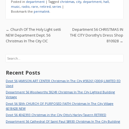
e
itt
ai
ar
Posted in
department
|
Tagged
christmas
,
city
,
department
,
hall
,
b
er
l
e
music
,
radio
,
rare
,
retired
,
series
|
Bookmark the
permalink
.
o
o
Post navigation
←
Church Of The Holy Light set6
Department 56 CHRISTMAS IN
k
NEW Department Dept. 56
THE CITY Dorothy’s Dress Shop
Christmas In The City CIC
810928
→
Search
Recent Posts
Dept 56 JAMISON ART CENTER Christmas In The City #59261 (2006) LIMITED ED
Used
Department 56 Woolworths 59249 Christmas In The City Lighted Building
Vintage
Dept 56 50th CHURCH OF PURPOSED FAITH Christmas In The City Village
6018428 NEW
Dept 56 4042393 Christmas in the City Otto’s Harley Tavern RETIRED
Department 56 Cathedral Of Saint Paul 58930 Christmas In The City Building