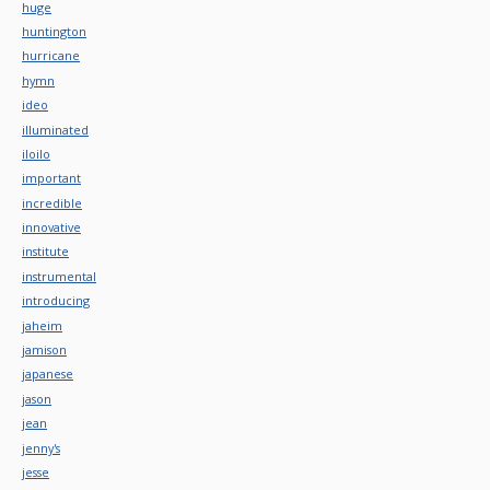
huge
huntington
hurricane
hymn
ideo
illuminated
iloilo
important
incredible
innovative
institute
instrumental
introducing
jaheim
jamison
japanese
jason
jean
jenny's
jesse