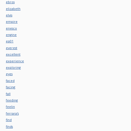
ebros
elizabeth
elvis
empire
enesco
engine
ep01
everest
excellent
experience
exploring
eyes
faced
facing
fall
feeding
feelin
ferrara's
find
finds