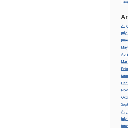
Tav
Ar
Aug
July
Jun
May
Apri
Mar
Feb
Jan
Dec
Nov
Oct
Sep
Aug
July
Jun