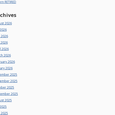
ern RETIRED
chives
ust 2026
 2026
e 2026
 2026
l 2026
ch 2026
ruary 2026
uary 2026
ember 2025
ember 2025
ober 2025
tember 2025
ust 2025
 2025
e 2025