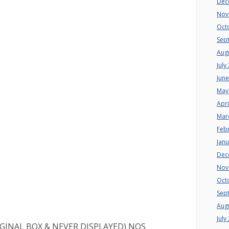
Dec
Nov
Oct
Sep
Aug
July
Jun
May
Apri
Mar
Feb
Jan
Dec
Nov
Oct
Sep
Aug
July
RIGINAL BOX & NEVER DISPLAYED) NOS