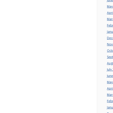
Jun
May
Apri
Mar
Feb
Jan
Dec
Nov
Oct
Sep
Aug
July
Jun
May
Apri
Mar
Feb
Jan