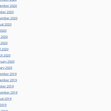
ember 2020
ober 2020
tember 2020
ust 2020
 2020
e 2020
 2020
l 2020
ch 2020
ruary 2020
uary 2020
ember 2019
ember 2019
ober 2019
tember 2019
ust 2019
 2019