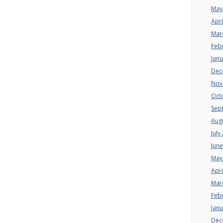
May
Apri
Mar
Feb
Jan
Dec
Nov
Oct
Sep
Aug
July
Jun
May
Apri
Mar
Feb
Jan
Dec