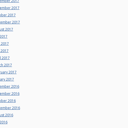
ember 2017
ember 2017
ober 2017
tember 2017
ust 2017
 2017
e 2017
 2017
l 2017
ch 2017
ruary 2017
uary 2017
ember 2016
ember 2016
ober 2016
tember 2016
ust 2016
 2016