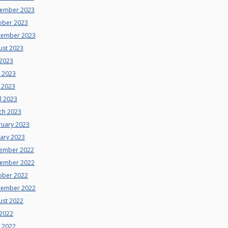
ember 2023
ober 2023
tember 2023
ust 2023
 2023
e 2023
 2023
l 2023
ch 2023
ruary 2023
uary 2023
ember 2022
ember 2022
ober 2022
tember 2022
ust 2022
 2022
e 2022