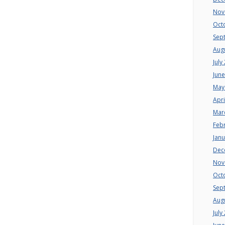
Nov
Oct
Sep
Aug
July
Jun
May
Apri
Mar
Feb
Jan
Dec
Nov
Oct
Sep
Aug
July