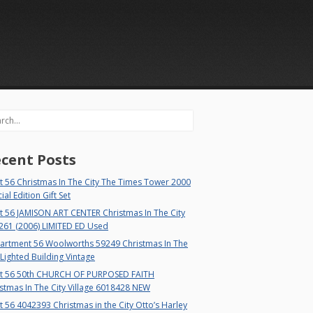
rch
cent Posts
 56 Christmas In The City The Times Tower 2000
ial Edition Gift Set
t 56 JAMISON ART CENTER Christmas In The City
261 (2006) LIMITED ED Used
artment 56 Woolworths 59249 Christmas In The
 Lighted Building Vintage
t 56 50th CHURCH OF PURPOSED FAITH
stmas In The City Village 6018428 NEW
 56 4042393 Christmas in the City Otto’s Harley