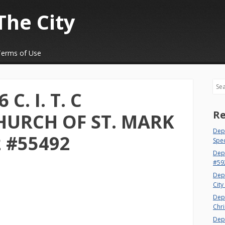
The City
Terms of Use
Sea
C. I. T. C
Re
HURCH OF ST. MARK
Dept
2 #55492
Spec
Dep
#59
Dep
City
Dep
Chri
Dept