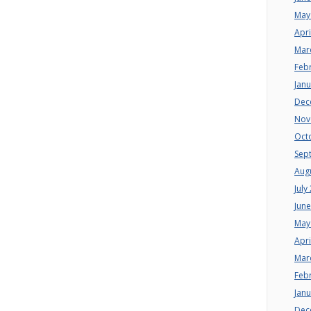
May
Apri
Mar
Feb
Jan
Dec
Nov
Oct
Sep
Aug
July
Jun
May
Apri
Mar
Feb
Jan
Dec