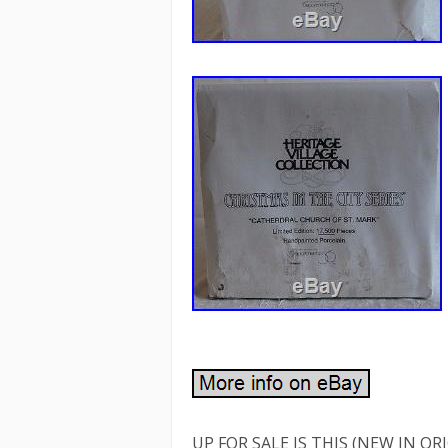
UP FOR SALE IS THIS (NEW IN O