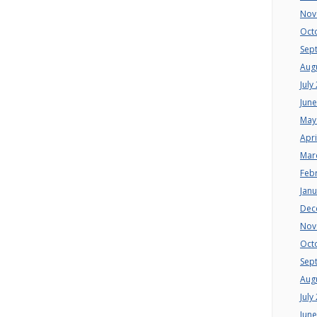
Nov
Oct
Sep
Aug
July
Jun
May
Apri
Mar
Feb
Jan
Dec
Nov
Oct
Sep
Aug
July
Jun