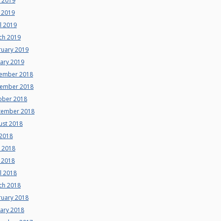
e 2019
 2019
l 2019
ch 2019
ruary 2019
uary 2019
ember 2018
ember 2018
ober 2018
tember 2018
ust 2018
 2018
e 2018
 2018
l 2018
ch 2018
ruary 2018
uary 2018