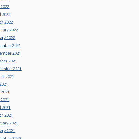
 2022
l 2022
ch 2022
ruary 2022
uary 2022
ember 2021
ember 2021
ober 2021
tember 2021
ust 2021
 2021
e 2021
 2021
l 2021
ch 2021
ruary 2021
uary 2021
ember 2020