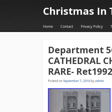
Christmas In 
☰
Menu
Home
Contact
Privacy Policy
Skip to content
Department 56 
CATHEDRAL C
RARE- Ret199
Posted on
September 7, 2016
by
admin