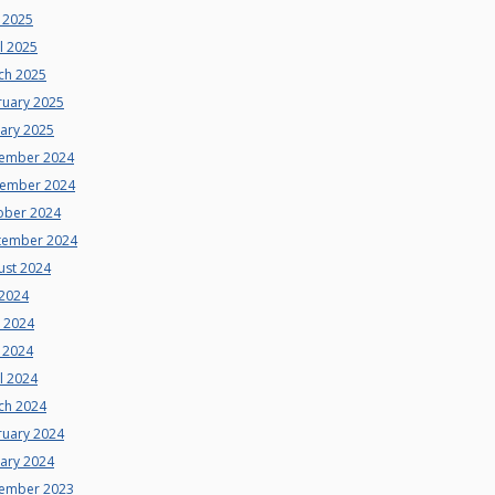
 2025
l 2025
ch 2025
ruary 2025
uary 2025
ember 2024
ember 2024
ober 2024
tember 2024
ust 2024
 2024
e 2024
 2024
l 2024
ch 2024
ruary 2024
uary 2024
ember 2023