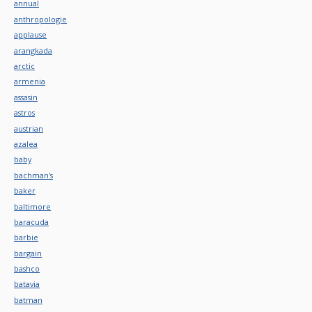
annual
anthropologie
applause
arangkada
arctic
armenia
assasin
astros
austrian
azalea
baby
bachman's
baker
baltimore
baracuda
barbie
bargain
bashco
batavia
batman