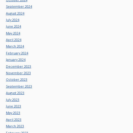
September 2024
August 2024
July 2024
June 2024
May 2024
April 2024
March 2024
February 2024
January 2024
December 2023
November 2023
October 2023
September 2023
August 2023
July 2023
June 2023
May 2023
April 2023
March 2023
February 2023