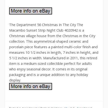
The Department 56 Christmas In The City The
Macambo Sunset Strip Night Club 4020942 is a
Christmas village house from the Christmas in the City
collection. This asymmetrical-shaped ceramic and
porcelain piece features a painted multi-color finish and
measures 10 1/2 inches in length, 7 inches in height, and
5 1/2 inches in width. Manufactured in 2011, this retired
item is a medium-sized collectible perfect for adults
who enjoy seasonal decor. It comes in its original
packaging and is a unique addition to any holiday
display.