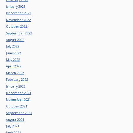
January 2023
December 2022
November 2022
October 2022
September 2022
August 2022
July 2022
June 2022
May 2022
April 2022
March 2022
February 2022
January 2022
December 2021
November 2021
October 2021
September 2021
August 2021
July 2021
June 2021