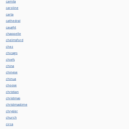
camila
caroline
carta
cathedral
caught
chappelle
chelmsford
chez
chicago
chiefs
china
chinese
chinua
choose
christian
christmas
christmastime
chrysler
church
circa