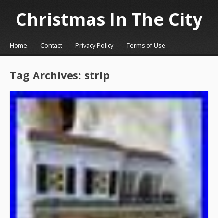
Christmas In The City
☰
Menu
Home
Contact
Privacy Policy
Terms of Use
Skip to content
Tag Archives:
strip