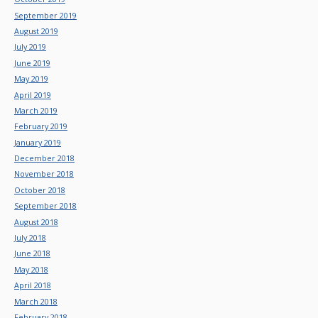
September 2019
August 2019
July 2019
June 2019
May 2019
April 2019
March 2019
February 2019
January 2019
December 2018
November 2018
October 2018
September 2018
August 2018
July 2018
June 2018
May 2018
April 2018
March 2018
February 2018