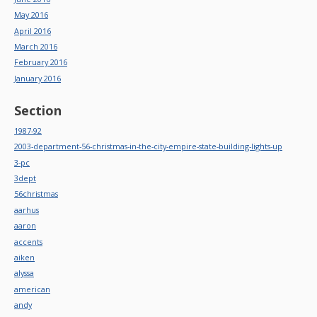
May 2016
April 2016
March 2016
February 2016
January 2016
Section
1987-92
2003-department-56-christmas-in-the-city-empire-state-building-lights-up
3-pc
3dept
56christmas
aarhus
aaron
accents
aiken
alyssa
american
andy