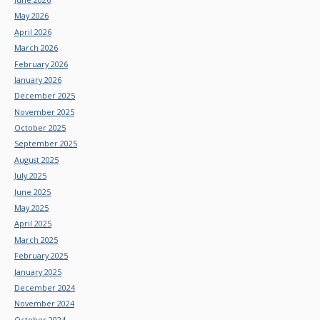
May 2026
April 2026
March 2026
February 2026
January 2026
December 2025
November 2025
October 2025
September 2025
August 2025
July 2025
June 2025
May 2025
April 2025
March 2025
February 2025
January 2025
December 2024
November 2024
October 2024