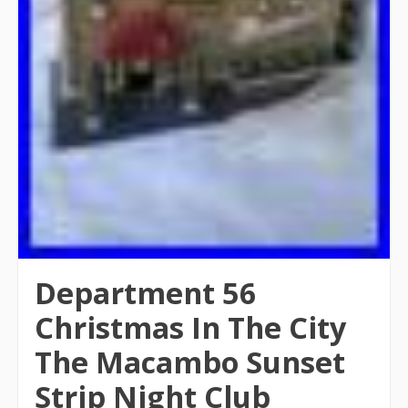
Department 56
Christmas In The City
The Macambo Sunset
Strip Night Club