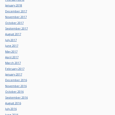
January 2018
December 2017
November 2017
October 2017
September 2017
August 2017
July 2017
June 2017
May 2017
April 2017
March 2017
February 2017
January 2017
December 2016
November 2016
October 2016
September 2016
August 2016
July 2016
June 2016