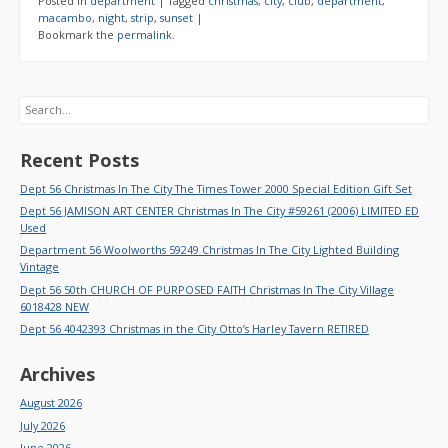
Posted in
department
|
Tagged
christmas
,
city
,
club
,
department
,
macambo
,
night
,
strip
,
sunset
|
Bookmark the
permalink
.
Search
Recent Posts
Dept 56 Christmas In The City The Times Tower 2000 Special Edition Gift Set
Dept 56 JAMISON ART CENTER Christmas In The City #59261 (2006) LIMITED ED
Used
Department 56 Woolworths 59249 Christmas In The City Lighted Building
Vintage
Dept 56 50th CHURCH OF PURPOSED FAITH Christmas In The City Village
6018428 NEW
Dept 56 4042393 Christmas in the City Otto’s Harley Tavern RETIRED
Archives
August 2026
July 2026
June 2026