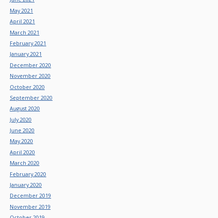
May 2021
April 2021
March 2021
February 2021
January 2021
December 2020
November 2020
October 2020
September 2020
August 2020
July 2020
June 2020
May 2020
April 2020
March 2020
February 2020
January 2020
December 2019
November 2019
October 2019