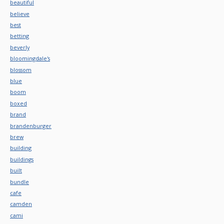
beautiful
believe
best
betting
beverly
bloomingdale's
blossom
blue
boom
boxed
brand
brandenburger
brew
building
buildings
built
bundle
cafe
camden
cami