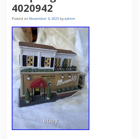
4020942
Posted on
November 4, 2025
by
admin