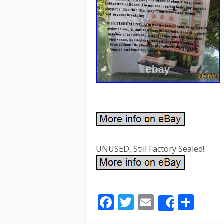
UNUSED, Still Factory Sealed!
F
T
E
S
Share
ac
w
m
h