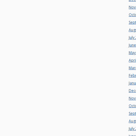
Nov
Oct
Sep
Aug
July
Jun
May
Apri
Mar
Feb
Jan
Dec
Nov
Oct
Sep
Aug
July