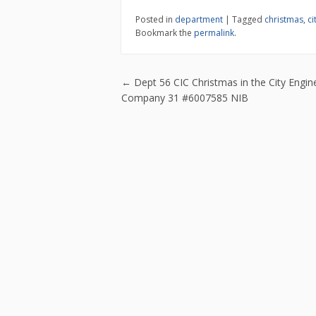
e
itt
ai
ar
Posted in
department
|
Tagged
christmas
,
ci
b
er
l
e
Bookmark the
permalink
.
o
o
Post navigatio
←
Dept 56 CIC Christmas in the City Engin
k
Company 31 #6007585 NIB