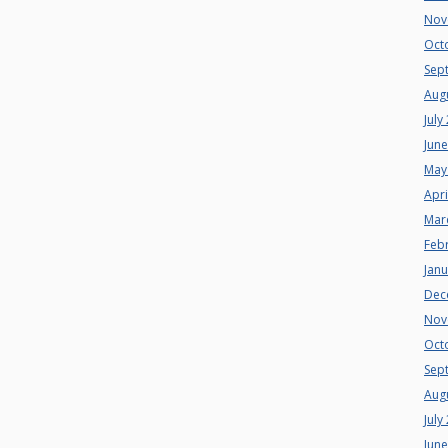
Nov
Oct
Sep
Aug
July
Jun
May
Apri
Mar
Feb
Jan
Dec
Nov
Oct
Sep
Aug
July
Jun