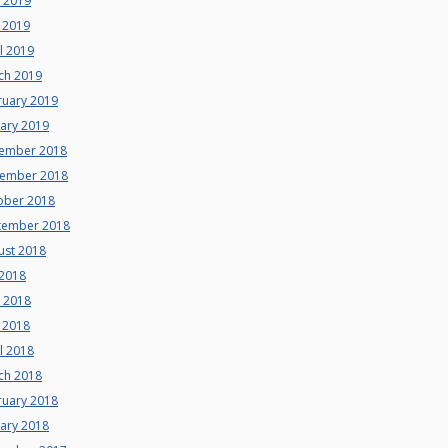
e 2019
 2019
l 2019
ch 2019
ruary 2019
uary 2019
ember 2018
ember 2018
ober 2018
tember 2018
ust 2018
 2018
e 2018
 2018
l 2018
ch 2018
ruary 2018
uary 2018