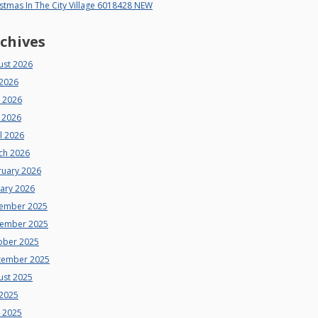
stmas In The City Village 6018428 NEW
chives
ust 2026
 2026
e 2026
 2026
l 2026
ch 2026
ruary 2026
uary 2026
ember 2025
ember 2025
ober 2025
tember 2025
ust 2025
 2025
e 2025