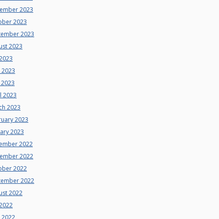
ember 2023
ober 2023
tember 2023
ust 2023
 2023
e 2023
 2023
l 2023
ch 2023
ruary 2023
uary 2023
ember 2022
ember 2022
ober 2022
tember 2022
ust 2022
 2022
e 2022