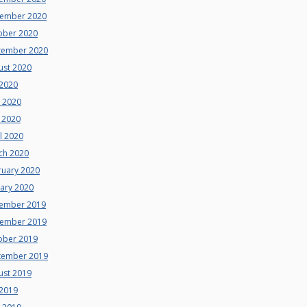
ember 2020
ober 2020
tember 2020
ust 2020
 2020
e 2020
 2020
l 2020
ch 2020
ruary 2020
uary 2020
ember 2019
ember 2019
ober 2019
tember 2019
ust 2019
 2019