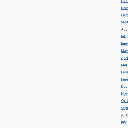
Dec
Nov
Oct
Sep
Aug
July
Jun
May
Apri
Mar
Feb
Jan
Dec
Nov
Oct
Sep
Aug
July