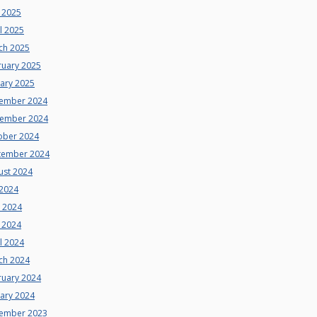
 2025
l 2025
ch 2025
ruary 2025
uary 2025
ember 2024
ember 2024
ober 2024
tember 2024
ust 2024
 2024
e 2024
 2024
l 2024
ch 2024
ruary 2024
uary 2024
ember 2023