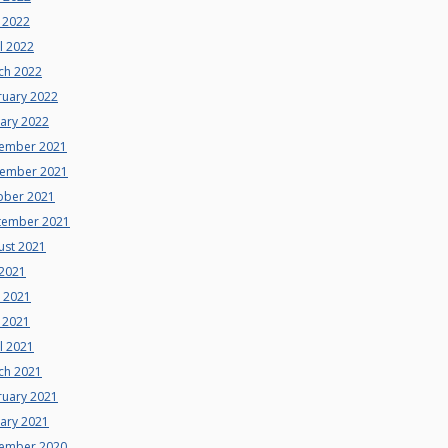
 2022
l 2022
ch 2022
ruary 2022
uary 2022
ember 2021
ember 2021
ober 2021
tember 2021
ust 2021
 2021
e 2021
 2021
l 2021
ch 2021
ruary 2021
uary 2021
ember 2020