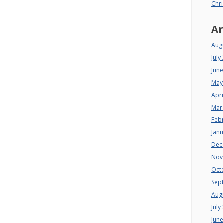
Chri
Ar
Aug
July
Jun
May
Apri
Mar
Feb
Jan
Dec
Nov
Oct
Sep
Aug
July
Jun