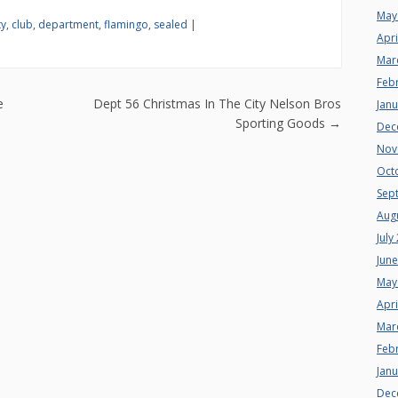
May
ty
,
club
,
department
,
flamingo
,
sealed
|
Apri
Mar
Feb
n
e
Dept 56 Christmas In The City Nelson Bros
Jan
Sporting Goods
→
Dec
Nov
Oct
Sep
Aug
July
Jun
May
Apri
Mar
Feb
Jan
Dec