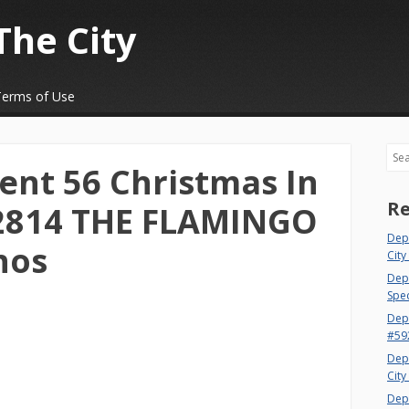
The City
Terms of Use
Sea
nt 56 Christmas In
Re
22814 THE FLAMINGO
Dep
nos
City
Dept
Spec
Dep
#59
Dep
City
Dep