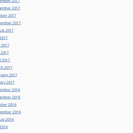
ember 2017
ember 2017
ober 2017
tember 2017
ust 2017
 2017
e 2017
 2017
l 2017
ch 2017
ruary 2017
uary 2017
ember 2016
ember 2016
ober 2016
tember 2016
ust 2016
 2016