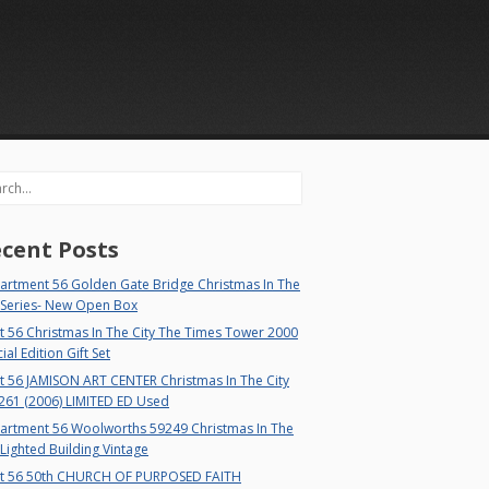
rch
cent Posts
artment 56 Golden Gate Bridge Christmas In The
 Series- New Open Box
 56 Christmas In The City The Times Tower 2000
ial Edition Gift Set
t 56 JAMISON ART CENTER Christmas In The City
261 (2006) LIMITED ED Used
artment 56 Woolworths 59249 Christmas In The
 Lighted Building Vintage
t 56 50th CHURCH OF PURPOSED FAITH