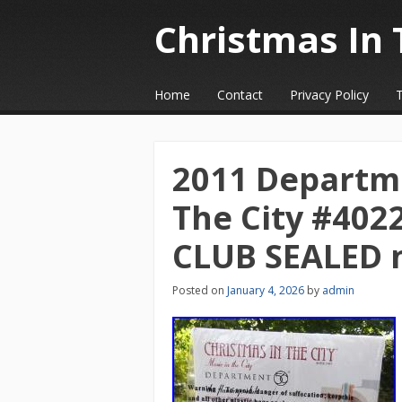
Christmas In 
☰
Menu
Home
Contact
Privacy Policy
Skip to content
2011 Departme
The City #40
CLUB SEALED 
Posted on
January 4, 2026
by
admin