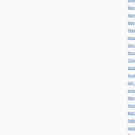
Jun
May
Apri
Mar
Feb
Jan
Dec
Nov
Oct
Sep
Aug
July
Jun
May
Apri
Mar
Feb
Jan