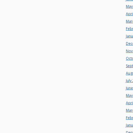
May
Apri
Mar
Feb
Jan
Dec
Nov
Oct
Sep
Aug
July
Jun
May
Apri
Mar
Feb
Jan
Dec