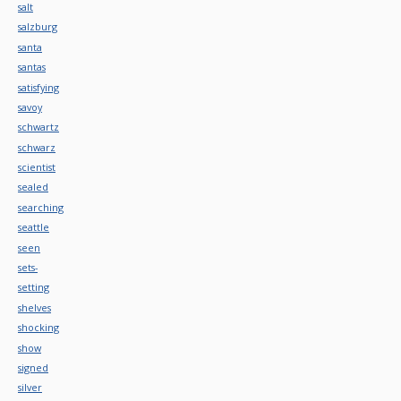
salt
salzburg
santa
santas
satisfying
savoy
schwartz
schwarz
scientist
sealed
searching
seattle
seen
sets-
setting
shelves
shocking
show
signed
silver