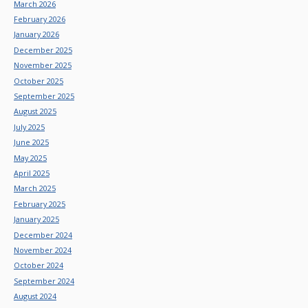
March 2026
February 2026
January 2026
December 2025
November 2025
October 2025
September 2025
August 2025
July 2025
June 2025
May 2025
April 2025
March 2025
February 2025
January 2025
December 2024
November 2024
October 2024
September 2024
August 2024