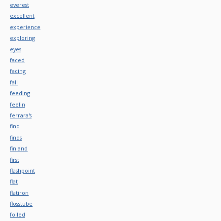
everest
excellent
experience
exploring
eyes
faced
facing
fall
feeding
feelin
ferrara's
find
finds
finland
first
flashpoint
flat
flatiron
flosstube
foiled