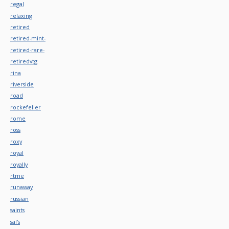
regal
relaxing
retired
retired-mint-
retired-rare-
retiredvtg
rina
riverside
road
rockefeller
rome
ross
roxy
royal
royally
rtme
runaway
russian
saints
sal's