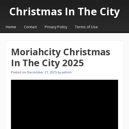
Christmas In The City
☰
Menu
Home
Contact
Privacy Policy
Terms of Use
Skip to content
Moriahcity Christmas
In The City 2025
Posted on
December 21, 2025
by
admin