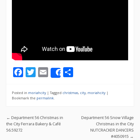
F
T
E
S
Share
ac
w
m
h
e
itt
ai
ar
Posted in
moriahcity
|
Tagged
christmas
,
city
,
moriahcity
|
b
er
l
e
Bookmark the
permalink
.
o
Post navigation
←
Department 56 Christmas in
Department 56 Snow Village
o
the City Ferrara Bakery & Café
Christmas in the City
k
56.59272
NUTCRACKER DANCERS
#4050915
→