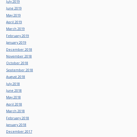
July 2019
June 2019
May 2019
April 2019
March 2019
February 2019
January 2019
December 2018
November 2018
October 2018
September 2018
August 2018
July 2018
June 2018
May 2018
April 2018
March 2018
February 2018
January 2018
December 2017