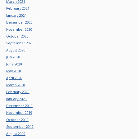
March 2021
February 2021
January 2021
December 2020
November 2020
October 2020
September 2020
August 2020
July 2020
June 2020
May 2020
April 2020
March 2020
February 2020
January 2020
December 2019
November 2019
October 2019
September 2019
August 2019