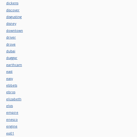
dickens
discover
disgusting
disney
downtown
driver
drove
dubai
duggar
earthcam
east
easy
ebbets
ebros
elizabeth
elvis
empire
enesco
engine
ep01