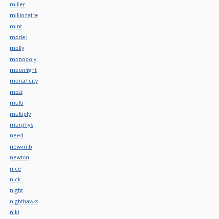
miller
millionaire
mint
model
molly
monopoly
moonlight
moriahcity
most
multi
multiply
murphy's
need
new-mib
newton
nice
nick
night
nighthawks
niki