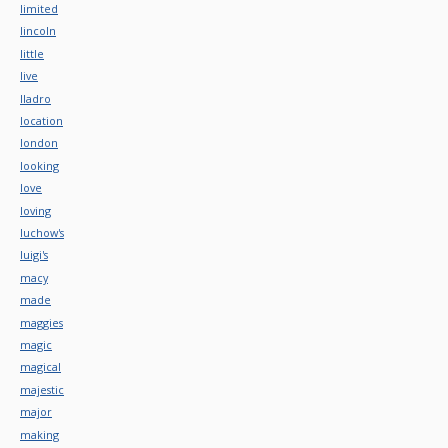
limited
lincoln
little
live
lladro
location
london
looking
love
loving
luchow's
luigi's
macy
made
maggies
magic
magical
majestic
major
making