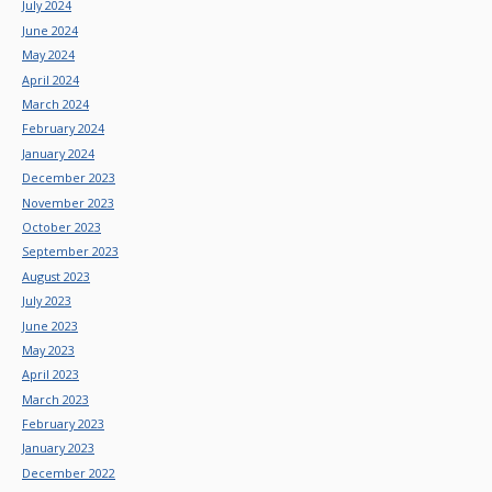
July 2024
June 2024
May 2024
April 2024
March 2024
February 2024
January 2024
December 2023
November 2023
October 2023
September 2023
August 2023
July 2023
June 2023
May 2023
April 2023
March 2023
February 2023
January 2023
December 2022