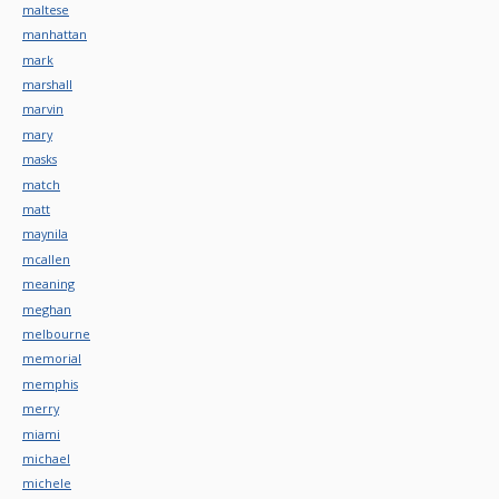
maltese
manhattan
mark
marshall
marvin
mary
masks
match
matt
maynila
mcallen
meaning
meghan
melbourne
memorial
memphis
merry
miami
michael
michele