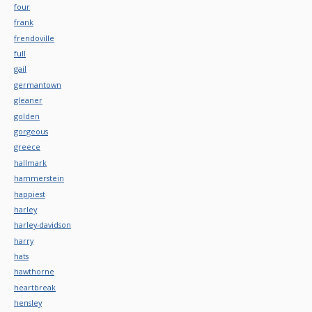
four
frank
frendoville
full
gail
germantown
gleaner
golden
gorgeous
greece
hallmark
hammerstein
happiest
harley
harley-davidson
harry
hats
hawthorne
heartbreak
hensley