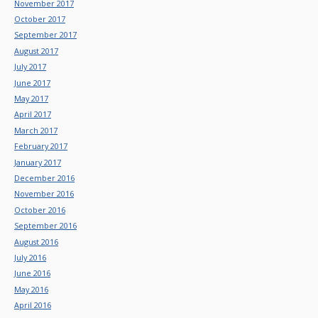
November 2017
October 2017
September 2017
August 2017
July 2017
June 2017
May 2017
April 2017
March 2017
February 2017
January 2017
December 2016
November 2016
October 2016
September 2016
August 2016
July 2016
June 2016
May 2016
April 2016