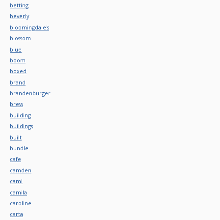
betting
beverly
bloomingdale's
blossom
blue
boom
boxed
brand
brandenburger
brew
building
buildings
built
bundle
cafe
camden
cami
camila
caroline
carta