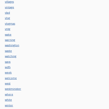
villages
vintage
vlad
vlog
vlogmas
vntg
wake
warning
washington
waste
watching
ways
wdfs
week
welcome
west
westminister
where
white
winter