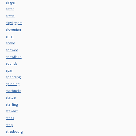
singer
sister
sizzla
skydiggers
slovenian
small
snake
snowed
snowflake
sounds
span
spending
spinning
starbucks
statue
sterling
stewart
stock
stop
strasbourg