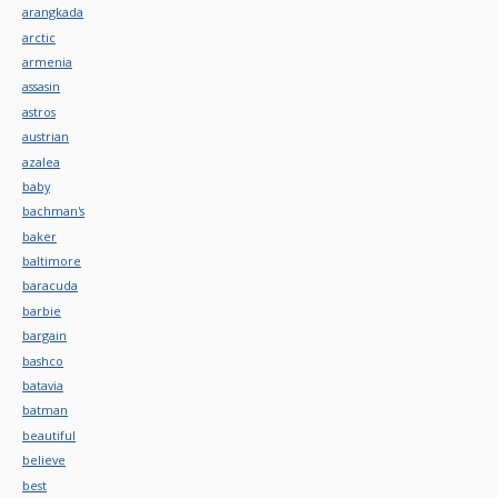
arangkada
arctic
armenia
assasin
astros
austrian
azalea
baby
bachman's
baker
baltimore
baracuda
barbie
bargain
bashco
batavia
batman
beautiful
believe
best