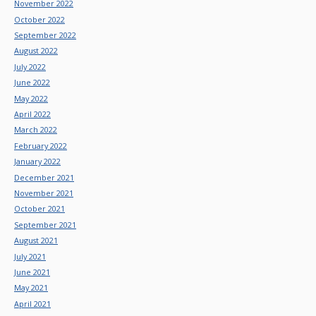
November 2022
October 2022
September 2022
August 2022
July 2022
June 2022
May 2022
April 2022
March 2022
February 2022
January 2022
December 2021
November 2021
October 2021
September 2021
August 2021
July 2021
June 2021
May 2021
April 2021