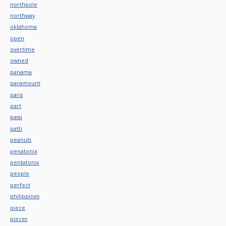
northpole
northway
oklahoma
open
overtime
owned
panama
paramount
paris
part
passi
patti
peanuts
penatonix
pentatonix
people
perfect
philippines
piece
pieces