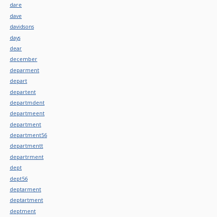
dare
dave
davidsons
days
dear
december
deparment
depart
departent
departmdent
departmeent
department
department56
departmentt
departrment
dept
dept56
deptarment
deptartment
deptment