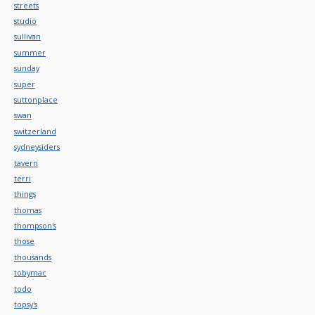
streets
studio
sullivan
summer
sunday
super
suttonplace
swan
switzerland
sydneysiders
tavern
terri
things
thomas
thompson's
those
thousands
tobymac
todo
topsy's