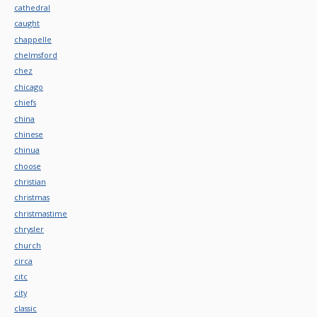
cathedral
caught
chappelle
chelmsford
chez
chicago
chiefs
china
chinese
chinua
choose
christian
christmas
christmastime
chrysler
church
circa
citc
city
classic