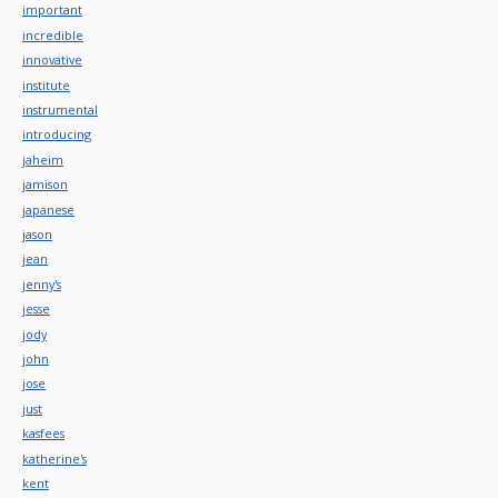
important
incredible
innovative
institute
instrumental
introducing
jaheim
jamison
japanese
jason
jean
jenny's
jesse
jody
john
jose
just
kasfees
katherine's
kent