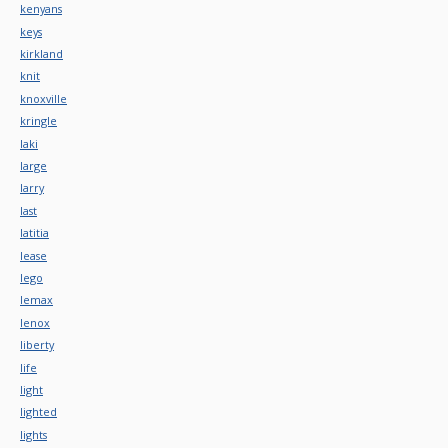
kenyans
keys
kirkland
knit
knoxville
kringle
laki
large
larry
last
latitia
lease
lego
lemax
lenox
liberty
life
light
lighted
lights