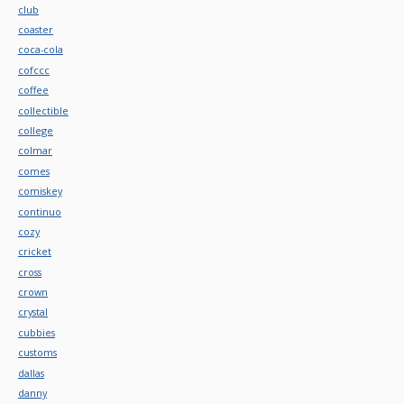
club
coaster
coca-cola
cofccc
coffee
collectible
college
colmar
comes
comiskey
continuo
cozy
cricket
cross
crown
crystal
cubbies
customs
dallas
danny