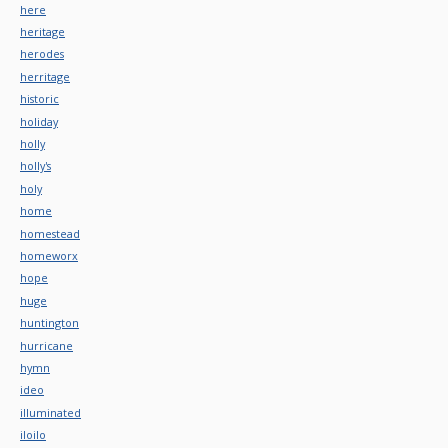
here
heritage
herodes
herritage
historic
holiday
holly
holly's
holy
home
homestead
homeworx
hope
huge
huntington
hurricane
hymn
ideo
illuminated
iloilo