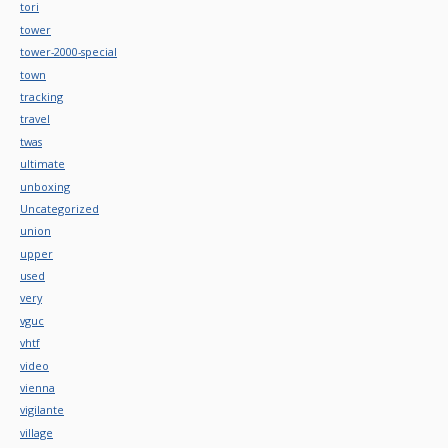
tori
tower
tower-2000-special
town
tracking
travel
twas
ultimate
unboxing
Uncategorized
union
upper
used
very
vguc
vhtf
video
vienna
vigilante
village