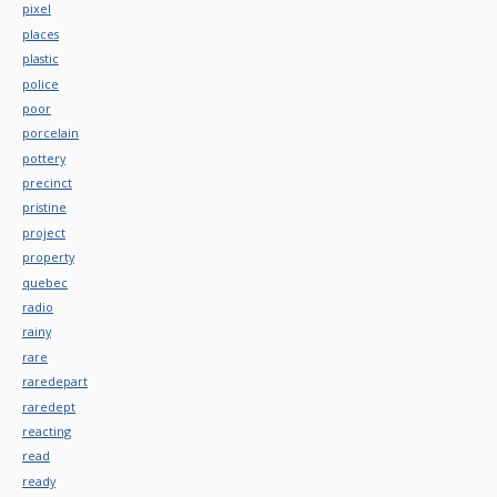
pixel
places
plastic
police
poor
porcelain
pottery
precinct
pristine
project
property
quebec
radio
rainy
rare
raredepart
raredept
reacting
read
ready