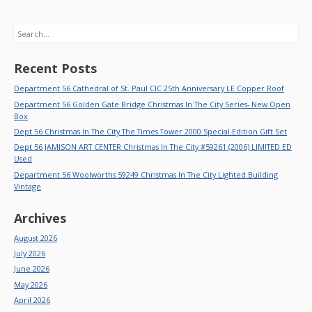
Search
Recent Posts
Department 56 Cathedral of St. Paul CIC 25th Anniversary LE Copper Roof
Department 56 Golden Gate Bridge Christmas In The City Series- New Open
Box
Dept 56 Christmas In The City The Times Tower 2000 Special Edition Gift Set
Dept 56 JAMISON ART CENTER Christmas In The City #59261 (2006) LIMITED ED
Used
Department 56 Woolworths 59249 Christmas In The City Lighted Building
Vintage
Archives
August 2026
July 2026
June 2026
May 2026
April 2026