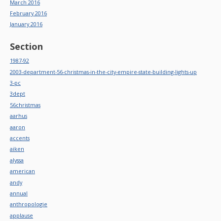
March 2016
February 2016
January 2016
Section
1987-92
2003-department-56-christmas-in-the-city-empire-state-building-lights-up
3-pc
3dept
56christmas
aarhus
aaron
accents
aiken
alyssa
american
andy
annual
anthropologie
applause