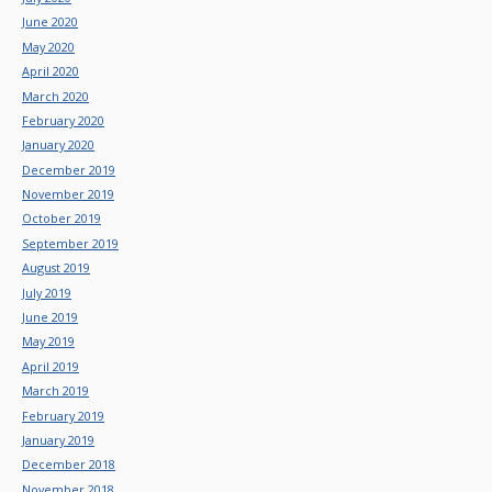
June 2020
May 2020
April 2020
March 2020
February 2020
January 2020
December 2019
November 2019
October 2019
September 2019
August 2019
July 2019
June 2019
May 2019
April 2019
March 2019
February 2019
January 2019
December 2018
November 2018