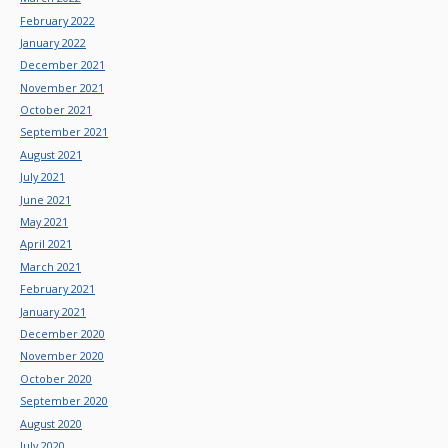
February 2022
January 2022
December 2021
November 2021
October 2021
September 2021
August 2021
July 2021
June 2021
May 2021
April 2021
March 2021
February 2021
January 2021
December 2020
November 2020
October 2020
September 2020
August 2020
July 2020