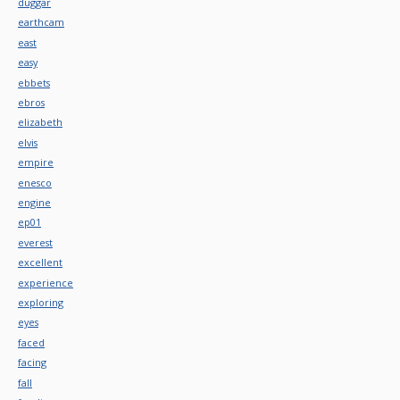
duggar
earthcam
east
easy
ebbets
ebros
elizabeth
elvis
empire
enesco
engine
ep01
everest
excellent
experience
exploring
eyes
faced
facing
fall