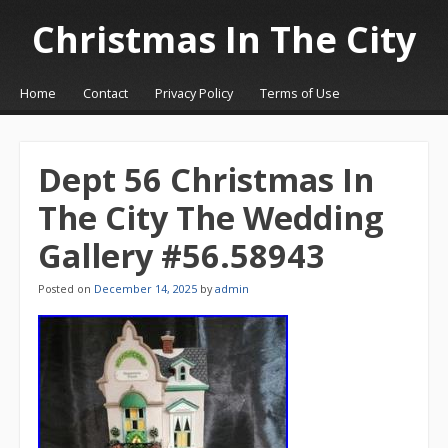
Christmas In The City
☰
Menu
Home
Contact
Privacy Policy
Terms of Use
Skip to content
Dept 56 Christmas In
The City The Wedding
Gallery #56.58943
Posted on
December 14, 2025
by
admin