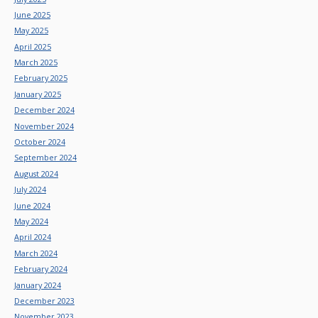
June 2025
May 2025
April 2025
March 2025
February 2025
January 2025
December 2024
November 2024
October 2024
September 2024
August 2024
July 2024
June 2024
May 2024
April 2024
March 2024
February 2024
January 2024
December 2023
November 2023