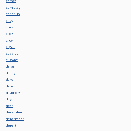
comes
comiskey
continuo
cozy
cricket
cross
crown
crystal
cubbies
customs
dallas
danny
dare
dave
davidsons
days
dear
december
deparment
depart