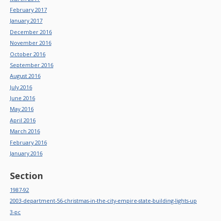
February 2017
January 2017
December 2016
November 2016
October 2016
September 2016
August 2016
July 2016
June 2016
May 2016
April 2016
March 2016
February 2016
January 2016
Section
1987-92
2003-department-56-christmas-in-the-city-empire-state-building-lights-up
3-pc