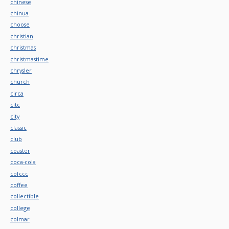
chinese
chinua
choose
christian
christmas
christmastime
chrysler
church
circa
citc
city
classic
club
coaster
coca-cola
cofccc
coffee
collectible
college
colmar