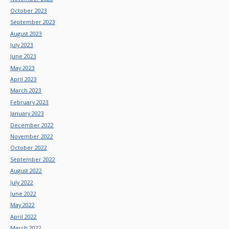
October 2023
September 2023
August 2023
July 2023
June 2023
May 2023
April 2023
March 2023
February 2023
January 2023
December 2022
November 2022
October 2022
September 2022
August 2022
July 2022
June 2022
May 2022
April 2022
March 2022