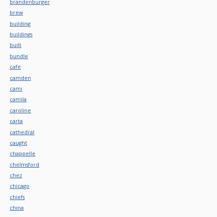
brandenburger
brew
building
buildings
built
bundle
cafe
camden
cami
camila
caroline
carta
cathedral
caught
chappelle
chelmsford
chez
chicago
chiefs
china