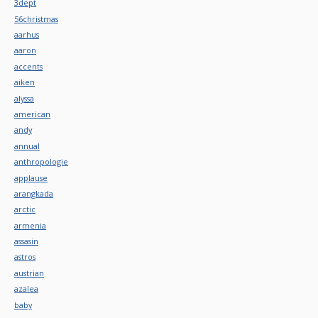
3dept
56christmas
aarhus
aaron
accents
aiken
alyssa
american
andy
annual
anthropologie
applause
arangkada
arctic
armenia
assasin
astros
austrian
azalea
baby