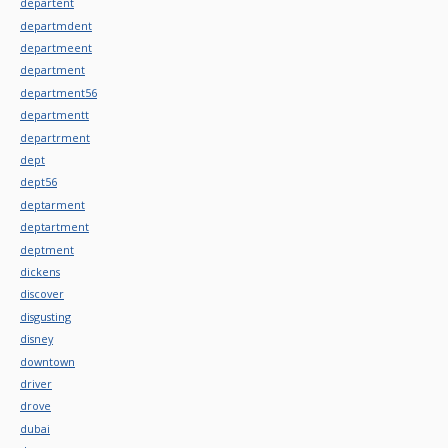
departent
departmdent
departmeent
department
department56
departmentt
departrment
dept
dept56
deptarment
deptartment
deptment
dickens
discover
disgusting
disney
downtown
driver
drove
dubai