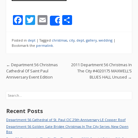
F
T
E
S
Share
ac
w
m
h
e
itt
ai
ar
Posted in
dept
|
Tagged
christmas
,
city
,
dept
,
gallery
,
wedding
|
b
er
l
e
Bookmark the
permalink
.
o
Post navigation
←
Department 56 Christmas
2011 Department 56 Christmas In
o
Cathedral Of Saint Paul
The City #4020175 MAXWELL’S
k
Anniversary Event Edition
BLUES HALL Unused
→
Search
Recent Posts
Department 56 Cathedral of St. Paul CIC 25th Anniversary LE Copper Roof
Department 56 Golden Gate Bridge Christmas In The City Series- New Open
Box