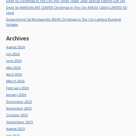
Dept 56 Christmas In The City The Times Tower 2000 Special Edition Gift Set
Dept 56 JAMISON ART CENTER Christmas In The City #59261 (2006) LIMITED ED
Used
Department 56 Woolworths 59249 Christmas In The City Lighted Building
Vintage
Archives
August 2026
July 2026
June 2026
May 2026
April 2026
March 2026
February 2026
January 2026
December 2025
November 2025
October 2025
September 2025
August 2025
July 2025