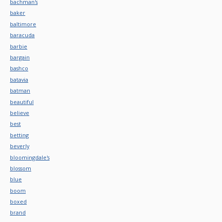
bachman's
baker
baltimore
baracuda
barbie
bargain
bashco
batavia
batman
beautiful
believe
best
betting
beverly
bloomingdale's
blossom
blue
boom
boxed
brand