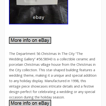
The Department 56 Christmas In The City “The
Wedding Gallery” #56.58943 is a collectible ceramic and
porcelain Christmas village house from the Christmas in
the City collection. This star-shaped building features a
wedding theme, making it a unique and special addition
to any holiday display. Manufactured in 1998, this
vintage piece showcases intricate details and a festive
design perfect for celebrating a wedding or any special
occasion during the holiday season.