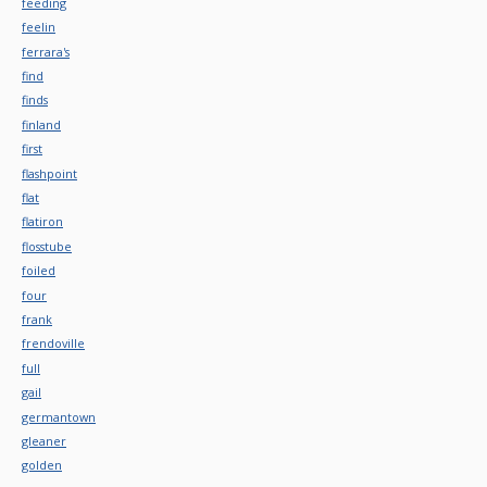
feeding
feelin
ferrara's
find
finds
finland
first
flashpoint
flat
flatiron
flosstube
foiled
four
frank
frendoville
full
gail
germantown
gleaner
golden