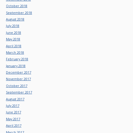
October 2018
September 2018
August 2018
July 2018
June 2018
May 2018
April 2018
March 2018
February 2018
January 2018
December 2017
November 2017
October 2017
September 2017
August 2017
July 2017
June 2017
May 2017
April 2017
March 2017