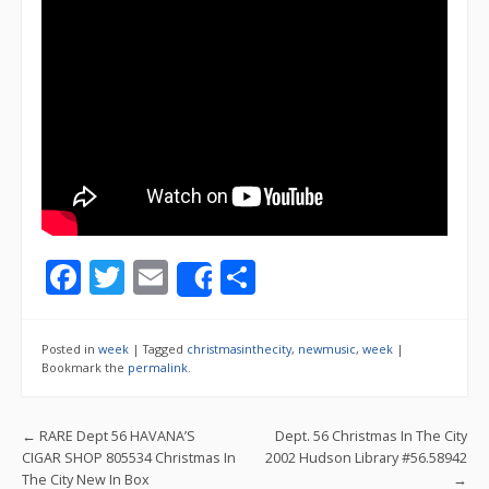
F
T
E
S
Share
ac
w
m
h
e
itt
ai
ar
Posted in
week
|
Tagged
christmasinthecity
,
newmusic
,
week
|
b
er
l
e
Bookmark the
permalink
.
o
Post navigation
←
RARE Dept 56 HAVANA’S
Dept. 56 Christmas In The City
o
CIGAR SHOP 805534 Christmas In
2002 Hudson Library #56.58942
k
The City New In Box
→