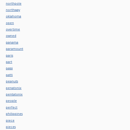
northpole
northway
oklahoma
open
overtime
owned
panama
paramount
paris
part
passi
patti
peanuts
penatonix
pentatonix
people
perfect
philippines
piece
pieces