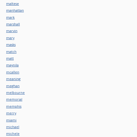
maltese
manhattan
mark
marshall
marvin
mary
masks
match
matt
maynila
mcallen
meaning
meghan
melbourne
memorial
memphis
merry
miami
michael
michele