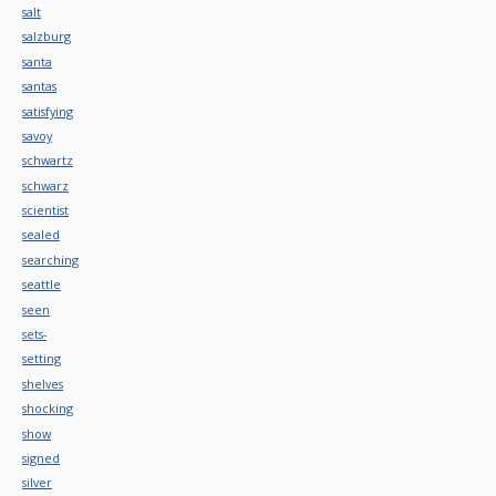
salt
salzburg
santa
santas
satisfying
savoy
schwartz
schwarz
scientist
sealed
searching
seattle
seen
sets-
setting
shelves
shocking
show
signed
silver