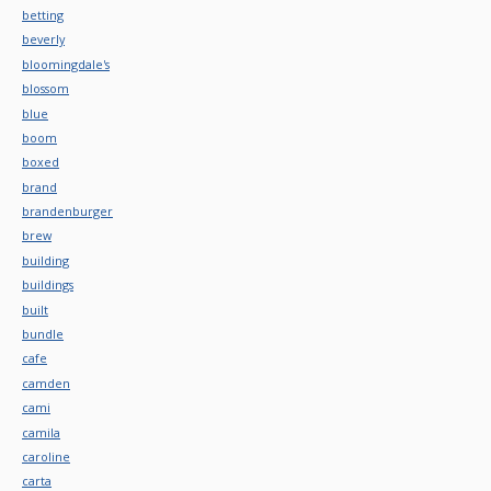
betting
beverly
bloomingdale's
blossom
blue
boom
boxed
brand
brandenburger
brew
building
buildings
built
bundle
cafe
camden
cami
camila
caroline
carta