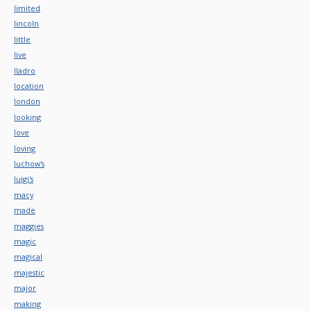
limited
lincoln
little
live
lladro
location
london
looking
love
loving
luchow's
luigi's
macy
made
maggies
magic
magical
majestic
major
making