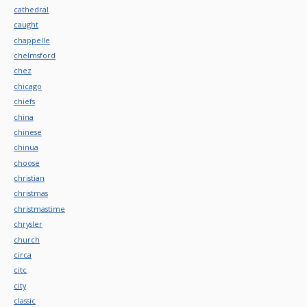
cathedral
caught
chappelle
chelmsford
chez
chicago
chiefs
china
chinese
chinua
choose
christian
christmas
christmastime
chrysler
church
circa
citc
city
classic