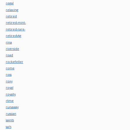
regal
relaxing
retired
retired-mint-
retired-rare-
retiredvtg
rina
riverside
road
rockefeller
rome
ross
roxy
royal
royally
rtme
runaway
russian
saints
sal's