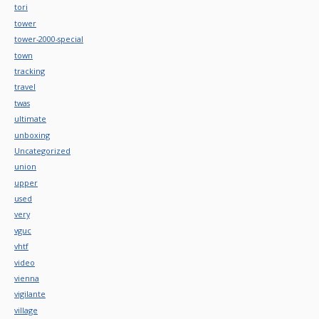
tori
tower
tower-2000-special
town
tracking
travel
twas
ultimate
unboxing
Uncategorized
union
upper
used
very
vguc
vhtf
video
vienna
vigilante
village