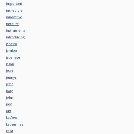
important
incredible
innovative
institute
instrumental
introducing
jaheim
jamison
japanese
jason
jean
jenny's
jesse
jody
john
jose
just
kasfees
katherine's
kent