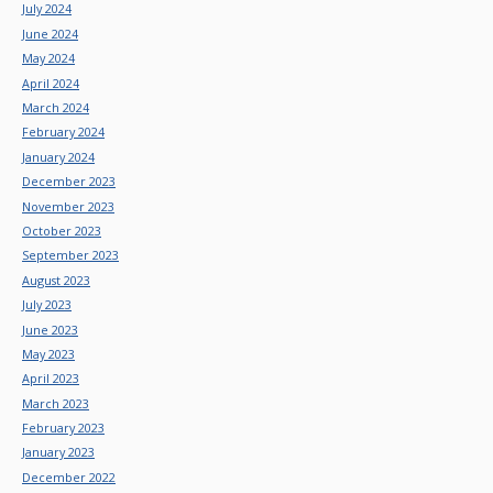
July 2024
June 2024
May 2024
April 2024
March 2024
February 2024
January 2024
December 2023
November 2023
October 2023
September 2023
August 2023
July 2023
June 2023
May 2023
April 2023
March 2023
February 2023
January 2023
December 2022