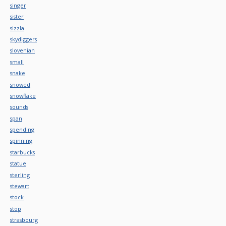
singer
sister
sizzla
skydiggers
slovenian
small
snake
snowed
snowflake
sounds
span
spending
spinning
starbucks
statue
sterling
stewart
stock
stop
strasbourg