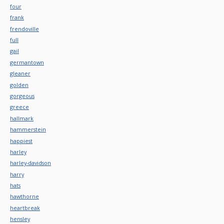
four
frank
frendoville
full
gail
germantown
gleaner
golden
gorgeous
greece
hallmark
hammerstein
happiest
harley
harley-davidson
harry
hats
hawthorne
heartbreak
hensley