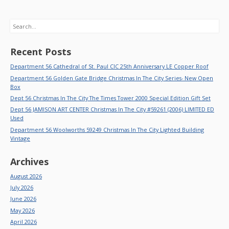
Search
Recent Posts
Department 56 Cathedral of St. Paul CIC 25th Anniversary LE Copper Roof
Department 56 Golden Gate Bridge Christmas In The City Series- New Open
Box
Dept 56 Christmas In The City The Times Tower 2000 Special Edition Gift Set
Dept 56 JAMISON ART CENTER Christmas In The City #59261 (2006) LIMITED ED
Used
Department 56 Woolworths 59249 Christmas In The City Lighted Building
Vintage
Archives
August 2026
July 2026
June 2026
May 2026
April 2026