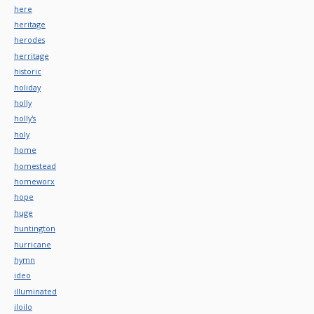
here
heritage
herodes
herritage
historic
holiday
holly
holly's
holy
home
homestead
homeworx
hope
huge
huntington
hurricane
hymn
ideo
illuminated
iloilo