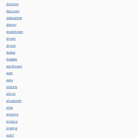
dickens
discover
disgusting
disney
downtown
driver
drove
dubai
duggar
earthcam
east
easy
ebbets
ebros
elizabeth
elvis
empire
enesco
engine
ep01