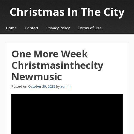
Christmas In The City
☰
Menu
Home
Contact
Privacy Policy
Terms of Use
Skip to content
One More Week
Christmasinthecity
Newmusic
Posted on
October 29, 2025
by
admin