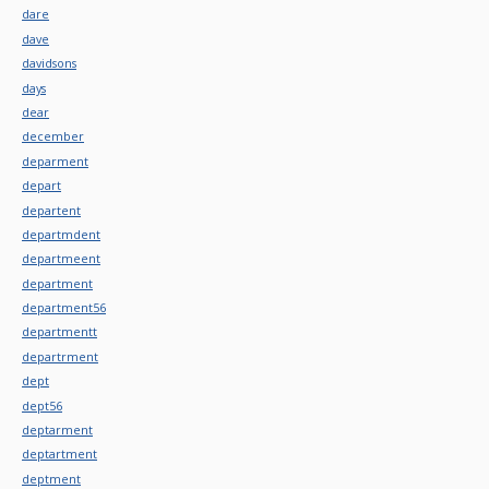
dare
dave
davidsons
days
dear
december
deparment
depart
departent
departmdent
departmeent
department
department56
departmentt
departrment
dept
dept56
deptarment
deptartment
deptment