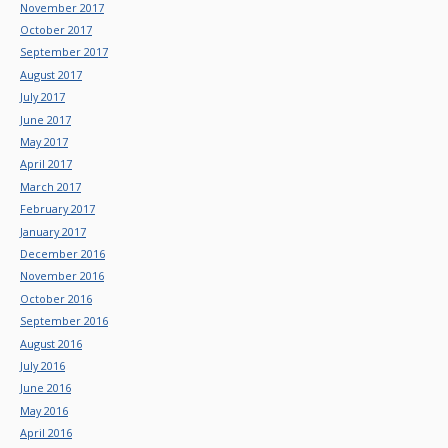
November 2017
October 2017
September 2017
August 2017
July 2017
June 2017
May 2017
April 2017
March 2017
February 2017
January 2017
December 2016
November 2016
October 2016
September 2016
August 2016
July 2016
June 2016
May 2016
April 2016