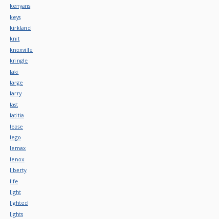
kenyans
keys
kirkland
knit
knoxville
kringle
laki
large
larry
last
latitia
lease
lego
lemax
lenox
liberty
life
light
lighted
lights