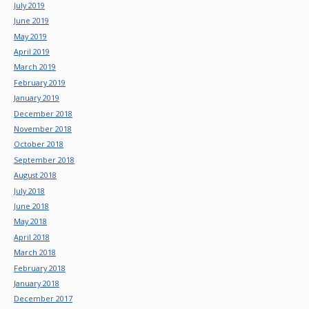
July 2019
June 2019
May 2019
April 2019
March 2019
February 2019
January 2019
December 2018
November 2018
October 2018
September 2018
August 2018
July 2018
June 2018
May 2018
April 2018
March 2018
February 2018
January 2018
December 2017