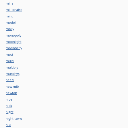
miller
millionaire
mint
model
molly
monopoly
moonlight
moriahcity
most
multi
multiply
murphy's
need
new-mib
newton
nice
nick
night
nighthawks
niki