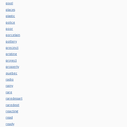
pixel
places
plastic
police
poor
porcelain
pottery
precinct
pristine
project
property
quebec
radio
rainy
rare
raredepart
raredept
reacting
read
ready