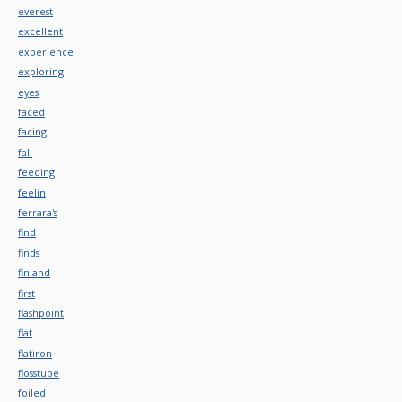
everest
excellent
experience
exploring
eyes
faced
facing
fall
feeding
feelin
ferrara's
find
finds
finland
first
flashpoint
flat
flatiron
flosstube
foiled