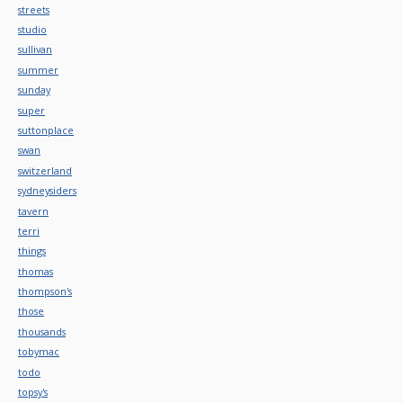
streets
studio
sullivan
summer
sunday
super
suttonplace
swan
switzerland
sydneysiders
tavern
terri
things
thomas
thompson's
those
thousands
tobymac
todo
topsy's