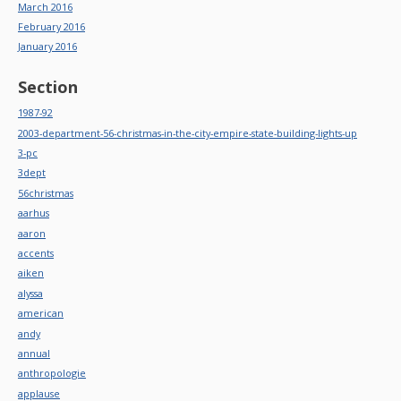
March 2016
February 2016
January 2016
Section
1987-92
2003-department-56-christmas-in-the-city-empire-state-building-lights-up
3-pc
3dept
56christmas
aarhus
aaron
accents
aiken
alyssa
american
andy
annual
anthropologie
applause