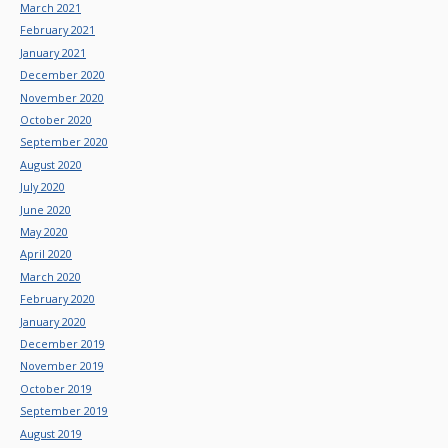
March 2021
February 2021
January 2021
December 2020
November 2020
October 2020
September 2020
August 2020
July 2020
June 2020
May 2020
April 2020
March 2020
February 2020
January 2020
December 2019
November 2019
October 2019
September 2019
August 2019