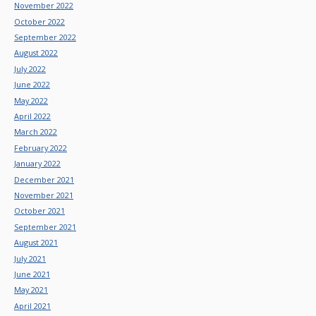
November 2022
October 2022
September 2022
August 2022
July 2022
June 2022
May 2022
April 2022
March 2022
February 2022
January 2022
December 2021
November 2021
October 2021
September 2021
August 2021
July 2021
June 2021
May 2021
April 2021