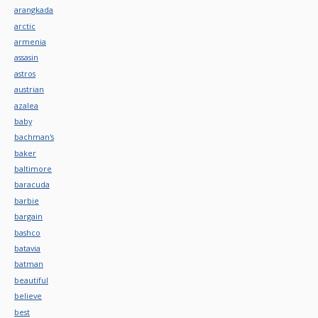
arangkada
arctic
armenia
assasin
astros
austrian
azalea
baby
bachman's
baker
baltimore
baracuda
barbie
bargain
bashco
batavia
batman
beautiful
believe
best