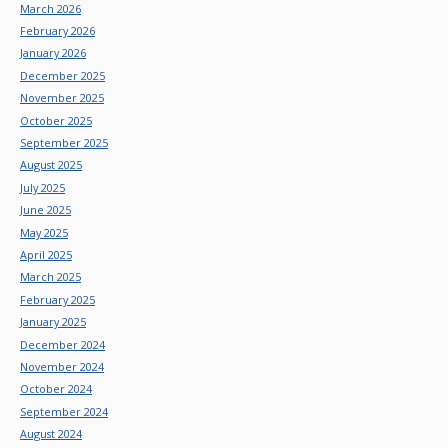
March 2026
February 2026
January 2026
December 2025
November 2025
October 2025
September 2025
August 2025
July 2025
June 2025
May 2025
April 2025
March 2025
February 2025
January 2025
December 2024
November 2024
October 2024
September 2024
August 2024