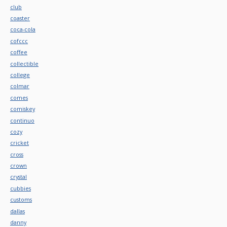
club
coaster
coca-cola
cofccc
coffee
collectible
college
colmar
comes
comiskey
continuo
cozy
cricket
cross
crown
crystal
cubbies
customs
dallas
danny