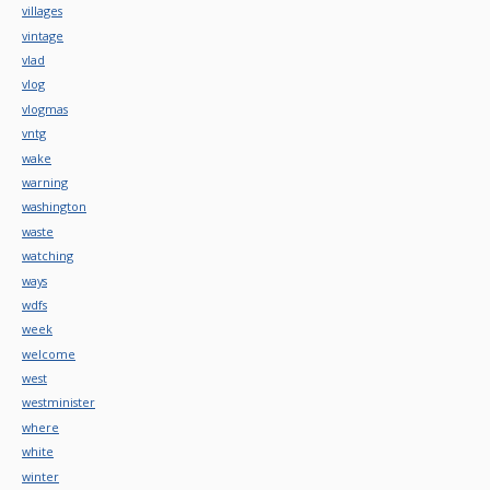
villages
vintage
vlad
vlog
vlogmas
vntg
wake
warning
washington
waste
watching
ways
wdfs
week
welcome
west
westminister
where
white
winter